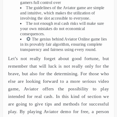
gamers full control over
The guidelines of the Aviator game are simple
and intuitive, which makes the utilization of
involving the slot accessible to everyone.
The not enough real cash risks will make sure
your own mistakes do not economical
consequences.
The genius behind Aviator Online game lies
in its provably fair algorithm, ensuring complete
transparency and fairness using every round.
Let’s not really forget about good fortune, but
remember that will luck is not really only for the
brave, but also for the determining. For those who
else are looking forward to a more serious video
game, Aviator offers the possibility to play
intended for real cash. In this kind of section we
are going to give tips and methods for successful
play. By playing Aviator demo for free, a person