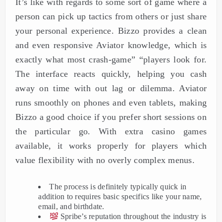
It’s like with regards to some sort of game where a
person can pick up tactics from others or just share
your personal experience. Bizzo provides a clean
and even responsive Aviator knowledge, which is
exactly what most crash-game” “players look for.
The interface reacts quickly, helping you cash
away on time with out lag or dilemma. Aviator
runs smoothly on phones and even tablets, making
Bizzo a good choice if you prefer short sessions on
the particular go. With extra casino games
available, it works properly for players which
value flexibility with no overly complex menus.
The process is definitely typically quick in
addition to requires basic specifics like your name,
email, and birthdate.
Spribe’s reputation throughout the industry is