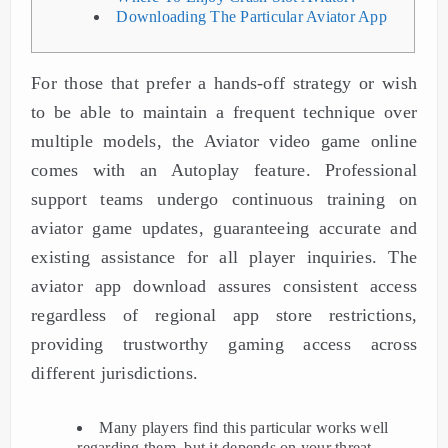
Downloading The Particular Aviator App
For those that prefer a hands-off strategy or wish
to be able to maintain a frequent technique over
multiple models, the Aviator video game online
comes with an Autoplay feature. Professional
support teams undergo continuous training on
aviator game updates, guaranteeing accurate and
existing assistance for all player inquiries. The
aviator app download assures consistent access
regardless of regional app store restrictions,
providing trustworthy gaming access across
different jurisdictions.
Many players find this particular works well
regarding them, but it depends on your threat