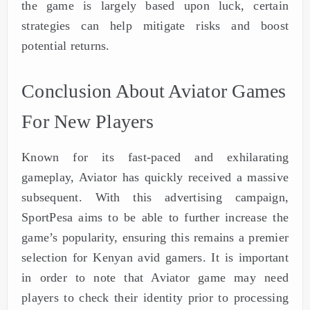
the game is largely based upon luck, certain
strategies can help mitigate risks and boost
potential returns.
Conclusion About Aviator Games
For New Players
Known for its fast-paced and exhilarating
gameplay, Aviator has quickly received a massive
subsequent. With this advertising campaign,
SportPesa aims to be able to further increase the
game’s popularity, ensuring this remains a premier
selection for Kenyan avid gamers. It is important
in order to note that Aviator game may need
players to check their identity prior to processing