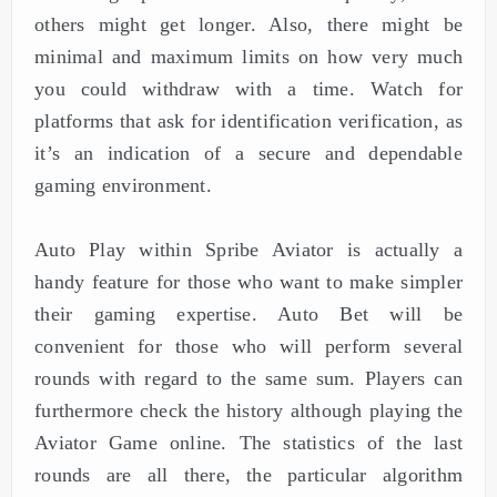
others might get longer. Also, there might be
minimal and maximum limits on how very much
you could withdraw with a time. Watch for
platforms that ask for identification verification, as
it’s an indication of a secure and dependable
gaming environment.
Auto Play within Spribe Aviator is actually a
handy feature for those who want to make simpler
their gaming expertise. Auto Bet will be
convenient for those who will perform several
rounds with regard to the same sum. Players can
furthermore check the history although playing the
Aviator Game online. The statistics of the last
rounds are all there, the particular algorithm