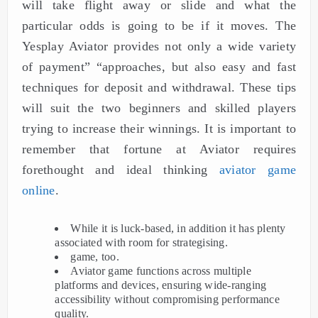
will take flight away or slide and what the
particular odds is going to be if it moves. The
Yesplay Aviator provides not only a wide variety
of payment” “approaches, but also easy and fast
techniques for deposit and withdrawal. These tips
will suit the two beginners and skilled players
trying to increase their winnings. It is important to
remember that fortune at Aviator requires
forethought and ideal thinking
aviator game
online
.
While it is luck-based, in addition it has plenty
associated with room for strategising.
game, too.
Aviator game functions across multiple
platforms and devices, ensuring wide-ranging
accessibility without compromising performance
quality.