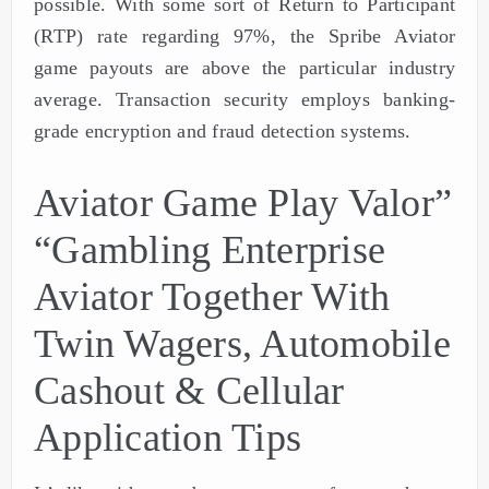
possible. With some sort of Return to Participant
(RTP) rate regarding 97%, the Spribe Aviator
game payouts are above the particular industry
average. Transaction security employs banking-
grade encryption and fraud detection systems.
Aviator Game Play Valor”
“Gambling Enterprise
Aviator Together With
Twin Wagers, Automobile
Cashout & Cellular
Application Tips