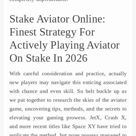
Stake Aviator Online:
Finest Strategy For
Actively Playing Aviator
On Stake In 2026
With careful consideration and practice, actually
new players may navigate this enticing associated
with chance and even skill. So belt buckle up as
we put together to research the skies of the aviator
game, uncovering tips, methods, and the secrets to
elevating your gaming prowess. JetX, Crash X,
and more recent titles like Space XY have tried to
replicate the method, but none possess managed to