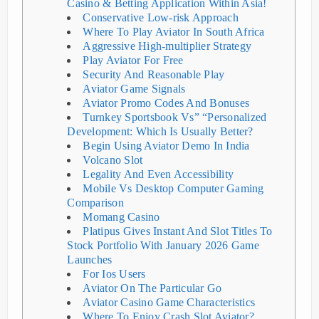
Casino & Betting Application Within Asia!
Conservative Low-risk Approach
Where To Play Aviator In South Africa
Aggressive High-multiplier Strategy
Play Aviator For Free
Security And Reasonable Play
Aviator Game Signals
Aviator Promo Codes And Bonuses
Turnkey Sportsbook Vs” “Personalized
Development: Which Is Usually Better?
Begin Using Aviator Demo In India
Volcano Slot
Legality And Even Accessibility
Mobile Vs Desktop Computer Gaming
Comparison
Momang Casino
Platipus Gives Instant And Slot Titles To
Stock Portfolio With January 2026 Game
Launches
For Ios Users
Aviator On The Particular Go
Aviator Casino Game Characteristics
Where To Enjoy Crash Slot Aviator?