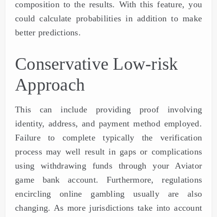
composition to the results. With this feature, you
could calculate probabilities in addition to make
better predictions.
Conservative Low-risk
Approach
This can include providing proof involving
identity, address, and payment method employed.
Failure to complete typically the verification
process may well result in gaps or complications
using withdrawing funds through your Aviator
game bank account. Furthermore, regulations
encircling online gambling usually are also
changing. As more jurisdictions take into account