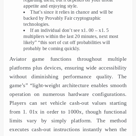
appetite and enjoying style.
That’s since it relies in chance and will be
backed by Provably Fair cryptographic
technologies.
If an individual don’t see x1. 00 – x1. 5
multipliers within the last 20 minutes, next most
likely” “this sort of cut off probabilities will
probably be coming quickly.
Aviator game functions throughout multiple
platforms plus devices, ensuring wide accessibility
without diminishing performance quality. The
game’s” “light-weight architecture enables smooth
operation on numerous hardware configurations.
Players can set vehicle cash-out values starting
from 1. 01x in order to 1000x, though functional
limits vary by simply platform. The method
executes cash-out instructions instantly when the