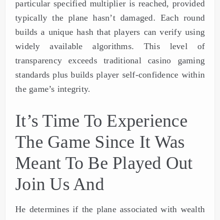
particular specified multiplier is reached, provided
typically the plane hasn’t damaged. Each round
builds a unique hash that players can verify using
widely available algorithms. This level of
transparency exceeds traditional casino gaming
standards plus builds player self-confidence within
the game’s integrity.
It’s Time To Experience
The Game Since It Was
Meant To Be Played Out
Join Us And
He determines if the plane associated with wealth