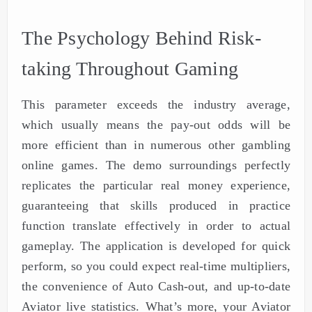
The Psychology Behind Risk-
taking Throughout Gaming
This parameter exceeds the industry average,
which usually means the pay-out odds will be
more efficient than in numerous other gambling
online games. The demo surroundings perfectly
replicates the particular real money experience,
guaranteeing that skills produced in practice
function translate effectively in order to actual
gameplay. The application is developed for quick
perform, so you could expect real-time multipliers,
the convenience of Auto Cash-out, and up-to-date
Aviator live statistics. What’s more, your Aviator