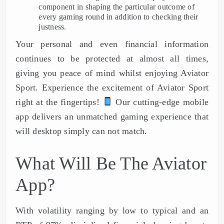
component in shaping the particular outcome of
every gaming round in addition to checking their
justness.
Your personal and even financial information
continues to be protected at almost all times,
giving you peace of mind whilst enjoying Aviator
Sport. Experience the excitement of Aviator Sport
right at the fingertips!
Our cutting-edge mobile
app delivers an unmatched gaming experience that
will desktop simply can not match.
What Will Be The Aviator
App?
With volatility ranging by low to typical and an