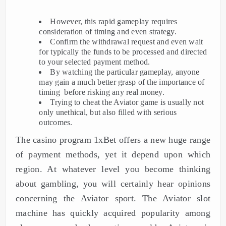
However, this rapid gameplay requires
consideration of timing and even strategy.
Confirm the withdrawal request and even wait
for typically the funds to be processed and directed
to your selected payment method.
By watching the particular gameplay, anyone
may gain a much better grasp of the importance of
timing before risking any real money.
Trying to cheat the Aviator game is usually not
only unethical, but also filled with serious
outcomes.
The casino program 1xBet offers a new huge range
of payment methods, yet it depend upon which
region. At whatever level you become thinking
about gambling, you will certainly hear opinions
concerning the Aviator sport. The Aviator slot
machine has quickly acquired popularity among