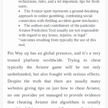
technicians, rules, and a lot important, tips for fresh
users.
The Aviator sport represents a ground-breaking
approach to online gambling, combining social
connection with thrilling accident game mechanics.
The authors and contributors of the particular
Aviator Prediction Tool usually are not responsible
with regard to any losses, injuries, or legal”
“outcomes resulting from typically the use of this
tool.
Pin Way up has an global presence, and it’s a very
trusted platform worldwide. Trying to cheat
typically the Aviator game will be not only
underhanded, but also fraught with serious effects.
Despite the truth that there are usually many
websites giving tips on just how to cheat Aviator,
no one provides yet managed to provide evidence
that cheating Aviator slot algorithms is usually