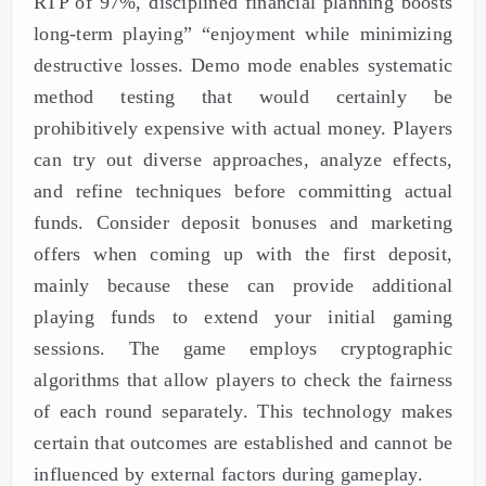
RTP of 97%, disciplined financial planning boosts
long-term playing” “enjoyment while minimizing
destructive losses. Demo mode enables systematic
method testing that would certainly be
prohibitively expensive with actual money. Players
can try out diverse approaches, analyze effects,
and refine techniques before committing actual
funds. Consider deposit bonuses and marketing
offers when coming up with the first deposit,
mainly because these can provide additional
playing funds to extend your initial gaming
sessions. The game employs cryptographic
algorithms that allow players to check the fairness
of each round separately. This technology makes
certain that outcomes are established and cannot be
influenced by external factors during gameplay.