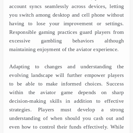
account syncs seamlessly across devices, letting
you switch among desktop and cell phone without
having to lose your improvement or settings.
Responsible gaming practices guard players from
excessive gambling behaviors although
maintaining enjoyment of the aviator experience.
Adapting to changes and understanding the
evolving landscape will further empower players
to be able to make informed choices. Success
within the aviator game depends on sharp
decision-making skills in addition to effective
strategies. Players must develop a strong
understanding of when should you cash out and
even how to control their funds effectively. While