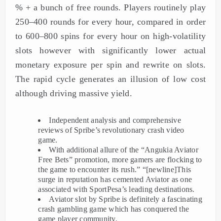
% + a bunch of free rounds. Players routinely play
250–400 rounds for every hour, compared in order
to 600–800 spins for every hour on high-volatility
slots however with significantly lower actual
monetary exposure per spin and rewrite on slots.
The rapid cycle generates an illusion of low cost
although driving massive yield.
Independent analysis and comprehensive
reviews of Spribe’s revolutionary crash video
game.
With additional allure of the “Angukia Aviator
Free Bets” promotion, more gamers are flocking to
the game to encounter its rush.” “[newline]This
surge in reputation has cemented Aviator as one
associated with SportPesa’s leading destinations.
Aviator slot by Spribe is definitely a fascinating
crash gambling game which has conquered the
game player community.