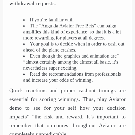
withdrawal requests.
If you’re familiar with
The “Angukia Aviator Free Bets” campaign
amplifies this kind of experience, so that it is a lot
more rewarding for players at all degrees.
Your goal is to decide when in order to cash out
ahead of the plane crashes.
Even though the graphics and animation are”
“almost certainly among the almost all basic, it’s
nevertheless super exciting.
Read the recommendations from professionals
and increase your odds of winning.
Quick reactions and proper cashout timings are
essential for scoring winnings. Thus, play Aviator
demo to see for your self how your decision
impacts” “the risk and reward. It’s important to
remember that outcomes throughout Aviator are
completely unpredictable.