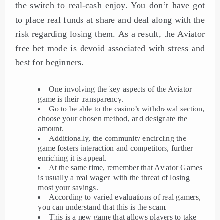
the switch to real-cash enjoy. You don’t have got
to place real funds at share and deal along with the
risk regarding losing them. As a result, the Aviator
free bet mode is devoid associated with stress and
best for beginners.
One involving the key aspects of the Aviator
game is their transparency.
Go to be able to the casino’s withdrawal section,
choose your chosen method, and designate the
amount.
Additionally, the community encircling the
game fosters interaction and competitors, further
enriching it is appeal.
At the same time, remember that Aviator Games
is usually a real wager, with the threat of losing
most your savings.
According to varied evaluations of real gamers,
you can understand that this is the scam.
This is a new game that allows players to take