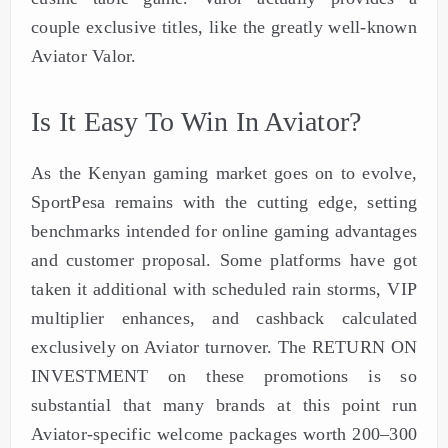
couple exclusive titles, like the greatly well-known
Aviator Valor.
Is It Easy To Win In Aviator?
As the Kenyan gaming market goes on to evolve,
SportPesa remains with the cutting edge, setting
benchmarks intended for online gaming advantages
and customer proposal. Some platforms have got
taken it additional with scheduled rain storms, VIP
multiplier enhances, and cashback calculated
exclusively on Aviator turnover. The RETURN ON
INVESTMENT on these promotions is so
substantial that many brands at this point run
Aviator-specific welcome packages worth 200–300