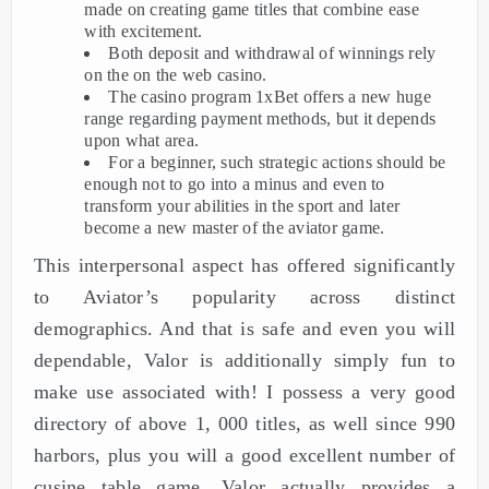
made on creating game titles that combine ease
with excitement.
Both deposit and withdrawal of winnings rely
on the on the web casino.
The casino program 1xBet offers a new huge
range regarding payment methods, but it depends
upon what area.
For a beginner, such strategic actions should be
enough not to go into a minus and even to
transform your abilities in the sport and later
become a new master of the aviator game.
This interpersonal aspect has offered significantly
to Aviator’s popularity across distinct
demographics. And that is safe and even you will
dependable, Valor is additionally simply fun to
make use associated with! I possess a very good
directory of above 1, 000 titles, as well since 990
harbors, plus you will a good excellent number of
cusine table game. Valor actually provides a