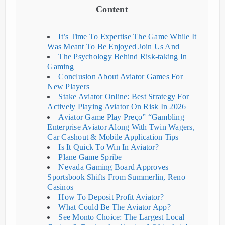
Content
It’s Time To Expertise The Game While It
Was Meant To Be Enjoyed Join Us And
The Psychology Behind Risk-taking In
Gaming
Conclusion About Aviator Games For
New Players
Stake Aviator Online: Best Strategy For
Actively Playing Aviator On Risk In 2026
Aviator Game Play Preço” “Gambling
Enterprise Aviator Along With Twin Wagers,
Car Cashout & Mobile Application Tips
Is It Quick To Win In Aviator?
Plane Game Spribe
Nevada Gaming Board Approves
Sportsbook Shifts From Summerlin, Reno
Casinos
How To Deposit Profit Aviator?
What Could Be The Aviator App?
See Monto Choice: The Largest Local