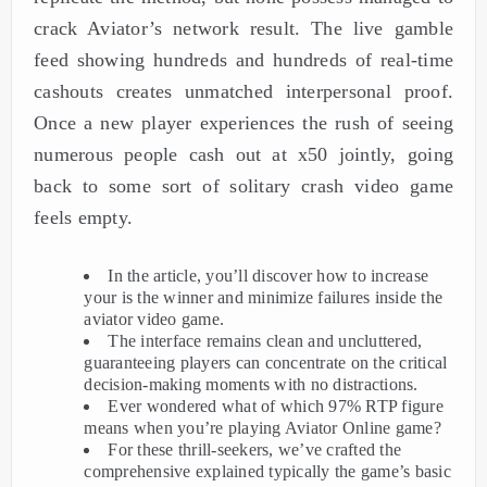
crack Aviator’s network result. The live gamble
feed showing hundreds and hundreds of real-time
cashouts creates unmatched interpersonal proof.
Once a new player experiences the rush of seeing
numerous people cash out at x50 jointly, going
back to some sort of solitary crash video game
feels empty.
In the article, you’ll discover how to increase
your is the winner and minimize failures inside the
aviator video game.
The interface remains clean and uncluttered,
guaranteeing players can concentrate on the critical
decision-making moments with no distractions.
Ever wondered what of which 97% RTP figure
means when you’re playing Aviator Online game?
For these thrill-seekers, we’ve crafted the
comprehensive explained typically the game’s basic