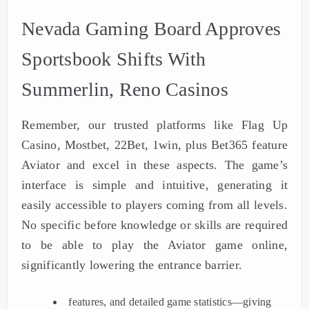
Nevada Gaming Board Approves
Sportsbook Shifts With
Summerlin, Reno Casinos
Remember, our trusted platforms like Flag Up
Casino, Mostbet, 22Bet, 1win, plus Bet365 feature
Aviator and excel in these aspects. The game’s
interface is simple and intuitive, generating it
easily accessible to players coming from all levels.
No specific before knowledge or skills are required
to be able to play the Aviator game online,
significantly lowering the entrance barrier.
features, and detailed game statistics—giving