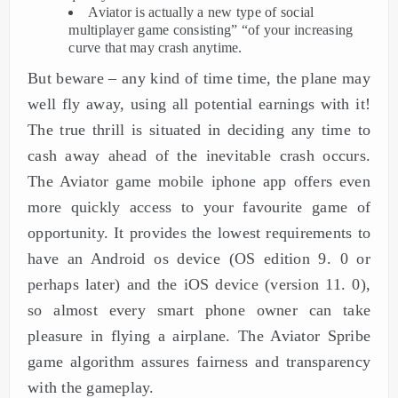
Aviator is actually a new type of social
multiplayer game consisting” “of your increasing
curve that may crash anytime.
But beware – any kind of time time, the plane may
well fly away, using all potential earnings with it!
The true thrill is situated in deciding any time to
cash away ahead of the inevitable crash occurs.
The Aviator game mobile iphone app offers even
more quickly access to your favourite game of
opportunity. It provides the lowest requirements to
have an Android os device (OS edition 9. 0 or
perhaps later) and the iOS device (version 11. 0),
so almost every smart phone owner can take
pleasure in flying a airplane. The Aviator Spribe
game algorithm assures fairness and transparency
with the gameplay.