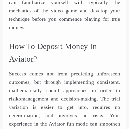
can familiarize yourself with typically the
mechanics of the video game and develop your
technique before you commence playing for true
money.
How To Deposit Money In
Aviator?
Success comes not from predicting unforeseen
outcomes, but through implementing consistent,
mathematically sound approaches in order to
risikomanagement and decision-making. The trial
variation is easier to get into, requires no
determination, and involves no risks. Your
experience in the Aviator fun mode can smoothen