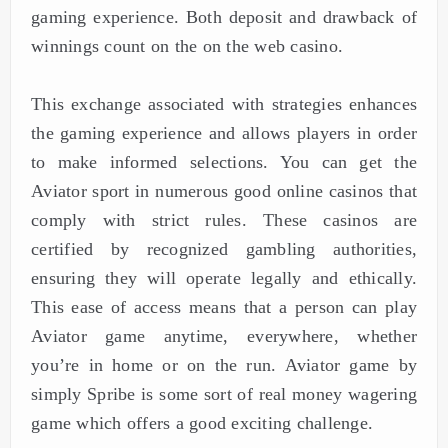
gaming experience. Both deposit and drawback of
winnings count on the on the web casino.
This exchange associated with strategies enhances
the gaming experience and allows players in order
to make informed selections. You can get the
Aviator sport in numerous good online casinos that
comply with strict rules. These casinos are
certified by recognized gambling authorities,
ensuring they will operate legally and ethically.
This ease of access means that a person can play
Aviator game anytime, everywhere, whether
you’re in home or on the run. Aviator game by
simply Spribe is some sort of real money wagering
game which offers a good exciting challenge.