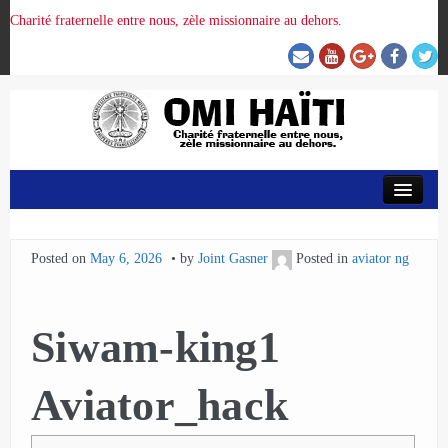
Charité fraternelle entre nous, zèle missionnaire au dehors.
ACCUEIL
Posted on
May 6, 2026
by
Joint Gasner
Posted in
aviator ng
ORGANISATION DE LA PROVINCE
PRÉSENCE OMI
Siwam-king1
CRUNITEHC
Aviator_hack
NOUS CONTACTER