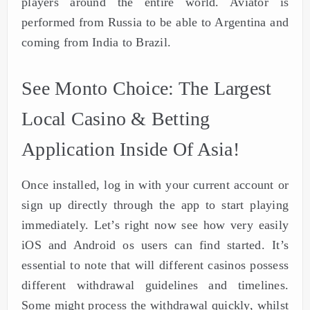
players around the entire world. Aviator is
performed from Russia to be able to Argentina and
coming from India to Brazil.
See Monto Choice: The Largest
Local Casino & Betting
Application Inside Of Asia!
Once installed, log in with your current account or
sign up directly through the app to start playing
immediately. Let’s right now see how very easily
iOS and Android os users can find started. It’s
essential to note that will different casinos possess
different withdrawal guidelines and timelines.
Some might process the withdrawal quickly, whilst