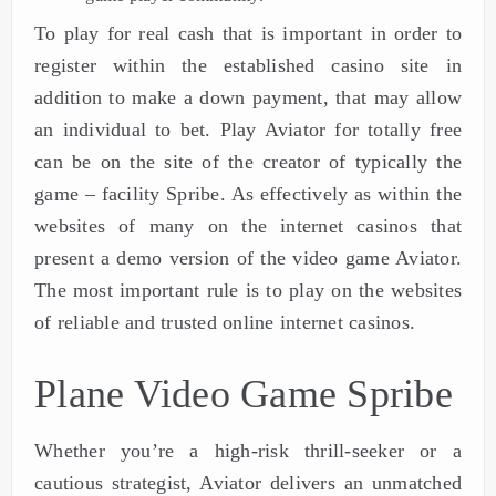
To play for real cash that is important in order to
register within the established casino site in
addition to make a down payment, that may allow
an individual to bet. Play Aviator for totally free
can be on the site of the creator of typically the
game – facility Spribe. As effectively as within the
websites of many on the internet casinos that
present a demo version of the video game Aviator.
The most important rule is to play on the websites
of reliable and trusted online internet casinos.
Plane Video Game Spribe
Whether you’re a high-risk thrill-seeker or a
cautious strategist, Aviator delivers an unmatched