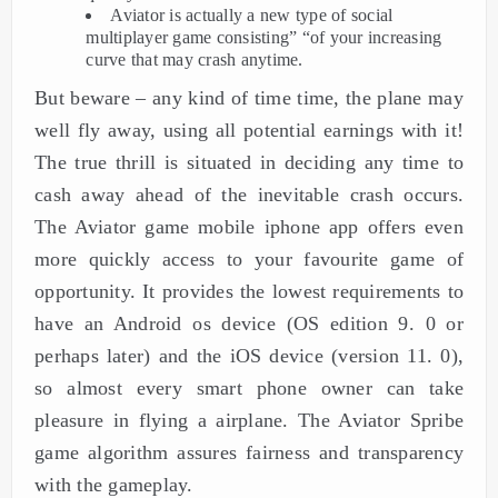
Aviator is actually a new type of social
multiplayer game consisting” “of your increasing
curve that may crash anytime.
But beware – any kind of time time, the plane may
well fly away, using all potential earnings with it!
The true thrill is situated in deciding any time to
cash away ahead of the inevitable crash occurs.
The Aviator game mobile iphone app offers even
more quickly access to your favourite game of
opportunity. It provides the lowest requirements to
have an Android os device (OS edition 9. 0 or
perhaps later) and the iOS device (version 11. 0),
so almost every smart phone owner can take
pleasure in flying a airplane. The Aviator Spribe
game algorithm assures fairness and transparency
with the gameplay.