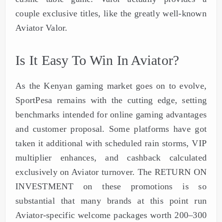
couple exclusive titles, like the greatly well-known
Aviator Valor.
Is It Easy To Win In Aviator?
As the Kenyan gaming market goes on to evolve,
SportPesa remains with the cutting edge, setting
benchmarks intended for online gaming advantages
and customer proposal. Some platforms have got
taken it additional with scheduled rain storms, VIP
multiplier enhances, and cashback calculated
exclusively on Aviator turnover. The RETURN ON
INVESTMENT on these promotions is so
substantial that many brands at this point run
Aviator-specific welcome packages worth 200–300