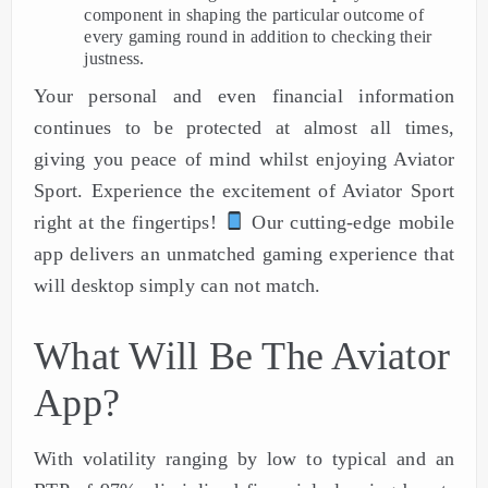
component in shaping the particular outcome of
every gaming round in addition to checking their
justness.
Your personal and even financial information
continues to be protected at almost all times,
giving you peace of mind whilst enjoying Aviator
Sport. Experience the excitement of Aviator Sport
right at the fingertips!
Our cutting-edge mobile
app delivers an unmatched gaming experience that
will desktop simply can not match.
What Will Be The Aviator
App?
With volatility ranging by low to typical and an