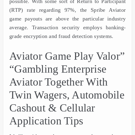
possible. With some sort of Return to Participant
(RTP) rate regarding 97%, the Spribe Aviator
game payouts are above the particular industry
average. Transaction security employs banking-
grade encryption and fraud detection systems.
Aviator Game Play Valor”
“Gambling Enterprise
Aviator Together With
Twin Wagers, Automobile
Cashout & Cellular
Application Tips