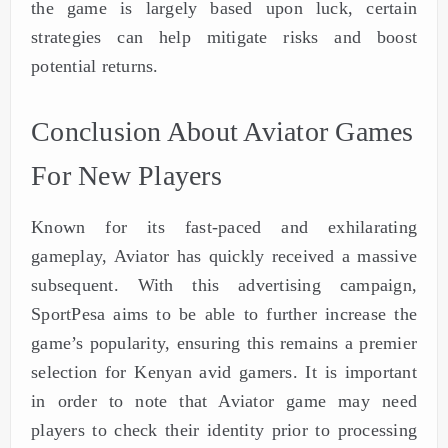
the game is largely based upon luck, certain
strategies can help mitigate risks and boost
potential returns.
Conclusion About Aviator Games
For New Players
Known for its fast-paced and exhilarating
gameplay, Aviator has quickly received a massive
subsequent. With this advertising campaign,
SportPesa aims to be able to further increase the
game’s popularity, ensuring this remains a premier
selection for Kenyan avid gamers. It is important
in order to note that Aviator game may need
players to check their identity prior to processing