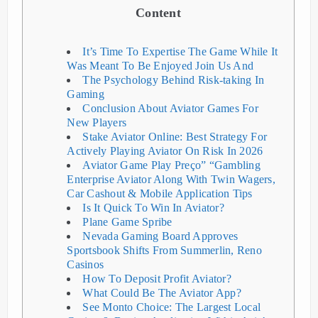
Content
It’s Time To Expertise The Game While It
Was Meant To Be Enjoyed Join Us And
The Psychology Behind Risk-taking In
Gaming
Conclusion About Aviator Games For
New Players
Stake Aviator Online: Best Strategy For
Actively Playing Aviator On Risk In 2026
Aviator Game Play Preço” “Gambling
Enterprise Aviator Along With Twin Wagers,
Car Cashout & Mobile Application Tips
Is It Quick To Win In Aviator?
Plane Game Spribe
Nevada Gaming Board Approves
Sportsbook Shifts From Summerlin, Reno
Casinos
How To Deposit Profit Aviator?
What Could Be The Aviator App?
See Monto Choice: The Largest Local