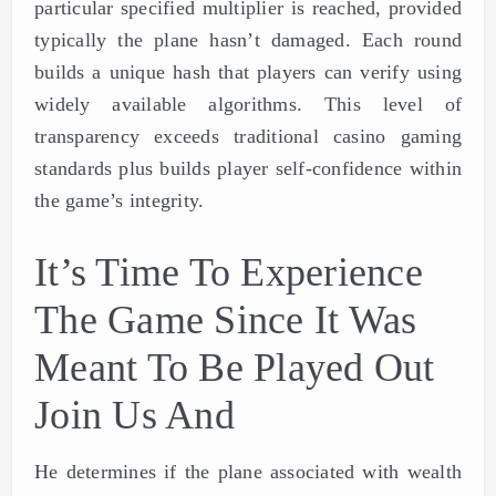
particular specified multiplier is reached, provided
typically the plane hasn’t damaged. Each round
builds a unique hash that players can verify using
widely available algorithms. This level of
transparency exceeds traditional casino gaming
standards plus builds player self-confidence within
the game’s integrity.
It’s Time To Experience
The Game Since It Was
Meant To Be Played Out
Join Us And
He determines if the plane associated with wealth