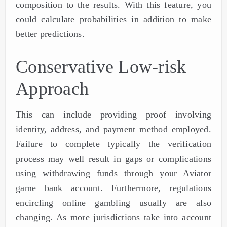
composition to the results. With this feature, you
could calculate probabilities in addition to make
better predictions.
Conservative Low-risk
Approach
This can include providing proof involving
identity, address, and payment method employed.
Failure to complete typically the verification
process may well result in gaps or complications
using withdrawing funds through your Aviator
game bank account. Furthermore, regulations
encircling online gambling usually are also
changing. As more jurisdictions take into account