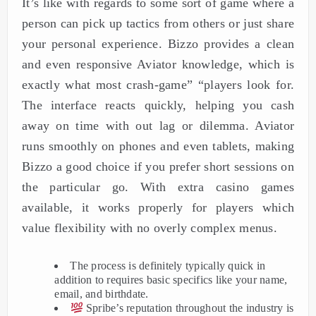
It’s like with regards to some sort of game where a
person can pick up tactics from others or just share
your personal experience. Bizzo provides a clean
and even responsive Aviator knowledge, which is
exactly what most crash-game” “players look for.
The interface reacts quickly, helping you cash
away on time with out lag or dilemma. Aviator
runs smoothly on phones and even tablets, making
Bizzo a good choice if you prefer short sessions on
the particular go. With extra casino games
available, it works properly for players which
value flexibility with no overly complex menus.
The process is definitely typically quick in
addition to requires basic specifics like your name,
email, and birthdate.
Spribe’s reputation throughout the industry is