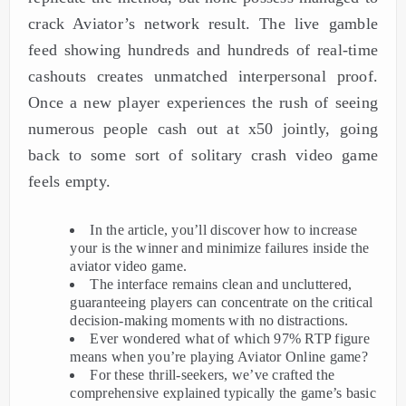
crack Aviator’s network result. The live gamble
feed showing hundreds and hundreds of real-time
cashouts creates unmatched interpersonal proof.
Once a new player experiences the rush of seeing
numerous people cash out at x50 jointly, going
back to some sort of solitary crash video game
feels empty.
In the article, you’ll discover how to increase
your is the winner and minimize failures inside the
aviator video game.
The interface remains clean and uncluttered,
guaranteeing players can concentrate on the critical
decision-making moments with no distractions.
Ever wondered what of which 97% RTP figure
means when you’re playing Aviator Online game?
For these thrill-seekers, we’ve crafted the
comprehensive explained typically the game’s basic