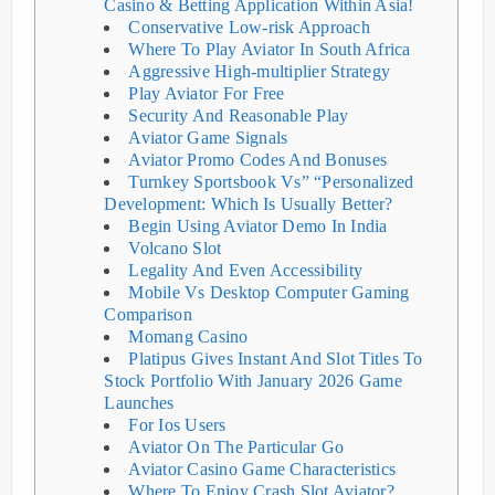
Casino & Betting Application Within Asia!
Conservative Low-risk Approach
Where To Play Aviator In South Africa
Aggressive High-multiplier Strategy
Play Aviator For Free
Security And Reasonable Play
Aviator Game Signals
Aviator Promo Codes And Bonuses
Turnkey Sportsbook Vs” “Personalized
Development: Which Is Usually Better?
Begin Using Aviator Demo In India
Volcano Slot
Legality And Even Accessibility
Mobile Vs Desktop Computer Gaming
Comparison
Momang Casino
Platipus Gives Instant And Slot Titles To
Stock Portfolio With January 2026 Game
Launches
For Ios Users
Aviator On The Particular Go
Aviator Casino Game Characteristics
Where To Enjoy Crash Slot Aviator?