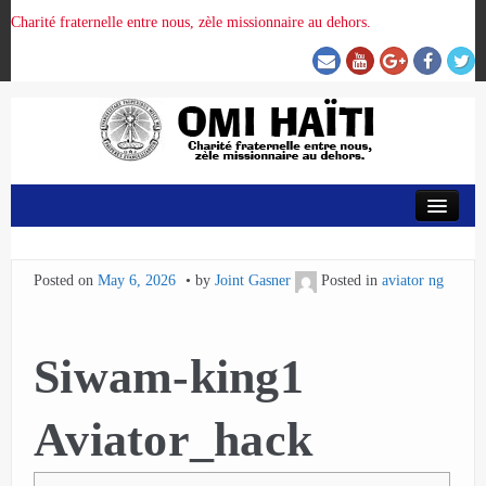
Charité fraternelle entre nous, zèle missionnaire au dehors.
ACCUEIL
Posted on
May 6, 2026
by
Joint Gasner
Posted in
aviator ng
ORGANISATION DE LA PROVINCE
PRÉSENCE OMI
Siwam-king1
CRUNITEHC
Aviator_hack
NOUS CONTACTER