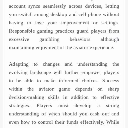
account syncs seamlessly across devices, letting
you switch among desktop and cell phone without
having to lose your improvement or settings.
Responsible gaming practices guard players from
excessive gambling behaviors although
maintaining enjoyment of the aviator experience.
Adapting to changes and understanding the
evolving landscape will further empower players
to be able to make informed choices. Success
within the aviator game depends on sharp
decision-making skills in addition to effective
strategies. Players must develop a strong
understanding of when should you cash out and
even how to control their funds effectively. While