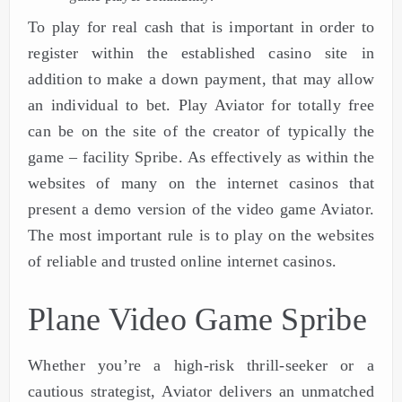
To play for real cash that is important in order to
register within the established casino site in
addition to make a down payment, that may allow
an individual to bet. Play Aviator for totally free
can be on the site of the creator of typically the
game – facility Spribe. As effectively as within the
websites of many on the internet casinos that
present a demo version of the video game Aviator.
The most important rule is to play on the websites
of reliable and trusted online internet casinos.
Plane Video Game Spribe
Whether you’re a high-risk thrill-seeker or a
cautious strategist, Aviator delivers an unmatched