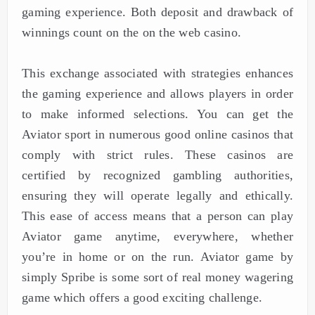
gaming experience. Both deposit and drawback of
winnings count on the on the web casino.
This exchange associated with strategies enhances
the gaming experience and allows players in order
to make informed selections. You can get the
Aviator sport in numerous good online casinos that
comply with strict rules. These casinos are
certified by recognized gambling authorities,
ensuring they will operate legally and ethically.
This ease of access means that a person can play
Aviator game anytime, everywhere, whether
you’re in home or on the run. Aviator game by
simply Spribe is some sort of real money wagering
game which offers a good exciting challenge.