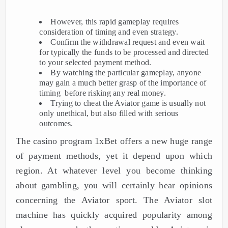
However, this rapid gameplay requires
consideration of timing and even strategy.
Confirm the withdrawal request and even wait
for typically the funds to be processed and directed
to your selected payment method.
By watching the particular gameplay, anyone
may gain a much better grasp of the importance of
timing before risking any real money.
Trying to cheat the Aviator game is usually not
only unethical, but also filled with serious
outcomes.
The casino program 1xBet offers a new huge range
of payment methods, yet it depend upon which
region. At whatever level you become thinking
about gambling, you will certainly hear opinions
concerning the Aviator sport. The Aviator slot
machine has quickly acquired popularity among