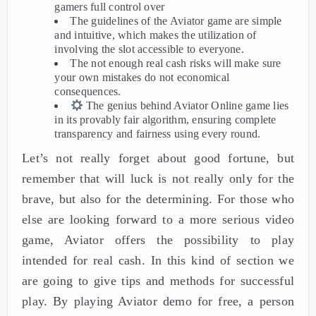
gamers full control over
The guidelines of the Aviator game are simple
and intuitive, which makes the utilization of
involving the slot accessible to everyone.
The not enough real cash risks will make sure
your own mistakes do not economical
consequences.
The genius behind Aviator Online game lies
in its provably fair algorithm, ensuring complete
transparency and fairness using every round.
Let’s not really forget about good fortune, but
remember that will luck is not really only for the
brave, but also for the determining. For those who
else are looking forward to a more serious video
game, Aviator offers the possibility to play
intended for real cash. In this kind of section we
are going to give tips and methods for successful
play. By playing Aviator demo for free, a person