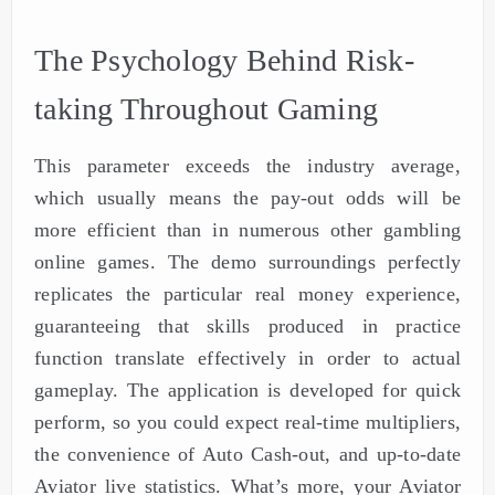
The Psychology Behind Risk-
taking Throughout Gaming
This parameter exceeds the industry average,
which usually means the pay-out odds will be
more efficient than in numerous other gambling
online games. The demo surroundings perfectly
replicates the particular real money experience,
guaranteeing that skills produced in practice
function translate effectively in order to actual
gameplay. The application is developed for quick
perform, so you could expect real-time multipliers,
the convenience of Auto Cash-out, and up-to-date
Aviator live statistics. What’s more, your Aviator