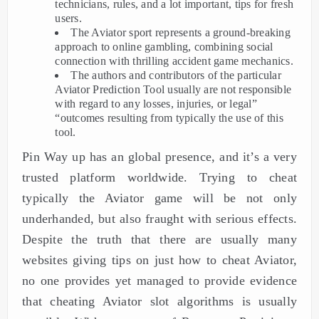
technicians, rules, and a lot important, tips for fresh
users.
The Aviator sport represents a ground-breaking
approach to online gambling, combining social
connection with thrilling accident game mechanics.
The authors and contributors of the particular
Aviator Prediction Tool usually are not responsible
with regard to any losses, injuries, or legal”
“outcomes resulting from typically the use of this
tool.
Pin Way up has an global presence, and it’s a very
trusted platform worldwide. Trying to cheat
typically the Aviator game will be not only
underhanded, but also fraught with serious effects.
Despite the truth that there are usually many
websites giving tips on just how to cheat Aviator,
no one provides yet managed to provide evidence
that cheating Aviator slot algorithms is usually