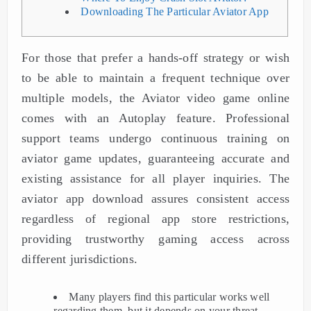
Downloading The Particular Aviator App
For those that prefer a hands-off strategy or wish
to be able to maintain a frequent technique over
multiple models, the Aviator video game online
comes with an Autoplay feature. Professional
support teams undergo continuous training on
aviator game updates, guaranteeing accurate and
existing assistance for all player inquiries. The
aviator app download assures consistent access
regardless of regional app store restrictions,
providing trustworthy gaming access across
different jurisdictions.
Many players find this particular works well
regarding them, but it depends on your threat