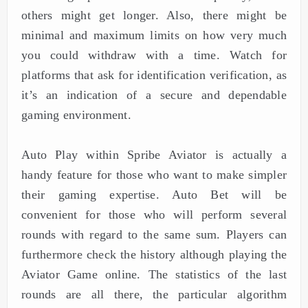
others might get longer. Also, there might be
minimal and maximum limits on how very much
you could withdraw with a time. Watch for
platforms that ask for identification verification, as
it’s an indication of a secure and dependable
gaming environment.
Auto Play within Spribe Aviator is actually a
handy feature for those who want to make simpler
their gaming expertise. Auto Bet will be
convenient for those who will perform several
rounds with regard to the same sum. Players can
furthermore check the history although playing the
Aviator Game online. The statistics of the last
rounds are all there, the particular algorithm