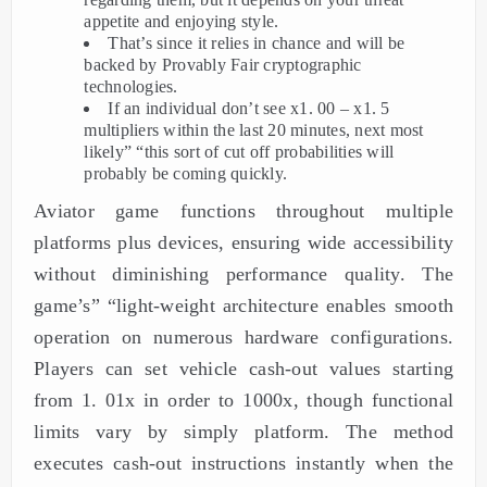
appetite and enjoying style.
That’s since it relies in chance and will be
backed by Provably Fair cryptographic
technologies.
If an individual don’t see x1. 00 – x1. 5
multipliers within the last 20 minutes, next most
likely” “this sort of cut off probabilities will
probably be coming quickly.
Aviator game functions throughout multiple
platforms plus devices, ensuring wide accessibility
without diminishing performance quality. The
game’s” “light-weight architecture enables smooth
operation on numerous hardware configurations.
Players can set vehicle cash-out values starting
from 1. 01x in order to 1000x, though functional
limits vary by simply platform. The method
executes cash-out instructions instantly when the