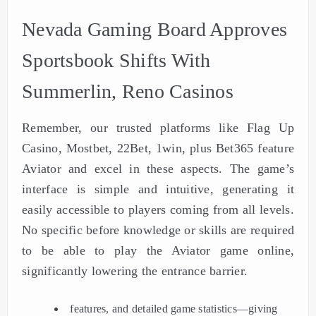
Nevada Gaming Board Approves
Sportsbook Shifts With
Summerlin, Reno Casinos
Remember, our trusted platforms like Flag Up
Casino, Mostbet, 22Bet, 1win, plus Bet365 feature
Aviator and excel in these aspects. The game’s
interface is simple and intuitive, generating it
easily accessible to players coming from all levels.
No specific before knowledge or skills are required
to be able to play the Aviator game online,
significantly lowering the entrance barrier.
features, and detailed game statistics—giving