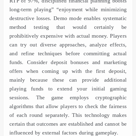
RTP of 97%, disciplined financial planning boosts
long-term playing” “enjoyment while minimizing
destructive losses. Demo mode enables systematic
method testing that would certainly be
prohibitively expensive with actual money. Players
can try out diverse approaches, analyze effects,
and refine techniques before committing actual
funds. Consider deposit bonuses and marketing
offers when coming up with the first deposit,
mainly because these can provide additional
playing funds to extend your initial gaming
sessions. The game employs cryptographic
algorithms that allow players to check the fairness
of each round separately. This technology makes
certain that outcomes are established and cannot be
influenced by external factors during gameplay.