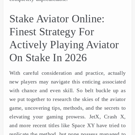
Stake Aviator Online:
Finest Strategy For
Actively Playing Aviator
On Stake In 2026
With careful consideration and practice, actually
new players may navigate this enticing associated
with chance and even skill. So belt buckle up as
we put together to research the skies of the aviator
game, uncovering tips, methods, and the secrets to
elevating your gaming prowess. JetX, Crash X,
and more recent titles like Space XY have tried to
replicate the method, but none possess managed to