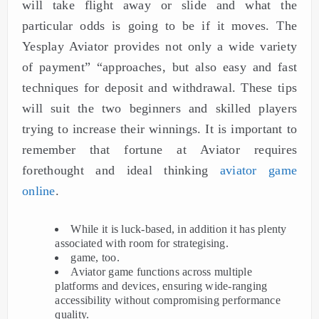
will take flight away or slide and what the
particular odds is going to be if it moves. The
Yesplay Aviator provides not only a wide variety
of payment” “approaches, but also easy and fast
techniques for deposit and withdrawal. These tips
will suit the two beginners and skilled players
trying to increase their winnings. It is important to
remember that fortune at Aviator requires
forethought and ideal thinking
aviator game
online
.
While it is luck-based, in addition it has plenty
associated with room for strategising.
game, too.
Aviator game functions across multiple
platforms and devices, ensuring wide-ranging
accessibility without compromising performance
quality.