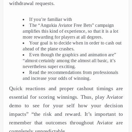
withdrawal requests.
If you’re familiar with
The “Angukia Aviator Free Bets” campaign
amplifies this kind of experience, so that it is a lot
more rewarding for players at all degrees.
Your goal is to decide when in order to cash out
ahead of the plane crashes.
Even though the graphics and animation are”
“almost certainly among the almost all basic, it’s
nevertheless super exciting.
Read the recommendations from professionals
and increase your odds of winning.
Quick reactions and proper cashout timings are
essential for scoring winnings. Thus, play Aviator
demo to see for your self how your decision
impacts” “the risk and reward. It’s important to
remember that outcomes throughout Aviator are
completely unpredictable.