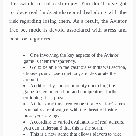
the switch to real-cash enjoy. You don’t have got
to place real funds at share and deal along with the
risk regarding losing them. As a result, the Aviator
free bet mode is devoid associated with stress and
best for beginners.
One involving the key aspects of the Aviator
game is their transparency.
Go to be able to the casino’s withdrawal section,
choose your chosen method, and designate the
amount.
Additionally, the community encircling the
game fosters interaction and competitors, further
enriching it is appeal.
At the same time, remember that Aviator Games
is usually a real wager, with the threat of losing
most your savings.
According to varied evaluations of real gamers,
you can understand that this is the scam.
This is a new game that allows players to take