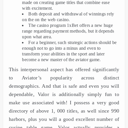
made on creating game titles that combine ease
with excitement.
Both deposit and withdrawal of winnings rely
on the on the web casino.
The casino program 1xBet offers a new huge
range regarding payment methods, but it depends
upon what area.
For a beginner, such strategic actions should be
enough not to go into a minus and even to
transform your abilities in the sport and later
become a new master of the aviator game.
This interpersonal aspect has offered significantly
to Aviator’s popularity across distinct
demographics. And that is safe and even you will
dependable, Valor is additionally simply fun to
make use associated with! I possess a very good
directory of above 1, 000 titles, as well since 990
harbors, plus you will a good excellent number of
cusine table game. Valor actually provides a