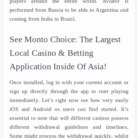
players around the entire world. Aviator is
performed from Russia to be able to Argentina and
coming from India to Brazil.
See Monto Choice: The Largest
Local Casino & Betting
Application Inside Of Asia!
Once installed, log in with your current account or
sign up directly through the app to start playing
immediately. Let’s right now see how very easily
iOS and Android os users can find started. It’s
essential to note that will different casinos possess
different withdrawal guidelines and timelines.
Some might process the withdrawal quickly, whilst