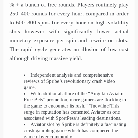
% + a bunch of free rounds. Players routinely play
250–400 rounds for every hour, compared in order
to 600–800 spins for every hour on high-volatility
slots however with significantly lower actual
monetary exposure per spin and rewrite on slots.
The rapid cycle generates an illusion of low cost
although driving massive yield.
Independent analysis and comprehensive
reviews of Spribe’s revolutionary crash video
game.
With additional allure of the “Angukia Aviator
Free Bets” promotion, more gamers are flocking to
the game to encounter its rush.” “[newline]This
surge in reputation has cemented Aviator as one
associated with SportPesa’s leading destinations.
Aviator slot by Spribe is definitely a fascinating
crash gambling game which has conquered the
game player community.