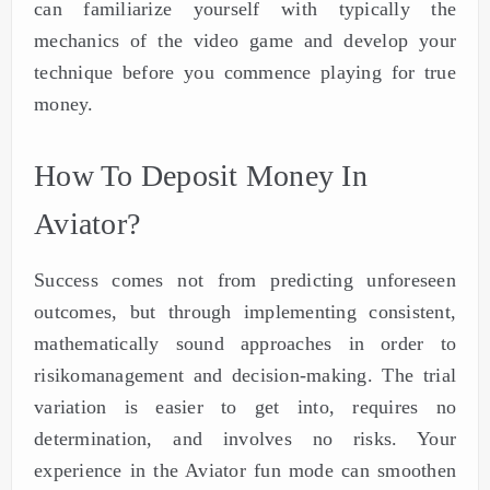
can familiarize yourself with typically the
mechanics of the video game and develop your
technique before you commence playing for true
money.
How To Deposit Money In
Aviator?
Success comes not from predicting unforeseen
outcomes, but through implementing consistent,
mathematically sound approaches in order to
risikomanagement and decision-making. The trial
variation is easier to get into, requires no
determination, and involves no risks. Your
experience in the Aviator fun mode can smoothen