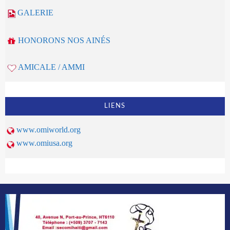
GALERIE
HONORONS NOS AINÉS
AMICALE / AMMI
LIENS
www.omiworld.org
www.omiusa.org