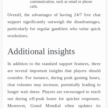
communication, such as email or phone
calls.
Overall, the advantages of having 24/7 live chat
support significantly outweigh the disadvantages,
particularly for regular gamblers who value quick
resolutions.
Additional insights
In addition to the standard support features, there
are several important insights that players should
consider. For instance, during peak gaming hours,
chat volumes may increase, potentially leading to
longer wait times. Players are encouraged to reach
out during off-peak hours for quicker responses.
Moreover, Grand Mondial often updates its