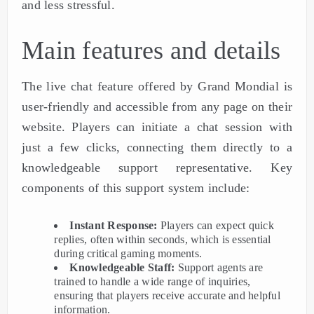
and less stressful.
Main features and details
The live chat feature offered by Grand Mondial is
user-friendly and accessible from any page on their
website. Players can initiate a chat session with
just a few clicks, connecting them directly to a
knowledgeable support representative. Key
components of this support system include:
Instant Response:
Players can expect quick
replies, often within seconds, which is essential
during critical gaming moments.
Knowledgeable Staff:
Support agents are
trained to handle a wide range of inquiries,
ensuring that players receive accurate and helpful
information.