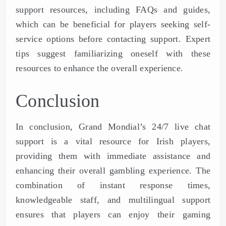
support resources, including FAQs and guides,
which can be beneficial for players seeking self-
service options before contacting support. Expert
tips suggest familiarizing oneself with these
resources to enhance the overall experience.
Conclusion
In conclusion, Grand Mondial’s 24/7 live chat
support is a vital resource for Irish players,
providing them with immediate assistance and
enhancing their overall gambling experience. The
combination of instant response times,
knowledgeable staff, and multilingual support
ensures that players can enjoy their gaming