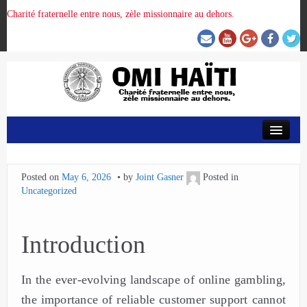
Charité fraternelle entre nous, zèle missionnaire au dehors.
ACCUEIL
Posted on
May 6, 2026
by
Joint Gasner
Posted in
ORGANISATION DE LA PROVINCE
Uncategorized
PRÉSENCE OMI
Introduction
CRUNITEHC
In the ever-evolving landscape of online gambling,
the importance of reliable customer support cannot
NOUS CONTACTER