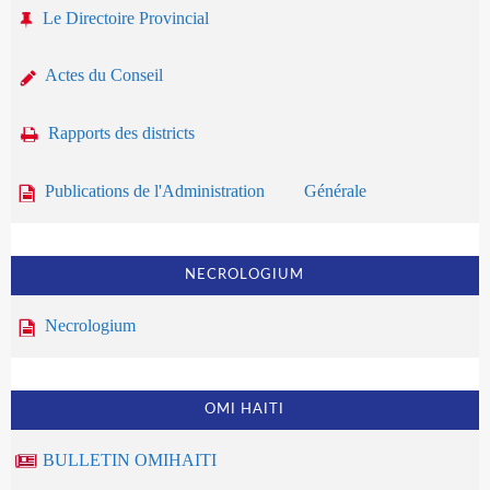
Le Directoire Provincial
Actes du Conseil
Rapports des districts
Publications de l'Administration Générale
NECROLOGIUM
Necrologium
OMI HAITI
BULLETIN OMIHAITI