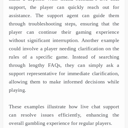
support, the player can quickly reach out for
assistance. The support agent can guide them
through troubleshooting steps, ensuring that the
player can continue their gaming experience
without significant interruption. Another example
could involve a player needing clarification on the
rules of a specific game. Instead of searching
through lengthy FAQs, they can simply ask a
support representative for immediate clarification,
allowing them to make informed decisions while
playing.
These examples illustrate how live chat support
can resolve issues efficiently, enhancing the
overall gambling experience for regular players.