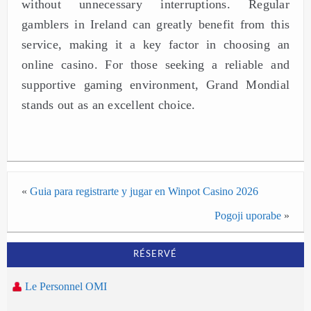
without unnecessary interruptions. Regular
gamblers in Ireland can greatly benefit from this
service, making it a key factor in choosing an
online casino. For those seeking a reliable and
supportive gaming environment, Grand Mondial
stands out as an excellent choice.
«
Guia para registrarte y jugar en Winpot Casino 2026
Pogoji uporabe
»
RÉSERVÉ
Le Personnel OMI