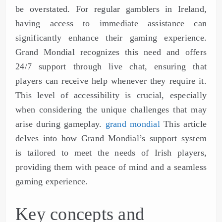
be overstated. For regular gamblers in Ireland,
having access to immediate assistance can
significantly enhance their gaming experience.
Grand Mondial recognizes this need and offers
24/7 support through live chat, ensuring that
players can receive help whenever they require it.
This level of accessibility is crucial, especially
when considering the unique challenges that may
arise during gameplay.
grand mondial
This article
delves into how Grand Mondial’s support system
is tailored to meet the needs of Irish players,
providing them with peace of mind and a seamless
gaming experience.
Key concepts and