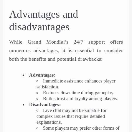
Advantages and
disadvantages
While Grand Mondial’s 24/7 support offers
numerous advantages, it is essential to consider
both the benefits and potential drawbacks:
Advantages:
Immediate assistance enhances player
satisfaction.
Reduces downtime during gameplay.
Builds trust and loyalty among players.
Disadvantages:
Live chat may not be suitable for
complex issues that require detailed
explanations.
Some players may prefer other forms of