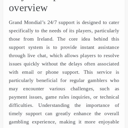
overview
Grand Mondial’s 24/7 support is designed to cater
specifically to the needs of its players, particularly
those from Ireland. The core idea behind this
support system is to provide instant assistance
through live chat, which allows players to resolve
issues quickly without the delays often associated
with email or phone support. This service is
particularly beneficial for regular gamblers who
may encounter various challenges, such as
payment issues, game rules inquiries, or technical
difficulties. Understanding the importance of
timely support can greatly enhance the overall
gambling experience, making it more enjoyable