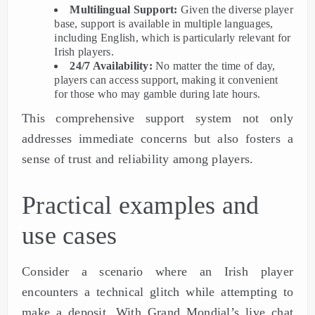
Multilingual Support:
Given the diverse player
base, support is available in multiple languages,
including English, which is particularly relevant for
Irish players.
24/7 Availability:
No matter the time of day,
players can access support, making it convenient
for those who may gamble during late hours.
This comprehensive support system not only
addresses immediate concerns but also fosters a
sense of trust and reliability among players.
Practical examples and
use cases
Consider a scenario where an Irish player
encounters a technical glitch while attempting to
make a deposit. With Grand Mondial’s live chat