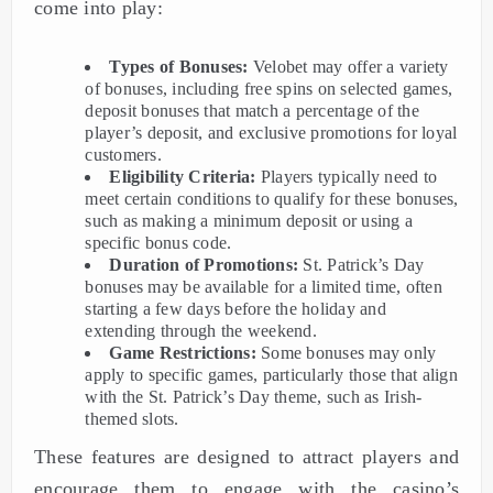
come into play:
Types of Bonuses:
Velobet may offer a variety
of bonuses, including free spins on selected games,
deposit bonuses that match a percentage of the
player’s deposit, and exclusive promotions for loyal
customers.
Eligibility Criteria:
Players typically need to
meet certain conditions to qualify for these bonuses,
such as making a minimum deposit or using a
specific bonus code.
Duration of Promotions:
St. Patrick’s Day
bonuses may be available for a limited time, often
starting a few days before the holiday and
extending through the weekend.
Game Restrictions:
Some bonuses may only
apply to specific games, particularly those that align
with the St. Patrick’s Day theme, such as Irish-
themed slots.
These features are designed to attract players and
encourage them to engage with the casino’s