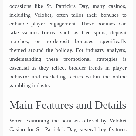
occasions like St. Patrick’s Day, many casinos,
including Velobet, often tailor their bonuses to
enhance player engagement. These bonuses can
take various forms, such as free spins, deposit
matches, or no-deposit bonuses, specifically
themed around the holiday. For industry analysts,
understanding these promotional strategies is
essential as they reflect broader trends in player
behavior and marketing tactics within the online
gambling industry.
Main Features and Details
When examining the bonuses offered by Velobet
Casino for St. Patrick’s Day, several key features