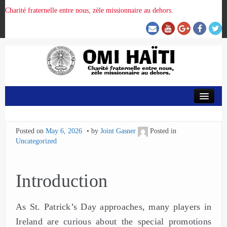
Charité fraternelle entre nous, zèle missionnaire au dehors.
ACCUEIL
Posted on
May 6, 2026
by
Joint Gasner
Posted in
ORGANISATION DE LA PROVINCE
Uncategorized
PRÉSENCE OMI
Introduction
CRUNITEHC
As St. Patrick’s Day approaches, many players in
Ireland are curious about the special promotions
NOUS CONTACTER