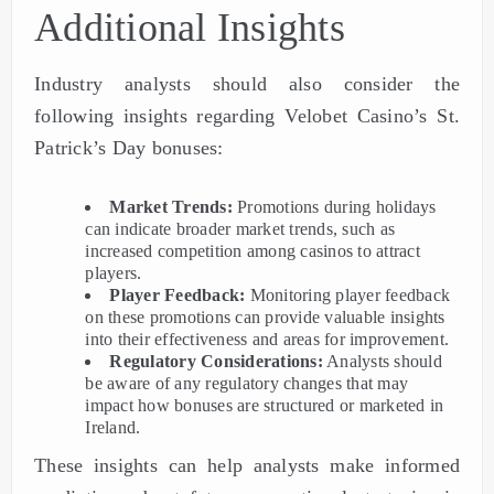
Additional Insights
Industry analysts should also consider the
following insights regarding Velobet Casino’s St.
Patrick’s Day bonuses:
Market Trends:
Promotions during holidays
can indicate broader market trends, such as
increased competition among casinos to attract
players.
Player Feedback:
Monitoring player feedback
on these promotions can provide valuable insights
into their effectiveness and areas for improvement.
Regulatory Considerations:
Analysts should
be aware of any regulatory changes that may
impact how bonuses are structured or marketed in
Ireland.
These insights can help analysts make informed