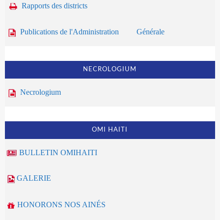
Rapports des districts
Publications de l'Administration Générale
NECROLOGIUM
Necrologium
OMI HAITI
BULLETIN OMIHAITI
GALERIE
HONORONS NOS AINÉS