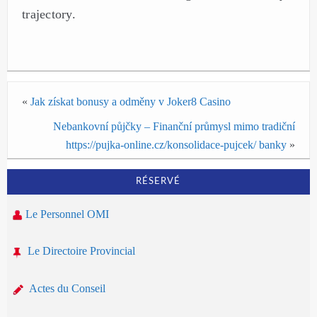
trajectory.
«
Jak získat bonusy a odměny v Joker8 Casino
Nebankovní půjčky – Finanční průmysl mimo tradiční
https://pujka-online.cz/konsolidace-pujcek/ banky
»
RÉSERVÉ
Le Personnel OMI
Le Directoire Provincial
Actes du Conseil