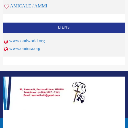
AMICALE / AMMI
LIENS
www.omiworld.org
www.omiusa.org