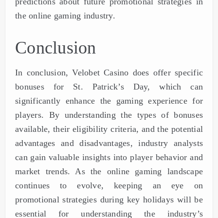
predictions about future promotional strategies in
the online gaming industry.
Conclusion
In conclusion, Velobet Casino does offer specific
bonuses for St. Patrick’s Day, which can
significantly enhance the gaming experience for
players. By understanding the types of bonuses
available, their eligibility criteria, and the potential
advantages and disadvantages, industry analysts
can gain valuable insights into player behavior and
market trends. As the online gaming landscape
continues to evolve, keeping an eye on
promotional strategies during key holidays will be
essential for understanding the industry’s