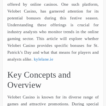
offered by online casinos. One such platform,
Velobet Casino, has garnered attention for its
potential bonuses during this festive season.
Understanding these offerings is crucial for
industry analysts who monitor trends in the online
gaming sector. This article will explore whether
Velobet Casino provides specific bonuses for St.
Patrick’s Day and what that means for players and
analysts alike.
kylelane.ie
Key Concepts and
Overview
Velobet Casino is known for its diverse range of
games and attractive promotions. During special