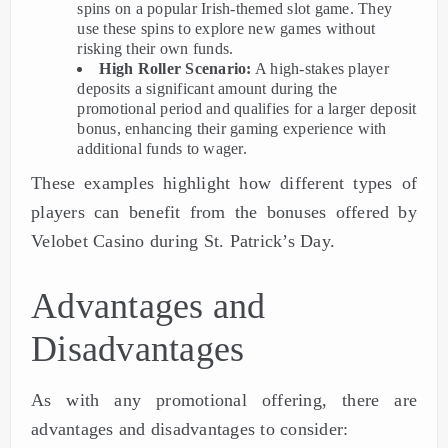
spins on a popular Irish-themed slot game. They
use these spins to explore new games without
risking their own funds.
High Roller Scenario:
A high-stakes player
deposits a significant amount during the
promotional period and qualifies for a larger deposit
bonus, enhancing their gaming experience with
additional funds to wager.
These examples highlight how different types of
players can benefit from the bonuses offered by
Velobet Casino during St. Patrick’s Day.
Advantages and
Disadvantages
As with any promotional offering, there are
advantages and disadvantages to consider: