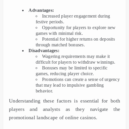
Advantages:
Increased player engagement during
festive periods.
Opportunity for players to explore new
games with minimal risk.
Potential for higher returns on deposits
through matched bonuses.
Disadvantages:
Wagering requirements may make it
difficult for players to withdraw winnings.
Bonuses may be limited to specific
games, reducing player choice.
Promotions can create a sense of urgency
that may lead to impulsive gambling
behavior.
Understanding these factors is essential for both
players and analysts as they navigate the
promotional landscape of online casinos.