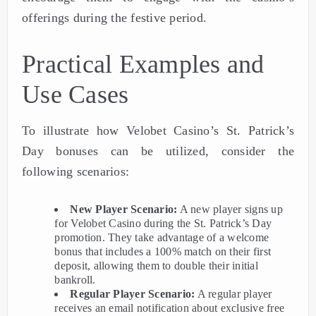
offerings during the festive period.
Practical Examples and
Use Cases
To illustrate how Velobet Casino’s St. Patrick’s
Day bonuses can be utilized, consider the
following scenarios:
New Player Scenario:
A new player signs up
for Velobet Casino during the St. Patrick’s Day
promotion. They take advantage of a welcome
bonus that includes a 100% match on their first
deposit, allowing them to double their initial
bankroll.
Regular Player Scenario:
A regular player
receives an email notification about exclusive free