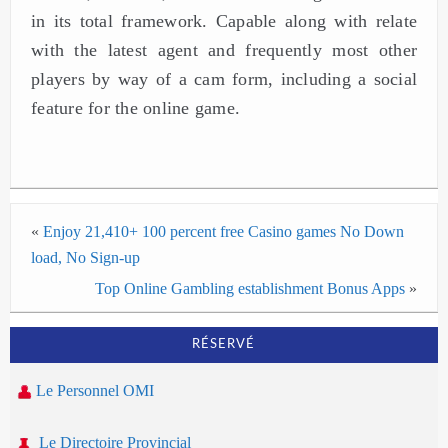
in its total framework. Capable along with relate
with the latest agent and frequently most other
players by way of a cam form, including a social
feature for the online game.
«
Enjoy 21,410+ 100 percent free Casino games No Down
load, No Sign-up
Top Online Gambling establishment Bonus Apps
»
RÉSERVÉ
Le Personnel OMI
Le Directoire Provincial