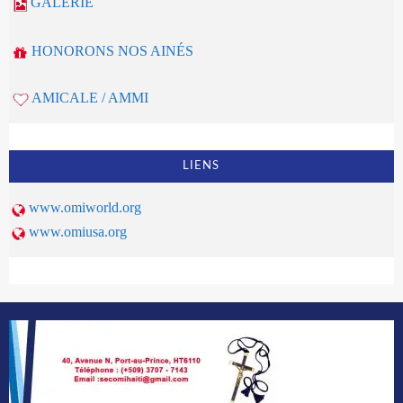
GALERIE
HONORONS NOS AINÉS
AMICALE / AMMI
LIENS
www.omiworld.org
www.omiusa.org