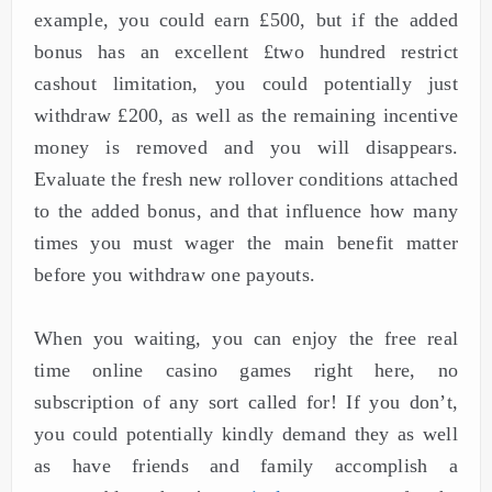
example, you could earn £500, but if the added
bonus has an excellent £two hundred restrict
cashout limitation, you could potentially just
withdraw £200, as well as the remaining incentive
money is removed and you will disappears.
Evaluate the fresh new rollover conditions attached
to the added bonus, and that influence how many
times you must wager the main benefit matter
before you withdraw one payouts.
When you waiting, you can enjoy the free real
time online casino games right here, no
subscription of any sort called for! If you don’t,
you could potentially kindly demand they as well
as have friends and family accomplish a