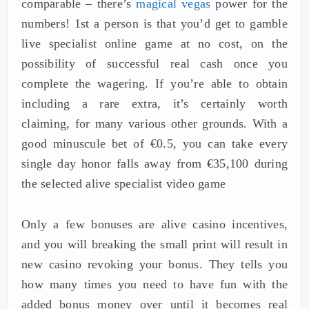
comparable – there’s
magical vegas
power for the
numbers! 1st a person is that you’d get to gamble
live specialist online game at no cost, on the
possibility of successful real cash once you
complete the wagering. If you’re able to obtain
including a rare extra, it’s certainly worth
claiming, for many various other grounds. With a
good minuscule bet of €0.5, you can take every
single day honor falls away from €35,100 during
the selected alive specialist video game
Only a few bonuses are alive casino incentives,
and you will breaking the small print will result in
new casino revoking your bonus. They tells you
how many times you need to have fun with the
added bonus money over until it becomes real