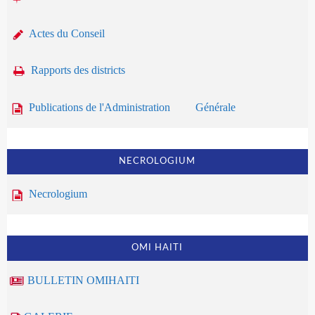
Actes du Conseil
Rapports des districts
Publications de l'Administration Générale
NECROLOGIUM
Necrologium
OMI HAITI
BULLETIN OMIHAITI