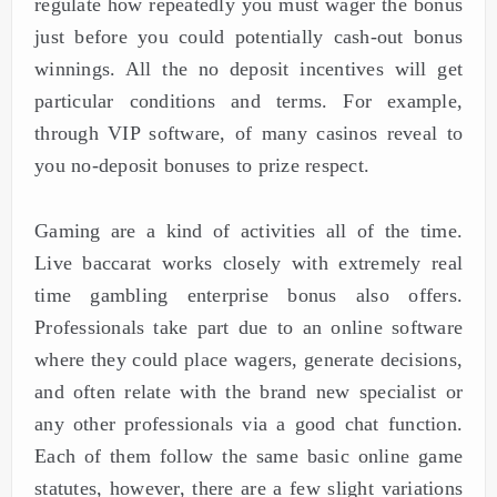
regulate how repeatedly you must wager the bonus
just before you could potentially cash-out bonus
winnings. All the no deposit incentives will get
particular conditions and terms. For example,
through VIP software, of many casinos reveal to
you no-deposit bonuses to prize respect.
Gaming are a kind of activities all of the time.
Live baccarat works closely with extremely real
time gambling enterprise bonus also offers.
Professionals take part due to an online software
where they could place wagers, generate decisions,
and often relate with the brand new specialist or
any other professionals via a good chat function.
Each of them follow the same basic online game
statutes, however, there are a few slight variations