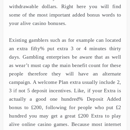
withdrawable dollars. Right here you will find
some of the most important added bonus words to
your alive casino bonuses.
Existing gamblers such as for example can located
an extra fifty% put extra 3 or 4 minutes thirty
days. Gambling enterprises be aware that as well
as wear’t must cap the main benefit count for these
people therefore they will have an alternate
campaign. A welcome Plan extra usually include 2,
3 if not 5 deposit incentives. Like, if your Extra is
actually a good one hundred% Deposit Added
bonus to £200, following for people who put £2
hundred you may get a great £200 Extra to play
alive online casino games. Because most internet