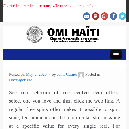
Charité fraternelle entre nous, zèle missionnaire au dehors.
ACCUEIL
Posted on
May 5, 2026
by
Joint Gasner
Posted in
ORGANISATION DE LA PROVINCE
Uncategorized
See from selection of free revolves even offers,
PRÉSENCE OMI
select one you love and then click the web link. A
regular free spins offer makes it possible to spin,
CRUNITEHC
state, ten moments on the a particular slot or game
at a specific value for every single reel. For
NOUS CONTACTER