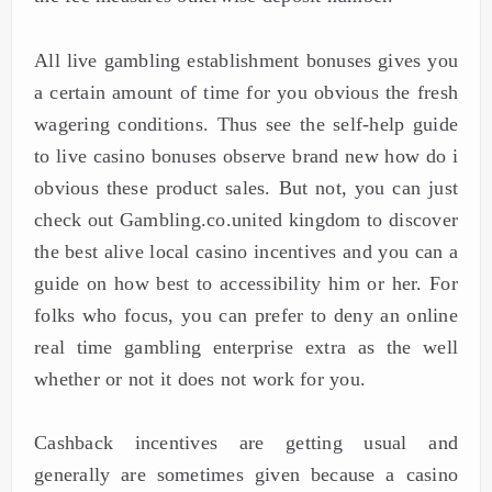
All live gambling establishment bonuses gives you
a certain amount of time for you obvious the fresh
wagering conditions. Thus see the self-help guide
to live casino bonuses observe brand new how do i
obvious these product sales. But not, you can just
check out Gambling.co.united kingdom to discover
the best alive local casino incentives and you can a
guide on how best to accessibility him or her. For
folks who focus, you can prefer to deny an online
real time gambling enterprise extra as the well
whether or not it does not work for you.
Cashback incentives are getting usual and
generally are sometimes given because a casino