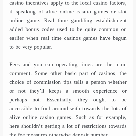
casino incentives apply to the local casino factors,
if speaking of alive online casino games or slot
online game. Real time gambling establishment
added bonus codes used to be quite common on
earlier when real time casinos games have begun
to be very popular.
Fees and you can operating times are the main
comment. Some other basic part of casinos, the
choice of commission tips tells a person whether
or not they’ll keeps a smooth experience or
perhaps not. Essentially, they ought to be
accessible to fool around with towards the lots of
alive online casino games. Such as for example,
here shouldn’t getting a lot of restrictions towards
the fee measures otherwise deposit number.