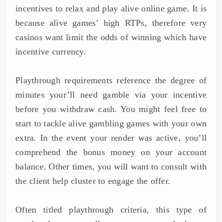
incentives to relax and play alive online game. It is
because alive games’ high RTPs, therefore very
casinos want limit the odds of winning which have
incentive currency.
Playthrough requirements reference the degree of
minutes your’ll need gamble via your incentive
before you withdraw cash. You might feel free to
start to tackle alive gambling games with your own
extra. In the event your render was active, you’ll
comprehend the bonus money on your account
balance. Other times, you will want to consult with
the client help cluster to engage the offer.
Often titled playthrough criteria, this type of