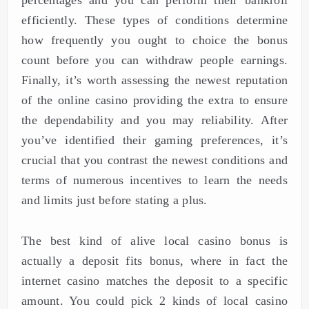
percentages and you can perform their bankroll
efficiently. These types of conditions determine
how frequently you ought to choice the bonus
count before you can withdraw people earnings.
Finally, it’s worth assessing the newest reputation
of the online casino providing the extra to ensure
the dependability and you may reliability. After
you’ve identified their gaming preferences, it’s
crucial that you contrast the newest conditions and
terms of numerous incentives to learn the needs
and limits just before stating a plus.
The best kind of alive local casino bonus is
actually a deposit fits bonus, where in fact the
internet casino matches the deposit to a specific
amount. You could pick 2 kinds of local casino