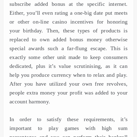
subscribe added bonus at the specific internet.
Either, you’ll even rating a one-big date put meets
or other on-line casino incentives for honoring
your birthday. Then, these types of products is
replaced to own added bonus money otherwise
special awards such a far-flung escape. This is
exactly some other unit made to keep consumers
dedicated, plus it’s value scrutinising, as it can
help you produce currency when to relax and play.
After you have utilized your own free revolves,
people extra money your profit was added to your
account harmony.
In order to satisfy these requirements, it’s
important to play games with high sum