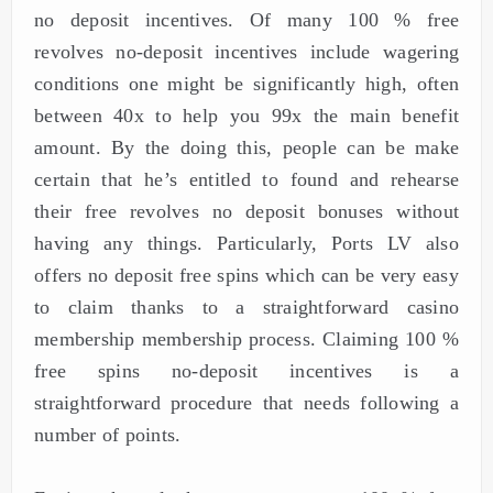
no deposit incentives. Of many 100 % free
revolves no-deposit incentives include wagering
conditions one might be significantly high, often
between 40x to help you 99x the main benefit
amount. By the doing this, people can be make
certain that he’s entitled to found and rehearse
their free revolves no deposit bonuses without
having any things. Particularly, Ports LV also
offers no deposit free spins which can be very easy
to claim thanks to a straightforward casino
membership membership process. Claiming 100 %
free spins no-deposit incentives is a
straightforward procedure that needs following a
number of points.