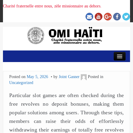
Charité fraternelle entre nous, zèle missionnaire au dehors.
ACCUEIL
Posted on
May 5, 2026
by
Joint Gasner
Posted in
ORGANISATION DE LA PROVINCE
Uncategorized
Particular slot games are often checked during the
PRÉSENCE OMI
free revolves no deposit bonuses, making them
popular solutions among users. Through these tips,
CRUNITEHC
members can raise their odds of effortlessly
withdrawing their earnings of totally free revolves
NOUS CONTACTER