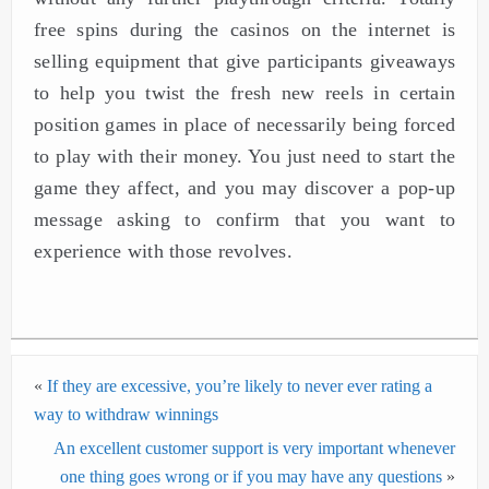
free spins during the casinos on the internet is
selling equipment that give participants giveaways
to help you twist the fresh new reels in certain
position games in place of necessarily being forced
to play with their money. You just need to start the
game they affect, and you may discover a pop-up
message asking to confirm that you want to
experience with those revolves.
«
If they are excessive, you’re likely to never ever rating a
way to withdraw winnings
An excellent customer support is very important whenever
one thing goes wrong or if you may have any questions
»