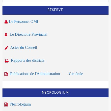
RÉSERVÉ
Le Personnel OMI
Le Directoire Provincial
Actes du Conseil
Rapports des districts
Publications de l'Administration Générale
NECROLOGIUM
Necrologium