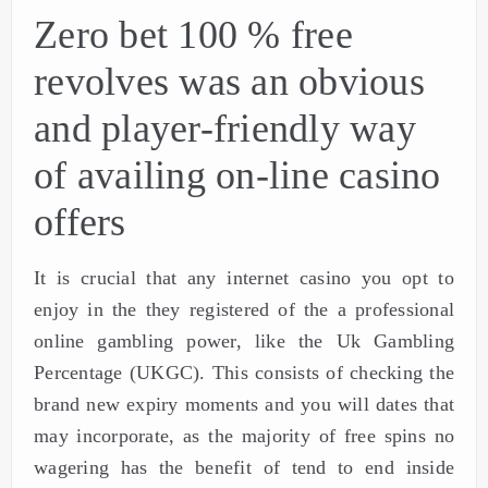
Zero bet 100 % free
revolves was an obvious
and player-friendly way
of availing on-line casino
offers
It is crucial that any internet casino you opt to
enjoy in the they registered of the a professional
online gambling power, like the Uk Gambling
Percentage (UKGC). This consists of checking the
brand new expiry moments and you will dates that
may incorporate, as the majority of free spins no
wagering has the benefit of tend to end inside