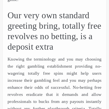
Our very own standard
greeting bring, totally free
revolves no betting, is a
deposit extra
Knowing the terminology and you may choosing
the right gambling establishment providing no-
wagering totally free spins might help users
increase their gambling feel and you may perhaps
enhance their odds of successful. No-betting free
revolves eradicate that it demands and allow
professionals to bucks from any payouts instantly
without any further playthrough criteria. Totally