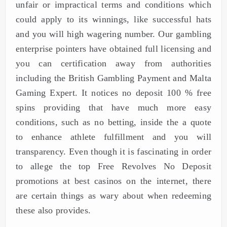
unfair or impractical terms and conditions which
could apply to its winnings, like successful hats
and you will high wagering number. Our gambling
enterprise pointers have obtained full licensing and
you can certification away from authorities
including the British Gambling Payment and Malta
Gaming Expert. It notices no deposit 100 % free
spins providing that have much more easy
conditions, such as no betting, inside the a quote
to enhance athlete fulfillment and you will
transparency. Even though it is fascinating in order
to allege the top Free Revolves No Deposit
promotions at best casinos on the internet, there
are certain things as wary about when redeeming
these also provides.