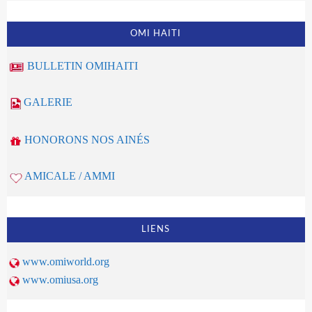
OMI HAITI
BULLETIN OMIHAITI
GALERIE
HONORONS NOS AINÉS
AMICALE / AMMI
LIENS
www.omiworld.org
www.omiusa.org