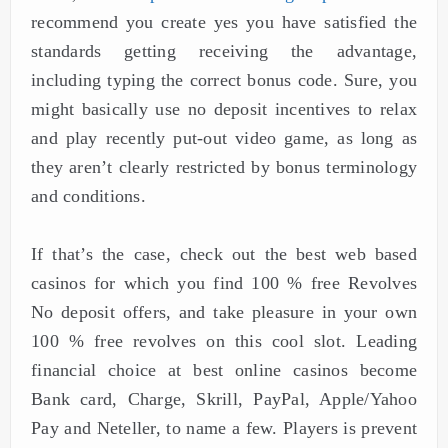
recommend you create yes you have satisfied the
standards getting receiving the advantage,
including typing the correct bonus code. Sure, you
might basically use no deposit incentives to relax
and play recently put-out video game, as long as
they aren’t clearly restricted by bonus terminology
and conditions.
If that’s the case, check out the best web based
casinos for which you find 100 % free Revolves
No deposit offers, and take pleasure in your own
100 % free revolves on this cool slot. Leading
financial choice at best online casinos become
Bank card, Charge, Skrill, PayPal, Apple/Yahoo
Pay and Neteller, to name a few. Players is prevent