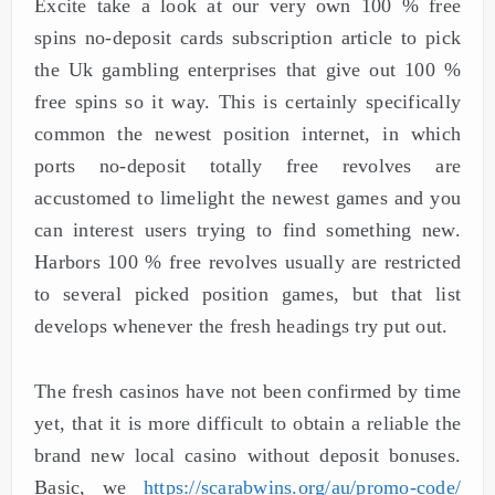
Excite take a look at our very own 100 % free
spins no-deposit cards subscription article to pick
the Uk gambling enterprises that give out 100 %
free spins so it way. This is certainly specifically
common the newest position internet, in which
ports no-deposit totally free revolves are
accustomed to limelight the newest games and you
can interest users trying to find something new.
Harbors 100 % free revolves usually are restricted
to several picked position games, but that list
develops whenever the fresh headings try put out.
The fresh casinos have not been confirmed by time
yet, that it is more difficult to obtain a reliable the
brand new local casino without deposit bonuses.
Basic, we
https://scarabwins.org/au/promo-code/