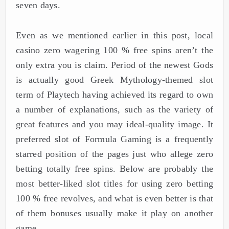
seven days.
Even as we mentioned earlier in this post, local
casino zero wagering 100 % free spins aren’t the
only extra you is claim. Period of the newest Gods
is actually good Greek Mythology-themed slot
term of Playtech having achieved its regard to own
a number of explanations, such as the variety of
great features and you may ideal-quality image. It
preferred slot of Formula Gaming is a frequently
starred position of the pages just who allege zero
betting totally free spins. Below are probably the
most better-liked slot titles for using zero betting
100 % free revolves, and what is even better is that
of them bonuses usually make it play on another
game.