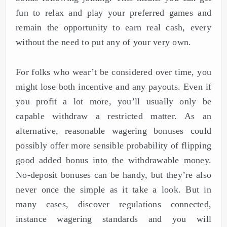
fun to relax and play your preferred games and
remain the opportunity to earn real cash, every
without the need to put any of your very own.
For folks who wear’t be considered over time, you
might lose both incentive and any payouts. Even if
you profit a lot more, you’ll usually only be
capable withdraw a restricted matter. As an
alternative, reasonable wagering bonuses could
possibly offer more sensible probability of flipping
good added bonus into the withdrawable money.
No-deposit bonuses can be handy, but they’re also
never once the simple as it take a look. But in
many cases, discover regulations connected,
instance wagering standards and you will