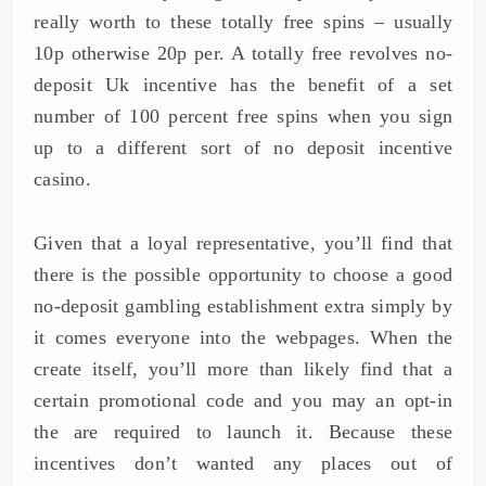
really worth to these totally free spins – usually
10p otherwise 20p per. A totally free revolves no-
deposit Uk incentive has the benefit of a set
number of 100 percent free spins when you sign
up to a different sort of no deposit incentive
casino.
Given that a loyal representative, you’ll find that
there is the possible opportunity to choose a good
no-deposit gambling establishment extra simply by
it comes everyone into the webpages. When the
create itself, you’ll more than likely find that a
certain promotional code and you may an opt-in
the are required to launch it. Because these
incentives don’t wanted any places out of