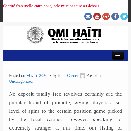
Charité fraternelle entre nous, zèle missionnaire au dehors.
ACCUEIL
Posted on
May 5, 2026
by
Joint Gasner
Posted in
ORGANISATION DE LA PROVINCE
Uncategorized
No deposit totally free revolves certainly are the
PRÉSENCE OMI
popular brand of promote, giving players a set
level of spins to the certain position game picked
CRUNITEHC
by the local casino. However, speaking of
extremely strange; at this time, our listing of
NOUS CONTACTER