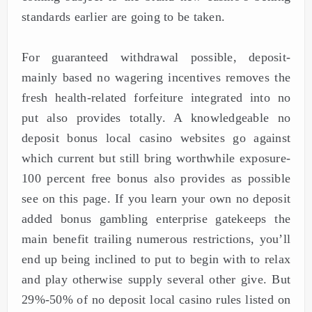
standards earlier are going to be taken.
For guaranteed withdrawal possible, deposit-
mainly based no wagering incentives removes the
fresh health-related forfeiture integrated into no
put also provides totally. A knowledgeable no
deposit bonus local casino websites go against
which current but still bring worthwhile exposure-
100 percent free bonus also provides as possible
see on this page. If you learn your own no deposit
added bonus gambling enterprise gatekeeps the
main benefit trailing numerous restrictions, you’ll
end up being inclined to put to begin with to relax
and play otherwise supply several other give. But
29%-50% of no deposit local casino rules listed on