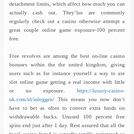
detachment limits, which affect how much you can
actually cash out. They’lso are commonly
regularly check out a casino otherwise attempt a
great couple online game exposure-100 percent
free.
Free revolves are among the best on-line casino
bonuses within the the united kingdom, giving
users such as for instance yourself a way to are
slot online game getting a real income with little
or no exposure.
https://luxury-casino-
uk.com/nl/inloggen/
This means you now don’t
have to bet as often to convert extra funds on
withdrawable bucks. Unused 100 percent free
spins end just after 1 day. Rest assured that all the
local casino listed is actually totally registered so