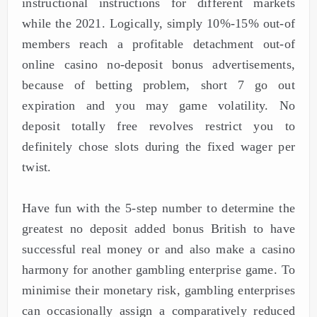
instructional instructions for different markets
while the 2021. Logically, simply 10%-15% out-of
members reach a profitable detachment out-of
online casino no-deposit bonus advertisements,
because of betting problem, short 7 go out
expiration and you may game volatility. No
deposit totally free revolves restrict you to
definitely chose slots during the fixed wager per
twist.
Have fun with the 5-step number to determine the
greatest no deposit added bonus British to have
successful real money or and also make a casino
harmony for another gambling enterprise game. To
minimise their monetary risk, gambling enterprises
can occasionally assign a comparatively reduced