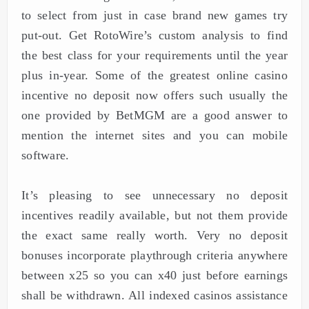
to select from just in case brand new games try
put-out. Get RotoWire’s custom analysis to find
the best class for your requirements until the year
plus in-year. Some of the greatest online casino
incentive no deposit now offers such usually the
one provided by BetMGM are a good answer to
mention the internet sites and you can mobile
software.
It’s pleasing to see unnecessary no deposit
incentives readily available, but not them provide
the exact same really worth. Very no deposit
bonuses incorporate playthrough criteria anywhere
between x25 so you can x40 just before earnings
shall be withdrawn. All indexed casinos assistance