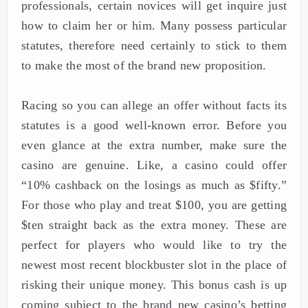
professionals, certain novices will get inquire just
how to claim her or him. Many possess particular
statutes, therefore need certainly to stick to them
to make the most of the brand new proposition.
Racing so you can allege an offer without facts its
statutes is a good well-known error. Before you
even glance at the extra number, make sure the
casino are genuine. Like, a casino could offer
“10% cashback on the losings as much as $fifty.”
For those who play and treat $100, you are getting
$ten straight back as the extra money. These are
perfect for players who would like to try the
newest most recent blockbuster slot in the place of
risking their unique money. This bonus cash is up
coming subject to the brand new casino’s betting