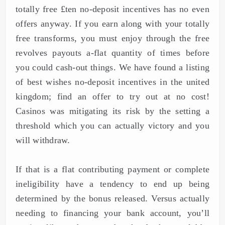
totally free £ten no-deposit incentives has no even
offers anyway. If you earn along with your totally
free transforms, you must enjoy through the free
revolves payouts a-flat quantity of times before
you could cash-out things. We have found a listing
of best wishes no-deposit incentives in the united
kingdom; find an offer to try out at no cost!
Casinos was mitigating its risk by the setting a
threshold which you can actually victory and you
will withdraw.
If that is a flat contributing payment or complete
ineligibility have a tendency to end up being
determined by the bonus released. Versus actually
needing to financing your bank account, you’ll