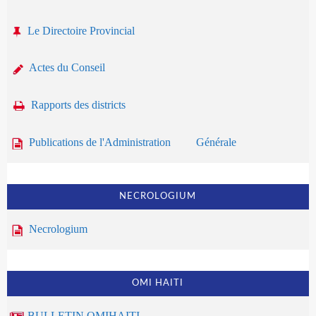
Le Directoire Provincial
Actes du Conseil
Rapports des districts
Publications de l'Administration Générale
NECROLOGIUM
Necrologium
OMI HAITI
BULLETIN OMIHAITI