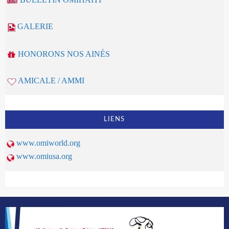
GALERIE
HONORONS NOS AINÉS
AMICALE / AMMI
LIENS
www.omiworld.org
www.omiusa.org