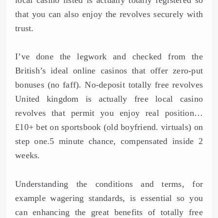
that you can also enjoy the revolves securely with
trust.
I’ve done the legwork and checked from the
British’s ideal online casinos that offer zero-put
bonuses (no faff). No-deposit totally free revolves
United kingdom is actually free local casino
revolves that permit you enjoy real position…
£10+ bet on sportsbook (old boyfriend. virtuals) on
step one.5 minute chance, compensated inside 2
weeks.
Understanding the conditions and terms, for
example wagering standards, is essential so you
can enhancing the great benefits of totally free