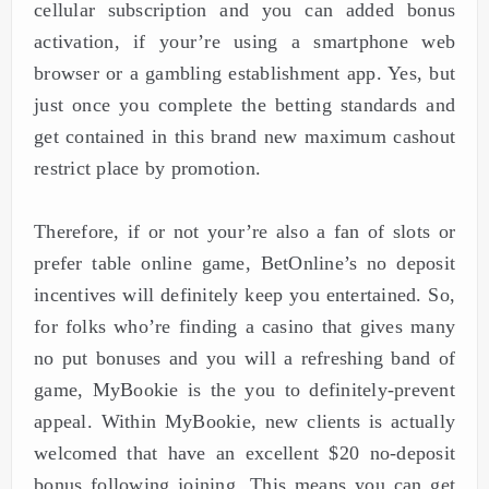
cellular subscription and you can added bonus
activation, if your’re using a smartphone web
browser or a gambling establishment app. Yes, but
just once you complete the betting standards and
get contained in this brand new maximum cashout
restrict place by promotion.
Therefore, if or not your’re also a fan of slots or
prefer table online game, BetOnline’s no deposit
incentives will definitely keep you entertained. So,
for folks who’re finding a casino that gives many
no put bonuses and you will a refreshing band of
game, MyBookie is the you to definitely-prevent
appeal. Within MyBookie, new clients is actually
welcomed that have an excellent $20 no-deposit
bonus following joining. This means you can get