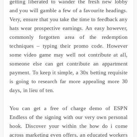
getting liberated to wander the fresh new lobby
and you will gamble a few of a favourite headings.
Very, ensure that you take the time to feedback any
hats wear prospective earnings. An easy however,
commonly forgotten area of the redemption
techniques – typing their promo code. However
some video game may well not contribute at all,
someone else can get contribute an appartment
payment. To keep it simple, a 30x betting requisite
is going to research far more appealing more 30
days, in lieu of ten.
You can get a free of charge demo of ESPN
Endless of the signing with our very own personal
hook. Discover your within the how do i come
across marketing even offers, an educated workers