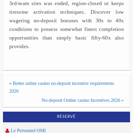
3rd-team sites was ended, region-closed or keeps
tiresome activation techniques. Discover low
wagering no-deposit bonuses with 30x to 40x
conditions to possess somewhat finest completion
opportunities than simply basic fifty-60x also
provides.
«
Better online casino no-deposit incentive requirements
2026
No-deposit Online casino Incentives 2026
»
RÉSERVÉ
Le Personnel OMI