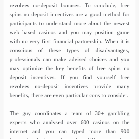
revolves no-deposit bonuses. To conclude, free
spins no deposit incentives are a good method for
participants to understand more about the newest
web based casinos and you may position game
with no very first financial partnership. When it is
conscious of these types of disadvantages,
professionals can make advised choices and you
may optimize the key benefits of free spins no
deposit incentives. If you find yourself free
revolves no-deposit incentives provide many
benefits, there are even particular cons to consider.
The guy coordinates a team of 30+ gambling
experts who analysed over 600 casinos on the
internet and you can typed more than 900