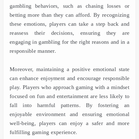
gambling behaviors, such as chasing losses or
betting more than they can afford. By recognizing
these emotions, players can take a step back and
reassess their decisions, ensuring they are
engaging in gambling for the right reasons and in a
responsible manner.
Moreover, maintaining a positive emotional state
can enhance enjoyment and encourage responsible
play. Players who approach gaming with a mindset
focused on fun and entertainment are less likely to
fall into harmful patterns. By fostering an
enjoyable environment and ensuring emotional
well-being, players can enjoy a safer and more
fulfilling gaming experience.