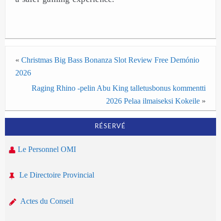
«
Christmas Big Bass Bonanza Slot Review Free Demónio
2026
Raging Rhino -pelin Abu King talletusbonus kommentti
2026 Pelaa ilmaiseksi Kokeile
»
RÉSERVÉ
Le Personnel OMI
Le Directoire Provincial
Actes du Conseil