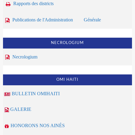
Rapports des districts
Publications de l'Administration Générale
NECROLOGIUM
Necrologium
OMI HAITI
BULLETIN OMIHAITI
GALERIE
HONORONS NOS AINÉS