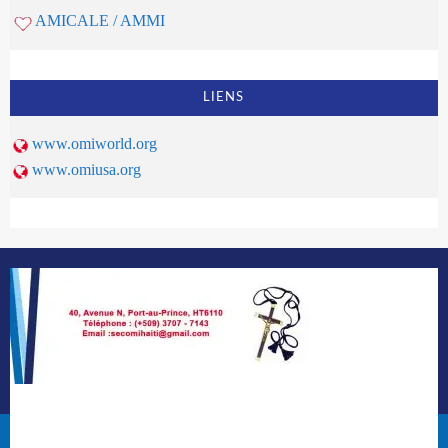
AMICALE / AMMI
LIENS
www.omiworld.org
www.omiusa.org