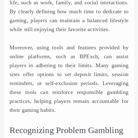
life, such as work, family, and social interactions.
By clearly defining how much time to dedicate to
gaming, players can maintain a balanced lifestyle
while still enjoying their favorite activities.
Moreover, using tools and features provided by
online platforms, such as BPExch, can assist
players in adhering to their limits. Many gaming
sites offer options to set deposit limits, session
reminders, or self-exclusion periods. Leveraging
these tools can reinforce responsible gambling
practices, helping players remain accountable for
their gaming habits.
Recognizing Problem Gambling