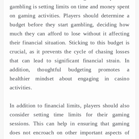
gambling is setting limits on time and money spent
on gaming activities. Players should determine a
budget before they start gambling, deciding how
much they can afford to lose without it affecting
their financial situation. Sticking to this budget is
crucial, as it prevents the cycle of chasing losses
that can lead to significant financial strain. In
addition, thoughtful budgeting promotes a
healthier mindset about engaging in casino
activities.
In addition to financial limits, players should also
consider setting time limits for their gaming
sessions. This can help in ensuring that gaming
does not encroach on other important aspects of