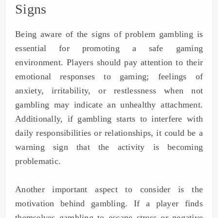
Signs
Being aware of the signs of problem gambling is
essential for promoting a safe gaming
environment. Players should pay attention to their
emotional responses to gaming; feelings of
anxiety, irritability, or restlessness when not
gambling may indicate an unhealthy attachment.
Additionally, if gambling starts to interfere with
daily responsibilities or relationships, it could be a
warning sign that the activity is becoming
problematic.
Another important aspect to consider is the
motivation behind gambling. If a player finds
themselves gambling to escape stress or negative