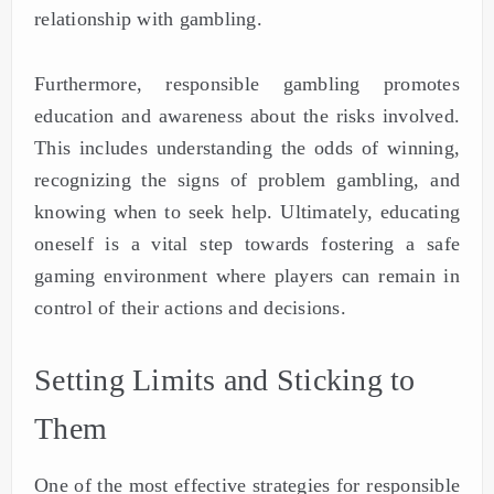
relationship with gambling.
Furthermore, responsible gambling promotes
education and awareness about the risks involved.
This includes understanding the odds of winning,
recognizing the signs of problem gambling, and
knowing when to seek help. Ultimately, educating
oneself is a vital step towards fostering a safe
gaming environment where players can remain in
control of their actions and decisions.
Setting Limits and Sticking to
Them
One of the most effective strategies for responsible