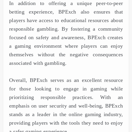
In addition to offering a unique peer-to-peer
betting experience, BPExch also ensures that
players have access to educational resources about
responsible gambling. By fostering a community
focused on safety and awareness, BPExch creates
a gaming environment where players can enjoy
themselves without the negative consequences
associated with gambling.
Overall, BPExch serves as an excellent resource
for those looking to engage in gaming while
prioritizing responsible practices. With an
emphasis on user security and well-being, BPExch
stands as a leader in the online gaming industry,
providing players with the tools they need to enjoy
a safer gaming experience.