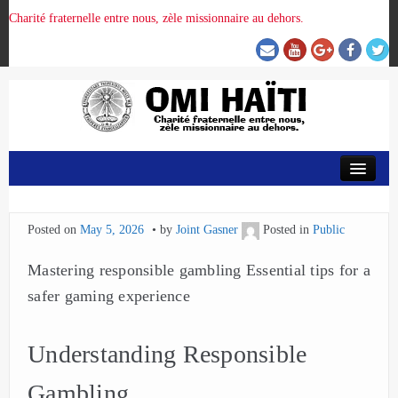
Charité fraternelle entre nous, zèle missionnaire au dehors.
ACCUEIL
Posted on
May 5, 2026
by
Joint Gasner
Posted in
Public
ORGANISATION DE LA PROVINCE
Mastering responsible gambling Essential tips for a
PRÉSENCE OMI
safer gaming experience
CRUNITEHC
Understanding Responsible
Gambling
NOUS CONTACTER