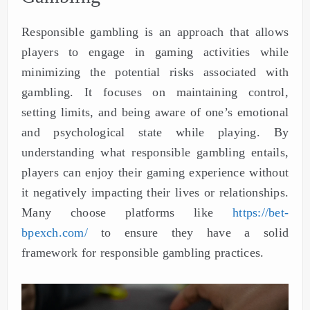
Responsible gambling is an approach that allows
players to engage in gaming activities while
minimizing the potential risks associated with
gambling. It focuses on maintaining control,
setting limits, and being aware of one’s emotional
and psychological state while playing. By
understanding what responsible gambling entails,
players can enjoy their gaming experience without
it negatively impacting their lives or relationships.
Many choose platforms like
https://bet-
bpexch.com/
to ensure they have a solid
framework for responsible gambling practices.