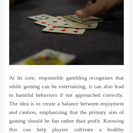
At its core, responsible gambling recognizes that
while gaming can be entertaining, it can also lead
to harmful behaviors if not approached correctly.
The idea is to create a balance between enjoyment
and caution, emphasizing that the primary aim of
gaming should be fun rather than profit. Knowing
this can help players cultivate a healthy