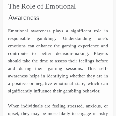
The Role of Emotional
Awareness
Emotional awareness plays a significant role in
responsible gambling. Understanding one’s
emotions can enhance the gaming experience and
contribute to better decision-making. Players
should take the time to assess their feelings before
and during their gaming sessions. This self-
awareness helps in identifying whether they are in
a positive or negative emotional state, which can
significantly influence their gambling behavior.
When individuals are feeling stressed, anxious, or
upset, they may be more likely to engage in risky