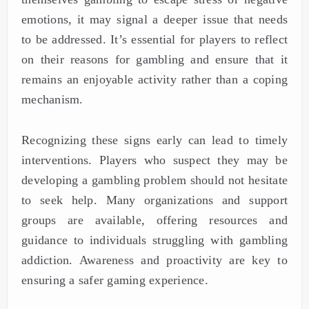
emotions, it may signal a deeper issue that needs
to be addressed. It’s essential for players to reflect
on their reasons for gambling and ensure that it
remains an enjoyable activity rather than a coping
mechanism.
Recognizing these signs early can lead to timely
interventions. Players who suspect they may be
developing a gambling problem should not hesitate
to seek help. Many organizations and support
groups are available, offering resources and
guidance to individuals struggling with gambling
addiction. Awareness and proactivity are key to
ensuring a safer gaming experience.