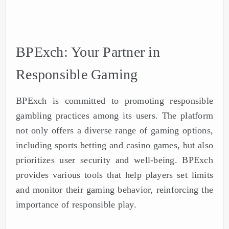
BPExch: Your Partner in
Responsible Gaming
BPExch is committed to promoting responsible
gambling practices among its users. The platform
not only offers a diverse range of gaming options,
including sports betting and casino games, but also
prioritizes user security and well-being. BPExch
provides various tools that help players set limits
and monitor their gaming behavior, reinforcing the
importance of responsible play.