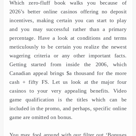
Which zero-fluff book walks you because of
2026’s better online casinos offering no deposit
incentives, making certain you can start to play
and you may successful rather than a primary
percentage. Have a look at conditions and terms
meticulously to be certain you realize the newest
wagering criteria or any other important facts.
Getting started from inside the 2006, which
Canadian appeal brings $a thousand for the more
cash + fifty FS. Let us look at the major four
casinos to your very appealing benefits. Video
game qualification is the titles which can be
included in the promo, and perhaps, specific online
game are omitted on bonus.
You may fool around with our filter out ‘Bonuses