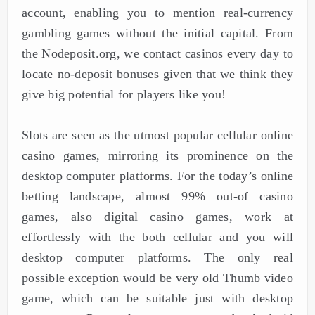
account, enabling you to mention real-currency
gambling games without the initial capital. From
the Nodeposit.org, we contact casinos every day to
locate no-deposit bonuses given that we think they
give big potential for players like you!
Slots are seen as the utmost popular cellular online
casino games, mirroring its prominence on the
desktop computer platforms. For the today’s online
betting landscape, almost 99% out-of casino
games, also digital casino games, work at
effortlessly with the both cellular and you will
desktop computer platforms. The only real
possible exception would be very old Thumb video
game, which can be suitable just with desktop