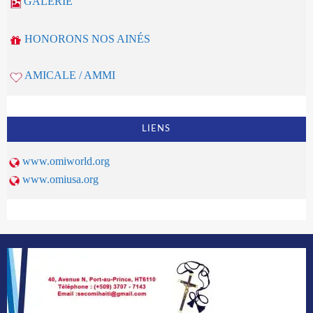
GALERIE
HONORONS NOS AINÉS
AMICALE / AMMI
LIENS
www.omiworld.org
www.omiusa.org