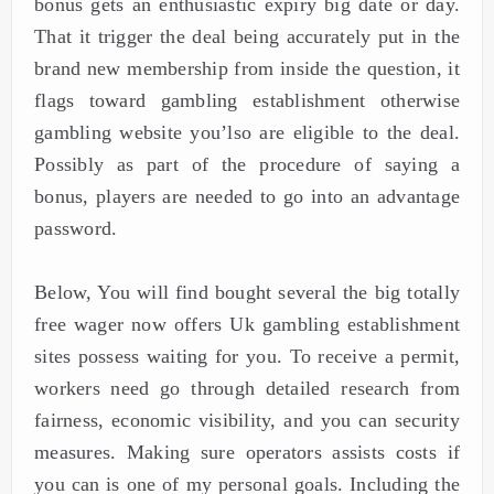
bonus gets an enthusiastic expiry big date or day.
That it trigger the deal being accurately put in the
brand new membership from inside the question, it
flags toward gambling establishment otherwise
gambling website you’lso are eligible to the deal.
Possibly as part of the procedure of saying a
bonus, players are needed to go into an advantage
password.
Below, You will find bought several the big totally
free wager now offers Uk gambling establishment
sites possess waiting for you. To receive a permit,
workers need go through detailed research from
fairness, economic visibility, and you can security
measures. Making sure operators assists costs if
you can is one of my personal goals. Including the