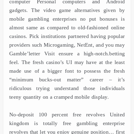
computer Personal computers and Android
gadgets. The video game alternatives given by
mobile gambling enterprises no put bonuses is
almost same as compared to old-fashioned online
casinos. Pick institutions partnered having popular
providers such Microgaming, NetEnt, and you may
Gamble’letter Visit ensure a high-notch.betting
feel. The fresh casino’s UI may have at the least
made use of a bigger font to possess the fresh
“minimum bucks‑out matter” career – it’s
ridiculous trying understand those individuals
teeny quantity on a cramped mobile display.
No-deposit 100 percent free revolves United
kingdom is totally free gambling enterprise
revolves that let you enjoy genuine position… first