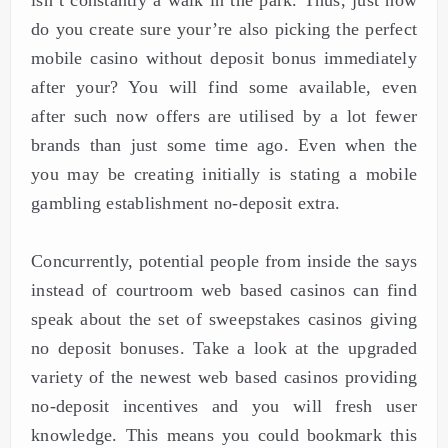
do you create sure your’re also picking the perfect
mobile casino without deposit bonus immediately
after your? You will find some available, even
after such now offers are utilised by a lot fewer
brands than just some time ago. Even when the
you may be creating initially is stating a mobile
gambling establishment no-deposit extra.
Concurrently, potential people from inside the says
instead of courtroom web based casinos can find
speak about the set of sweepstakes casinos giving
no deposit bonuses. Take a look at the upgraded
variety of the newest web based casinos providing
no-deposit incentives and you will fresh user
knowledge. This means you could bookmark this