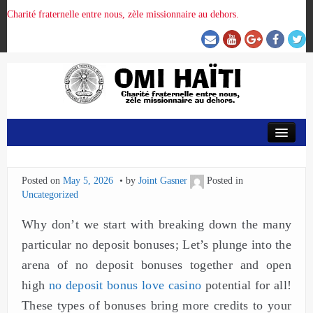
Charité fraternelle entre nous, zèle missionnaire au dehors.
ACCUEIL
Posted on
May 5, 2026
by
Joint Gasner
Posted in
ORGANISATION DE LA PROVINCE
Uncategorized
Why don’t we start with breaking down the many
PRÉSENCE OMI
particular no deposit bonuses; Let’s plunge into the
arena of no deposit bonuses together and open
CRUNITEHC
high
no deposit bonus love casino
potential for all!
These types of bonuses bring more credits to your
NOUS CONTACTER