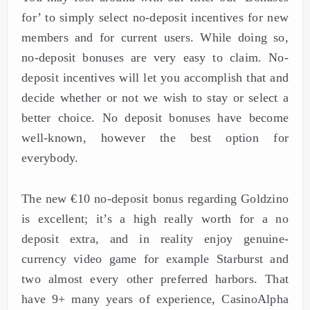
for’ to simply select no-deposit incentives for new
members and for current users. While doing so,
no-deposit bonuses are very easy to claim. No-
deposit incentives will let you accomplish that and
decide whether or not we wish to stay or select a
better choice. No deposit bonuses have become
well-known, however the best option for
everybody.
The new €10 no-deposit bonus regarding Goldzino
is excellent; it’s a high really worth for a no
deposit extra, and in reality enjoy genuine-
currency video game for example Starburst and
two almost every other preferred harbors. That
have 9+ many years of experience, CasinoAlpha