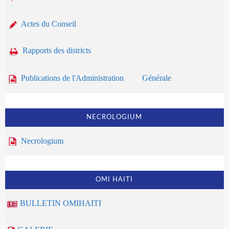
Actes du Conseil
Rapports des districts
Publications de l'Administration Générale
NECROLOGIUM
Necrologium
OMI HAITI
BULLETIN OMIHAITI