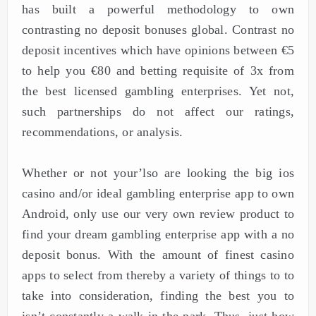
has built a powerful methodology to own
contrasting no deposit bonuses global. Contrast no
deposit incentives which have opinions between €5
to help you €80 and betting requisite of 3x from
the best licensed gambling enterprises. Yet not,
such partnerships do not affect our ratings,
recommendations, or analysis.
Whether or not your’lso are looking the big ios
casino and/or ideal gambling enterprise app to own
Android, only use our very own review product to
find your dream gambling enterprise app with a no
deposit bonus. With the amount of finest casino
apps to select from thereby a variety of things to to
take into consideration, finding the best you to
isn’t constantly a walk in the park. Thus, just how