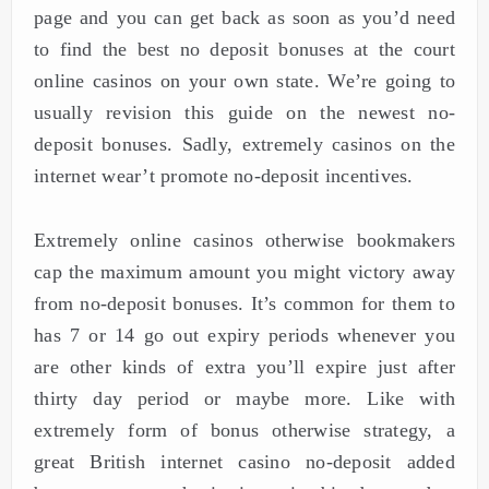
page and you can get back as soon as you’d need
to find the best no deposit bonuses at the court
online casinos on your own state. We’re going to
usually revision this guide on the newest no-
deposit bonuses. Sadly, extremely casinos on the
internet wear’t promote no-deposit incentives.
Extremely online casinos otherwise bookmakers
cap the maximum amount you might victory away
from no-deposit bonuses. It’s common for them to
has 7 or 14 go out expiry periods whenever you
are other kinds of extra you’ll expire just after
thirty day period or maybe more. Like with
extremely form of bonus otherwise strategy, a
great British internet casino no-deposit added