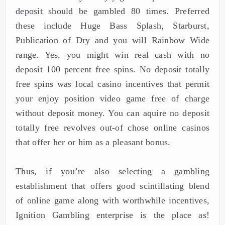
deposit should be gambled 80 times. Preferred
these include Huge Bass Splash, Starburst,
Publication of Dry and you will Rainbow Wide
range. Yes, you might win real cash with no
deposit 100 percent free spins. No deposit totally
free spins was local casino incentives that permit
your enjoy position video game free of charge
without deposit money. You can aquire no deposit
totally free revolves out-of chose online casinos
that offer her or him as a pleasant bonus.
Thus, if you’re also selecting a gambling
establishment that offers good scintillating blend
of online game along with worthwhile incentives,
Ignition Gambling enterprise is the place as!