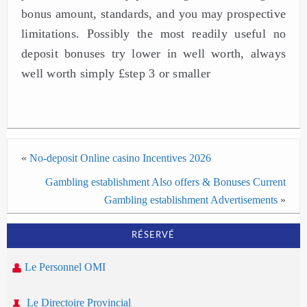
bonus amount, standards, and you may prospective
limitations. Possibly the most readily useful no
deposit bonuses try lower in well worth, always
well worth simply £step 3 or smaller
«
No-deposit Online casino Incentives 2026
Gambling establishment Also offers & Bonuses Current
Gambling establishment Advertisements
»
RÉSERVÉ
Le Personnel OMI
Le Directoire Provincial