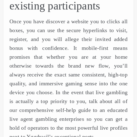
existing participants
Once you have discover a website you to clicks all
boxes, you can use the secure hyperlinks to visit,
register, and you will allege their invited added
bonus with confidence. It mobile-first means
promises that whether you are at your home
otherwise towards the brand new flow, you’ll
always receive the exact same consistent, high-top
quality, and immersive gaming sense into the one
device you choose. In the event that live gambling
is actually a top priority to you, talk about all of
our comprehensive self-help guide to an educated
live agent gambling enterprises so you can get a
hold of operators to the most powerful live profiles
next to Yggdrasil’s exceptional ports.