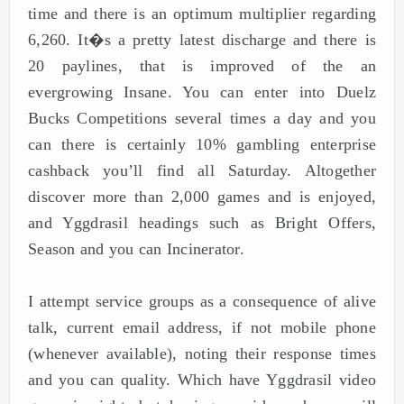
time and there is an optimum multiplier regarding
6,260. It�s a pretty latest discharge and there is
20 paylines, that is improved of the an
evergrowing Insane. You can enter into Duelz
Bucks Competitions several times a day and you
can there is certainly 10% gambling enterprise
cashback you’ll find all Saturday. Altogether
discover more than 2,000 games and is enjoyed,
and Yggdrasil headings such as Bright Offers,
Season and you can Incinerator.
I attempt service groups as a consequence of alive
talk, current email address, if not mobile phone
(whenever available), noting their response times
and you can quality. Which have Yggdrasil video