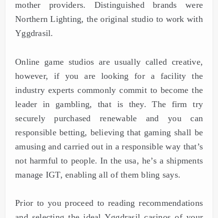
mother providers. Distinguished brands were
Northern Lighting, the original studio to work with
Yggdrasil.
Online game studios are usually called creative,
however, if you are looking for a facility the
industry experts commonly commit to become the
leader in gambling, that is they. The firm try
securely purchased renewable and you can
responsible betting, believing that gaming shall be
amusing and carried out in a responsible way that’s
not harmful to people. In the usa, he’s a shipments
manage IGT, enabling all of them bling says.
Prior to you proceed to reading recommendations
and selecting the ideal Yggdrasil casinos of your