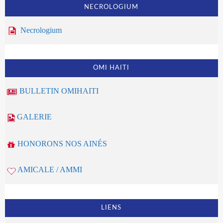
NECROLOGIUM
Necrologium
OMI HAITI
BULLETIN OMIHAITI
GALERIE
HONORONS NOS AINÉS
AMICALE / AMMI
LIENS