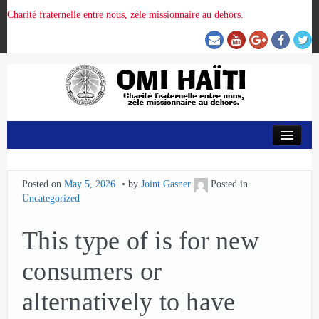
Charité fraternelle entre nous, zèle missionnaire au dehors.
ACCUEIL
Posted on
May 5, 2026
by
Joint Gasner
Posted in
ORGANISATION DE LA PROVINCE
Uncategorized
PRÉSENCE OMI
This type of is for new
consumers or
CRUNITEHC
alternatively to have
NOUS CONTACTER