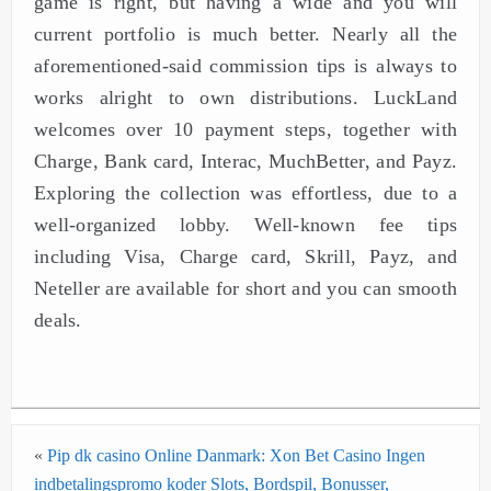
game is right, but having a wide and you will
current portfolio is much better. Nearly all the
aforementioned-said commission tips is always to
works alright to own distributions. LuckLand
welcomes over 10 payment steps, together with
Charge, Bank card, Interac, MuchBetter, and Payz.
Exploring the collection was effortless, due to a
well-organized lobby. Well-known fee tips
including Visa, Charge card, Skrill, Payz, and
Neteller are available for short and you can smooth
deals.
«
Pip dk casino Online Danmark: Xon Bet Casino Ingen
indbetalingspromo koder Slots, Bordspil, Bonusser,