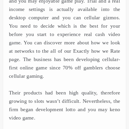
and you may enjoyable game play. Trial and a real
income settings is actually available into the
desktop computer and you can cellular gizmos.
You need to decide which is the best for your
before you start to experience real cash video
game. You can discover more about how we look
at networks to the all of our Exactly how we Rate
page. The business has been developing cellular-
first online game since 70% off gamblers choose
cellular gaming.
Their products had been high quality, therefore
growing to slots wasn’t difficult. Nevertheless, the
firm began development lotto and you may keno
video game.