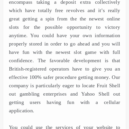
encompass taking a deposit extra collectively
which have totally free revolves and it’s really
great getting a spin from the the newest online
slots for the possible opportunity to victory
anytime. You could have your own information
properly stored in order to go ahead and you will
have fun with the newest slot game with full
confidence. The favorable development is that
British-registered operators have to give you an
effective 100% safer procedure getting money. Our
company is particularly eager to locate Fruit Shell
out gambling enterprises and Yahoo Shell out
getting users having fun with a cellular
application.
You could use the services of your website to