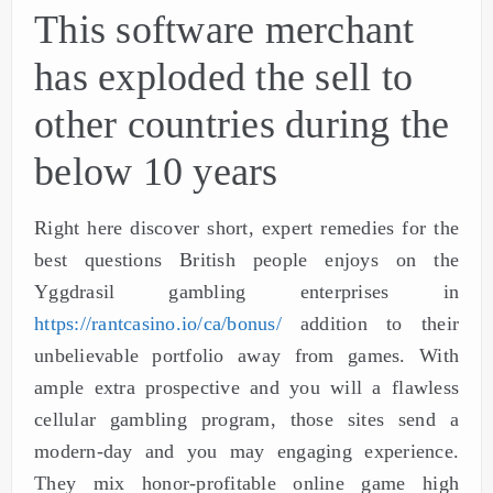
This software merchant
has exploded the sell to
other countries during the
below 10 years
Right here discover short, expert remedies for the
best questions British people enjoys on the
Yggdrasil gambling enterprises in
https://rantcasino.io/ca/bonus/
addition to their
unbelievable portfolio away from games. With
ample extra prospective and you will a flawless
cellular gambling program, those sites send a
modern-day and you may engaging experience.
They mix honor-profitable online game high