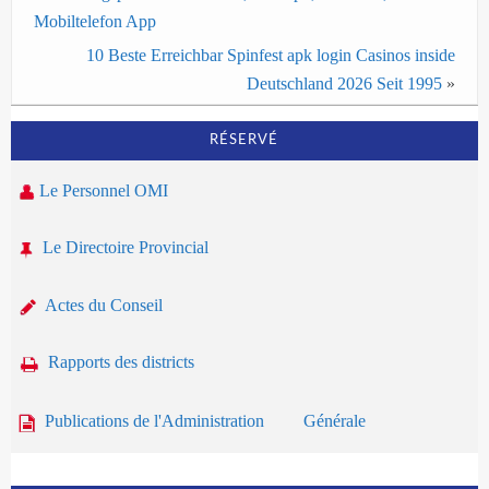
Mobiltelefon App
10 Beste Erreichbar Spinfest apk login Casinos inside
Deutschland 2026 Seit 1995
»
RÉSERVÉ
Le Personnel OMI
Le Directoire Provincial
Actes du Conseil
Rapports des districts
Publications de l'Administration Générale