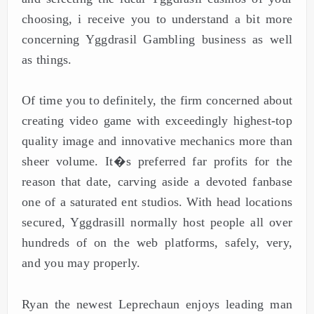
choosing, i receive you to understand a bit more
concerning Yggdrasil Gambling business as well
as things.
Of time you to definitely, the firm concerned about
creating video game with exceedingly highest-top
quality image and innovative mechanics more than
sheer volume. It�s preferred far profits for the
reason that date, carving aside a devoted fanbase
one of a saturated ent studios. With head locations
secured, Yggdrasill normally host people all over
hundreds of on the web platforms, safely, very,
and you may properly.
Ryan the newest Leprechaun enjoys leading man