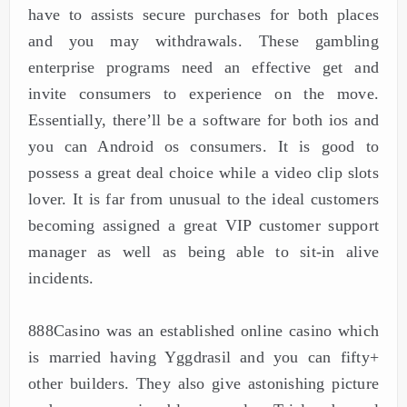
have to assists secure purchases for both places
and you may withdrawals. These gambling
enterprise programs need an effective get and
invite consumers to experience on the move.
Essentially, there’ll be a software for both ios and
you can Android os consumers. It is good to
possess a great deal choice while a video clip slots
lover. It is far from unusual to the ideal customers
becoming assigned a great VIP customer support
manager as well as being able to sit-in alive
incidents.
888Casino was an established online casino which
is married having Yggdrasil and you can fifty+
other builders. They also give astonishing picture