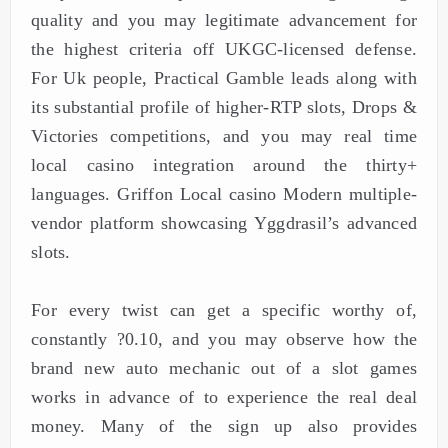
quality and you may legitimate advancement for
the highest criteria off UKGC-licensed defense.
For Uk people, Practical Gamble leads along with
its substantial profile of higher-RTP slots, Drops &
Victories competitions, and you may real time
local casino integration around the thirty+
languages. Griffon Local casino Modern multiple-
vendor platform showcasing Yggdrasil’s advanced
slots.
For every twist can get a specific worthy of,
constantly ?0.10, and you may observe how the
brand new auto mechanic out of a slot games
works in advance of to experience the real deal
money. Many of the sign up also provides