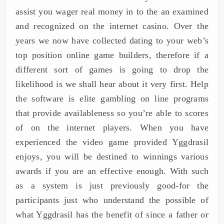
assist you wager real money in to the an examined
and recognized on the internet casino. Over the
years we now have collected dating to your web’s
top position online game builders, therefore if a
different sort of games is going to drop the
likelihood is we shall hear about it very first. Help
the software is elite gambling on line programs
that provide availableness so you’re able to scores
of on the internet players. When you have
experienced the video game provided Yggdrasil
enjoys, you will be destined to winnings various
awards if you are an effective enough. With such
as a system is just previously good-for the
participants just who understand the possible of
what Yggdrasil has the benefit of since a father or