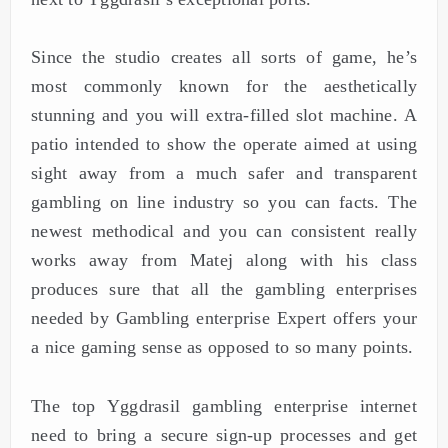
Since the studio creates all sorts of game, he’s
most commonly known for the aesthetically
stunning and you will extra-filled slot machine. A
patio intended to show the operate aimed at using
sight away from a much safer and transparent
gambling on line industry so you can facts. The
newest methodical and you can consistent really
works away from Matej along with his class
produces sure that all the gambling enterprises
needed by Gambling enterprise Expert offers your
a nice gaming sense as opposed to so many points.
The top Yggdrasil gambling enterprise internet
need to bring a secure sign-up processes and get