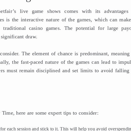
Betfair’s live game shows comes with its advantages
s is the interactive nature of the games, which can make
traditional casino games. The potential for large payo
 significant draw.
 consider. The element of chance is predominant, meaning 
ally, the fast-paced nature of the games can lead to impul
rs must remain disciplined and set limits to avoid falling 
 Time, here are some expert tips to consider:
for each session and stick to it. This will help you avoid overspendi