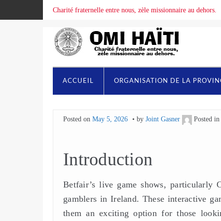
Charité fraternelle entre nous, zèle missionnaire au dehors.
ACCUEIL
ORGANISATION DE LA PROVI
Posted on
May 5, 2026
by
Joint Gasner
Posted i
Introduction
Betfair’s live game shows, particularly
gamblers in Ireland. These interactive g
them an exciting option for those look