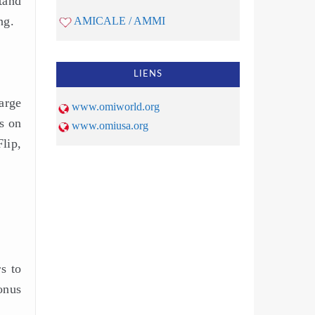
tand
ng.
AMICALE / AMMI
LIENS
arge
www.omiworld.org
ts on
www.omiusa.org
lip,
s to
onus