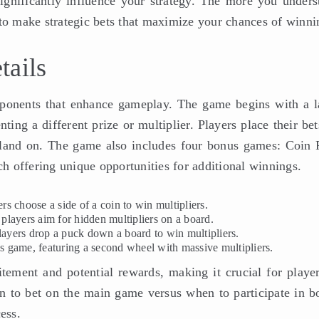
ignificantly influence your strategy. The more you unders
 to make strategic bets that maximize your chances of winni
tails
mponents that enhance gameplay. The game begins with a l
ting a different prize or multiplier. Players place their be
 land on. The game also includes four bonus games: Coin F
 offering unique opportunities for additional winnings.
 choose a side of a coin to win multipliers.
players aim for hidden multipliers on a board.
yers drop a puck down a board to win multipliers.
 game, featuring a second wheel with massive multipliers.
itement and potential rewards, making it crucial for player
to bet on the main game versus when to participate in b
ess.