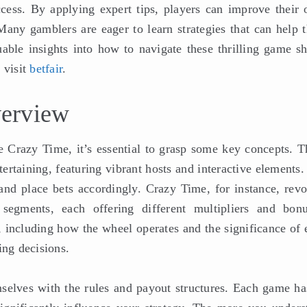
ccess. By applying expert tips, players can improve their 
any gamblers are eager to learn strategies that can help 
luable insights into how to navigate these thrilling game s
 visit
betfair
.
verview
e Crazy Time, it’s essential to grasp some key concepts. T
rtaining, featuring vibrant hosts and interactive elements.
and place bets accordingly. Crazy Time, for instance, revo
egments, each offering different multipliers and bonu
 including how the wheel operates and the significance of 
ing decisions.
selves with the rules and payout structures. Each game has