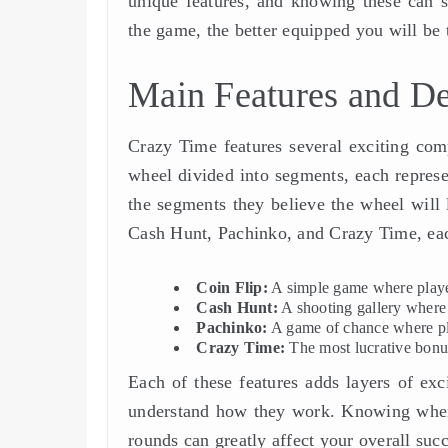
unique features, and knowing these can s
the game, the better equipped you will be
Main Features and De
Crazy Time features several exciting co
wheel divided into segments, each represen
the segments they believe the wheel will
Cash Hunt, Pachinko, and Crazy Time, each
Coin Flip:
A simple game where players
Cash Hunt:
A shooting gallery where 
Pachinko:
A game of chance where pla
Crazy Time:
The most lucrative bonus
Each of these features adds layers of exc
understand how they work. Knowing when 
rounds can greatly affect your overall succ