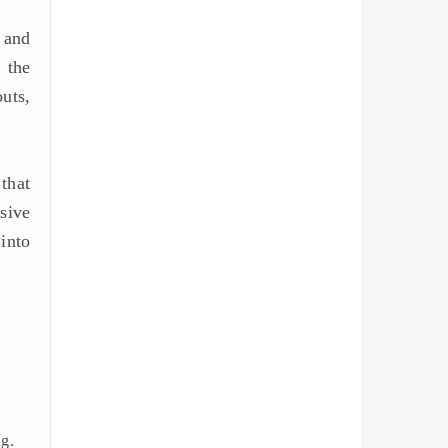
 and
 the
uts,
that
sive
into
ng.