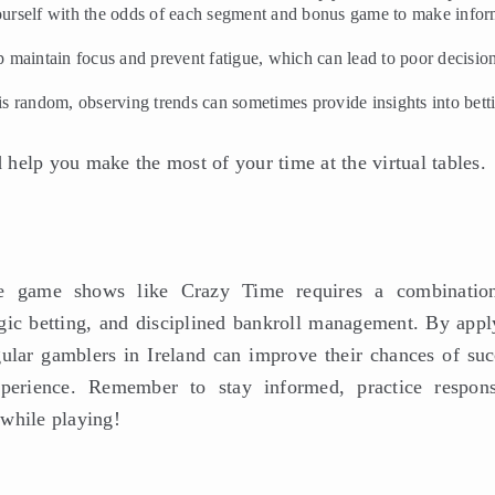
ourself with the odds of each segment and bonus game to make info
 maintain focus and prevent fatigue, which can lead to poor decisio
s random, observing trends can sometimes provide insights into bett
help you make the most of your time at the virtual tables.
ive game shows like Crazy Time requires a combinatio
gic betting, and disciplined bankroll management. By appl
regular gamblers in Ireland can improve their chances of su
perience. Remember to stay informed, practice respons
while playing!