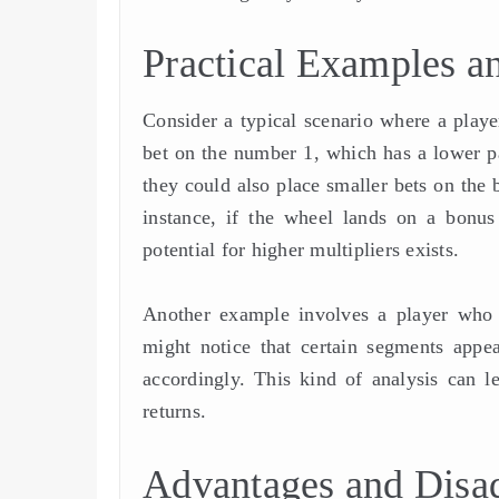
Practical Examples a
Consider a typical scenario where a playe
bet on the number 1, which has a lower p
they could also place smaller bets on the 
instance, if the wheel lands on a bonus
potential for higher multipliers exists.
Another example involves a player who 
might notice that certain segments appea
accordingly. This kind of analysis can l
returns.
Advantages and Disa