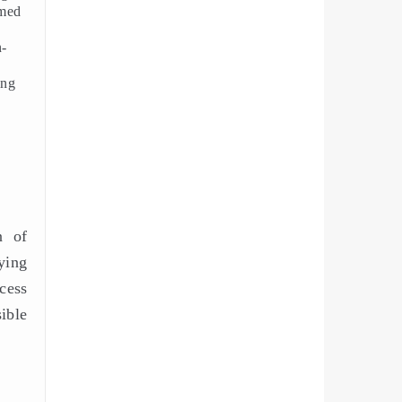
rmed
n-
ing
n of
ying
ccess
ible