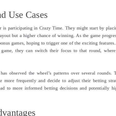
nd Use Cases
r is participating in Crazy Time. They might start by placi
ayout but a higher chance of winning. As the game progres
bonus games, hoping to trigger one of the exciting features
 game, they can switch their focus to that round, where
has observed the wheel’s patterns over several rounds. 
r more frequently and decide to adjust their betting stra
ead to more informed betting decisions and potentially hi
dvantages