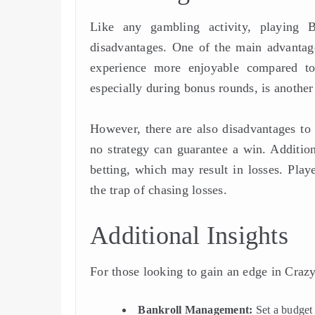
Like any gambling activity, playing 
disadvantages. One of the main advantage
experience more enjoyable compared to 
especially during bonus rounds, is another
However, there are also disadvantages to
no strategy can guarantee a win. Addition
betting, which may result in losses. Playe
the trap of chasing losses.
Additional Insights
For those looking to gain an edge in Crazy
Bankroll Management:
Set a budget 