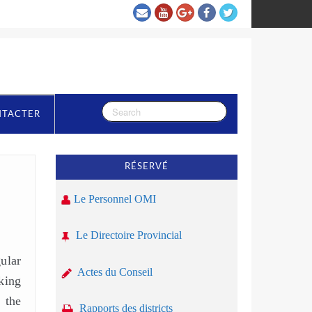
NTACTER
RÉSERVÉ
Le Personnel OMI
Le Directoire Provincial
ular
Actes du Conseil
king
 the
Rapports des districts