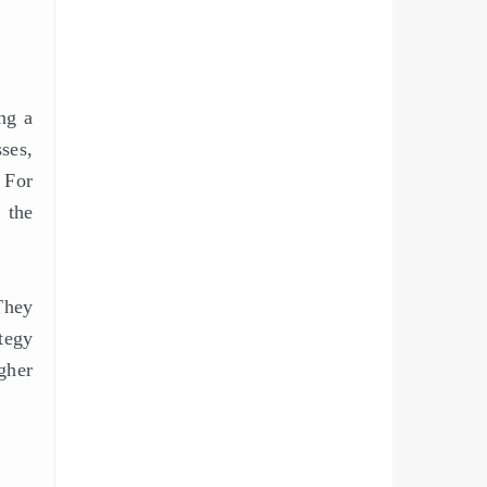
ng a
ses,
. For
 the
They
tegy
gher