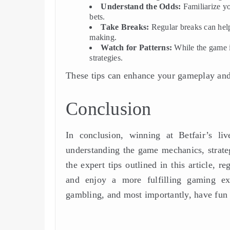
Understand the Odds:
Familiarize y
bets.
Take Breaks:
Regular breaks can help
making.
Watch for Patterns:
While the game i
strategies.
These tips can enhance your gameplay and 
Conclusion
In conclusion, winning at Betfair’s l
understanding the game mechanics, strate
the expert tips outlined in this article, 
and enjoy a more fulfilling gaming ex
gambling, and most importantly, have fun 