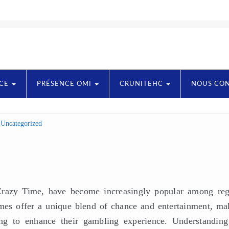
NCE
PRÉSENCE OMI
CRUNITEHC
NOUS CO
n
Uncategorized
 Crazy Time, have become increasingly popular among reg
ames offer a unique blend of chance and entertainment, ma
ing to enhance their gambling experience. Understanding