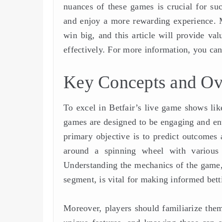
nuances of these games is crucial for su
and enjoy a more rewarding experience. M
win big, and this article will provide va
effectively. For more information, you can
Key Concepts and O
To excel in Betfair’s live game shows lik
games are designed to be engaging and ente
primary objective is to predict outcomes 
around a spinning wheel with various s
Understanding the mechanics of the game,
segment, is vital for making informed bett
Moreover, players should familiarize them