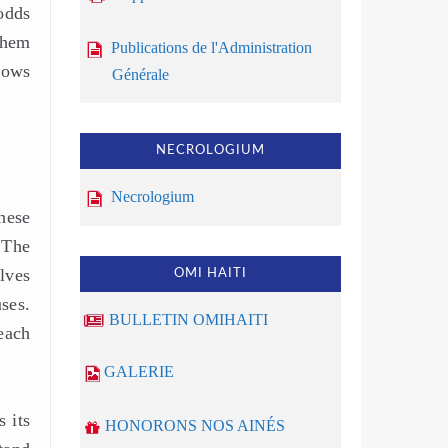
odds
them
Publications de l'Administration
hows
Générale
NECROLOGIUM
Necrologium
hese
 The
lves
OMI HAITI
ses.
BULLETIN OMIHAITI
each
GALERIE
 its
HONORONS NOS AINÉS