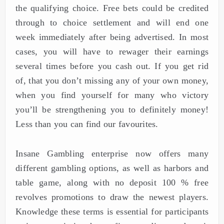
the qualifying choice. Free bets could be credited
through to choice settlement and will end one
week immediately after being advertised. In most
cases, you will have to rewager their earnings
several times before you cash out. If you get rid
of, that you don’t missing any of your own money,
when you find yourself for many who victory
you’ll be strengthening you to definitely money!
Less than you can find our favourites.
Insane Gambling enterprise now offers many
different gambling options, as well as harbors and
table game, along with no deposit 100 % free
revolves promotions to draw the newest players.
Knowledge these terms is essential for participants