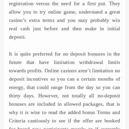
registration versus the need for a first put. They
allow you to try online game, understand a great
casino’s extra terms and you may probably win
real cash just before and then make in initial
deposit.
It is quite preferred for no deposit bonuses in the
future that have limitation withdrawal limits
towards profits. Online casinos aren’t limitation no
deposit incentives so you can a certain months of
energy, that could range from the day so you can
thirty days. However, not totally all no-deposit
bonuses are included in allowed packages, that is
why it is wise to read the added bonus Terms and
Criteria cautiously to see if the offer are booked
for brand new participants merely or if currently