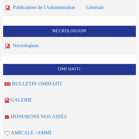
Publications de l'Administration Générale
NECROLOGIUM
Necrologium
OMI HAITI
BULLETIN OMIHAITI
GALERIE
HONORONS NOS AINÉS
AMICALE / AMMI