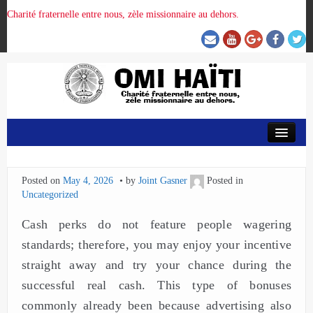
Charité fraternelle entre nous, zèle missionnaire au dehors.
ACCUEIL
Posted on
May 4, 2026
by
Joint Gasner
Posted in
ORGANISATION DE LA PROVINCE
Uncategorized
Cash perks do not feature people wagering
PRÉSENCE OMI
standards; therefore, you may enjoy your incentive
straight away and try your chance during the
CRUNITEHC
successful real cash. This type of bonuses
commonly already been because advertising also
NOUS CONTACTER