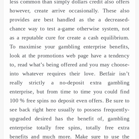
less common than simply dollars credit also offers
however, create arrive occasionally. These also
provides are best handled as the a decreased-
chance way to test a-game otherwise system, not
as a reputable cure for create a cash equilibrium.
To maximise your gambling enterprise benefits,
look at the promotions web page have a tendency
to, read what’s being offered and you may choose-
into whatever requires their love. Betfair isn’t
really strictly a no-deposit extra gambling
enterprise, but from time to time you could find
100 % free spins no deposit even offers. Be sure to
see back right here usually to possess frequently-
upgraded desired has the benefit of, gambling
enterprise totally free spins, totally free extra
benefits and much more. Make sure to use the