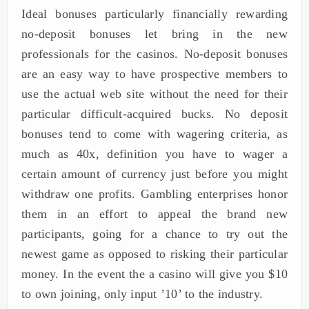
Ideal bonuses particularly financially rewarding
no-deposit bonuses let bring in the new
professionals for the casinos. No-deposit bonuses
are an easy way to have prospective members to
use the actual web site without the need for their
particular difficult-acquired bucks. No deposit
bonuses tend to come with wagering criteria, as
much as 40x, definition you have to wager a
certain amount of currency just before you might
withdraw one profits. Gambling enterprises honor
them in an effort to appeal the brand new
participants, going for a chance to try out the
newest game as opposed to risking their particular
money. In the event the a casino will give you $10
to own joining, only input ’10’ to the industry.