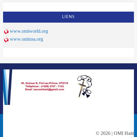
LIENS
www.omiworld.org
www.omiusa.org
© 2026 | OMI Haiti