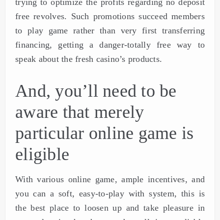
trying to optimize the profits regarding no deposit
free revolves. Such promotions succeed members
to play game rather than very first transferring
financing, getting a danger-totally free way to
speak about the fresh casino’s products.
And, you’ll need to be
aware that merely
particular online game is
eligible
With various online game, ample incentives, and
you can a soft, easy-to-play with system, this is
the best place to loosen up and take pleasure in