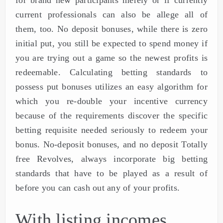
current professionals can also be allege all of
them, too. No deposit bonuses, while there is zero
initial put, you still be expected to spend money if
you are trying out a game so the newest profits is
redeemable. Calculating betting standards to
possess put bonuses utilizes an easy algorithm for
which you re-double your incentive currency
because of the requirements discover the specific
betting requisite needed seriously to redeem your
bonus. No-deposit bonuses, and no deposit Totally
free Revolves, always incorporate big betting
standards that have to be played as a result of
before you can cash out any of your profits.
With listing incomes