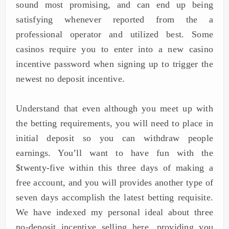
sound most promising, and can end up being
satisfying whenever reported from the a
professional operator and utilized best. Some
casinos require you to enter into a new casino
incentive password when signing up to trigger the
newest no deposit incentive.
Understand that even although you meet up with
the betting requirements, you will need to place in
initial deposit so you can withdraw people
earnings. You’ll want to have fun with the
$twenty-five within this three days of making a
free account, and you will provides another type of
seven days accomplish the latest betting requisite.
We have indexed my personal ideal about three
no-deposit incentive selling here, providing you