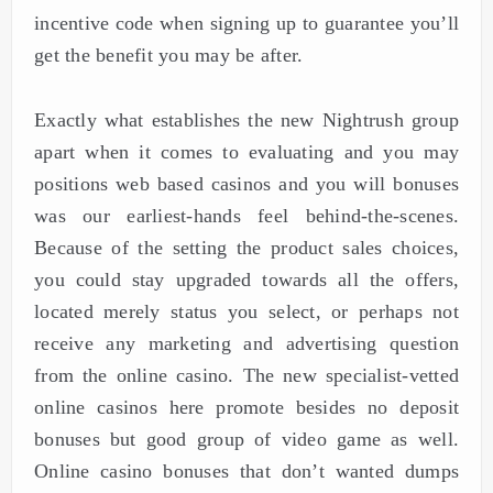
incentive code when signing up to guarantee you’ll
get the benefit you may be after.
Exactly what establishes the new Nightrush group
apart when it comes to evaluating and you may
positions web based casinos and you will bonuses
was our earliest-hands feel behind-the-scenes.
Because of the setting the product sales choices,
you could stay upgraded towards all the offers,
located merely status you select, or perhaps not
receive any marketing and advertising question
from the online casino. The new specialist-vetted
online casinos here promote besides no deposit
bonuses but good group of video game as well.
Online casino bonuses that don’t wanted dumps