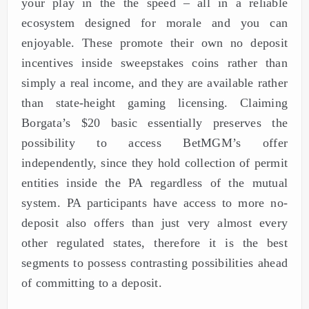
your play in the the speed – all in a reliable
ecosystem designed for morale and you can
enjoyable. These promote their own no deposit
incentives inside sweepstakes coins rather than
simply a real income, and they are available rather
than state-height gaming licensing. Claiming
Borgata’s $20 basic essentially preserves the
possibility to access BetMGM’s offer
independently, since they hold collection of permit
entities inside the PA regardless of the mutual
system. PA participants have access to more no-
deposit also offers than just very almost every
other regulated states, therefore it is the best
segments to possess contrasting possibilities ahead
of committing to a deposit.