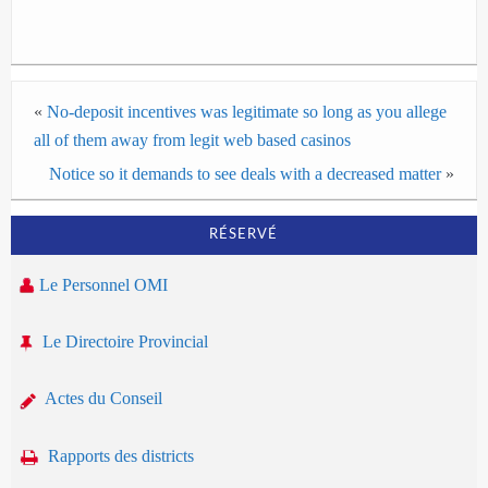
«
No-deposit incentives was legitimate so long as you allege
all of them away from legit web based casinos
Notice so it demands to see deals with a decreased matter
»
RÉSERVÉ
Le Personnel OMI
Le Directoire Provincial
Actes du Conseil
Rapports des districts