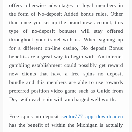
offers otherwise advantages to loyal members in
the form of No-deposit Added bonus rules. Other
than once you set-up the brand new account, this
type of no-deposit bonuses will stay offered
throughout your travel with us. When signing up
for a different on-line casino, No deposit Bonus
benefits are a great way to begin with. An internet
gambling establishment could possibly get reward
new clients that have a free spins no deposit
bundle and this members are able to use towards
preferred position video game such as Guide from
Dry, with each spin with an charged well worth.
Free spins no-deposit
sector777 app downloaden
has the benefit of within the Michigan is actually