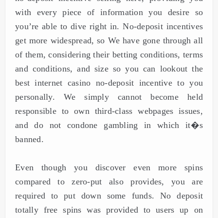
with every piece of information you desire so
you’re able to dive right in. No-deposit incentives
get more widespread, so We have gone through all
of them, considering their betting conditions, terms
and conditions, and size so you can lookout the
best internet casino no-deposit incentive to you
personally. We simply cannot become held
responsible to own third-class webpages issues,
and do not condone gambling in which it�s
banned.
Even though you discover even more spins
compared to zero-put also provides, you are
required to put down some funds. No deposit
totally free spins was provided to users up on