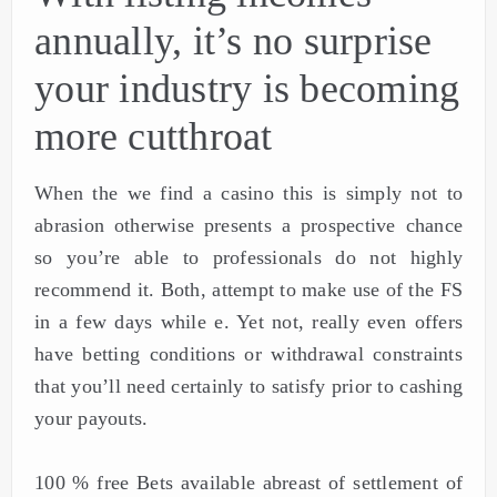
annually, it’s no surprise
your industry is becoming
more cutthroat
When the we find a casino this is simply not to
abrasion otherwise presents a prospective chance
so you’re able to professionals do not highly
recommend it. Both, attempt to make use of the FS
in a few days while e. Yet not, really even offers
have betting conditions or withdrawal constraints
that you’ll need certainly to satisfy prior to cashing
your payouts.
100 % free Bets available abreast of settlement of