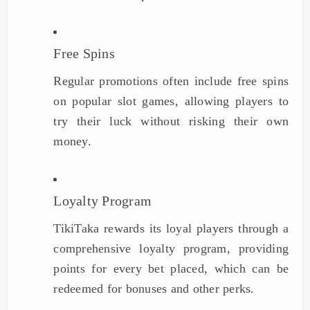
Free Spins
Regular promotions often include free spins
on popular slot games, allowing players to
try their luck without risking their own
money.
Loyalty Program
TikiTaka rewards its loyal players through a
comprehensive loyalty program, providing
points for every bet placed, which can be
redeemed for bonuses and other perks.