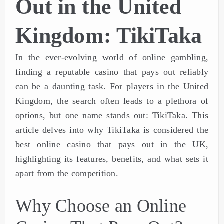
Out in the United
Kingdom: TikiTaka
In the ever-evolving world of online gambling,
finding a reputable casino that pays out reliably
can be a daunting task. For players in the United
Kingdom, the search often leads to a plethora of
options, but one name stands out: TikiTaka. This
article delves into why TikiTaka is considered the
best online casino that pays out in the UK,
highlighting its features, benefits, and what sets it
apart from the competition.
Why Choose an Online