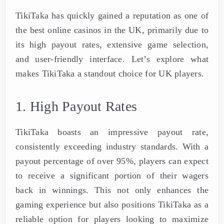
TikiTaka has quickly gained a reputation as one of
the best online casinos in the UK, primarily due to
its high payout rates, extensive game selection,
and user-friendly interface. Let’s explore what
makes TikiTaka a standout choice for UK players.
1. High Payout Rates
TikiTaka boasts an impressive payout rate,
consistently exceeding industry standards. With a
payout percentage of over 95%, players can expect
to receive a significant portion of their wagers
back in winnings. This not only enhances the
gaming experience but also positions TikiTaka as a
reliable option for players looking to maximize