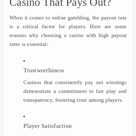
Casino That Pays Out?
When it comes to online gambling, the payout rate
is a critical factor for players. Here are some
reasons why choosing a casino with high payout
rates is essential:
Trustworthiness
Casinos that consistently pay out winnings
demonstrate a commitment to fair play and
transparency, fostering trust among players.
Player Satisfaction