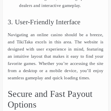
dealers and interactive gameplay.
3. User-Friendly Interface
Navigating an online casino should be a breeze,
and TikiTaka excels in this area. The website is
designed with user experience in mind, featuring
an intuitive layout that makes it easy to find your
favorite games. Whether you’re accessing the site
from a desktop or a mobile device, you’ll enjoy
seamless gameplay and quick loading times.
Secure and Fast Payout
Options