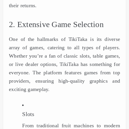
their returns.
2. Extensive Game Selection
One of the hallmarks of TikiTaka is its diverse
array of games, catering to all types of players.
Whether you’re a fan of classic slots, table games,
or live dealer options, TikiTaka has something for
everyone. The platform features games from top
providers, ensuring high-quality graphics and
exciting gameplay.
Slots
From traditional fruit machines to modern