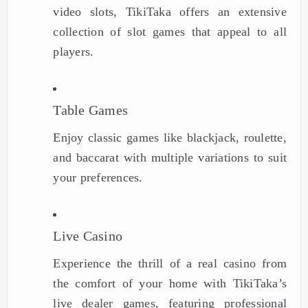
video slots, TikiTaka offers an extensive
collection of slot games that appeal to all
players.
Table Games
Enjoy classic games like blackjack, roulette,
and baccarat with multiple variations to suit
your preferences.
Live Casino
Experience the thrill of a real casino from
the comfort of your home with TikiTaka’s
live dealer games, featuring professional