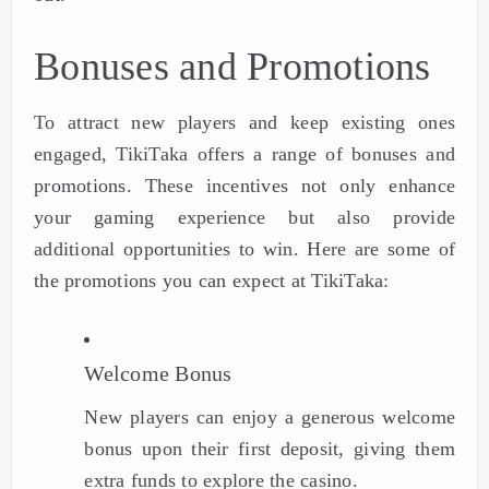
Bonuses and Promotions
To attract new players and keep existing ones
engaged, TikiTaka offers a range of bonuses and
promotions. These incentives not only enhance
your gaming experience but also provide
additional opportunities to win. Here are some of
the promotions you can expect at TikiTaka:
Welcome Bonus
New players can enjoy a generous welcome
bonus upon their first deposit, giving them
extra funds to explore the casino.