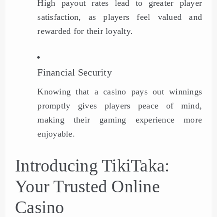
High payout rates lead to greater player
satisfaction, as players feel valued and
rewarded for their loyalty.
Financial Security
Knowing that a casino pays out winnings
promptly gives players peace of mind,
making their gaming experience more
enjoyable.
Introducing TikiTaka:
Your Trusted Online
Casino