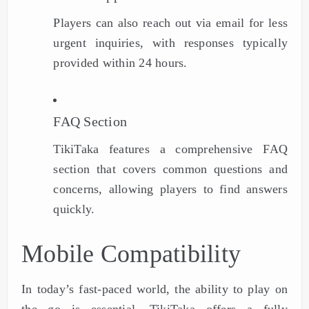
Players can also reach out via email for less
urgent inquiries, with responses typically
provided within 24 hours.
FAQ Section
TikiTaka features a comprehensive FAQ
section that covers common questions and
concerns, allowing players to find answers
quickly.
Mobile Compatibility
In today’s fast-paced world, the ability to play on