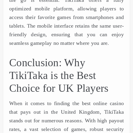
the go is essential. TikiTaka offers a fully
optimized mobile platform, allowing players to
access their favorite games from smartphones and
tablets. The mobile interface retains the same user-
friendly design, ensuring that you can enjoy
seamless gameplay no matter where you are.
Conclusion: Why
TikiTaka is the Best
Choice for UK Players
When it comes to finding the best online casino
that pays out in the United Kingdom, TikiTaka
stands out for numerous reasons. With high payout
rates, a vast selection of games, robust security