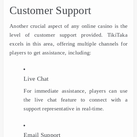
Customer Support
Another crucial aspect of any online casino is the
level of customer support provided. TikiTaka
excels in this area, offering multiple channels for
players to get assistance, including:
Live Chat
For immediate assistance, players can use
the live chat feature to connect with a
support representative in real-time.
Email Support