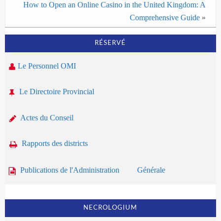
How to Open an Online Casino in the United Kingdom: A
Comprehensive Guide
»
RÉSERVÉ
Le Personnel OMI
Le Directoire Provincial
Actes du Conseil
Rapports des districts
Publications de l'Administration Générale
NECROLOGIUM