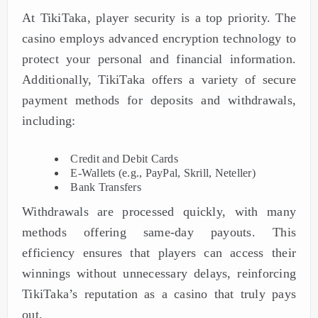
At TikiTaka, player security is a top priority. The
casino employs advanced encryption technology to
protect your personal and financial information.
Additionally, TikiTaka offers a variety of secure
payment methods for deposits and withdrawals,
including:
Credit and Debit Cards
E-Wallets (e.g., PayPal, Skrill, Neteller)
Bank Transfers
Withdrawals are processed quickly, with many
methods offering same-day payouts. This
efficiency ensures that players can access their
winnings without unnecessary delays, reinforcing
TikiTaka’s reputation as a casino that truly pays
out.