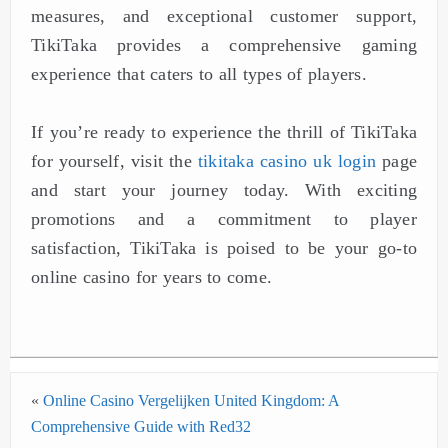
measures, and exceptional customer support,
TikiTaka provides a comprehensive gaming
experience that caters to all types of players.
If you’re ready to experience the thrill of TikiTaka
for yourself, visit the
tikitaka casino uk login
page
and start your journey today. With exciting
promotions and a commitment to player
satisfaction, TikiTaka is poised to be your go-to
online casino for years to come.
«
Online Casino Vergelijken United Kingdom: A
Comprehensive Guide with Red32