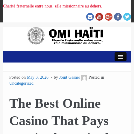
Charité fraternelle entre nous, zèle missionnaire au dehors.
ACCUEIL
Posted on
May 3, 2026
by
Joint Gasner
Posted in
ORGANISATION DE LA PROVINCE
Uncategorized
PRÉSENCE OMI
The Best Online
CRUNITEHC
Casino That Pays
NOUS CONTACTER