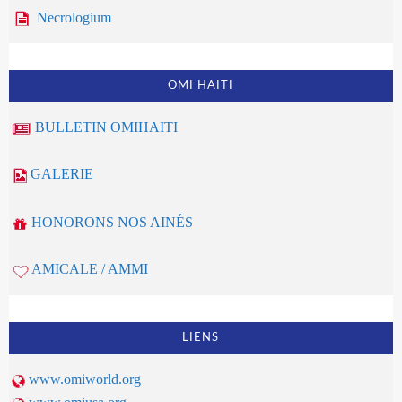
Necrologium
OMI HAITI
BULLETIN OMIHAITI
GALERIE
HONORONS NOS AINÉS
AMICALE / AMMI
LIENS
www.omiworld.org