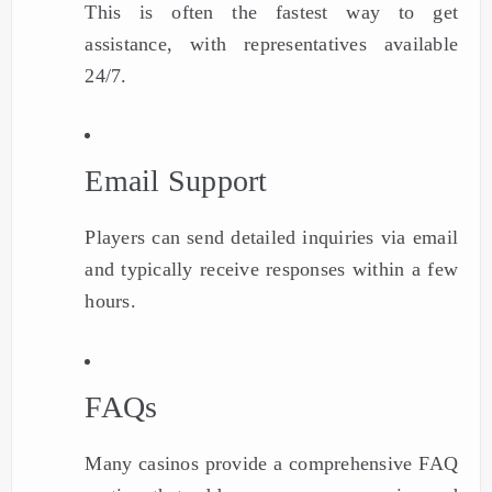
This is often the fastest way to get
assistance, with representatives available
24/7.
Email Support
Players can send detailed inquiries via email
and typically receive responses within a few
hours.
FAQs
Many casinos provide a comprehensive FAQ