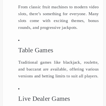
From classic fruit machines to modern video
slots, there’s something for everyone. Many
slots come with exciting themes, bonus
rounds, and progressive jackpots.
Table Games
Traditional games like blackjack, roulette,
and baccarat are available, offering various
versions and betting limits to suit all players.
Live Dealer Games