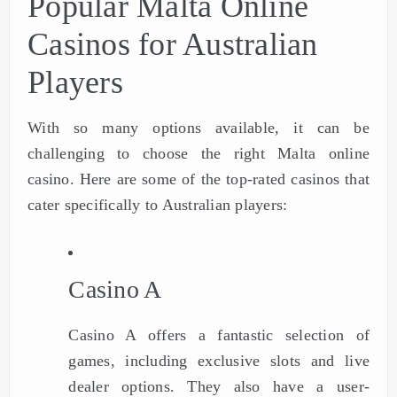
Popular Malta Online
Casinos for Australian
Players
With so many options available, it can be
challenging to choose the right Malta online
casino. Here are some of the top-rated casinos that
cater specifically to Australian players:
Casino A
Casino A offers a fantastic selection of
games, including exclusive slots and live
dealer options. They also have a user-