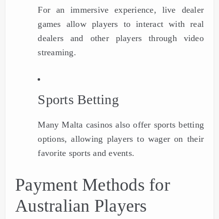
For an immersive experience, live dealer
games allow players to interact with real
dealers and other players through video
streaming.
Sports Betting
Many Malta casinos also offer sports betting
options, allowing players to wager on their
favorite sports and events.
Payment Methods for
Australian Players