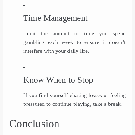
Time Management
Limit the amount of time you spend
gambling each week to ensure it doesn’t
interfere with your daily life.
Know When to Stop
If you find yourself chasing losses or feeling
pressured to continue playing, take a break.
Conclusion