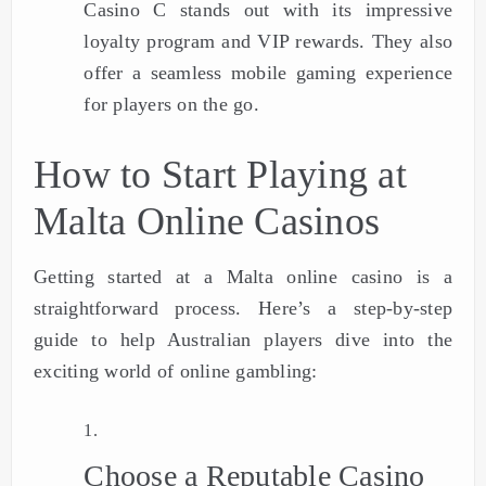
Casino C stands out with its impressive
loyalty program and VIP rewards. They also
offer a seamless mobile gaming experience
for players on the go.
How to Start Playing at
Malta Online Casinos
Getting started at a Malta online casino is a
straightforward process. Here’s a step-by-step
guide to help Australian players dive into the
exciting world of online gambling:
Choose a Reputable Casino