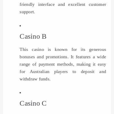
friendly interface and excellent customer
support.
Casino B
This casino is known for its generous
bonuses and promotions. It features a wide
range of payment methods, making it easy
for Australian players to deposit and
withdraw funds.
Casino C