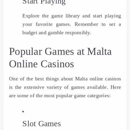
Start Playing
Explore the game library and start playing
your favorite games. Remember to set a
budget and gamble responsibly.
Popular Games at Malta
Online Casinos
One of the best things about Malta online casinos
is the extensive variety of games available. Here
are some of the most popular game categories:
Slot Games