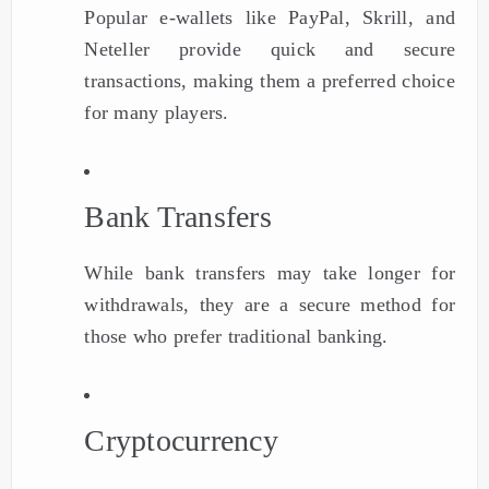
Popular e-wallets like PayPal, Skrill, and
Neteller provide quick and secure
transactions, making them a preferred choice
for many players.
Bank Transfers
While bank transfers may take longer for
withdrawals, they are a secure method for
those who prefer traditional banking.
Cryptocurrency