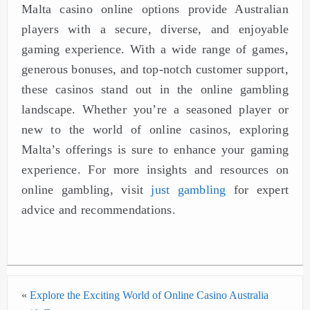
Malta casino online options provide Australian
players with a secure, diverse, and enjoyable
gaming experience. With a wide range of games,
generous bonuses, and top-notch customer support,
these casinos stand out in the online gambling
landscape. Whether you’re a seasoned player or
new to the world of online casinos, exploring
Malta’s offerings is sure to enhance your gaming
experience. For more insights and resources on
online gambling, visit
just gambling
for expert
advice and recommendations.
«
Explore the Exciting World of Online Casino Australia