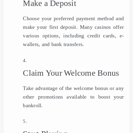
Make a Deposit
Choose your preferred payment method and
make your first deposit. Many casinos offer
various options, including credit cards, e-
wallets, and bank transfers.
Claim Your Welcome Bonus
Take advantage of the welcome bonus or any
other promotions available to boost your
bankroll.