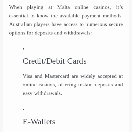
When playing at Malta online casinos, it’s
essential to know the available payment methods.
Australian players have access to numerous secure
options for deposits and withdrawals:
Credit/Debit Cards
Visa and Mastercard are widely accepted at
online casinos, offering instant deposits and
easy withdrawals.
E-Wallets