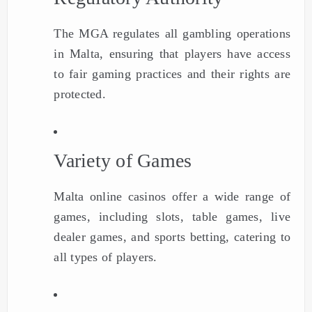
The MGA regulates all gambling operations
in Malta, ensuring that players have access
to fair gaming practices and their rights are
protected.
Variety of Games
Malta online casinos offer a wide range of
games, including slots, table games, live
dealer games, and sports betting, catering to
all types of players.