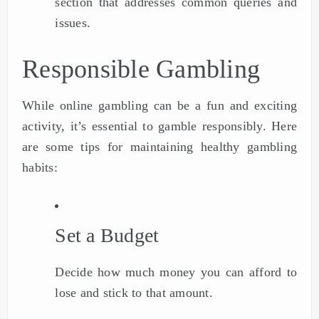
section that addresses common queries and
issues.
Responsible Gambling
While online gambling can be a fun and exciting
activity, it’s essential to gamble responsibly. Here
are some tips for maintaining healthy gambling
habits:
Set a Budget
Decide how much money you can afford to
lose and stick to that amount.