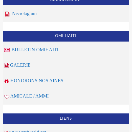
Necrologium
OMI HAITI
BULLETIN OMIHAITI
GALERIE
HONORONS NOS AINÉS
AMICALE / AMMI
LIENS