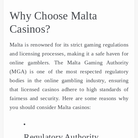
Why Choose Malta
Casinos?
Malta is renowned for its strict gaming regulations
and licensing processes, making it a safe haven for
online gamblers. The Malta Gaming Authority
(MGA) is one of the most respected regulatory
bodies in the online gambling industry, ensuring
that licensed casinos adhere to high standards of
fairness and security. Here are some reasons why
you should consider Malta casinos:
Regulatory Authority