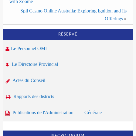
with Zoome
Spil Casino Online Australia: Exploring Ignition and Its
Offerings
»
RÉSERVÉ
Le Personnel OMI
Le Directoire Provincial
Actes du Conseil
Rapports des districts
Publications de l'Administration Générale
NECROLOGIUM