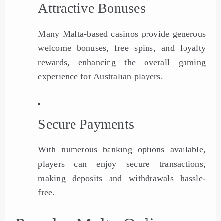
Attractive Bonuses
Many Malta-based casinos provide generous
welcome bonuses, free spins, and loyalty
rewards, enhancing the overall gaming
experience for Australian players.
Secure Payments
With numerous banking options available,
players can enjoy secure transactions,
making deposits and withdrawals hassle-
free.