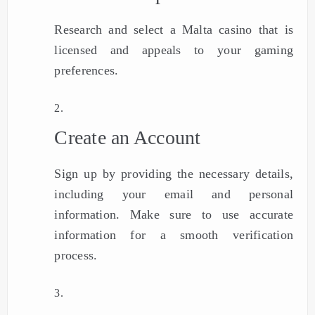
Research and select a Malta casino that is
licensed and appeals to your gaming
preferences.
Create an Account
Sign up by providing the necessary details,
including your email and personal
information. Make sure to use accurate
information for a smooth verification
process.