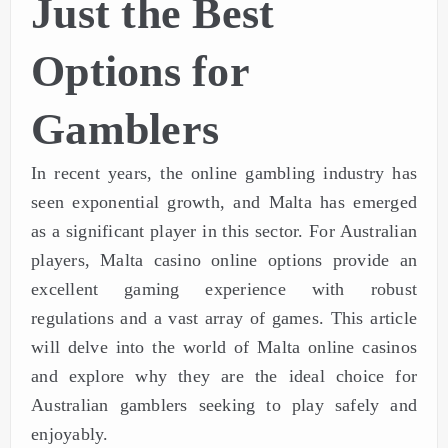
Just the Best
Options for
Gamblers
In recent years, the online gambling industry has
seen exponential growth, and Malta has emerged
as a significant player in this sector. For Australian
players, Malta casino online options provide an
excellent gaming experience with robust
regulations and a vast array of games. This article
will delve into the world of Malta online casinos
and explore why they are the ideal choice for
Australian gamblers seeking to play safely and
enjoyably.