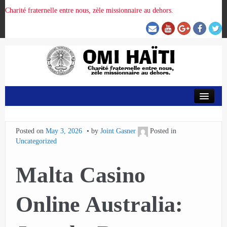
Charité fraternelle entre nous, zèle missionnaire au dehors.
ACCUEIL
Posted on
May 3, 2026
by
Joint Gasner
Posted in
ORGANISATION DE LA PROVINCE
Uncategorized
PRÉSENCE OMI
Malta Casino
CRUNITEHC
Online Australia:
NOUS CONTACTER