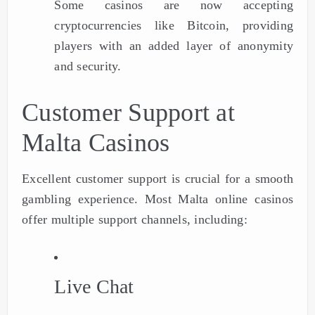
Some casinos are now accepting
cryptocurrencies like Bitcoin, providing
players with an added layer of anonymity
and security.
Customer Support at
Malta Casinos
Excellent customer support is crucial for a smooth
gambling experience. Most Malta online casinos
offer multiple support channels, including:
Live Chat