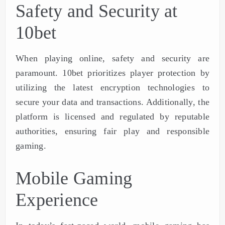
Safety and Security at
10bet
When playing online, safety and security are
paramount. 10bet prioritizes player protection by
utilizing the latest encryption technologies to
secure your data and transactions. Additionally, the
platform is licensed and regulated by reputable
authorities, ensuring fair play and responsible
gaming.
Mobile Gaming
Experience