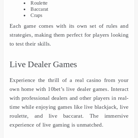
Roulette
Baccarat
Craps
Each game comes with its own set of rules and
strategies, making them perfect for players looking
to test their skills.
Live Dealer Games
Experience the thrill of a real casino from your
own home with 10bet’s live dealer games. Interact
with professional dealers and other players in real-
time while enjoying games like live blackjack, live
roulette, and live baccarat. The immersive
experience of live gaming is unmatched.