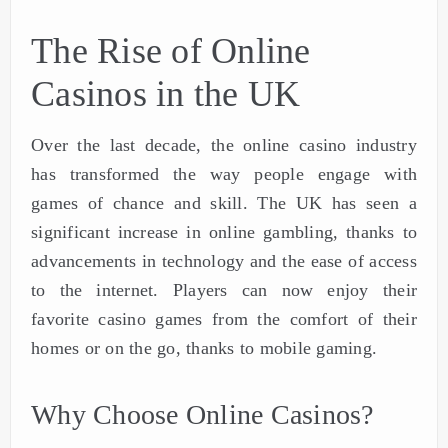
The Rise of Online
Casinos in the UK
Over the last decade, the online casino industry
has transformed the way people engage with
games of chance and skill. The UK has seen a
significant increase in online gambling, thanks to
advancements in technology and the ease of access
to the internet. Players can now enjoy their
favorite casino games from the comfort of their
homes or on the go, thanks to mobile gaming.
Why Choose Online Casinos?