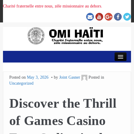
Charité fraternelle entre nous, zèle missionnaire au dehors.
ACCUEIL
Posted on
May 3, 2026
by
Joint Gasner
Posted in
ORGANISATION DE LA PROVINCE
Uncategorized
PRÉSENCE OMI
Discover the Thrill
CRUNITEHC
of Games Casino
NOUS CONTACTER