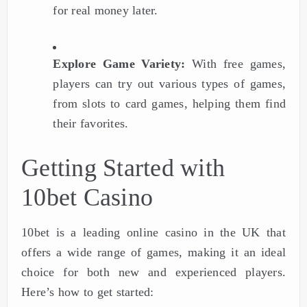
for real money later.
Explore Game Variety:
With free games,
players can try out various types of games,
from slots to card games, helping them find
their favorites.
Getting Started with
10bet Casino
10bet is a leading online casino in the UK that
offers a wide range of games, making it an ideal
choice for both new and experienced players.
Here’s how to get started: