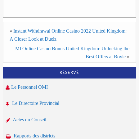
«
Instant Withdrawal Online Casino 2022 United Kingdom:
A Closer Look at Duelz
MI Online Casino Bonus United Kingdom: Unlocking the
Best Offers at Boyle
»
RÉSERVÉ
Le Personnel OMI
Le Directoire Provincial
Actes du Conseil
Rapports des districts