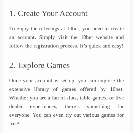
1. Create Your Account
To enjoy the offerings at 10bet, you need to create
an account. Simply visit the 10bet website and
follow the registration process. It’s quick and easy!
2. Explore Games
Once your account is set up, you can explore the
extensive library of games offered by 10bet.
Whether you are a fan of slots, table games, or live
dealer experiences, there’s something for
everyone. You can even try out various games for
free!