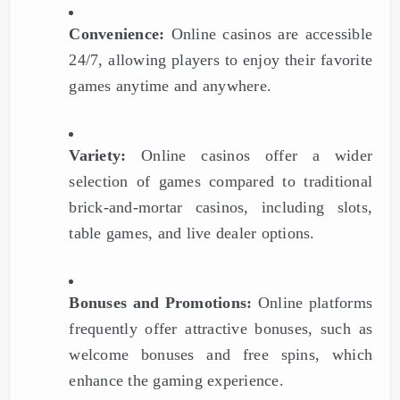
Convenience:
Online casinos are accessible
24/7, allowing players to enjoy their favorite
games anytime and anywhere.
Variety:
Online casinos offer a wider
selection of games compared to traditional
brick-and-mortar casinos, including slots,
table games, and live dealer options.
Bonuses and Promotions:
Online platforms
frequently offer attractive bonuses, such as
welcome bonuses and free spins, which
enhance the gaming experience.