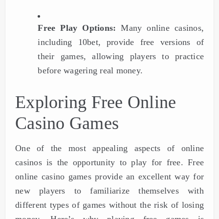
Free Play Options:
Many online casinos,
including 10bet, provide free versions of
their games, allowing players to practice
before wagering real money.
Exploring Free Online
Casino Games
One of the most appealing aspects of online
casinos is the opportunity to play for free. Free
online casino games provide an excellent way for
new players to familiarize themselves with
different types of games without the risk of losing
money. Here’s why playing free games is