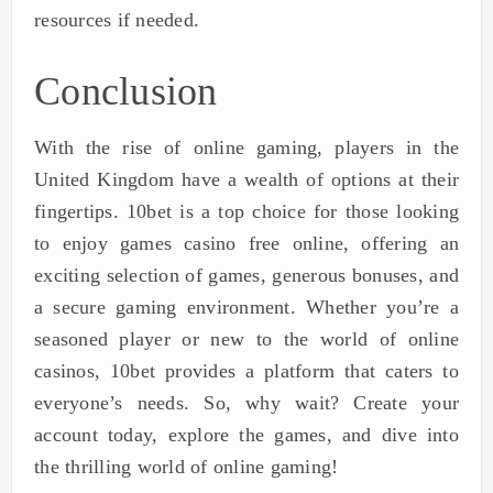
resources if needed.
Conclusion
With the rise of online gaming, players in the
United Kingdom have a wealth of options at their
fingertips. 10bet is a top choice for those looking
to enjoy games casino free online, offering an
exciting selection of games, generous bonuses, and
a secure gaming environment. Whether you’re a
seasoned player or new to the world of online
casinos, 10bet provides a platform that caters to
everyone’s needs. So, why wait? Create your
account today, explore the games, and dive into
the thrilling world of online gaming!