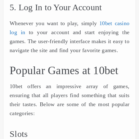
5. Log In to Your Account
Whenever you want to play, simply
10bet casino
log in
to your account and start enjoying the
games. The user-friendly interface makes it easy to
navigate the site and find your favorite games.
Popular Games at 10bet
10bet offers an impressive array of games,
ensuring that all players find something that suits
their tastes. Below are some of the most popular
categories:
Slots