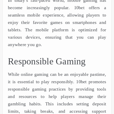
In today’s fast-paced world, mobile gaming has
become increasingly popular. 10bet offers a
seamless mobile experience, allowing players to
enjoy their favorite games on smartphones and
tablets. The mobile platform is optimized for
various devices, ensuring that you can play
anywhere you go.
Responsible Gaming
While online gaming can be an enjoyable pastime,
it is essential to play responsibly. 10bet promotes
responsible gaming practices by providing tools
and resources to help players manage their
gambling habits. This includes setting deposit
limits, taking breaks, and accessing support