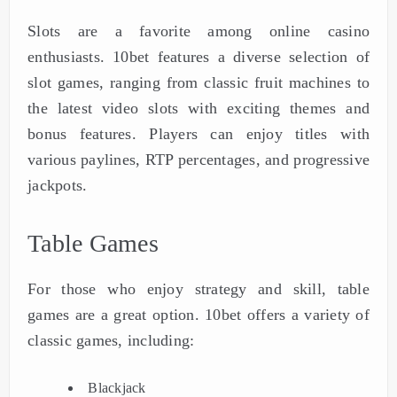
Slots are a favorite among online casino
enthusiasts. 10bet features a diverse selection of
slot games, ranging from classic fruit machines to
the latest video slots with exciting themes and
bonus features. Players can enjoy titles with
various paylines, RTP percentages, and progressive
jackpots.
Table Games
For those who enjoy strategy and skill, table
games are a great option. 10bet offers a variety of
classic games, including:
Blackjack