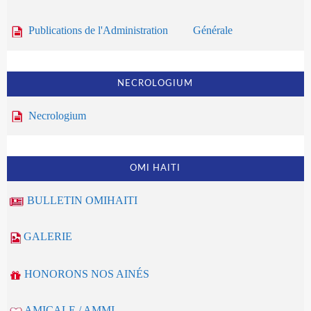
Publications de l'Administration Générale
NECROLOGIUM
Necrologium
OMI HAITI
BULLETIN OMIHAITI
GALERIE
HONORONS NOS AINÉS
AMICALE / AMMI