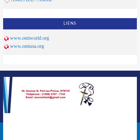
LIENS
www.omiworld.org
www.omiusa.org