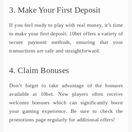
3. Make Your First Deposit
If you feel ready to play with real money, it’s time
to make your first deposit. 10bet offers a variety of
secure payment methods, ensuring that your
transactions are safe and straightforward.
4. Claim Bonuses
Don’t forget to take advantage of the bonuses
available at 10bet. New players often receive
welcome bonuses which can significantly boost
your gaming experience. Be sure to check the
promotions page regularly for additional offers!