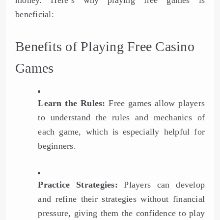
beneficial:
Benefits of Playing Free Casino
Games
Learn the Rules:
Free games allow players
to understand the rules and mechanics of
each game, which is especially helpful for
beginners.
Practice Strategies:
Players can develop
and refine their strategies without financial
pressure, giving them the confidence to play