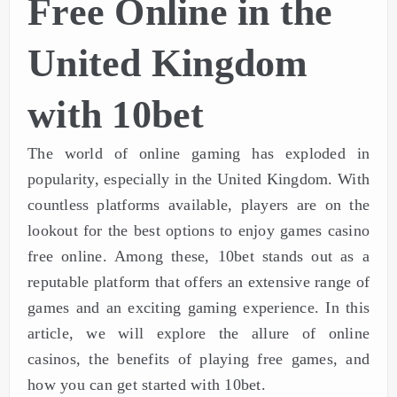
Free Online in the
United Kingdom
with 10bet
The world of online gaming has exploded in
popularity, especially in the United Kingdom. With
countless platforms available, players are on the
lookout for the best options to enjoy games casino
free online. Among these, 10bet stands out as a
reputable platform that offers an extensive range of
games and an exciting gaming experience. In this
article, we will explore the allure of online
casinos, the benefits of playing free games, and
how you can get started with 10bet.