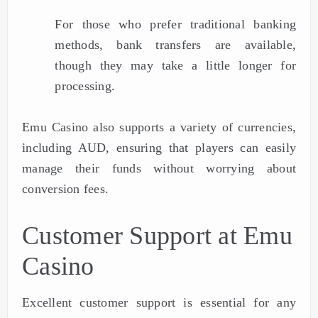
For those who prefer traditional banking
methods, bank transfers are available,
though they may take a little longer for
processing.
Emu Casino also supports a variety of currencies,
including AUD, ensuring that players can easily
manage their funds without worrying about
conversion fees.
Customer Support at Emu
Casino
Excellent customer support is essential for any