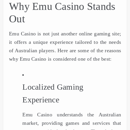
Why Emu Casino Stands
Out
Emu Casino is not just another online gaming site;
it offers a unique experience tailored to the needs
of Australian players. Here are some of the reasons
why Emu Casino is considered one of the best:
Localized Gaming
Experience
Emu Casino understands the Australian
market, providing games and services that