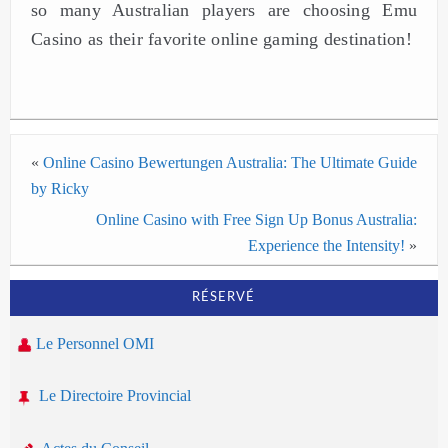
so many Australian players are choosing Emu
Casino as their favorite online gaming destination!
«
Online Casino Bewertungen Australia: The Ultimate Guide
by Ricky
Online Casino with Free Sign Up Bonus Australia:
Experience the Intensity!
»
RÉSERVÉ
Le Personnel OMI
Le Directoire Provincial