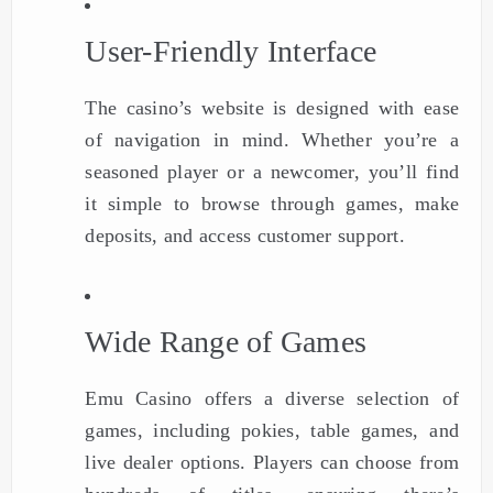
User-Friendly Interface
The casino’s website is designed with ease
of navigation in mind. Whether you’re a
seasoned player or a newcomer, you’ll find
it simple to browse through games, make
deposits, and access customer support.
Wide Range of Games
Emu Casino offers a diverse selection of
games, including pokies, table games, and
live dealer options. Players can choose from