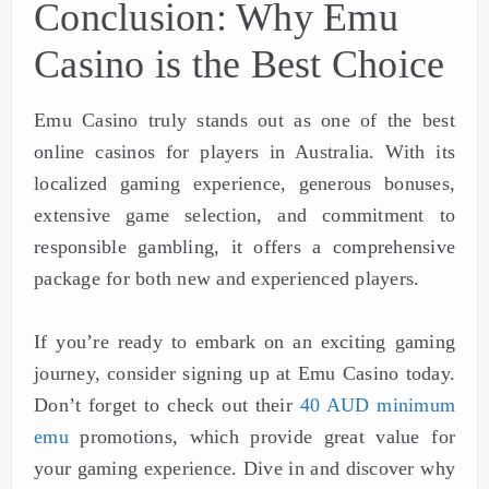
Conclusion: Why Emu
Casino is the Best Choice
Emu Casino truly stands out as one of the best
online casinos for players in Australia. With its
localized gaming experience, generous bonuses,
extensive game selection, and commitment to
responsible gambling, it offers a comprehensive
package for both new and experienced players.
If you’re ready to embark on an exciting gaming
journey, consider signing up at Emu Casino today.
Don’t forget to check out their
40 AUD minimum
emu
promotions, which provide great value for
your gaming experience. Dive in and discover why