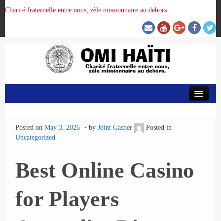
Charité fraternelle entre nous, zèle missionnaire au dehors.
ACCUEIL
Posted on
May 3, 2026
by
Joint Gasner
Posted in
ORGANISATION DE LA PROVINCE
Uncategorized
PRÉSENCE OMI
Best Online Casino
CRUNITEHC
for Players
NOUS CONTACTER