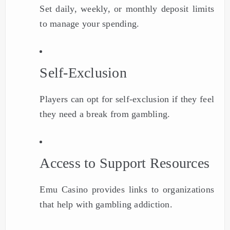
Set daily, weekly, or monthly deposit limits
to manage your spending.
Self-Exclusion
Players can opt for self-exclusion if they feel
they need a break from gambling.
Access to Support Resources
Emu Casino provides links to organizations
that help with gambling addiction.