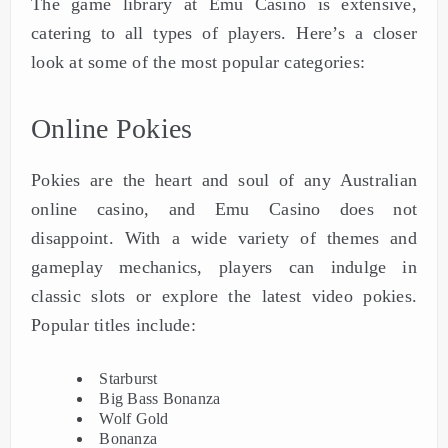
The game library at Emu Casino is extensive,
catering to all types of players. Here’s a closer
look at some of the most popular categories:
Online Pokies
Pokies are the heart and soul of any Australian
online casino, and Emu Casino does not
disappoint. With a wide variety of themes and
gameplay mechanics, players can indulge in
classic slots or explore the latest video pokies.
Popular titles include:
Starburst
Big Bass Bonanza
Wolf Gold
Bonanza