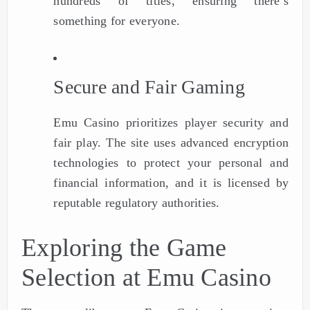
hundreds of titles, ensuring there’s
something for everyone.
Secure and Fair Gaming
Emu Casino prioritizes player security and
fair play. The site uses advanced encryption
technologies to protect your personal and
financial information, and it is licensed by
reputable regulatory authorities.
Exploring the Game
Selection at Emu Casino