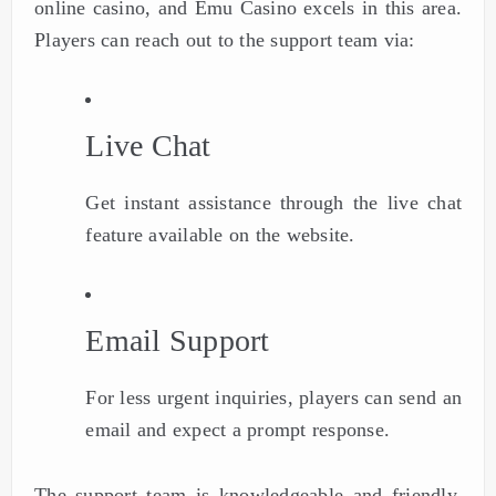
online casino, and Emu Casino excels in this area.
Players can reach out to the support team via:
Live Chat
Get instant assistance through the live chat
feature available on the website.
Email Support
For less urgent inquiries, players can send an
email and expect a prompt response.
The support team is knowledgeable and friendly,