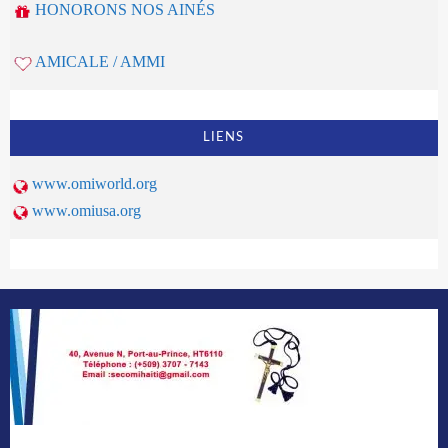
HONORONS NOS AINÉS
AMICALE / AMMI
LIENS
www.omiworld.org
www.omiusa.org