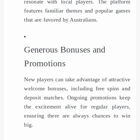
resonate with local players. The platform
features familiar themes and popular games
that are favored by Australians.
Generous Bonuses and
Promotions
New players can take advantage of attractive
welcome bonuses, including free spins and
deposit matches. Ongoing promotions keep
the excitement alive for regular players,
ensuring there are always chances to win
big.