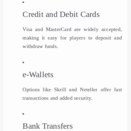
Credit and Debit Cards
Visa and MasterCard are widely accepted,
making it easy for players to deposit and
withdraw funds.
e-Wallets
Options like Skrill and Neteller offer fast
transactions and added security.
Bank Transfers