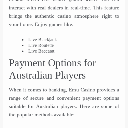
interact with real dealers in real-time. This feature
brings the authentic casino atmosphere right to
your home. Enjoy games like:
Live Blackjack
Live Roulette
Live Baccarat
Payment Options for
Australian Players
When it comes to banking, Emu Casino provides a
range of secure and convenient payment options
suitable for Australian players. Here are some of
the popular methods available: