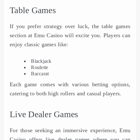
Table Games
If you prefer strategy over luck, the table games
section at Emu Casino will excite you. Players can
enjoy classic games like:
Blackjack
Roulette
Baccarat
Each game comes with various betting options,
catering to both high rollers and casual players.
Live Dealer Games
For those seeking an immersive experience, Emu
Casino offers live dealer games where you can