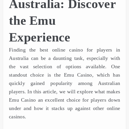
Australia: Discover
the Emu
Experience
Finding the best online casino for players in
Australia can be a daunting task, especially with
the vast selection of options available. One
standout choice is the Emu Casino, which has
quickly gained popularity among Australian
players. In this article, we will explore what makes
Emu Casino an excellent choice for players down
under and how it stacks up against other online
casinos.