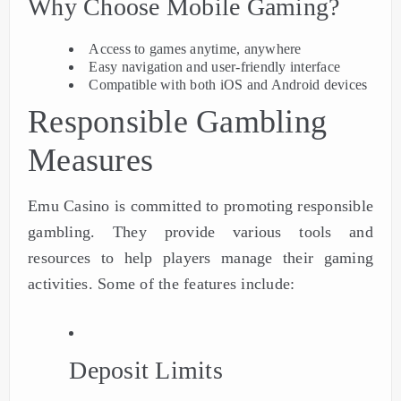
Why Choose Mobile Gaming?
Access to games anytime, anywhere
Easy navigation and user-friendly interface
Compatible with both iOS and Android devices
Responsible Gambling
Measures
Emu Casino is committed to promoting responsible
gambling. They provide various tools and
resources to help players manage their gaming
activities. Some of the features include:
Deposit Limits