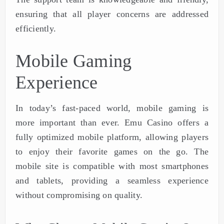
ensuring that all player concerns are addressed
efficiently.
Mobile Gaming
Experience
In today’s fast-paced world, mobile gaming is
more important than ever. Emu Casino offers a
fully optimized mobile platform, allowing players
to enjoy their favorite games on the go. The
mobile site is compatible with most smartphones
and tablets, providing a seamless experience
without compromising on quality.