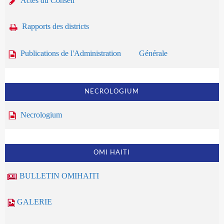
Actes du Conseil
Rapports des districts
Publications de l'Administration Générale
NECROLOGIUM
Necrologium
OMI HAITI
BULLETIN OMIHAITI
GALERIE