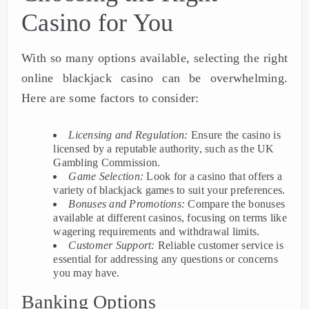
Casino for You
With so many options available, selecting the right
online blackjack casino can be overwhelming.
Here are some factors to consider:
Licensing and Regulation:
Ensure the casino is
licensed by a reputable authority, such as the UK
Gambling Commission.
Game Selection:
Look for a casino that offers a
variety of blackjack games to suit your preferences.
Bonuses and Promotions:
Compare the bonuses
available at different casinos, focusing on terms like
wagering requirements and withdrawal limits.
Customer Support:
Reliable customer service is
essential for addressing any questions or concerns
you may have.
Banking Options