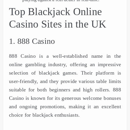
Top Blackjack Online
Casino Sites in the UK
1. 888 Casino
888 Casino is a well-established name in the
online gambling industry, offering an impressive
selection of blackjack games. Their platform is
user-friendly, and they provide various table limits
suitable for both beginners and high rollers. 888
Casino is known for its generous welcome bonuses
and ongoing promotions, making it an excellent
choice for blackjack enthusiasts.