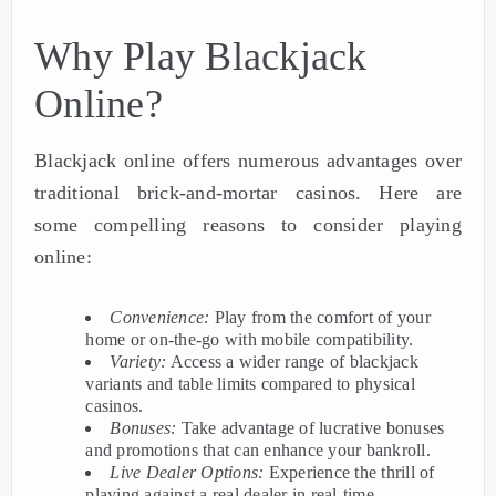
Why Play Blackjack
Online?
Blackjack online offers numerous advantages over
traditional brick-and-mortar casinos. Here are
some compelling reasons to consider playing
online:
Convenience:
Play from the comfort of your
home or on-the-go with mobile compatibility.
Variety:
Access a wider range of blackjack
variants and table limits compared to physical
casinos.
Bonuses:
Take advantage of lucrative bonuses
and promotions that can enhance your bankroll.
Live Dealer Options:
Experience the thrill of
playing against a real dealer in real-time.