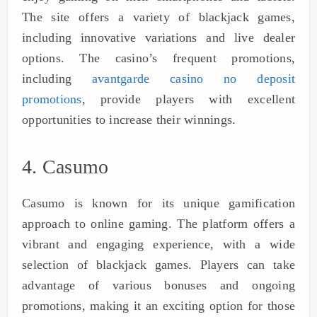
The site offers a variety of blackjack games,
including innovative variations and live dealer
options. The casino’s frequent promotions,
including
avantgarde casino no deposit
promotions
, provide players with excellent
opportunities to increase their winnings.
4. Casumo
Casumo is known for its unique gamification
approach to online gaming. The platform offers a
vibrant and engaging experience, with a wide
selection of blackjack games. Players can take
advantage of various bonuses and ongoing
promotions, making it an exciting option for those