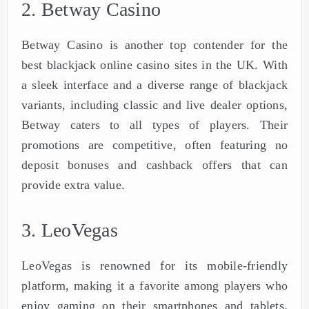
2. Betway Casino
Betway Casino is another top contender for the
best blackjack online casino sites in the UK. With
a sleek interface and a diverse range of blackjack
variants, including classic and live dealer options,
Betway caters to all types of players. Their
promotions are competitive, often featuring no
deposit bonuses and cashback offers that can
provide extra value.
3. LeoVegas
LeoVegas is renowned for its mobile-friendly
platform, making it a favorite among players who
enjoy gaming on their smartphones and tablets.