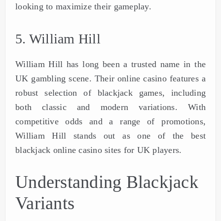
looking to maximize their gameplay.
5. William Hill
William Hill has long been a trusted name in the
UK gambling scene. Their online casino features a
robust selection of blackjack games, including
both classic and modern variations. With
competitive odds and a range of promotions,
William Hill stands out as one of the best
blackjack online casino sites for UK players.
Understanding Blackjack
Variants