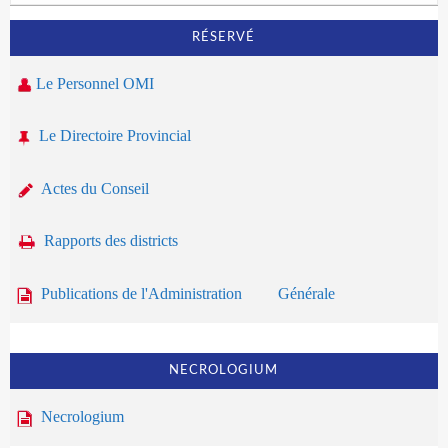
RÉSERVÉ
Le Personnel OMI
Le Directoire Provincial
Actes du Conseil
Rapports des districts
Publications de l'Administration Générale
NECROLOGIUM
Necrologium