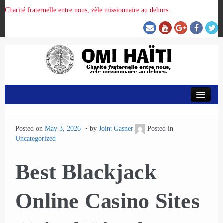
Charité fraternelle entre nous, zèle missionnaire au dehors.
ACCUEIL
Posted on
May 3, 2026
by
Joint Gasner
Posted in
ORGANISATION DE LA PROVINCE
Uncategorized
PRÉSENCE OMI
Best Blackjack
CRUNITEHC
Online Casino Sites
NOUS CONTACTER