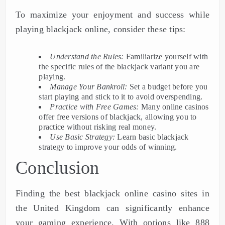
To maximize your enjoyment and success while
playing blackjack online, consider these tips:
Understand the Rules:
Familiarize yourself with
the specific rules of the blackjack variant you are
playing.
Manage Your Bankroll:
Set a budget before you
start playing and stick to it to avoid overspending.
Practice with Free Games:
Many online casinos
offer free versions of blackjack, allowing you to
practice without risking real money.
Use Basic Strategy:
Learn basic blackjack
strategy to improve your odds of winning.
Conclusion
Finding the best blackjack online casino sites in
the United Kingdom can significantly enhance
your gaming experience. With options like 888