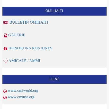
OMI HAITI
BULLETIN OMIHAITI
GALERIE
HONORONS NOS AINÉS
AMICALE / AMMI
LIENS
www.omiworld.org
www.omiusa.org