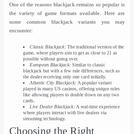
One of the reasons blackjack remains so popular is
the variety of game formats available. Here are
some common blackjack variants you may
encounter:
Classic Blackjack:
The traditional version of the
game, where players aim to get as close to 21 as
possible without going over.
European Blackjack:
Similar to classic
blackjack but with a few rule differences, such as
the dealer receiving only one card initially.
Atlantic City Blackjack:
A popular variant
played in many US casinos, offering unique rules
like allowing players to double down on any two
cards.
Live Dealer Blackjack:
A real-time experience
where players interact with live dealers via
streaming technology.
Choosing the Right