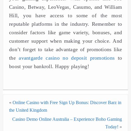
Casino, Betway, LeoVegas, Casumo, and William
Hill, you have access to some of the most
reputable platforms in the industry. Remember to
consider factors like game variety, bonuses, and
customer support when making your choice. And
don’t forget to take advantage of promotions like
the
avantgarde casino no deposit promotions
to
boost your bankroll. Happy playing!
«
Online Casino with Free Sign Up Bonus: Discover Barz in
the United Kingdom
Casino Demo Online Australia – Experience Boho Gaming
Today!
»