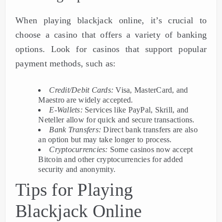
When playing blackjack online, it’s crucial to
choose a casino that offers a variety of banking
options. Look for casinos that support popular
payment methods, such as:
Credit/Debit Cards:
Visa, MasterCard, and
Maestro are widely accepted.
E-Wallets:
Services like PayPal, Skrill, and
Neteller allow for quick and secure transactions.
Bank Transfers:
Direct bank transfers are also
an option but may take longer to process.
Cryptocurrencies:
Some casinos now accept
Bitcoin and other cryptocurrencies for added
security and anonymity.
Tips for Playing
Blackjack Online