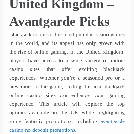
United Kingdom –
Avantgarde Picks
Blackjack is one of the most popular casino games
in the world, and its appeal has only grown with
the rise of online gaming. In the United Kingdom,
players have access to a wide variety of online
casino sites that offer exciting blackjack
experiences. Whether you’re a seasoned pro or a
newcomer to the game, finding the best blackjack
online casino sites can enhance your gaming
experience. This article will explore the top
options available in the UK while highlighting
some fantastic promotions, including
avantgarde
casino no deposit promotions
.