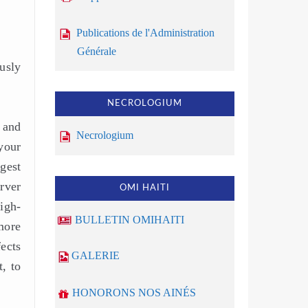
Publications de l'Administration
Générale
usly
NECROLOGIUM
 and
Necrologium
your
gest
erver
OMI HAITI
igh-
BULLETIN OMIHAITI
more
ects
GALERIE
, to
HONORONS NOS AINÉS