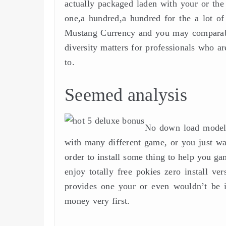
actually packaged laden with your or th
one,a hundred,a hundred for the a lot of
Mustang Currency and you may comparable 
diversity matters for professionals who a
to.
Seemed analysis
No down load models
with many different game, or you just wan
order to install some thing to help you ga
enjoy totally free pokies zero install v
provides one your or even wouldn’t be i
money very first.