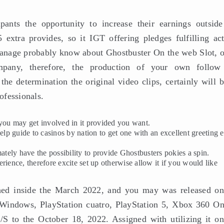
pants the opportunity to increase their earnings outside
extra provides, so it IGT offering pledges fulfilling act
anage probably know about Ghostbuster On the web Slot, o
pany, therefore, the production of your own follow
the determination the original video clips, certainly will 
ofessionals.
 you may get involved in it provided you want.
elp guide to casinos by nation to get one with an excellent greeting e
ately have the possibility to provide Ghostbusters pokies a spin.
nce, therefore excite set up otherwise allow it if you would like
ed inside the March 2022, and you may was released on
Windows, PlayStation cuatro, PlayStation 5, Xbox 360 On
to the October 18, 2022. Assigned with utilizing it on