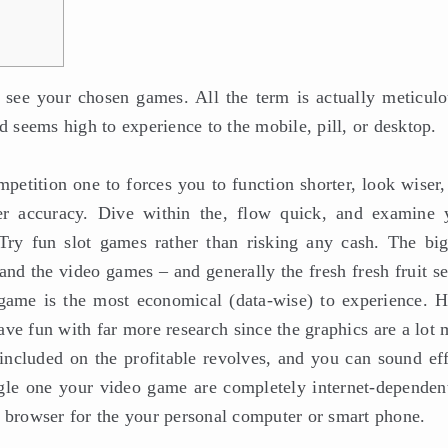
see your chosen games. All the term is actually meticulo
d seems high to experience to the mobile, pill, or desktop.
petition one to forces you to function shorter, look wiser,
er accuracy. Dive within the, flow quick, and examine 
Try fun slot games rather than risking any cash. The big
and the video games – and generally the fresh fresh fruit s
game is the most economical (data-wise) to experience. H
e fun with far more research since the graphics are a lot 
included on the profitable revolves, and you can sound eff
ingle one your video game are completely internet-dependent
e browser for the your personal computer or smart phone.