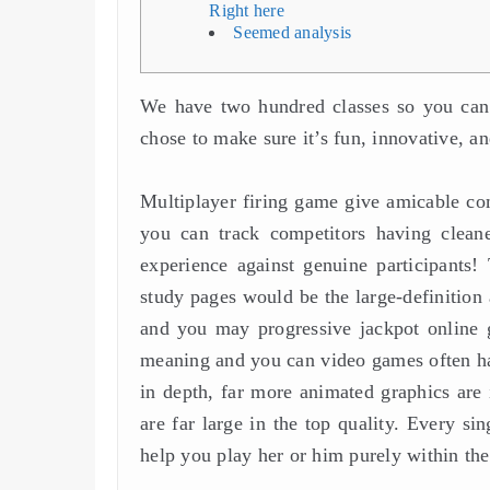
Right here
Seemed analysis
We have two hundred classes so you can 
chose to make sure it’s fun, innovative, an
Multiplayer firing game give amicable com
you can track competitors having clean
experience against genuine participants!
study pages would be the large-definition 
and you may progressive jackpot online 
meaning and you can video games often hav
in depth, far more animated graphics are 
are far large in the top quality. Every s
help you play her or him purely within th