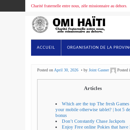
Charité fraternelle entre nous, zèle missionnaire au dehors.
ACCUEIL
ORGANISATION DE LA PROVI
Posted on
April 30, 2026
by
Joint Gasner
Posted 
Articles
Which are the top The fresh Games
your mobile otherwise tablet? | hot 5 d
bonus
Don’t Constantly Chase Jackpots
Enjoy Free online Pokies that have