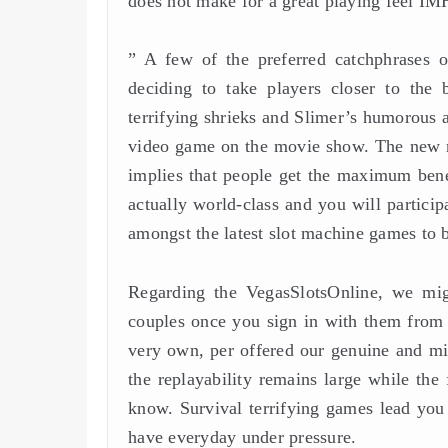
does not make for a great playing feel I
” A few of the preferred catchphrases 
deciding to take players closer to the 
terrifying shrieks and Slimer’s humorous a
video game on the movie show. The new mo
implies that people get the maximum bene
actually world-class and you will particip
amongst the latest slot machine games to 
Regarding the VegasSlotsOnline, we mig
couples once you sign in with them from
very own, per offered our genuine and mi
the replayability remains large while the
know. Survival terrifying games lead you 
have everyday under pressure.