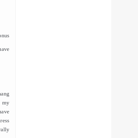
have
 hang
g my
have
ress
ally