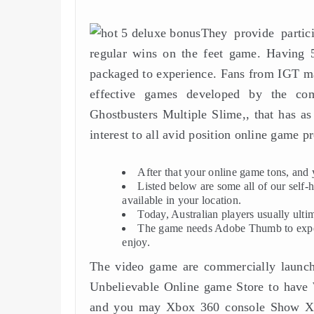
They provide partici
regular wins on the feet game. Having 5 
packaged to experience. Fans from IGT m
effective games developed by the com
Ghostbusters Multiple Slime,, that has as 
interest to all avid position online game pr
After that your online game tons, and
Listed below are some all of our self-h
available in your location.
Today, Australian players usually ultim
The game needs Adobe Thumb to experie
enjoy.
The video game are commercially launch
Unbelievable Online game Store to have 
and you may Xbox 360 console Show X/S 