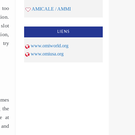
 too
AMICALE / AMMI
tion.
 slot
LIENS
ion,
 try
www.omiworld.org
www.omiusa.org
ames
 the
e at
 and