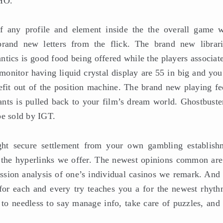
MHO.
of any profile and element inside the the overall game 
brand new letters from the flick. The brand new librari
ntics is good food being offered while the players associat
nitor having liquid crystal display are 55 in big and you
fit out of the position machine. The brand new playing fee
ants is pulled back to your film’s dream world. Ghostbuster
be sold by IGT.
ht secure settlement from your own gambling establish
 the hyperlinks we offer. The newest opinions common are
ssion analysis of one’s individual casinos we remark. And 
 for each and every try teaches you a for the newest rhyth
to needless to say manage info, take care of puzzles, and 