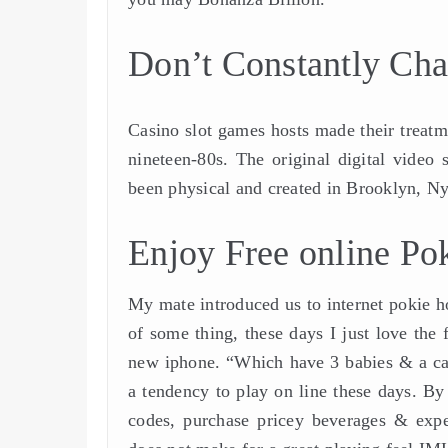
Don’t Constantly Cha
Casino slot games hosts made their treat
nineteen-80s. The original digital video 
been physical and created in Brooklyn, Ny,
Enjoy Free online Pok
My mate introduced us to internet pokie ho
of some thing, these days I just love the 
new iphone. “Which have 3 babies & a care
a tendency to play on line these days. By
codes, purchase pricey beverages & expe