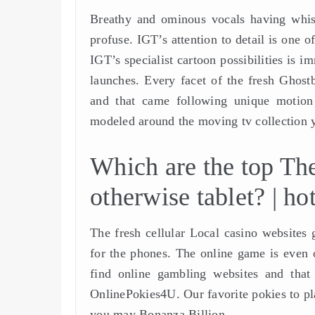
Breathy and ominous vocals having whispe
profuse. IGT’s attention to detail is one o
IGT’s specialist cartoon possibilities is 
launches. Every facet of the fresh Ghostb
and that came following unique motion 
modeled around the moving tv collection y
Which are the top Th
otherwise tablet? | ho
The fresh cellular Local casino websites
for the phones. The online game is even 
find online gambling websites and tha
OnlinePokies4U. Our favorite pokies to pl
you may Bonanza Billion.