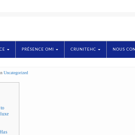
NCE
PRÉSENCE OMI
CRUNITEHC
NOUS CO
in
Uncategorized
 to
eluxe
 Has