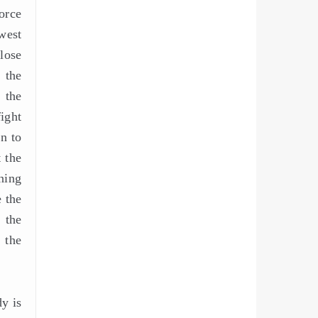
orce
west
close
 the
 the
fight
n to
t the
ning
e the
 the
 the
y is