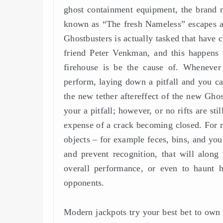
ghost containment equipment, the brand n
known as “The fresh Nameless” escapes an
Ghostbusters is actually tasked that have 
friend Peter Venkman, and this happens t
firehouse is be the cause of. Whenever
perform, laying down a pitfall and you can
the new tether aftereffect of the new Gho
your a pitfall; however, or no rifts are st
expense of a crack becoming closed. For m
objects – for example feces, bins, and you
and prevent recognition, that will along
overall performance, or even to haunt 
opponents.
Modern jackpots try your best bet to own s