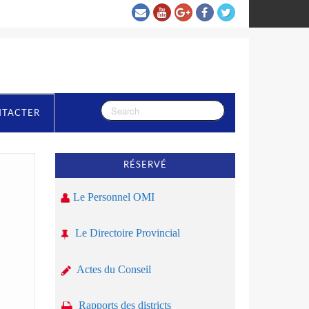
NTACTER
RÉSERVÉ
Le Personnel OMI
Le Directoire Provincial
Actes du Conseil
Rapports des districts