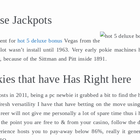
se Jackpots
ment for
hot 5 deluxe bonus
Vegas from the
slot wasn’t install until 1963. Very early pokie machines 
 because of the Sittman and Pitt inside 1891.
ies that have Has Right here
sts in 2011, being a pc newbie it grabbed a bit to find the
fresh versatility I have that have betting on the move usin
er will not give me personally a lot of spare time thus i 
 the point you are free to & from your casino, follow the d
rience hosts you to pay-away below 86%, really it gener