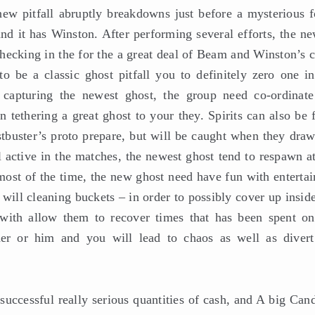
ew pitfall abruptly breakdowns just before a mysterious f
d it has Winston. After performing several efforts, the ne
checking in the for the a great deal of Beam and Winston’s 
o be a classic ghost pitfall you to definitely zero one in
 capturing the newest ghost, the group need co-ordinate
 tethering a great ghost to your they. Spirits can also be 
stbuster’s proto prepare, but will be caught when they draw
ill active in the matches, the newest ghost tend to respawn a
ost of the time, the new ghost need have fun with entertai
 will cleaning buckets – in order to possibly cover up insid
 with allow them to recover times that has been spent on
her or him and you will lead to chaos as well as divert
uccessful really serious quantities of cash, and A big Cand