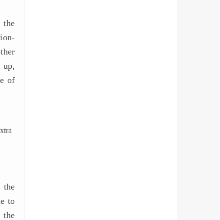
 the
ion-
ther
 up,
be of
xtra
 the
e to
 the