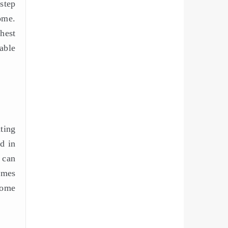
step
ome.
hest
able
ting
d in
u can
ames
some