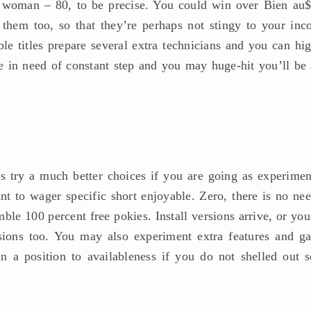
e woman – 80, to be precise. You could win over Bien au$
 them too, so that they’re perhaps not stingy to your inc
titles prepare several extra technicians and you can hig
re in need of constant step and you may huge-hit you’ll be 
 try a much better choices if you are going as experimen
t to wager specific short enjoyable. Zero, there is no nee
mble 100 percent free pokies. Install versions arrive, or yo
ersions too. You may also experiment extra features and g
n a position to availableness if you do not shelled out 