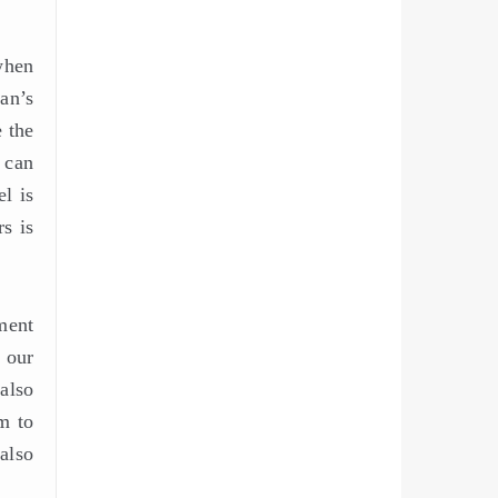
when
an’s
e the
 can
l is
s is
ment
 our
also
m to
also