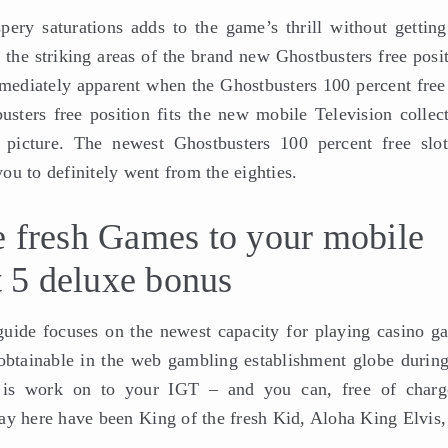
ry saturations adds to the game’s thrill without getting
f the striking areas of the brand new Ghostbusters free posi
immediately apparent when the Ghostbusters 100 percent free
usters free position fits the new mobile Television collect
picture. The newest Ghostbusters 100 percent free slot
ou to definitely went from the eighties.
e fresh Games to your mobile
t 5 deluxe bonus
 guide focuses on the newest capacity for playing casino g
obtainable in the web gambling establishment globe during
t is work on to your IGT – and you can, free of charg
ay here have been King of the fresh Kid, Aloha King Elvis,