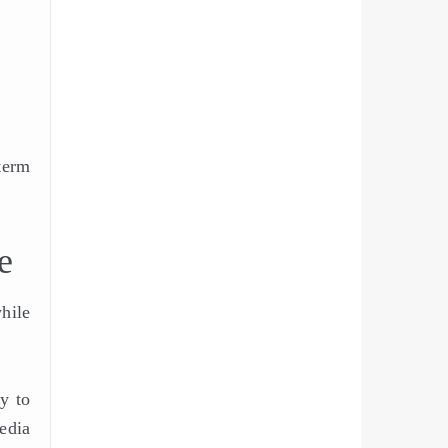
term
e
hile
y to
edia