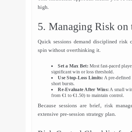
high.
5. Managing Risk on 
Quick sessions demand disciplined risk
spin without overthinking it.
Set a Max Bet:
Most fast‑paced players
significant win or loss threshold.
Use Stop‑Loss Limits:
A pre‑defined l
short bursts.
Re‑Evaluate After Wins:
A small win
from €1 to €1.50) to maintain control.
Because sessions are brief, risk manag
extensive pre‑session strategy plan.