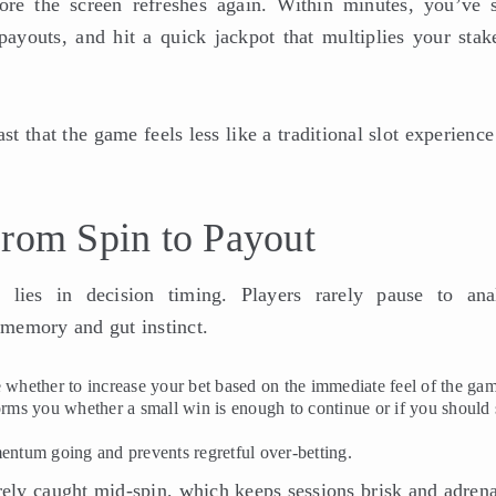
ore the screen refreshes again. Within minutes, you’ve 
 payouts, and hit a quick jackpot that multiplies your stak
t that the game feels less like a traditional slot experienc
From Spin to Payout
y lies in decision timing. Players rarely pause to ana
e memory and gut instinct.
 whether to increase your bet based on the immediate feel of the ga
orms you whether a small win is enough to continue or if you should 
mentum going and prevents regretful over‑betting.
rely caught mid‑spin, which keeps sessions brisk and adrena