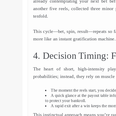
already contemplating your next bet bef
another five reels, collected three minor
tenfold.
This cycle—bet, spin, result—repeats so fas
more like an instant gratification machine.
4. Decision Timing: 
The heart of short, high‑intensity pla
probabilities; instead, they rely on muscl
The moment the reels start, you decide
A quick glance at the payout table inf
to protect your bankroll.
A rapid exit after a win keeps the mo
This instinctual approach means you’re ra