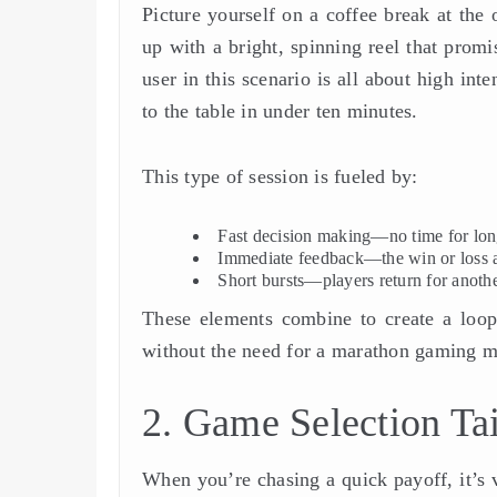
Picture yourself on a coffee break at the 
up with a bright, spinning reel that promi
user in this scenario is all about high inte
to the table in under ten minutes.
This type of session is fueled by:
Fast decision making—no time for long
Immediate feedback—the win or loss ap
Short bursts—players return for anoth
These elements combine to create a loop
without the need for a marathon gaming m
2. Game Selection Ta
When you’re chasing a quick payoff, it’s 