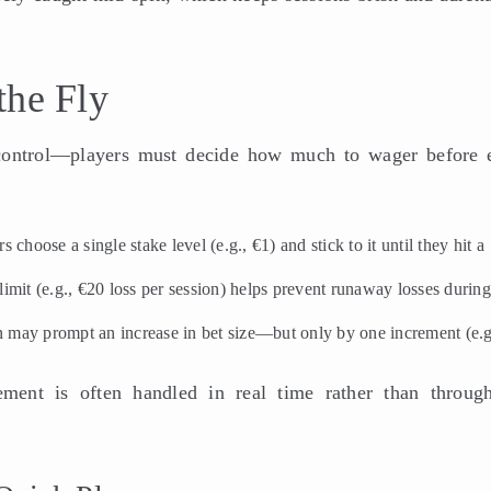
the Fly
 control—players must decide how much to wager before 
 choose a single stake level (e.g., €1) and stick to it until they hit a
imit (e.g., €20 loss per session) helps prevent runaway losses during
 may prompt an increase in bet size—but only by one increment (e.g
ement is often handled in real time rather than throug