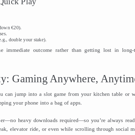
 Quick Play
 down €20).
ses.
e.g., double your stake).
e immediate outcome rather than getting lost in long‑
ity: Gaming Anywhere, Anytim
u can jump into a slot game from your kitchen table or w
ping your phone into a bag of apps.
ser—no heavy downloads required—so you’re always read
ak, elevator ride, or even while scrolling through social m