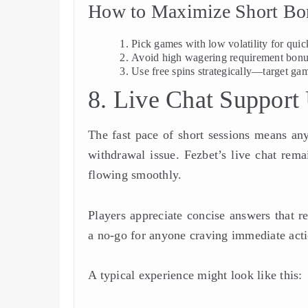
How to Maximize Short Bo
Pick games with low volatility for quic
Avoid high wagering requirement bonus
Use free spins strategically—target ga
8. Live Chat Support
The fast pace of short sessions means an
withdrawal issue. Fezbet’s live chat rema
flowing smoothly.
Players appreciate concise answers that r
a no‑go for anyone craving immediate acti
A typical experience might look like this: