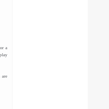
or a
play
 are