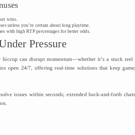
nuses
ker wins.
es unless you’re certain about long playtime.
mes with high RTP percentages for better odds.
 Under Pressure
y hiccup can disrupt momentum—whether it’s a stuck reel 
ins open 24/7, offering real‑time solutions that keep game
esolve issues within seconds; extended back‑and‑forth chats
on.