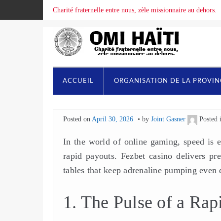
Charité fraternelle entre nous, zèle missionnaire au dehors.
ACCUEIL
ORGANISATION DE LA PROVI
Posted on
April 30, 2026
by
Joint Gasner
Posted 
In the world of online gaming, speed is e
rapid payouts. Fezbet casino delivers pre
tables that keep adrenaline pumping even du
1. The Pulse of a Rap