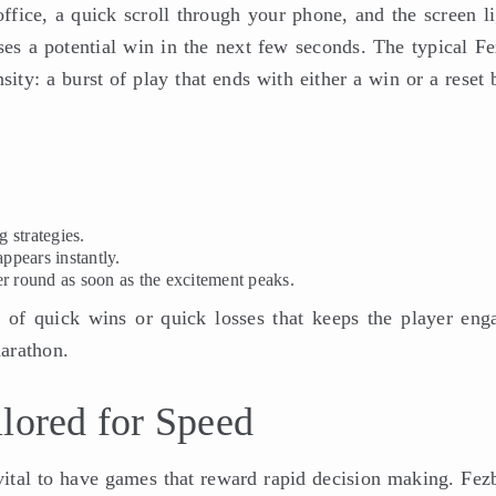
office, a quick scroll through your phone, and the screen l
ses a potential win in the next few seconds. The typical Fe
nsity: a burst of play that ends with either a win or a reset
 strategies.
pears instantly.
er round as soon as the excitement peaks.
 of quick wins or quick losses that keeps the player eng
arathon.
ilored for Speed
vital to have games that reward rapid decision making. Fezb