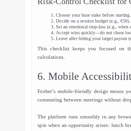
Risk‑Control Checklist for
Choose your base stake before starting.
Decide on a session budget (e.g., €50).
Set an emotional stop‑loss (e.g., when
Accept wins quickly—do not chase los
Leave after hitting your target payout (
This checklist keeps you focused on th
calculations.
6. Mobile Accessibil
Fezbet’s mobile-friendly design means yo
commuting between meetings without drop
The platform runs smoothly in any brow
spin when an opportunity arises: lunch bre