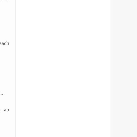
each
.,
h an