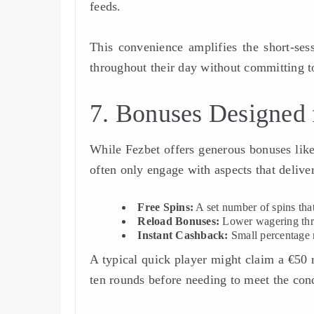
feeds.
This convenience amplifies the short‑ses
throughout their day without committing t
7. Bonuses Designed 
While Fezbet offers generous bonuses lik
often only engage with aspects that deliver 
Free Spins:
A set number of spins that
Reload Bonuses:
Lower wagering thres
Instant Cashback:
Small percentage r
A typical quick player might claim a €50
ten rounds before needing to meet the cond