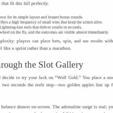
hat fit this bill perfectly.
n for its simple layout and instant bonus rounds.
fers a high frequency of small wins that keep the action alive.
ightning‑fast reels that deliver results in seconds.
wheel on the fly, and the outcomes are visible almost immediately.
xity: players can place bets, spin, and see results with
 like a sprint rather than a marathon.
hrough the Slot Gallery
d decide to try your luck on “Wolf Gold.” You place a mo
in two seconds the reels stop—two golden apples line up f
 balance drawer on-screen. The adrenaline surge is real; yo