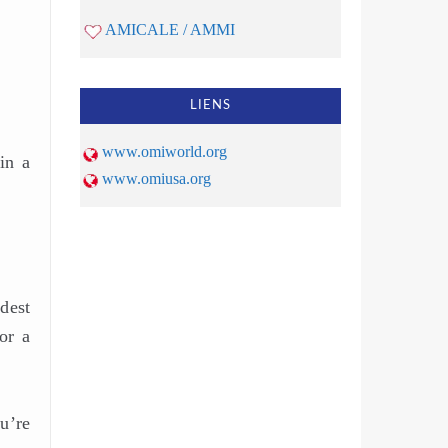
AMICALE / AMMI
LIENS
www.omiworld.org
in a
www.omiusa.org
dest
or a
u’re