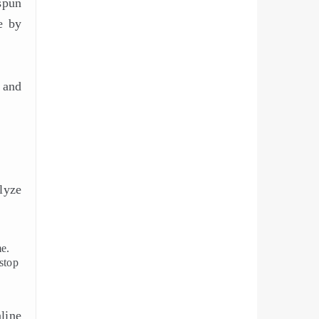
spun
e by
e and
lyze
me.
stop
line