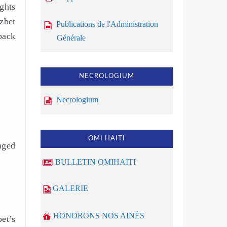
ights
zbet
Publications de l'Administration
 back
Générale
NECROLOGIUM
Necrologium
OMI HAITI
aged
BULLETIN OMIHAITI
GALERIE
HONORONS NOS AINÉS
et’s