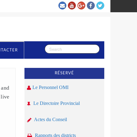
NTACTER
RÉSERVÉ
 and
Le Personnel OMI
live
Le Directoire Provincial
Actes du Conseil
Rapports des districts