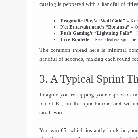
catalog is peppered with a handful of titles t
Pragmatic Play’s “Wolf Gold”
– Know
Net Entertainment’s “Bonanza”
– Of
Push Gaming’s “Lightning Falls”
– L
Live Roulette
– Real dealers spin the 
The common thread here is minimal comple
handful of seconds, making each round feel
3. A Typical Sprint T
Imagine you’re sipping your espresso an
bet of €1, hit the spin button, and with
small win.
You win €5, which instantly lands in your