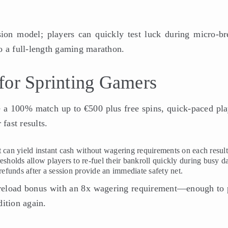
sion model; players can quickly test luck during micro‑br
o a full-length gaming marathon.
for Sprinting Gamers
e a 100% match up to €500 plus free spins, quick‑paced pla
fast results.
 can yield instant cash without wagering requirements on each result
holds allow players to re‑fuel their bankroll quickly during busy d
efunds after a session provide an immediate safety net.
 reload bonus with an 8x wagering requirement—enough to 
ition again.