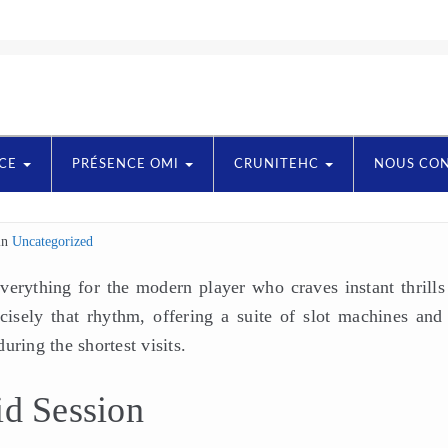
NCE
PRÉSENCE OMI
CRUNITEHC
NOUS CO
in
Uncategorized
verything for the modern player who craves instant thrills
cisely that rhythm, offering a suite of slot machines and 
ring the shortest visits.
id Session