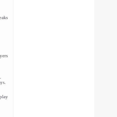
eaks
yers
.
ays.
play