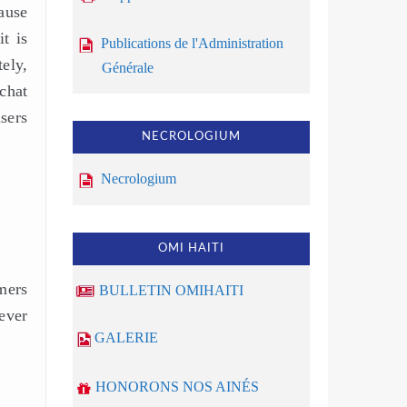
ause
t is
Publications de l'Administration
ely,
Générale
 chat
sers
NECROLOGIUM
Necrologium
OMI HAITI
mers
BULLETIN OMIHAITI
ever
GALERIE
HONORONS NOS AINÉS