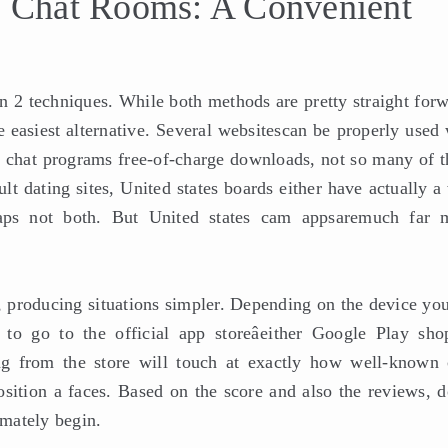
le Chat Rooms: A Convenient
n 2 techniques. While both methods are pretty straight forw
he easiest alternative. Several websitescan be properly used
 chat programs free-of-charge downloads, not so many of t
lt dating sites, United states boards either have actually 
haps not both. But United states cam appsaremuch far 
, producing situations simpler. Depending on the device you
to go to the official app storeâeither Google Play sho
ng from the store will touch at exactly how well-known 
position a faces. Based on the score and also the reviews, 
imately begin.