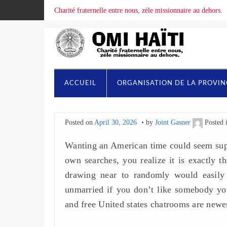
Charité fraternelle entre nous, zèle missionnaire au dehors.
ACCUEIL
ORGANISATION DE LA PROVI
Posted on
April 30, 2026
by
Joint Gasner
Posted 
Wanting an American time could seem supe
own searches, you realize it is exactly 
drawing near to randomly would easily 
unmarried if you don’t like somebody you
and free United states chatrooms are newe