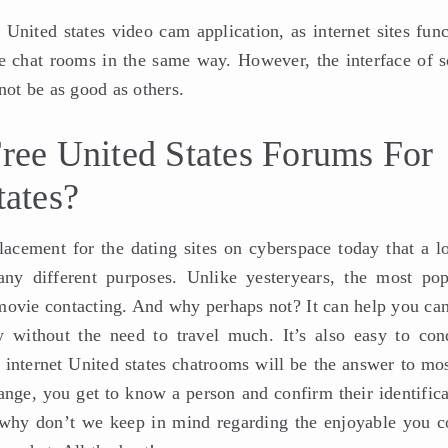
United states video cam application, as internet sites func
the chat rooms in the same way. However, the interface of 
ot be as good as others.
ee United States Forums For
tates?
acement for the dating sites on cyberspace today that a lo
ny different purposes. Unlike yesteryears, the most pop
o movie contacting. And why perhaps not? It can help you ca
y without the need to travel much. It’s also easy to con
 internet United states chatrooms will be the answer to mos
 range, you get to know a person and confirm their identific
 why don’t we keep in mind regarding the enjoyable you c