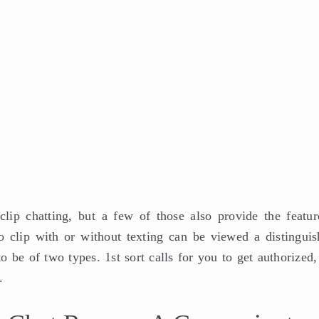
lip chatting, but a few of those also provide the featur
o clip with or without texting can be viewed a distinguis
 be of two types. 1st sort calls for you to get authorized,
.