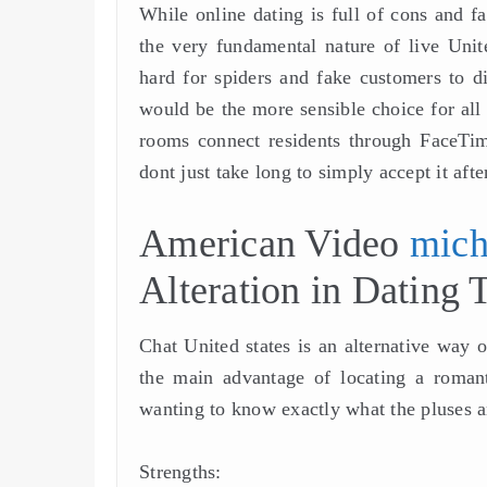
While online dating is full of cons and f
the very fundamental nature of live Unite
hard for spiders and fake customers to d
would be the more sensible choice for all t
rooms connect residents through FaceTime
dont just take long to simply accept it after
American Video
mich
Alteration in Dating 
Chat United states is an alternative way o
the main advantage of locating a roman
wanting to know exactly what the pluses 
Strengths: