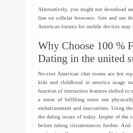
Alternatively, you might not download an 
fine on cellular browsers. Join and use 
American forums for mobile devices may n
Why Choose 100 % Fr
Dating in the united s
No-cost American chat rooms are hot repl
kids and childhood in america usage ma
function of interaction features shifted t
a sense of fulfilling some one physicall
embarrassment and insecurities. Using the
the dating issues of today. Inspite of the
before taking circumstances further. And