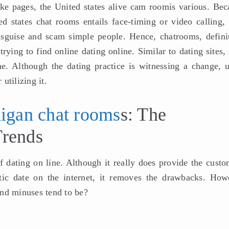
ake pages, the United states alive cam roomis various. Bec
d states chat rooms entails face-timing or video calling, i
isguise and scam simple people. Hence, chatrooms, definit
rying to find online dating online. Similar to dating sites,
. Although the dating practice is witnessing a change, u
 utilizing it.
igan chat rooms
s: The
Trends
f dating on line. Although it really does provide the custo
tic date on the internet, it removes the drawbacks. How
and minuses tend to be?