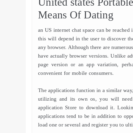
United states Portab
Means Of Dating
an US internet chat space can be reached i
this will depend in the user to discover t
any browser. Although there are numerous
have actually browser versions. Unlike adu
page version or an app variation, per
convenient for mobile consumers.
The applications function in a similar way
utilizing and its own os, you will need 
application Store to download it. Looki
applications tend to be in addition to op
load one or several and register you to ult