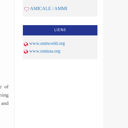
AMICALE / AMMI
LIENS
www.omiworld.org
www.omiusa.org
e of
hing
 and