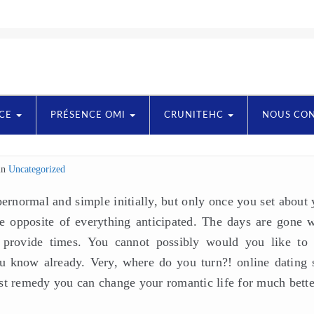
NCE
PRÉSENCE OMI
CRUNITEHC
NOUS CO
in
Uncategorized
rnormal and simple initially, but only once you set about 
the opposite of everything anticipated. The days are gone 
provide times. You cannot possibly would you like to 
 know already. Very, where do you turn?! online dating s
st remedy you can change your romantic life for much bette