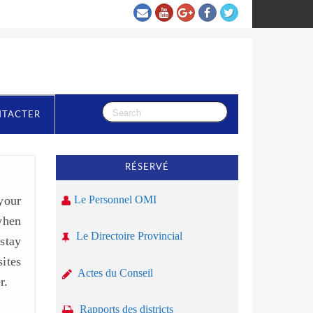
NTACTER
RÉSERVÉ
your
Le Personnel OMI
when
Le Directoire Provincial
stay
ites
Actes du Conseil
r.
Rapports des districts