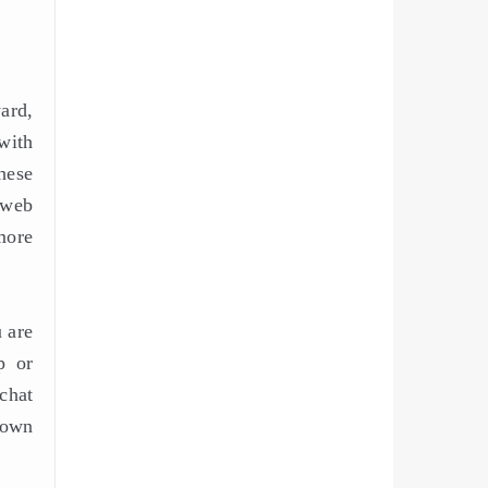
ard,
 with
hese
a web
more
 are
p or
chat
down