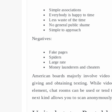
Simple associations
Everybody is happy to time
Less waste of the time
No general public shame
Simple to approach
Negatives:
Fake pages
Spiders
Large rate
Money launderers and cheaters
American boards majorly involve video c
giving and obtaining texting. While vide
element, chat rooms can be used or tend to
next kind allows you to scan anonymously