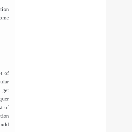
tion
some
t of
ular
n get
quer
t of
ation
ould