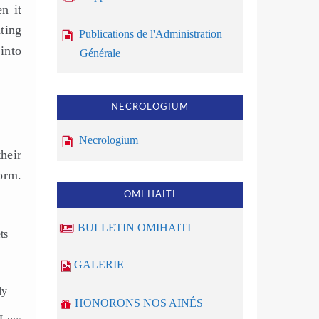
n it
ting
Publications de l'Administration
into
Générale
NECROLOGIUM
Necrologium
heir
orm.
OMI HAITI
BULLETIN OMIHAITI
ts
GALERIE
ly
HONORONS NOS AINÉS