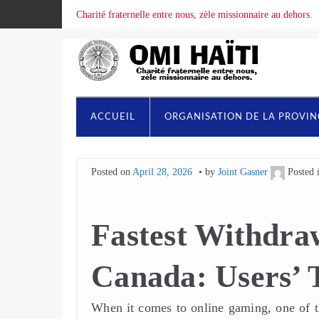
Charité fraternelle entre nous, zèle missionnaire au dehors.
ACCUEIL
ORGANISATION DE LA PROVI
Posted on
April 28, 2026
by
Joint Gasner
Posted 
Fastest Withdra
Canada: Users’ 
When it comes to online gaming, one of th