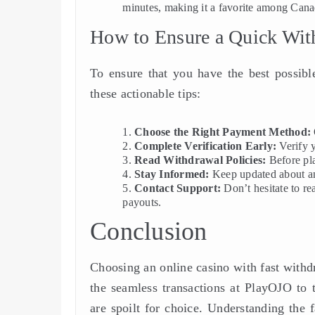
minutes, making it a favorite among Cana
How to Ensure a Quick Wit
To ensure that you have the best possib
these actionable tips:
Choose the Right Payment Method:
Complete Verification Early:
Verify y
Read Withdrawal Policies:
Before pla
Stay Informed:
Keep updated about an
Contact Support:
Don’t hesitate to re
payouts.
Conclusion
Choosing an online casino with fast with
the seamless transactions at PlayOJO to
are spoilt for choice. Understanding the f