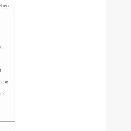
when
nd
s
ssing
als