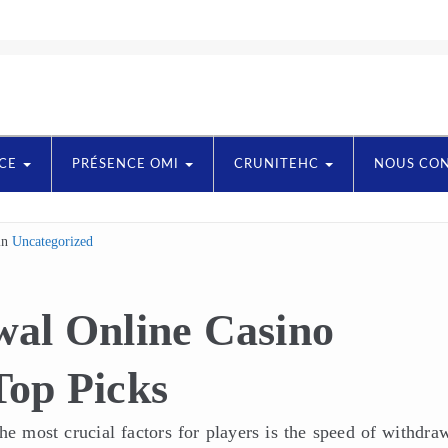
NCE
PRÉSENCE OMI
CRUNITEHC
NOUS CO
in
Uncategorized
wal Online Casino
Top Picks
e most crucial factors for players is the speed of withdraw