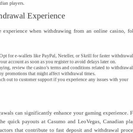
dian players.
hdrawal Experience
le experience when withdrawing from an online casino, fo
Opt for e-wallets like PayPal, Neteller, or Skrill for faster withdrawal
our account as soon as you register to avoid delays later on.
ying, review the casino’s terms and conditions related to withdrawal
y promotions that might affect withdrawal times.
ach out to customer support if you experience any issues with your
drawals can significantly enhance your gaming experience. 
 the quick payouts at Casumo and LeoVegas, Canadian pla
actors that contribute to fast deposit and withdrawal proce