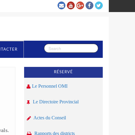
NTACTER
RÉSERVÉ
Le Personnel OMI
Le Directoire Provincial
Actes du Conseil
als.
Rapports des districts