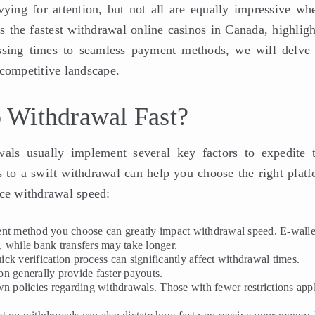
ying for attention, but not all are equally impressive whe
s the fastest withdrawal online casinos in Canada, highligh
essing times to seamless payment methods, we will delve 
 competitive landscape.
 Withdrawal Fast?
wals usually implement several key factors to expedite t
 to a swift withdrawal can help you choose the right platf
nce withdrawal speed:
nt method you choose can greatly impact withdrawal speed. E-walle
s, while bank transfers may take longer.
k verification process can significantly affect withdrawal times.
n generally provide faster payouts.
n policies regarding withdrawals. Those with fewer restrictions app