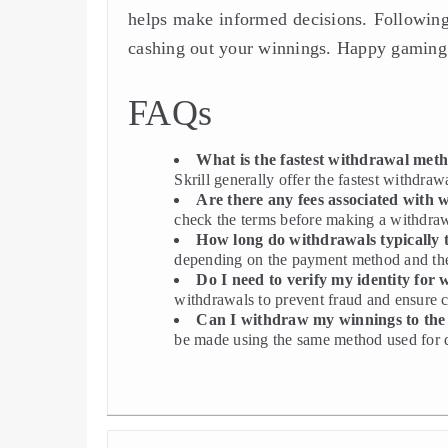
helps make informed decisions. Following
cashing out your winnings. Happy gaming
FAQs
What is the fastest withdrawal meth
Skrill generally offer the fastest withdra
Are there any fees associated with 
check the terms before making a withdraw
How long do withdrawals typically 
depending on the payment method and the
Do I need to verify my identity for
withdrawals to prevent fraud and ensure 
Can I withdraw my winnings to the
be made using the same method used for de