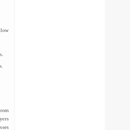
llow
s.
s.
From
yers
sses