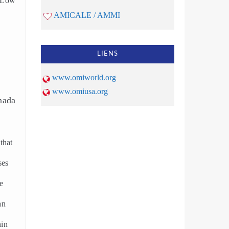
. Low
AMICALE / AMMI
LIENS
www.omiworld.org
www.omiusa.org
nada
that
ses
be
an
hin