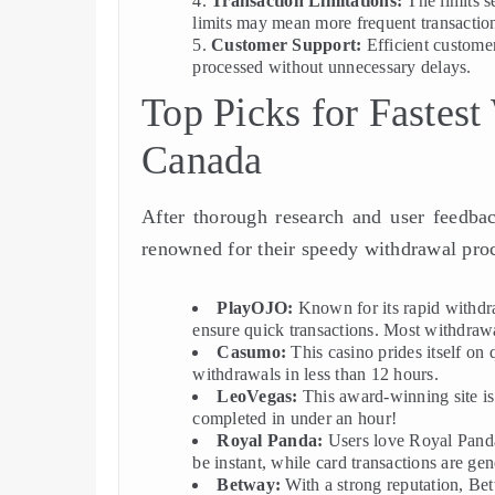
Transaction Limitations:
The limits s
limits may mean more frequent transactio
Customer Support:
Efficient customer
processed without unnecessary delays.
Top Picks for Fastest
Canada
After thorough research and user feedbac
renowned for their speedy withdrawal proc
PlayOJO:
Known for its rapid withdr
ensure quick transactions. Most withdrawa
Casumo:
This casino prides itself on 
withdrawals in less than 12 hours.
LeoVegas:
This award-winning site is 
completed in under an hour!
Royal Panda:
Users love Royal Panda 
be instant, while card transactions are ge
Betway:
With a strong reputation, Be