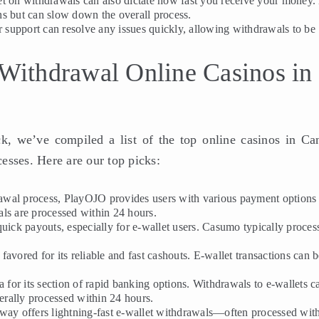
et on withdrawals can also dictate how fast you receive your money
ns but can slow down the overall process.
 support can resolve any issues quickly, allowing withdrawals to be
 Withdrawal Online Casinos in
k, we’ve compiled a list of the top online casinos in Ca
esses. Here are our top picks:
awal process, PlayOJO provides users with various payment options 
ls are processed within 24 hours.
quick payouts, especially for e-wallet users. Casumo typically proces
favored for its reliable and fast cashouts. E-wallet transactions can 
for its section of rapid banking options. Withdrawals to e-wallets c
nerally processed within 24 hours.
tway offers lightning-fast e-wallet withdrawals—often processed wit