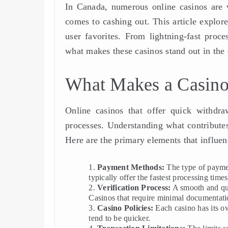
In Canada, numerous online casinos are v
comes to cashing out. This article explore
user favorites. From lightning-fast proc
what makes these casinos stand out in the
What Makes a Casino
Online casinos that offer quick withdra
processes. Understanding what contributes
Here are the primary elements that influe
Payment Methods:
The type of payme
typically offer the fastest processing time
Verification Process:
A smooth and quic
Casinos that require minimal documentatio
Casino Policies:
Each casino has its ow
tend to be quicker.