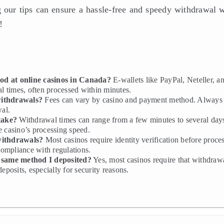
 our tips can ensure a hassle-free and speedy withdrawal 
!
od at online casinos in Canada?
E-wallets like PayPal, Neteller, a
wal times, often processed within minutes.
withdrawals?
Fees can vary by casino and payment method. Always
al.
take?
Withdrawal times can range from a few minutes to several day
 casino’s processing speed.
 withdrawals?
Most casinos require identity verification before proce
compliance with regulations.
 same method I deposited?
Yes, most casinos require that withdraw
posits, especially for security reasons.