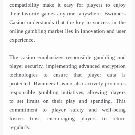
compatibility make it easy for players to enjoy
their favorite games anytime, anywhere. Bwinners
Casino understands that the key to success in the
online gambling market lies in innovation and user
experience.
The casino emphasizes responsible gambling and
player security, implementing advanced encryption
technologies to ensure that player data is
protected. Bwinners Casino also actively promotes
responsible gambling initiatives, allowing players
to set limits on their play and spending. This
commitment to player safety and well-being
fosters trust, encouraging players to return
regularly.