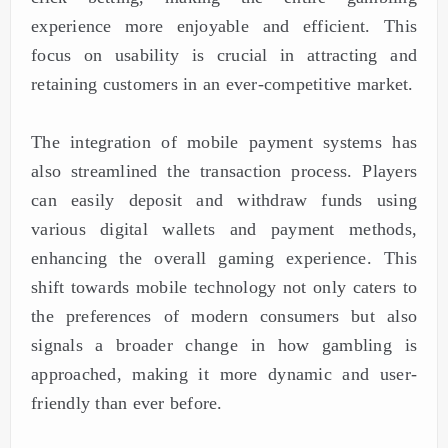
experience more enjoyable and efficient. This
focus on usability is crucial in attracting and
retaining customers in an ever-competitive market.
The integration of mobile payment systems has
also streamlined the transaction process. Players
can easily deposit and withdraw funds using
various digital wallets and payment methods,
enhancing the overall gaming experience. This
shift towards mobile technology not only caters to
the preferences of modern consumers but also
signals a broader change in how gambling is
approached, making it more dynamic and user-
friendly than ever before.