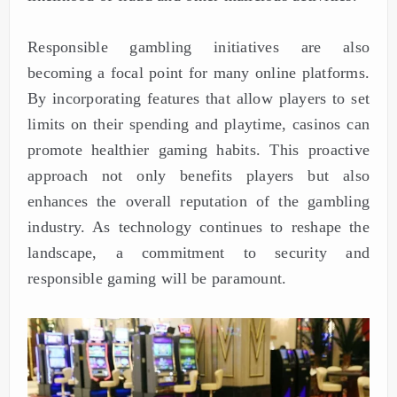
Responsible gambling initiatives are also
becoming a focal point for many online platforms.
By incorporating features that allow players to set
limits on their spending and playtime, casinos can
promote healthier gaming habits. This proactive
approach not only benefits players but also
enhances the overall reputation of the gambling
industry. As technology continues to reshape the
landscape, a commitment to security and
responsible gaming will be paramount.