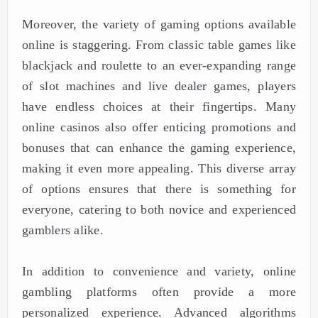
Moreover, the variety of gaming options available
online is staggering. From classic table games like
blackjack and roulette to an ever-expanding range
of slot machines and live dealer games, players
have endless choices at their fingertips. Many
online casinos also offer enticing promotions and
bonuses that can enhance the gaming experience,
making it even more appealing. This diverse array
of options ensures that there is something for
everyone, catering to both novice and experienced
gamblers alike.
In addition to convenience and variety, online
gambling platforms often provide a more
personalized experience. Advanced algorithms