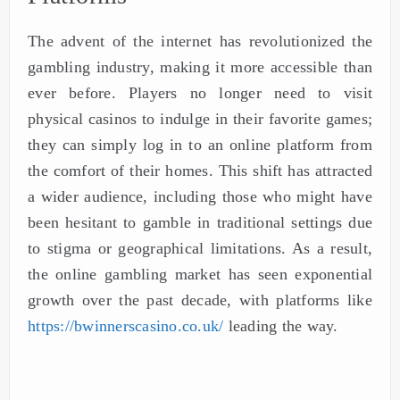
The advent of the internet has revolutionized the
gambling industry, making it more accessible than
ever before. Players no longer need to visit
physical casinos to indulge in their favorite games;
they can simply log in to an online platform from
the comfort of their homes. This shift has attracted
a wider audience, including those who might have
been hesitant to gamble in traditional settings due
to stigma or geographical limitations. As a result,
the online gambling market has seen exponential
growth over the past decade, with platforms like
https://bwinnerscasino.co.uk/
leading the way.