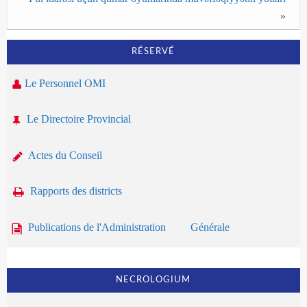
»
RÉSERVÉ
Le Personnel OMI
Le Directoire Provincial
Actes du Conseil
Rapports des districts
Publications de l'Administration Générale
NECROLOGIUM