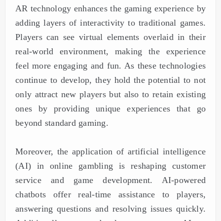
AR technology enhances the gaming experience by
adding layers of interactivity to traditional games.
Players can see virtual elements overlaid in their
real-world environment, making the experience
feel more engaging and fun. As these technologies
continue to develop, they hold the potential to not
only attract new players but also to retain existing
ones by providing unique experiences that go
beyond standard gaming.
Moreover, the application of artificial intelligence
(AI) in online gambling is reshaping customer
service and game development. AI-powered
chatbots offer real-time assistance to players,
answering questions and resolving issues quickly.