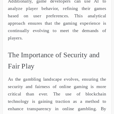
Additionally, game developers can use AI to
analyze player behavior, refining their games
based on user preferences. This analytical
approach ensures that the gaming experience is
continually evolving to meet the demands of
players.
The Importance of Security and
Fair Play
As the gambling landscape evolves, ensuring the
security and fairness of online gaming is more
critical than ever. The use of blockchain
technology is gaining traction as a method to
enhance transparency in online gambling. By