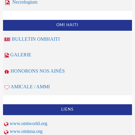
Necrologium
OMI HAITI
BULLETIN OMIHAITI
GALERIE
HONORONS NOS AINÉS
AMICALE / AMMI
LIENS
www.omiworld.org
www.omiusa.org