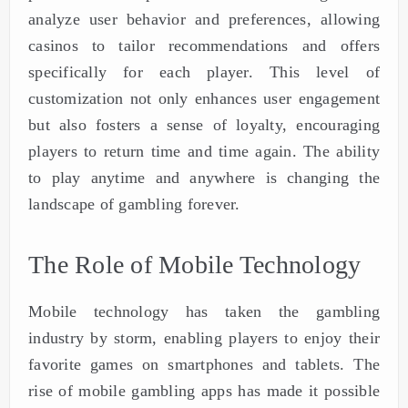
analyze user behavior and preferences, allowing
casinos to tailor recommendations and offers
specifically for each player. This level of
customization not only enhances user engagement
but also fosters a sense of loyalty, encouraging
players to return time and time again. The ability
to play anytime and anywhere is changing the
landscape of gambling forever.
The Role of Mobile Technology
Mobile technology has taken the gambling
industry by storm, enabling players to enjoy their
favorite games on smartphones and tablets. The
rise of mobile gambling apps has made it possible