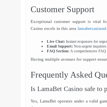
Customer Support
Exceptional customer support is vital f
Casino excels in this area
lamabetcasinon
Live Chat:
Instant responses for urge
Email Support:
Non-urgent inquiries 
FAQ Section:
A comprehensive FAQ p
Having multiple avenues for support ensures
Frequently Asked Que
Is LamaBet Casino safe to p
Yes, LamaBet operates under a valid gami