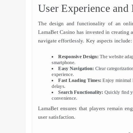
User Experience and 
The design and functionality of an onli
LamaBet Casino has invested in creating a 
navigate effortlessly. Key aspects include:
Responsive Design:
The website adapt
smartphone.
Easy Navigation:
Clear categorizatio
experience.
Fast Loading Times:
Enjoy minimal la
delays.
Search Functionality:
Quickly find y
convenience.
LamaBet ensures that players remain eng
user satisfaction.