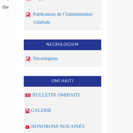
 the
Publications de l'Administration
Générale
NECROLOGIUM
Necrologium
OMI HAITI
BULLETIN OMIHAITI
GALERIE
HONORONS NOS AINÉS