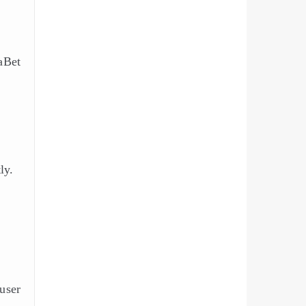
aBet
ly.
user