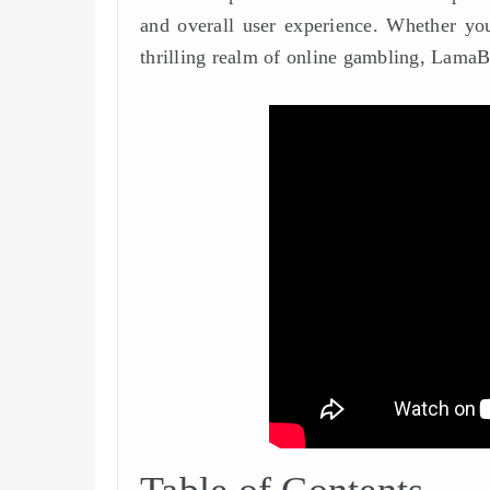
and overall user experience. Whether yo
thrilling realm of online gambling, LamaB