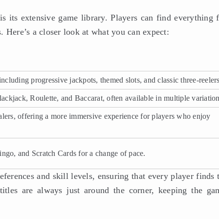
s its extensive game library. Players can find everything 
ts. Here’s a closer look at what you can expect:
including progressive jackpots, themed slots, and classic three-reelers
lackjack, Roulette, and Baccarat, often available in multiple variation
alers, offering a more immersive experience for players who enjoy
ingo, and Scratch Cards for a change of pace.
eferences and skill levels, ensuring that every player finds 
itles are always just around the corner, keeping the ga