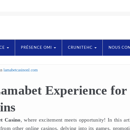
NCE
PRÉSENCE OMI
CRUNITEHC
NOUS CO
in
lamabetcasinonl.com
Lamabet Experience for
ins
t Casino
, where excitement meets opportunity! In this art
from other online casinos, delving into its games, promoti