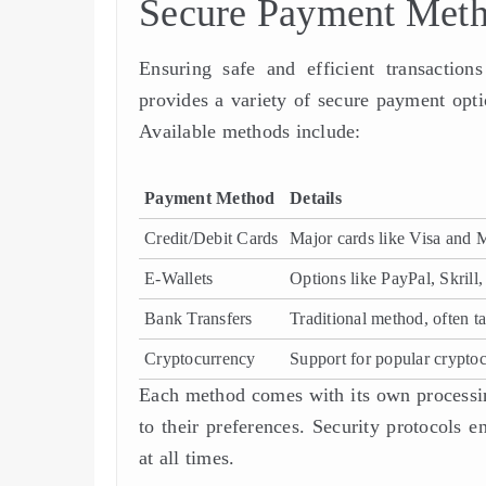
Secure Payment Met
Ensuring safe and efficient transactio
provides a variety of secure payment opti
Available methods include:
Payment Method
Details
Credit/Debit Cards
Major cards like Visa and M
E-Wallets
Options like PayPal, Skrill,
Bank Transfers
Traditional method, often t
Cryptocurrency
Support for popular cryptoc
Each method comes with its own processin
to their preferences. Security protocols e
at all times.