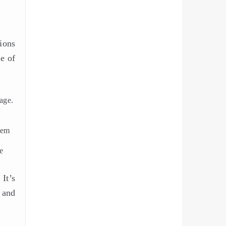
ions
e of
age.
hem
ve
It’s
 and