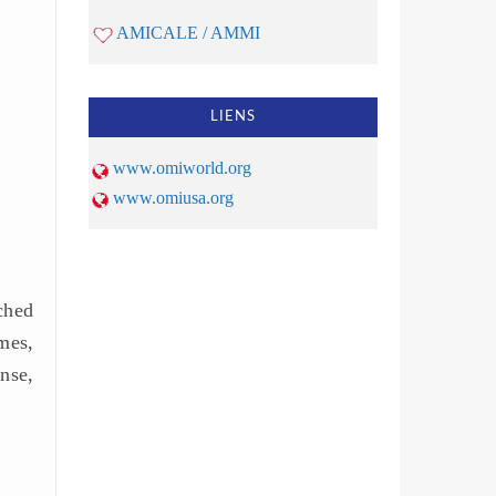
AMICALE / AMMI
LIENS
www.omiworld.org
www.omiusa.org
ched
mes,
nse,