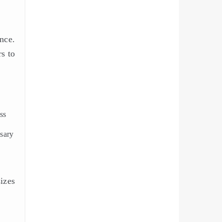
nce.
rs to
ss
ssary
izes