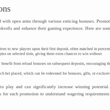
ons
 with open arms through various enticing bonuses. Promot
bankrolls and enhance their gaming experience. Here are som
en to new players upon their first deposit, often matched in percent
pins on selected slots, giving them extra chances to win without
n benefit from reload bonuses on subsequent deposits, encouraging t
ch bet placed, which can be redeemed for bonuses, gifts, or exclusi
o play and can significantly increase winning potential. 
ns for each promotion to understand wagering requirements