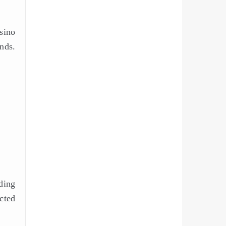
sino
nds.
ding
cted