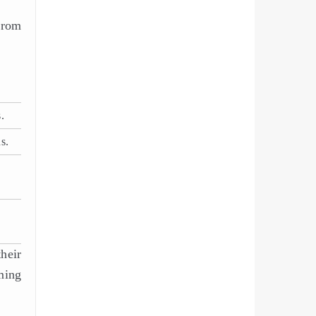
from
.
s.
their
ming