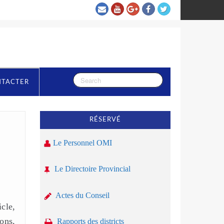
NTACTER
RÉSERVÉ
Le Personnel OMI
Le Directoire Provincial
Actes du Conseil
icle,
ons,
Rapports des districts