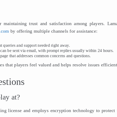
or maintaining trust and satisfaction among players. Lam
l.com
by offering multiple channels for assistance:
nt queries and support needed right away.
can be sent via email, with prompt replies usually within 24 hours.
age that addresses common concerns and questions.
 that players feel valued and helps resolve issues efficient
stions
lay at?
ng license and employs encryption technology to protect 