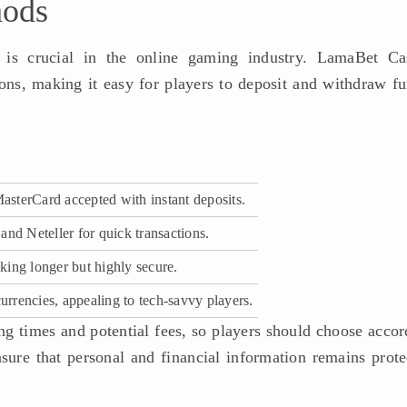
hods
ns is crucial in the online gaming industry. LamaBet Ca
ons, making it easy for players to deposit and withdraw fu
asterCard accepted with instant deposits.
 and Neteller for quick transactions.
aking longer but highly secure.
urrencies, appealing to tech-savvy players.
g times and potential fees, so players should choose accor
nsure that personal and financial information remains prote