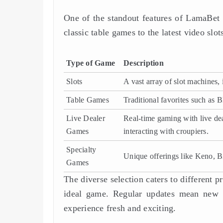
One of the standout features of LamaBet i
classic table games to the latest video slo
Type of Game
Description
Slots
A vast array of slot machines, 
Table Games
Traditional favorites such as B
Live Dealer
Real-time gaming with live de
Games
interacting with croupiers.
Specialty
Unique offerings like Keno, B
Games
The diverse selection caters to different pr
ideal game. Regular updates mean new t
experience fresh and exciting.