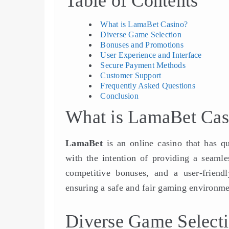
Table of Contents
What is LamaBet Casino?
Diverse Game Selection
Bonuses and Promotions
User Experience and Interface
Secure Payment Methods
Customer Support
Frequently Asked Questions
Conclusion
What is LamaBet Cas
LamaBet
is an online casino that has q
with the intention of providing a seamle
competitive bonuses, and a user-friendl
ensuring a safe and fair gaming environmen
Diverse Game Select