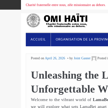
Charité fraternelle entre nous, zèle missionnaire au dehors.
ACCUEIL
ORGANISATION DE LA PROVI
Posted on
April 26, 2026
by
Joint Gasner
Posted 
Unleashing the 
Unforgettable W
Welcome to the vibrant world of
LamaBe
we will explore what sets LamaBet apart 