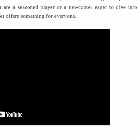
u are a seasoned player or a newcomer eager to dive into
et offers something for everyone.