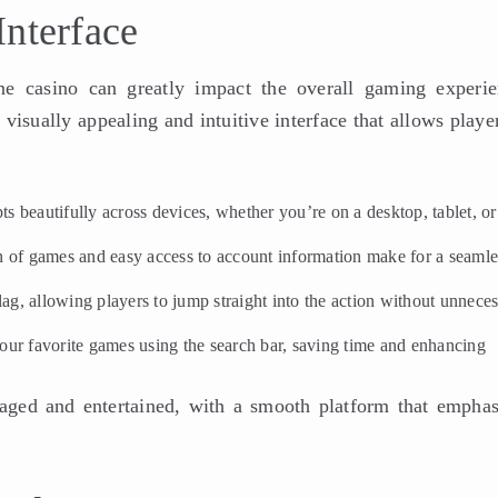
Interface
ne casino can greatly impact the overall gaming experie
visually appealing and intuitive interface that allows playe
s beautifully across devices, whether you’re on a desktop, tablet, or
n of games and easy access to account information make for a seamle
g, allowing players to jump straight into the action without unnece
our favorite games using the search bar, saving time and enhancing
aged and entertained, with a smooth platform that emphas