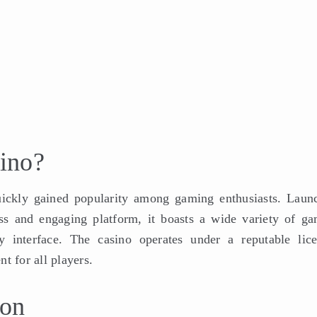
ino?
uickly gained popularity among gaming enthusiasts. Laun
ss and engaging platform, it boasts a wide variety of ga
y interface. The casino operates under a reputable lice
t for all players.
ion