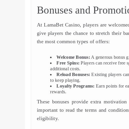
Bonuses and Promoti
At LamaBet Casino, players are welcomed
give players the chance to stretch their 
the most common types of offers:
Welcome Bonus:
A generous bonus giv
Free Spins:
Players can receive free s
additional costs.
Reload Bonuses:
Existing players ca
to keep playing.
Loyalty Programs:
Earn points for ea
rewards.
These bonuses provide extra motivation t
important to read the terms and conditio
eligibility.