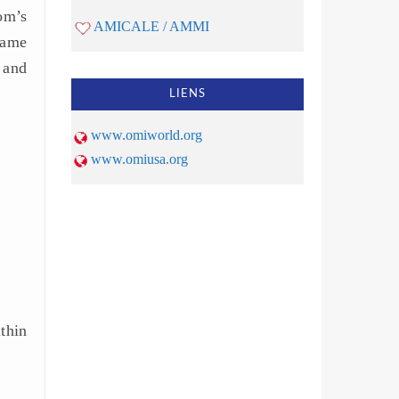
om’s
AMICALE / AMMI
 game
 and
LIENS
www.omiworld.org
www.omiusa.org
thin