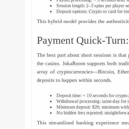
Session length: 2–3 spins per player se
Deposit options: Crypto or card for ins
This hybrid model provides the authenticit
Payment Quick‑Turn: 
The best part about short sessions is tha
the casino. JokaRoom supports both tradi
array of cryptocurrencies—Bitcoin, Eth
deposits to happen within seconds.
Deposit time: < 10 seconds for crypto;
Withdrawal processing: same-day for c
Minimum deposit: $20; minimum withd
No hidden fees reported; straightforwa
This streamlined banking experience me