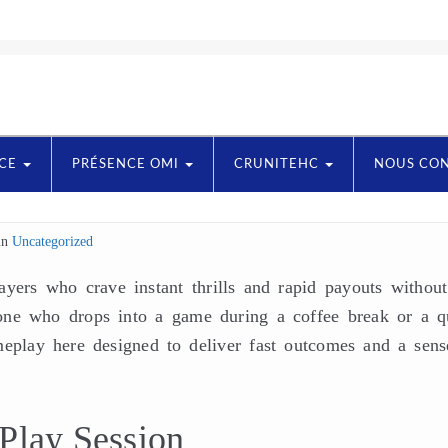
NCE
PRÉSENCE OMI
CRUNITEHC
NOUS CO
in
Uncategorized
yers who crave instant thrills and rapid payouts without
eone who drops into a game during a coffee break or a q
eplay here designed to deliver fast outcomes and a sens
 Play Session