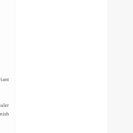
iant
aler
nish