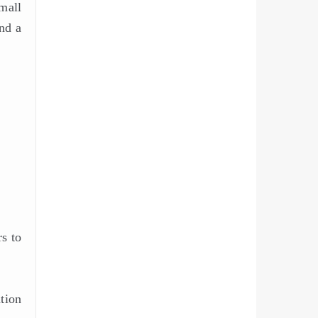
mall
and a
s to
tion