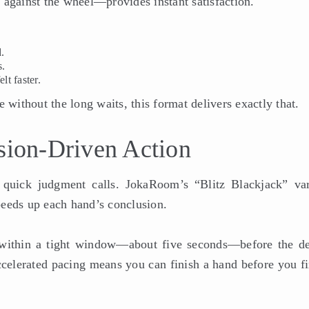
 against the wheel—provides instant satisfaction.
.
s.
lt faster.
 without the long waits, this format delivers exactly that.
ision‑Driven Action
d quick judgment calls. JokaRoom’s “Blitz Blackjack” var
peeds up each hand’s conclusion.
 within a tight window—about five seconds—before the de
ccelerated pacing means you can finish a hand before you fi