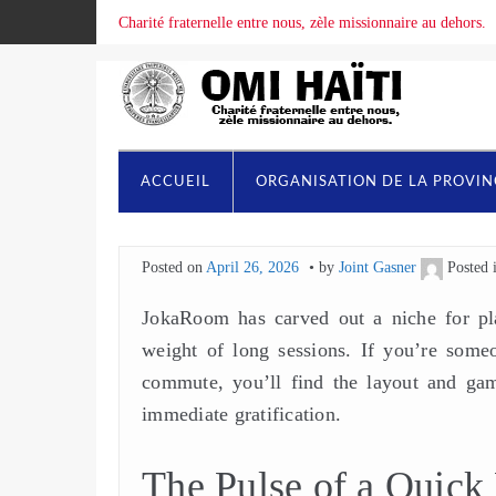
Charité fraternelle entre nous, zèle missionnaire au dehors.
ACCUEIL
ORGANISATION DE LA PROVI
Posted on
April 26, 2026
by
Joint Gasner
Posted 
JokaRoom has carved out a niche for pla
weight of long sessions. If you’re som
commute, you’ll find the layout and gam
immediate gratification.
The Pulse of a Quick