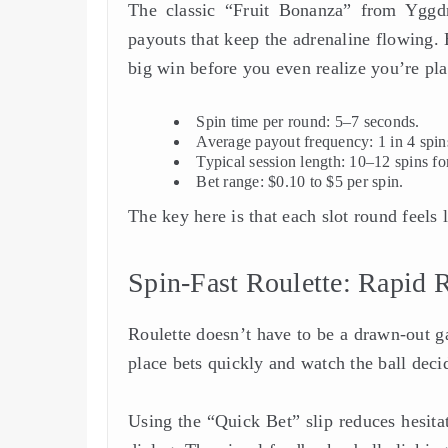
The classic “Fruit Bonanza” from Yggdr
payouts that keep the adrenaline flowing. 
big win before you even realize you’re pla
Spin time per round: 5–7 seconds.
Average payout frequency: 1 in 4 spin
Typical session length: 10–12 spins fo
Bet range: $0.10 to $5 per spin.
The key here is that each slot round feels l
Spin‑Fast Roulette: Rapid 
Roulette doesn’t have to be a drawn‑out g
place bets quickly and watch the ball deci
Using the “Quick Bet” slip reduces hesita