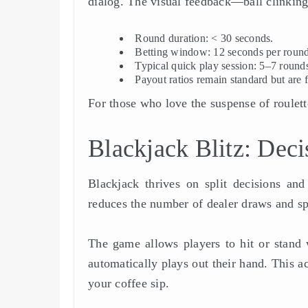
dialog. The visual feedback—ball clinking
Round duration: < 30 seconds.
Betting window: 12 seconds per round
Typical quick play session: 5–7 round
Payout ratios remain standard but are fe
For those who love the suspense of roulette
Blackjack Blitz: Dec
Blackjack thrives on split decisions an
reduces the number of dealer draws and s
The game allows players to hit or stand
automatically plays out their hand. This a
your coffee sip.