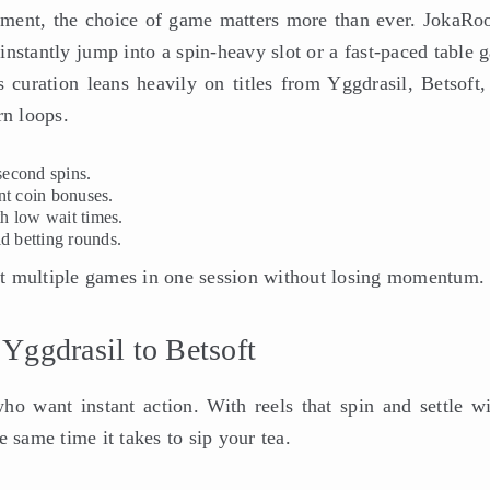
ement, the choice of game matters more than ever. JokaRo
 instantly jump into a spin‑heavy slot or a fast‑paced table
 curation leans heavily on titles from Yggdrasil, Betsoft,
rn loops.
second spins.
nt coin bonuses.
th low wait times.
d betting rounds.
test multiple games in one session without losing momentum.
 Yggdrasil to Betsoft
who want instant action. With reels that spin and settle wi
 same time it takes to sip your tea.