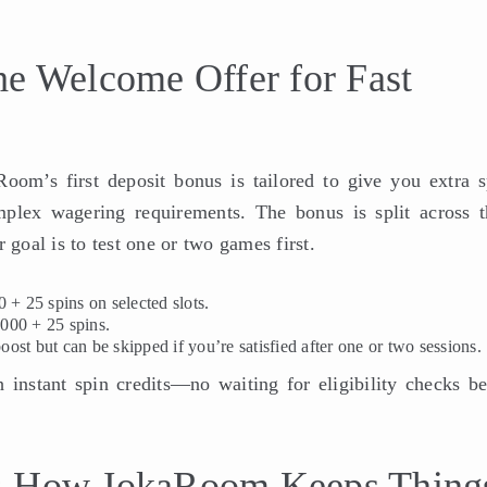
he Welcome Offer for Fast
Room’s first deposit bonus is tailored to give you extra s
plex wagering requirements. The bonus is split across t
 goal is to test one or two games first.
 + 25 spins on selected slots.
000 + 25 spins.
boost but can be skipped if you’re satisfied after one or two sessions.
 instant spin credits—no waiting for eligibility checks be
X: How JokaRoom Keeps Thing