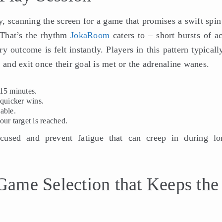
, scanning the screen for a game that promises a swift spin
 That’s the rhythm
JokaRoom
caters to – short bursts of a
 outcome is felt instantly. Players in this pattern typicall
 and exit once their goal is met or the adrenaline wanes.
 15 minutes.
 quicker wins.
able.
ur target is reached.
cused and prevent fatigue that can creep in during lo
ame Selection that Keeps the