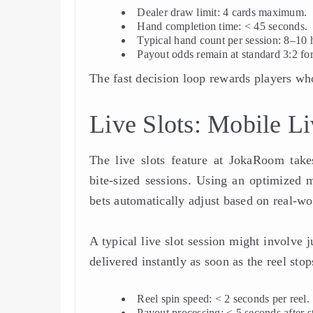
Dealer draw limit: 4 cards maximum.
Hand completion time: < 45 seconds.
Typical hand count per session: 8–10 
Payout odds remain at standard 3:2 for
The fast decision loop rewards players who
Live Slots: Mobile Li
The live slots feature at JokaRoom take
bite‑sized sessions. Using an optimized m
bets automatically adjust based on real‑wo
A typical live slot session might involve j
delivered instantly as soon as the reel stop
Reel spin speed: < 2 seconds per reel.
Payout processing: < 5 seconds after s