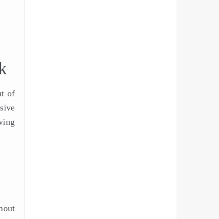
k
t of
sive
wing
hout