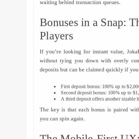
waiting behind transaction queues.
Bonuses in a Snap: T
Players
If you’re looking for instant value, Joka
without tying you down with overly com
deposits but can be claimed quickly if your
First deposit bonus: 100% up to $2,000
Second deposit bonus: 100% up to $1,
A third deposit offers another sizable 
The key is that each bonus is paired with
you can spin again.
The Mobile‑First U