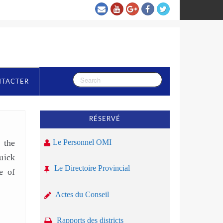
NTACTER
RÉSERVÉ
 the
Le Personnel OMI
uick
Le Directoire Provincial
e of
Actes du Conseil
Rapports des districts