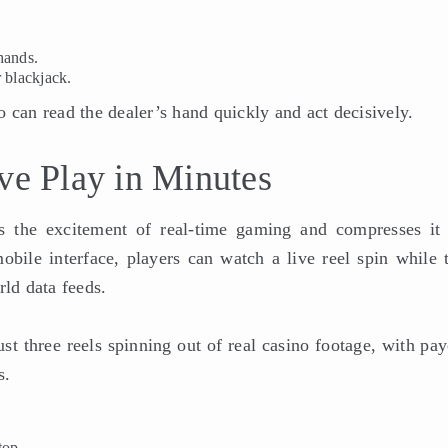
hands.
 blackjack.
 can read the dealer’s hand quickly and act decisively.
ve Play in Minutes
s the excitement of real‑time gaming and compresses it 
obile interface, players can watch a live reel spin while t
rld data feeds.
ust three reels spinning out of real casino footage, with pa
s.
top.