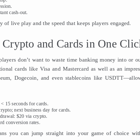
ssion.
tant cash-out.
y of live play and the speed that keeps players engaged.
Crypto and Cards in One Clic
t players don’t want to waste time banking money into or ou
tional cards like Visa and Mastercard as well as an impres
ereum, Dogecoin, and even stablecoins like USDTT—allo
 < 15 seconds for cards.
rypto; next business day for cards.
rawal: $20 via crypto.
rd conversion rates.
ans you can jump straight into your game of choice wit