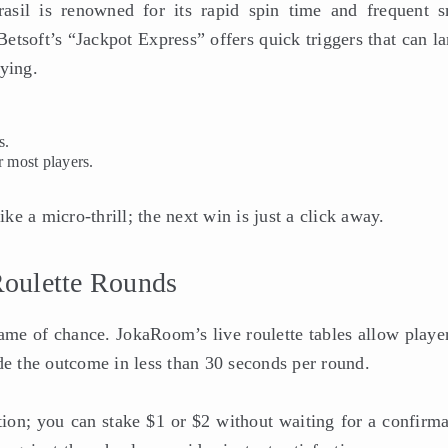
asil is renowned for its rapid spin time and frequent s
Betsoft’s “Jackpot Express” offers quick triggers that can l
ying.
s.
r most players.
ike a micro‑thrill; the next win is just a click away.
Roulette Rounds
ame of chance. JokaRoom’s live roulette tables allow player
de the outcome in less than 30 seconds per round.
tion; you can stake $1 or $2 without waiting for a confirma