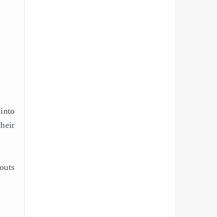
into
heir
youts