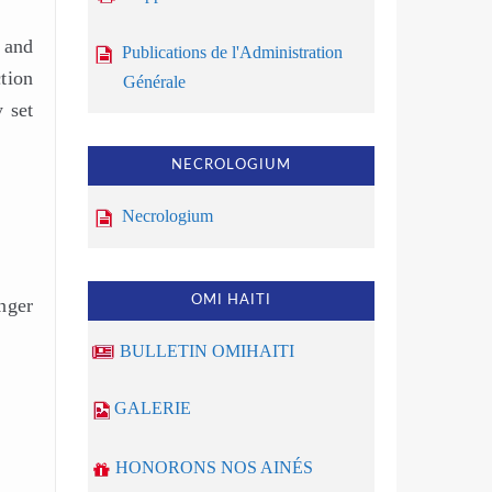
 and
Publications de l'Administration
ction
Générale
y set
NECROLOGIUM
Necrologium
OMI HAITI
nger
BULLETIN OMIHAITI
GALERIE
HONORONS NOS AINÉS