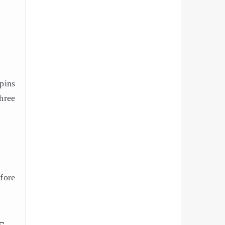
pins
hree
fore
s