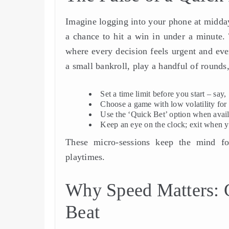
Imagine logging into your phone at midday
a chance to hit a win in under a minute.
where every decision feels urgent and every
a small bankroll, play a handful of rounds,
Set a time limit before you start – say,
Choose a game with low volatility for
Use the ‘Quick Bet’ option when avail
Keep an eye on the clock; exit when yo
These micro‑sessions keep the mind fo
playtimes.
Why Speed Matters: G
Beat