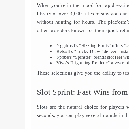
When you’re in the mood for rapid excit
library of over 3,000 titles means you can
without hunting for hours. The platform’s
other providers known for their quick retu
Yggdrasil’s “Sizzling Fruits” offers 5-
Betsoft’s “Lucky Draw” delivers insta
Spribe’s “Spinster” blends slot feel wi
Vivo’s “Lightning Roulette” gives rapi
These selections give you the ability to 
Slot Sprint: Fast Wins from
Slots are the natural choice for players 
seconds, you can play several rounds in the