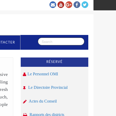
NTACTER
RÉSERVÉ
sive
Le Personnel OMI
ling
Le Directoire Provincial
resh
uch,
Actes du Conseil
ople
Rapports des districts