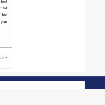
shed
ntal
line
 you
rma
»