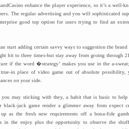
sandCasino enhance the player experience, so it’s a well-k
ers. The regular advertising and you will sophisticated sup
rprise good top option for users trying to find an exten
an start adding certain savvy ways to suggestion the brand
ht hit to three times-but stay away from groing through 21
 care if the word �strategy’ makes you use in the a-sweat
s true-in place of video game out of absolute possibility, 
hances on your side.
you may sticking with they, a habit that is basic to help
ker black-jack game render a glimmer away from expect cr
 up as the fresh new requirements off a bona-fide gamb
s in the enjoy plus the opportunity to observe the shuff