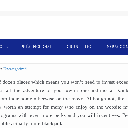
NCE
PRÉSENCE OMI
CRUNITEHC
NOUS CO
in
Uncategorized
alf dozen places which means you won’t need to invest exces
ess all the adventure of your own stone-and-mortar gamb
 from their home otherwise on the move. Although not, the f
ly worth an attempt for many who enjoy on the website m
rograms with even more perks and you will incentives. Pe
amble actually more blackjack.