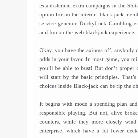
establishment extra campaigns in the Slot
option for on the internet black-jack memb
service generate DuckyLuck Gambling ente
and fun on the web blackjack experience.
Okay, you have the axioms off, anybody c
odds in your favor. In most game, you mig
you’ll be able to bust! But don’t proper
will start by the basic principles. That’
choices inside Black-jack can be tip the c
It begins with mode a spending plan and 
responsible playing. But not, alive bro
counters, while they more closely wind
enterprise, which have a lot fewer deck