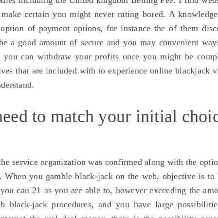
to make certain you might never rating bored. A knowledge
 option of payment options, for instance the of them disc
l be a good amount of secure and you may convenient way
 you can withdraw your profits once you might be compl
ves that are included with to experience online blackjack v
derstand.
ed to match your initial choi
 the service organization was confirmed along with the opti
r. When you gamble black-jack on the web, objective is to 
so you can 21 as you are able to, however exceeding the amo
 black-jack procedures, and you have large possibilitie