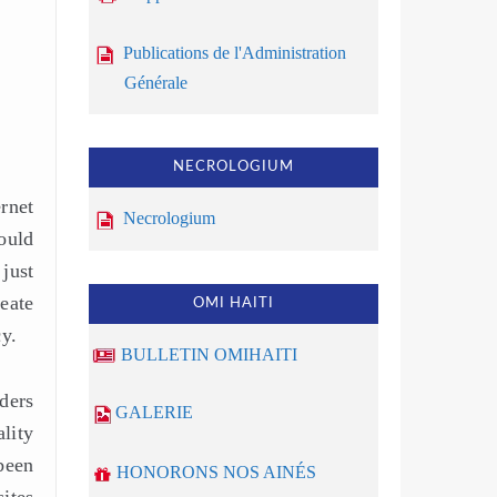
Publications de l'Administration
Générale
NECROLOGIUM
rnet
Necrologium
ould
just
eate
OMI HAITI
y.
BULLETIN OMIHAITI
ders
GALERIE
lity
been
HONORONS NOS AINÉS
ites