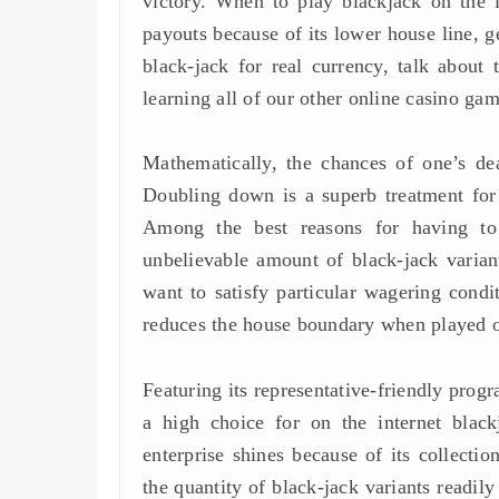
victory. When to play blackjack on the i
payouts because of its lower house line, 
black-jack for real currency, talk about 
learning all of our other online casino gam
Mathematically, the chances of one’s dea
Doubling down is a superb treatment for 
Among the best reasons for having to 
unbelievable amount of black-jack varian
want to satisfy particular wagering condit
reduces the house boundary when played o
Featuring its representative-friendly prog
a high choice for on the internet blac
enterprise shines because of its collecti
the quantity of black-jack variants readi