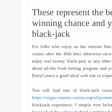
These represent the b
winning chance and yo
black-jack
For folks who enjoy on the internet blac
casino after the fifth beer otherwise onc
enjoy real money black-jack or any oth
about all-the fresh betting program and y
PartyCasino a good ideal web site to exper
You will find lots of black-jack casi
https://vegas-country-casino.org/nl/promot
blackjack experience. I simply ever be
licensed of the acknowledged gambling bo