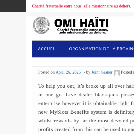
Charité fraternelle entre nous, zèle missionnaire au dehors.
ACCUEIL
ORGANISATION DE LA PROVI
Posted on
April 26, 2026
by
Joint Gasner
Posted 
To help you out, it’s broke up all over h
in one go. Live dealer black-jack poss
enterprise however it is obtainable right
new MySlots Benefits system is definite
whilst rewards by far the most devoted p
profits created from this can be used to g