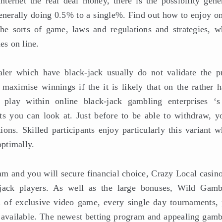
nternet the real deal money, there is the possibility gene
generally doing 0.5% to a single%. Find out how to enjoy on
the sorts of game, laws and regulations and strategies, wh
es on line.
ler which have black-jack usually do not validate the pr
maximise winnings if the it is likely that on the rather h
play within online black-jack gambling enterprises ‘s
ts you can look at. Just before to be able to withdraw, yo
ions. Skilled participants enjoy particularly this variant w
ptimally.
ram and you will secure financial choice, Crazy Local casin
kjack players. As well as the large bonuses, Wild Gamb
on of exclusive video game, every single day tournaments, 
ly available. The newest betting program and appealing gamb