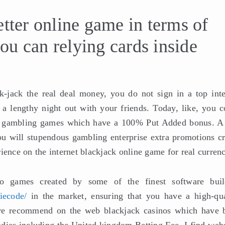
etter online game in terms of
u can relying cards inside
k-jack the real deal money, you do not sign in a top inte
e a lengthy night out with your friends. Today, like, you c
er gambling games which have a 100% Put Added bonus. A 
ou will stupendous gambling enterprise extra promotions cr
ience on the internet blackjack online game for real currenc
no games created by some of the finest software buil
iecode/
in the market, ensuring that you have a high-qua
fore recommend on the web blackjack casinos which have 
dies including the United kingdom Betting Fee. I find webs