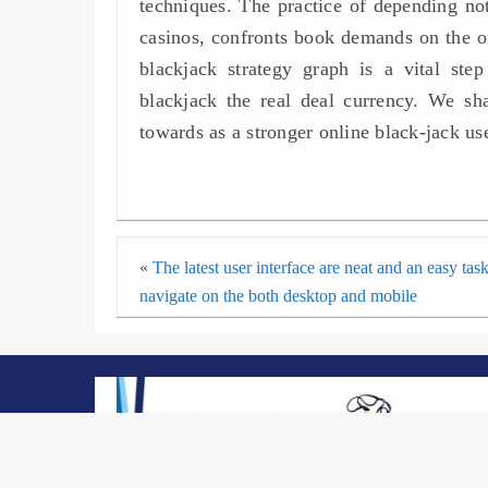
techniques. The practice of depending no
casinos, confronts book demands on the o
blackjack strategy graph is a vital step
blackjack the real deal currency. We sh
towards as a stronger online black-jack use
«
The latest user interface are neat and an easy task
navigate on the both desktop and mobile