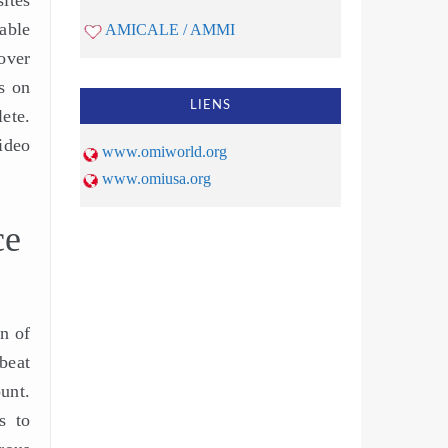
able
AMICALE / AMMI
over
s on
LIENS
ete.
ideo
www.omiworld.org
www.omiusa.org
ce
on of
beat
unt.
s to