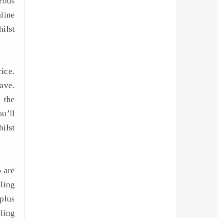
rous
line
ilst
ice.
ave.
 the
u’ll
hilst
o are
ling
plus
ling