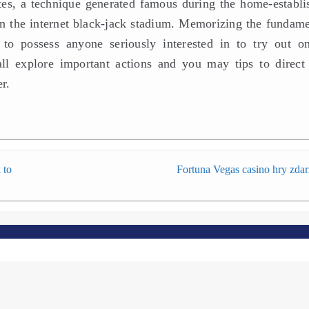
tes, a technique generated famous during the home-establi
n the internet black-jack stadium. Memorizing the fundame
 to possess anyone seriously interested in to try out on
all explore important actions and you may tips to direct
r.
 to
Fortuna Vegas casino hry zda