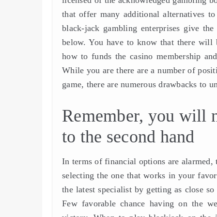
that offer many additional alternatives 
black-jack gambling enterprises give the
below. You have to know that there wil
how to funds the casino membership and
While you are there are a number of positi
game, there are numerous drawbacks to un
Remember, you will ne
to the second hand
In terms of financial options are alarmed,
selecting the one that works in your favo
the latest specialist by getting as close 
Few favorable chance having on the web