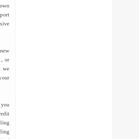
nown
port
sive
 new
, or
; we
your
 you
edit
ling
ling