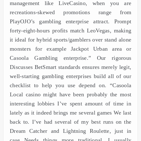
management like LiveCasino, when you are
recreations-skewed promotions range from
PlayOJO’s gambling enterprise attract. Prompt
forty-eight-hours profits match LeoVegas, making
it ideal for hybrid sports/gamblers over stand alone
monsters for example Jackpot Urban area or
Casoola Gambling enterprise.” Our rigorous
Discusses BetSmart standards ensures merely legit,
well-starting gambling enterprises build all of our
checklist to help you use depend on. “Casoola
Local casino might have been probably the most
interesting lobbies I’ve spent amount of time in
lately as it indeed brings me several games We last
back to. I’ve had several of my best runs on the
Dream Catcher and Lightning Roulette, just in
case Needs things more traditional, I usually