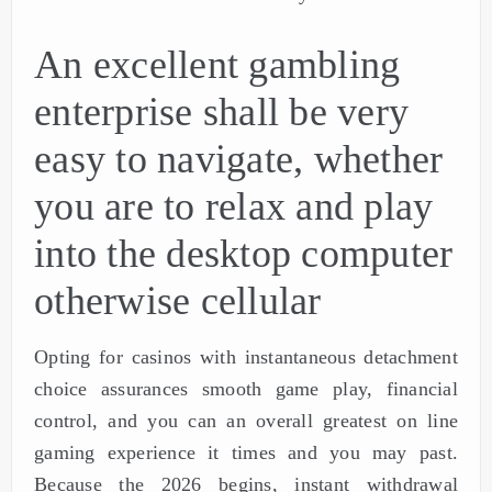
An excellent gambling
enterprise shall be very
easy to navigate, whether
you are to relax and play
into the desktop computer
otherwise cellular
Opting for casinos with instantaneous detachment
choice assurances smooth game play, financial
control, and you can an overall greatest on line
gaming experience it times and you may past.
Because the 2026 begins, instant withdrawal