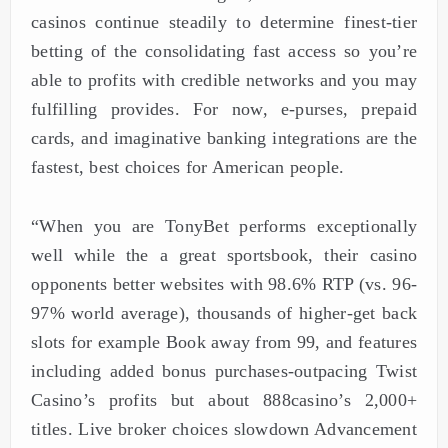
casinos continue steadily to determine finest-tier
betting of the consolidating fast access so you’re
able to profits with credible networks and you may
fulfilling provides. For now, e-purses, prepaid
cards, and imaginative banking integrations are the
fastest, best choices for American people.
“When you are TonyBet performs exceptionally
well while the a great sportsbook, their casino
opponents better websites with 98.6% RTP (vs. 96-
97% world average), thousands of higher-get back
slots for example Book away from 99, and features
including added bonus purchases-outpacing Twist
Casino’s profits but about 888casino’s 2,000+
titles. Live broker choices slowdown Advancement