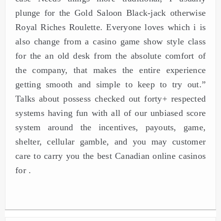
plunge for the Gold Saloon Black-jack otherwise
Royal Riches Roulette. Everyone loves which i is
also change from a casino game show style class
for the an old desk from the absolute comfort of
the company, that makes the entire experience
getting smooth and simple to keep to try out.”
Talks about possess checked out forty+ respected
systems having fun with all of our unbiased score
system around the incentives, payouts, game,
shelter, cellular gamble, and you may customer
care to carry you the best Canadian online casinos
for .