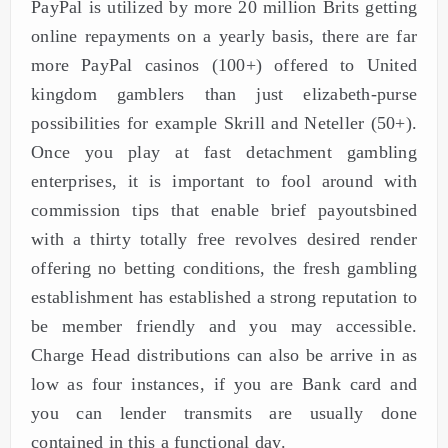
PayPal is utilized by more 20 million Brits getting
online repayments on a yearly basis, there are far
more PayPal casinos (100+) offered to United
kingdom gamblers than just elizabeth-purse
possibilities for example Skrill and Neteller (50+).
Once you play at fast detachment gambling
enterprises, it is important to fool around with
commission tips that enable brief payoutsbined
with a thirty totally free revolves desired render
offering no betting conditions, the fresh gambling
establishment has established a strong reputation to
be member friendly and you may accessible.
Charge Head distributions can also be arrive in as
low as four instances, if you are Bank card and
you can lender transmits are usually done
contained in this a functional day.