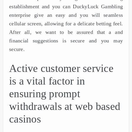
establishment and you can DuckyLuck Gambling
enterprise give an easy and you will seamless
cellular screen, allowing for a delicate betting feel.
After all, we want to be assured that a and
financial suggestions is secure and you may
secure.
Active customer service
is a vital factor in
ensuring prompt
withdrawals at web based
casinos