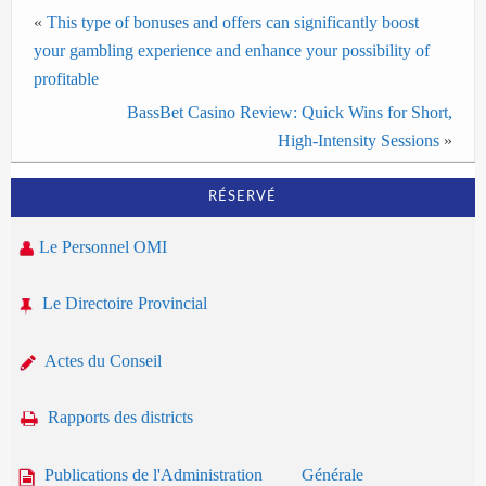
«
This type of bonuses and offers can significantly boost
your gambling experience and enhance your possibility of
profitable
BassBet Casino Review: Quick Wins for Short,
High‑Intensity Sessions
»
RÉSERVÉ
Le Personnel OMI
Le Directoire Provincial
Actes du Conseil
Rapports des districts
Publications de l'Administration Générale