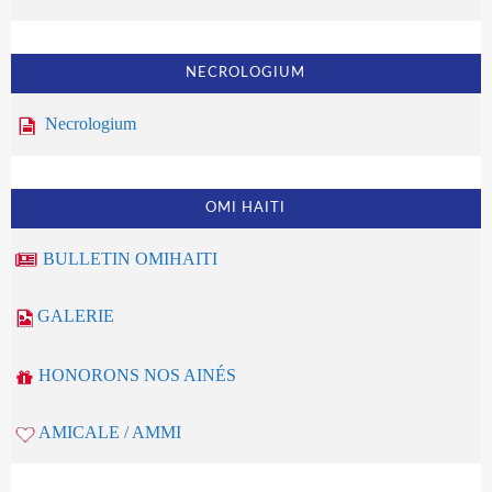
NECROLOGIUM
Necrologium
OMI HAITI
BULLETIN OMIHAITI
GALERIE
HONORONS NOS AINÉS
AMICALE / AMMI