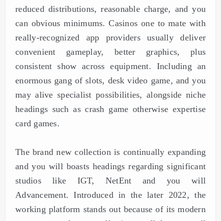
reduced distributions, reasonable charge, and you
can obvious minimums. Casinos one to mate with
really-recognized app providers usually deliver
convenient gameplay, better graphics, plus
consistent show across equipment. Including an
enormous gang of slots, desk video game, and you
may alive specialist possibilities, alongside niche
headings such as crash game otherwise expertise
card games.
The brand new collection is continually expanding
and you will boasts headings regarding significant
studios like IGT, NetEnt and you will
Advancement. Introduced in the later 2022, the
working platform stands out because of its modern