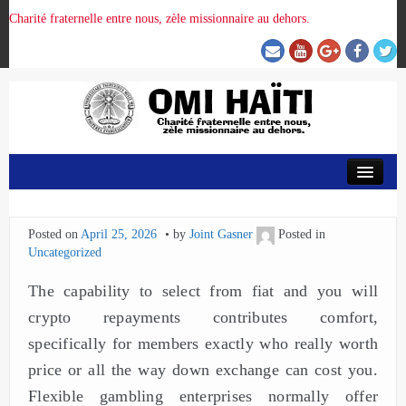
Charité fraternelle entre nous, zèle missionnaire au dehors.
ACCUEIL
Posted on
April 25, 2026
by
Joint Gasner
Posted in
ORGANISATION DE LA PROVINCE
Uncategorized
The capability to select from fiat and you will
PRÉSENCE OMI
crypto repayments contributes comfort,
specifically for members exactly who really worth
CRUNITEHC
price or all the way down exchange can cost you.
Flexible gambling enterprises normally offer
NOUS CONTACTER