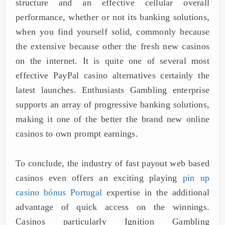
structure and an effective cellular overall
performance, whether or not its banking solutions,
when you find yourself solid, commonly because
the extensive because other the fresh new casinos
on the internet. It is quite one of several most
effective PayPal casino alternatives certainly the
latest launches. Enthusiasts Gambling enterprise
supports an array of progressive banking solutions,
making it one of the better the brand new online
casinos to own prompt earnings.
To conclude, the industry of fast payout web based
casinos even offers an exciting playing
pin up
casino bónus Portugal
expertise in the additional
advantage of quick access on the winnings.
Casinos particularly Ignition Gambling