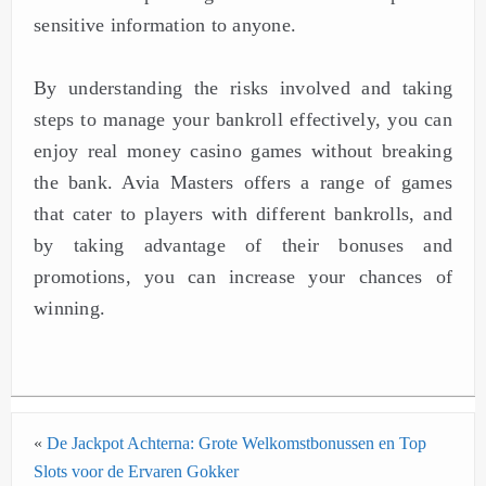
sensitive information to anyone.
By understanding the risks involved and taking
steps to manage your bankroll effectively, you can
enjoy real money casino games without breaking
the bank. Avia Masters offers a range of games
that cater to players with different bankrolls, and
by taking advantage of their bonuses and
promotions, you can increase your chances of
winning.
«
De Jackpot Achterna: Grote Welkomstbonussen en Top
Slots voor de Ervaren Gokker