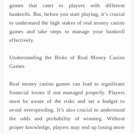
games that cater to players with different
bankrolls. But, before you start playing, it’s crucial
to understand the high stakes of real money casino
games and take steps to manage your bankroll
effectively.
Understanding the Risks of Real Money Casino
Games
Real money casino games can lead to significant
financial losses if not managed properly. Players
must be aware of the risks and set a budget to
avoid overspending. It’s also crucial to understand
the odds and probability of winning. Without
proper knowledge, players may end up losing more