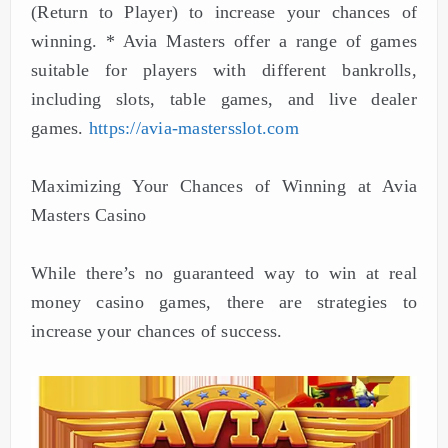
(Return to Player) to increase your chances of
winning. * Avia Masters offer a range of games
suitable for players with different bankrolls,
including slots, table games, and live dealer
games.
https://avia-mastersslot.com
Maximizing Your Chances of Winning at Avia
Masters Casino
While there’s no guaranteed way to win at real
money casino games, there are strategies to
increase your chances of success.