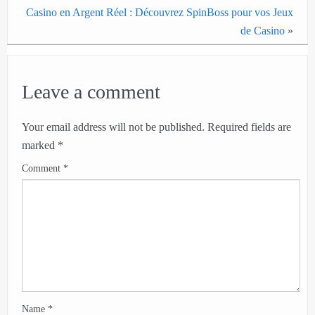
Casino en Argent Réel : Découvrez SpinBoss pour vos Jeux
de Casino
»
Leave a comment
Your email address will not be published.
Required fields are
marked
*
Comment
*
Name
*