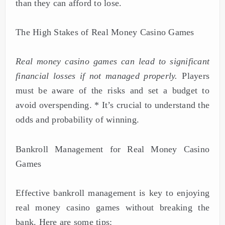
than they can afford to lose.
The High Stakes of Real Money Casino Games
Real money casino games can lead to significant
financial losses if not managed properly.
Players
must be aware of the risks and set a budget to
avoid overspending. * It’s crucial to understand the
odds and probability of winning.
Bankroll Management for Real Money Casino
Games
Effective bankroll management is key to enjoying
real money casino games without breaking the
bank. Here are some tips: