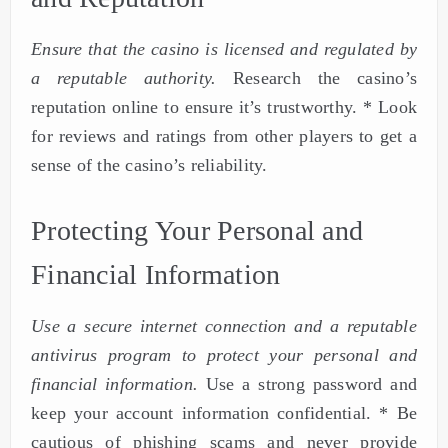
Ensure that the casino is licensed and regulated by
a reputable authority.
Research the casino’s
reputation online to ensure it’s trustworthy. * Look
for reviews and ratings from other players to get a
sense of the casino’s reliability.
Protecting Your Personal and
Financial Information
Use a secure internet connection and a reputable
antivirus program to protect your personal and
financial information.
Use a strong password and
keep your account information confidential. * Be
cautious of phishing scams and never provide