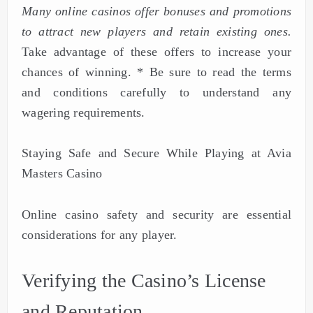
Many online casinos offer bonuses and promotions
to attract new players and retain existing ones.
Take advantage of these offers to increase your
chances of winning. * Be sure to read the terms
and conditions carefully to understand any
wagering requirements.
Staying Safe and Secure While Playing at Avia
Masters Casino
Online casino safety and security are essential
considerations for any player.
Verifying the Casino’s License
and Reputation