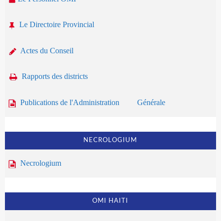
Le Directoire Provincial
Actes du Conseil
Rapports des districts
Publications de l'Administration Générale
NECROLOGIUM
Necrologium
OMI HAITI