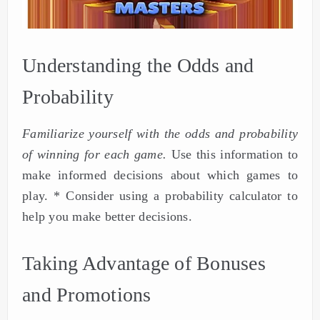
Understanding the Odds and
Probability
Familiarize yourself with the odds and probability
of winning for each game.
Use this information to
make informed decisions about which games to
play. * Consider using a probability calculator to
help you make better decisions.
Taking Advantage of Bonuses
and Promotions