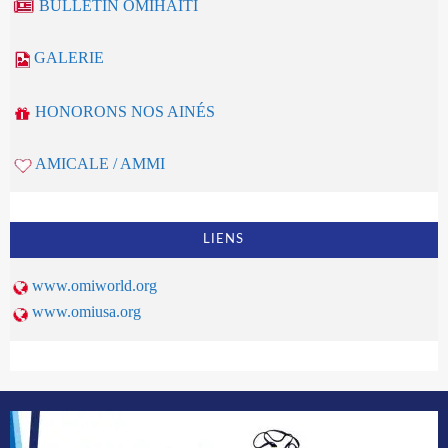
BULLETIN OMIHAITI
GALERIE
HONORONS NOS AINÉS
AMICALE / AMMI
LIENS
www.omiworld.org
www.omiusa.org