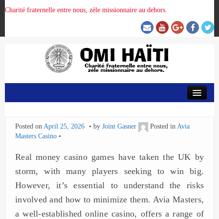
Charité fraternelle entre nous, zèle missionnaire au dehors.
ACCUEIL
Posted on
April 25, 2026
by
Joint Gasner
Posted in
Avia
ORGANISATION DE LA PROVINCE
Masters Casino
Real money casino games have taken the UK by
PRÉSENCE OMI
storm, with many players seeking to win big.
However, it’s essential to understand the risks
CRUNITEHC
involved and how to minimize them. Avia Masters,
a well-established online casino, offers a range of
NOUS CONTACTER