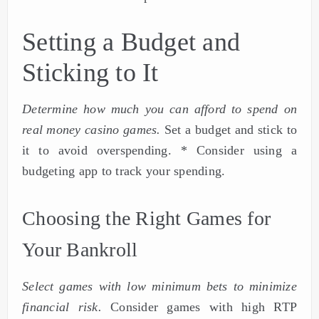
Setting a Budget and
Sticking to It
Determine how much you can afford to spend on
real money casino games.
Set a budget and stick to
it to avoid overspending. * Consider using a
budgeting app to track your spending.
Choosing the Right Games for
Your Bankroll
Select games with low minimum bets to minimize
financial risk.
Consider games with high RTP