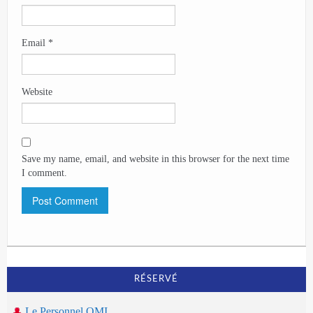
Email
*
Website
Save my name, email, and website in this browser for the next time
I comment.
RÉSERVÉ
Le Personnel OMI