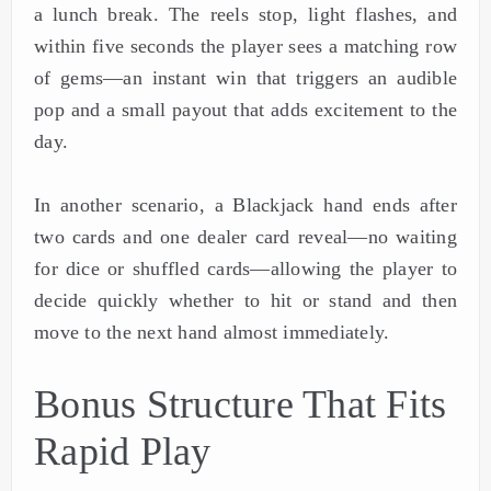
a lunch break. The reels stop, light flashes, and
within five seconds the player sees a matching row
of gems—an instant win that triggers an audible
pop and a small payout that adds excitement to the
day.
In another scenario, a Blackjack hand ends after
two cards and one dealer card reveal—no waiting
for dice or shuffled cards—allowing the player to
decide quickly whether to hit or stand and then
move to the next hand almost immediately.
Bonus Structure That Fits
Rapid Play