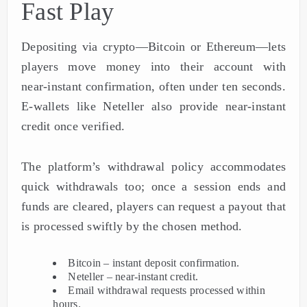
Fast Play
Depositing via crypto—Bitcoin or Ethereum—lets
players move money into their account with
near‑instant confirmation, often under ten seconds.
E‑wallets like Neteller also provide near‑instant
credit once verified.
The platform’s withdrawal policy accommodates
quick withdrawals too; once a session ends and
funds are cleared, players can request a payout that
is processed swiftly by the chosen method.
Bitcoin – instant deposit confirmation.
Neteller – near‑instant credit.
Email withdrawal requests processed within
hours.