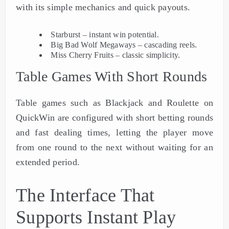
with its simple mechanics and quick payouts.
Starburst – instant win potential.
Big Bad Wolf Megaways – cascading reels.
Miss Cherry Fruits – classic simplicity.
Table Games With Short Rounds
Table games such as Blackjack and Roulette on
QuickWin are configured with short betting rounds
and fast dealing times, letting the player move
from one round to the next without waiting for an
extended period.
The Interface That
Supports Instant Play