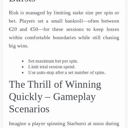
Risk is managed by limiting stake size per spin or
bet. Players set a small bankroll—often between
€20 and €50—for these sessions to keep losses
within comfortable boundaries while still chasing
big wins.
Set maximum bet per spin.
Limit total session spend.
Use auto‑stop after a set number of spins.
The Thrill of Winning
Quickly – Gameplay
Scenarios
Imagine a player spinning Starburst at noon during