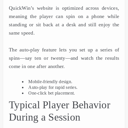
QuickWin’s website is optimized across devices,
meaning the player can spin on a phone while
standing or sit back at a desk and still enjoy the
same speed.
The auto‑play feature lets you set up a series of
spins—say ten or twenty—and watch the results
come in one after another.
Mobile‑friendly design.
Auto‑play for rapid series.
One‑click bet placement.
Typical Player Behavior
During a Session