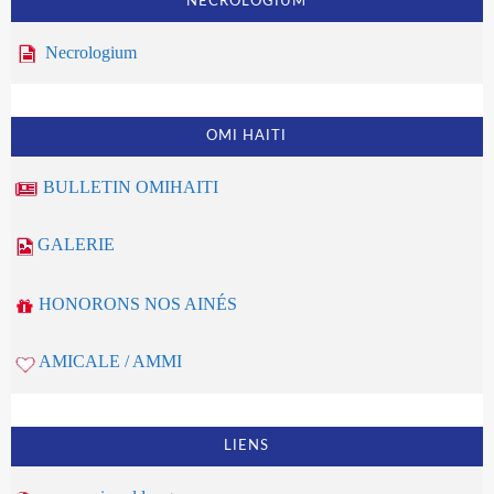
NECROLOGIUM
Necrologium
OMI HAITI
BULLETIN OMIHAITI
GALERIE
HONORONS NOS AINÉS
AMICALE / AMMI
LIENS