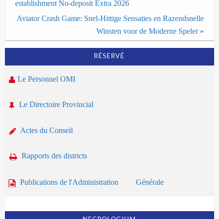
establishment No-deposit Extra 2026
Aviator Crash Game: Snel‑Hittige Sensaties en Razendsnelle
Winsten voor de Moderne Speler
»
RÉSERVÉ
Le Personnel OMI
Le Directoire Provincial
Actes du Conseil
Rapports des districts
Publications de l'Administration Générale