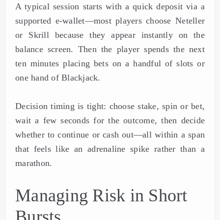
A typical session starts with a quick deposit via a
supported e‑wallet—most players choose Neteller
or Skrill because they appear instantly on the
balance screen. Then the player spends the next
ten minutes placing bets on a handful of slots or
one hand of Blackjack.
Decision timing is tight: choose stake, spin or bet,
wait a few seconds for the outcome, then decide
whether to continue or cash out—all within a span
that feels like an adrenaline spike rather than a
marathon.
Managing Risk in Short
Bursts