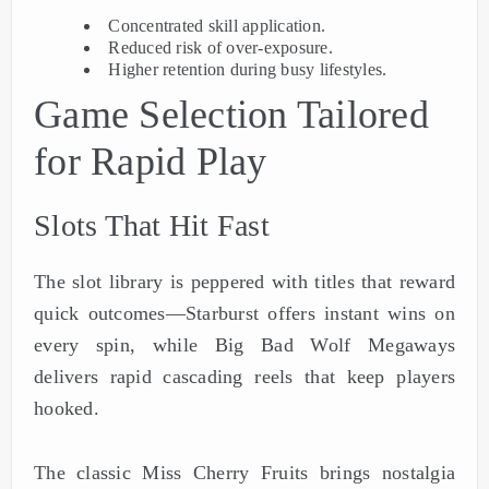
Concentrated skill application.
Reduced risk of over‑exposure.
Higher retention during busy lifestyles.
Game Selection Tailored
for Rapid Play
Slots That Hit Fast
The slot library is peppered with titles that reward
quick outcomes—Starburst offers instant wins on
every spin, while Big Bad Wolf Megaways
delivers rapid cascading reels that keep players
hooked.
The classic Miss Cherry Fruits brings nostalgia