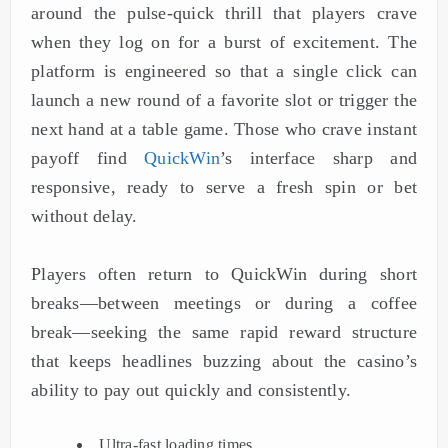
around the pulse‑quick thrill that players crave
when they log on for a burst of excitement. The
platform is engineered so that a single click can
launch a new round of a favorite slot or trigger the
next hand at a table game. Those who crave instant
payoff find
QuickWin
’s interface sharp and
responsive, ready to serve a fresh spin or bet
without delay.
Players often return to QuickWin during short
breaks—between meetings or during a coffee
break—seeking the same rapid reward structure
that keeps headlines buzzing about the casino’s
ability to pay out quickly and consistently.
Ultra‑fast loading times.