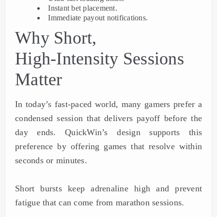
Instant bet placement.
Immediate payout notifications.
Why Short,
High‑Intensity Sessions
Matter
In today’s fast‑paced world, many gamers prefer a
condensed session that delivers payoff before the
day ends. QuickWin’s design supports this
preference by offering games that resolve within
seconds or minutes.
Short bursts keep adrenaline high and prevent
fatigue that can come from marathon sessions.