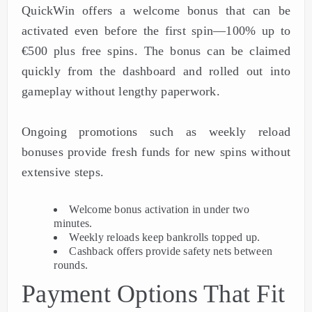
QuickWin offers a welcome bonus that can be
activated even before the first spin—100% up to
€500 plus free spins. The bonus can be claimed
quickly from the dashboard and rolled out into
gameplay without lengthy paperwork.
Ongoing promotions such as weekly reload
bonuses provide fresh funds for new spins without
extensive steps.
Welcome bonus activation in under two
minutes.
Weekly reloads keep bankrolls topped up.
Cashback offers provide safety nets between
rounds.
Payment Options That Fit