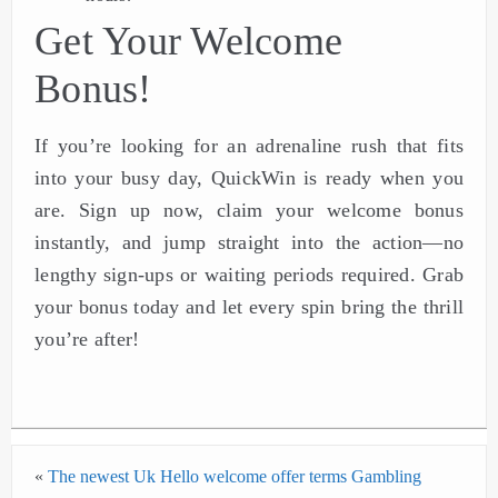
Get Your Welcome
Bonus!
If you’re looking for an adrenaline rush that fits
into your busy day, QuickWin is ready when you
are. Sign up now, claim your welcome bonus
instantly, and jump straight into the action—no
lengthy sign‑ups or waiting periods required. Grab
your bonus today and let every spin bring the thrill
you’re after!
«
The newest Uk Hello welcome offer terms Gambling