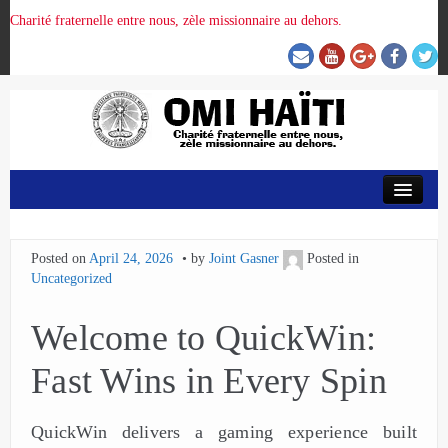
Charité fraternelle entre nous, zèle missionnaire au dehors.
ACCUEIL
Posted on
April 24, 2026
by
Joint Gasner
Posted in
ORGANISATION DE LA PROVINCE
Uncategorized
PRÉSENCE OMI
Welcome to QuickWin:
Fast Wins in Every Spin
CRUNITEHC
QuickWin delivers a gaming experience built
NOUS CONTACTER