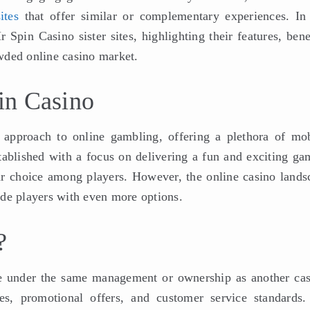
ites
that offer similar or complementary experiences. In 
 Spin Casino sister sites, highlighting their features, bene
wded online casino market.
in Casino
approach to online gambling, offering a plethora of mob
tablished with a focus on delivering a fun and exciting ga
r choice among players. However, the online casino lands
vide players with even more options.
?
rate under the same management or ownership as another cas
es, promotional offers, and customer service standards.