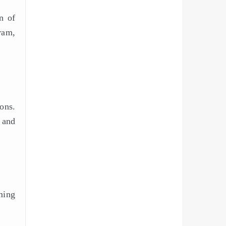
n of
ram,
ons.
 and
ming