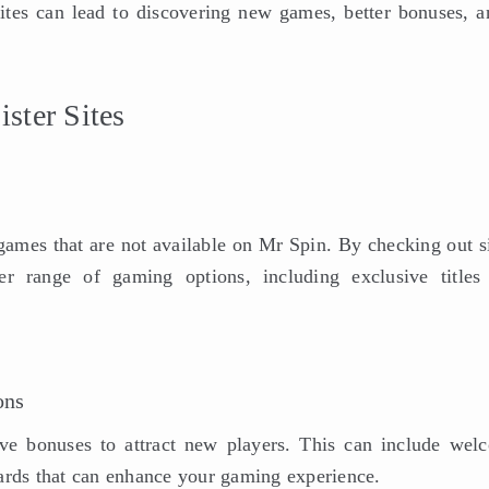
 sites can lead to discovering new games, better bonuses, a
ister Sites
games that are not available on Mr Spin. By checking out si
er range of gaming options, including exclusive titles
ons
tive bonuses to attract new players. This can include wel
wards that can enhance your gaming experience.