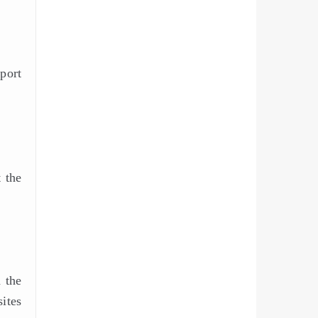
port
t the
 the
ites