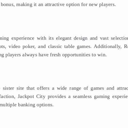
bonus, making it an attractive option for new players.
ing experience with its elegant design and vast selectio
ots, video poker, and classic table games. Additionally, R
ng players always have fresh opportunities to win.
 sister site that offers a wide range of games and attrac
faction, Jackpot City provides a seamless gaming experie
multiple banking options.