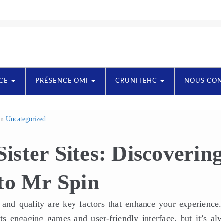
NCE
PRÉSENCE OMI
CRUNITEHC
NOUS CO
in
Uncategorized
ister Sites: Discoverin
 to Mr Spin
and quality are key factors that enhance your experience
ts engaging games and user-friendly interface, but it’s al