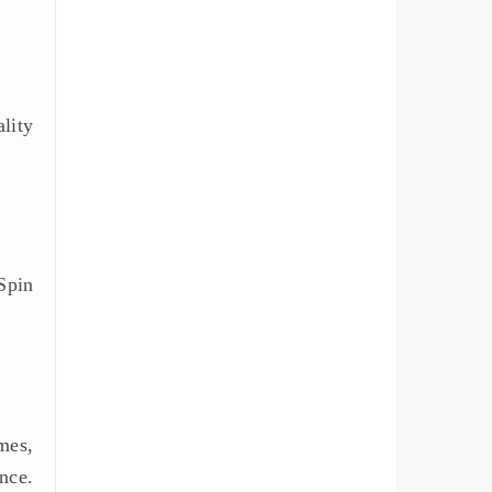
lity
Spin
mes,
nce.