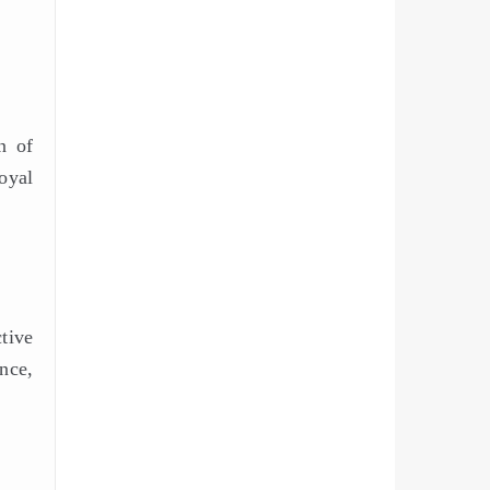
n of
oyal
tive
nce,