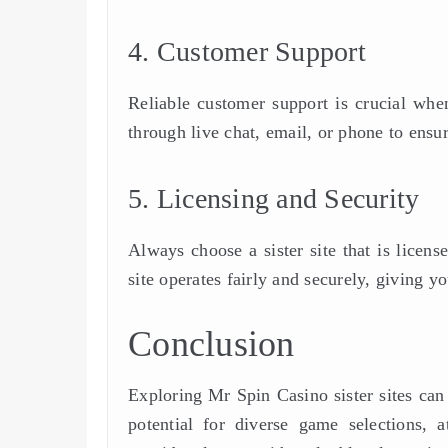
4. Customer Support
Reliable customer support is crucial when
through live chat, email, or phone to ensu
5. Licensing and Security
Always choose a sister site that is licens
site operates fairly and securely, giving 
Conclusion
Exploring Mr Spin Casino sister sites can
potential for diverse game selections, a