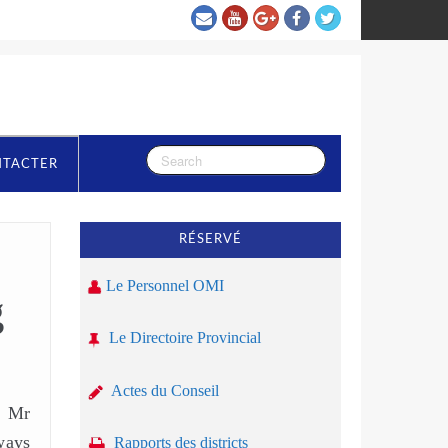
NTACTER
RÉSERVÉ
Le Personnel OMI
g
Le Directoire Provincial
Actes du Conseil
. Mr
ways
Rapports des districts