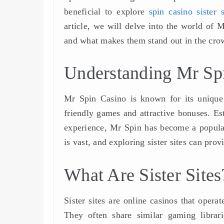
beneficial to explore
spin casino sister s
article, we will delve into the world of Mr
and what makes them stand out in the cro
Understanding Mr Sp
Mr Spin Casino is known for its unique 
friendly games and attractive bonuses. Es
experience, Mr Spin has become a popula
is vast, and exploring sister sites can pro
What Are Sister Sites
Sister sites are online casinos that ope
They often share similar gaming librari