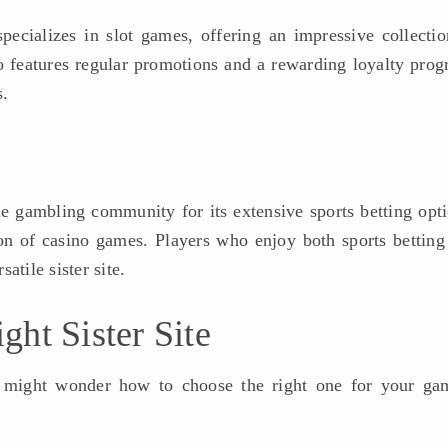
pecializes in slot games, offering an impressive collectio
so features regular promotions and a rewarding loyalty prog
s.
e gambling community for its extensive sports betting opti
tion of casino games. Players who enjoy both sports betting
atile sister site.
ht Sister Site
ou might wonder how to choose the right one for your ga