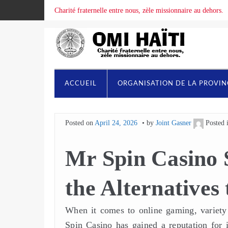
Charité fraternelle entre nous, zèle missionnaire au dehors.
ACCUEIL
ORGANISATION DE LA PROVI
Posted on
April 24, 2026
by
Joint Gasner
Posted 
Mr Spin Casino S
the Alternatives
When it comes to online gaming, variety 
Spin Casino has gained a reputation for i