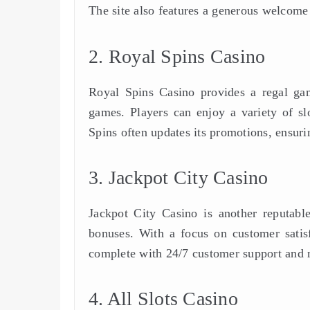
The site also features a generous welcome 
2. Royal Spins Casino
Royal Spins Casino provides a regal gam
games. Players can enjoy a variety of sl
Spins often updates its promotions, ensuri
3. Jackpot City Casino
Jackpot City Casino is another reputable
bonuses. With a focus on customer satis
complete with 24/7 customer support and 
4. All Slots Casino