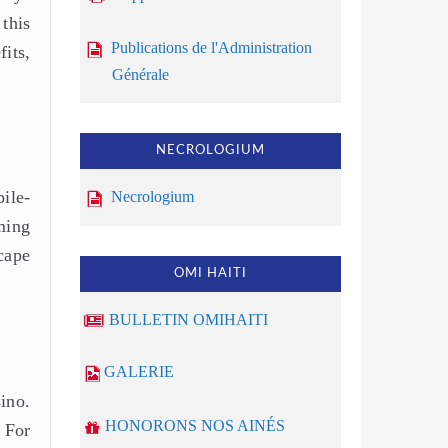
this
Publications de l'Administration
fits,
Générale
NECROLOGIUM
ile-
Necrologium
ming
cape
OMI HAITI
BULLETIN OMIHAITI
GALERIE
ino.
HONORONS NOS AINÉS
 For