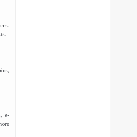
ces.
ts.
ins,
, e-
more