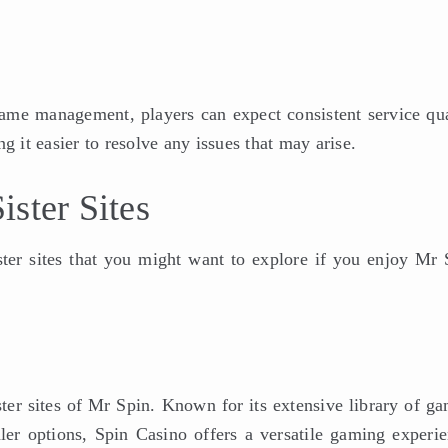
same management, players can expect consistent service qua
ng it easier to resolve any issues that may arise.
ster Sites
ter sites that you might want to explore if you enjoy Mr 
ter sites of Mr Spin. Known for its extensive library of ga
aler options, Spin Casino offers a versatile gaming experie