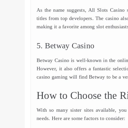
As the name suggests, All Slots Casino s
titles from top developers. The casino al
making it a favorite among slot enthusiast
5. Betway Casino
Betway Casino is well-known in the onlin
However, it also offers a fantastic selec
casino gaming will find Betway to be a vers
How to Choose the Rig
With so many sister sites available, y
needs. Here are some factors to consider: