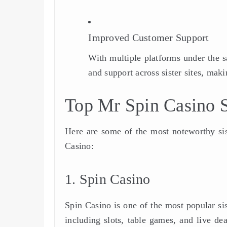
Improved Customer Support
With multiple platforms under the 
and support across sister sites, maki
Top Mr Spin Casino Si
Here are some of the most noteworthy sis
Casino:
1. Spin Casino
Spin Casino is one of the most popular sis
including slots, table games, and live de