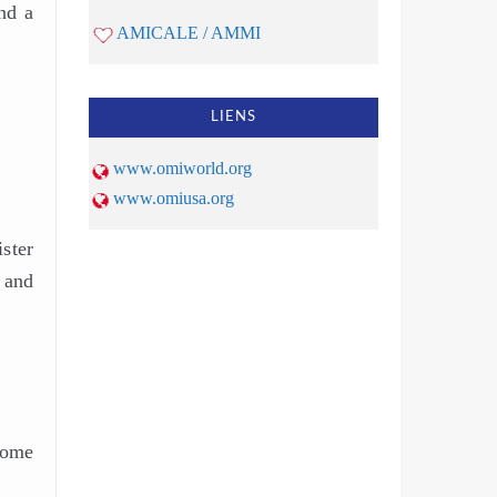
nd a
AMICALE / AMMI
LIENS
www.omiworld.org
www.omiusa.org
ster
 and
come