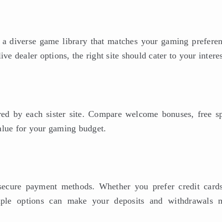
s a diverse game library that matches your gaming preferen
ve dealer options, the right site should cater to your interes
red by each sister site. Compare welcome bonuses, free sp
alue for your gaming budget.
 secure payment methods. Whether you prefer credit cards
tiple options can make your deposits and withdrawals 