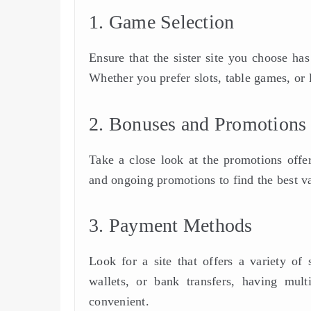
1. Game Selection
Ensure that the sister site you choose ha
Whether you prefer slots, table games, or li
2. Bonuses and Promotions
Take a close look at the promotions offe
and ongoing promotions to find the best v
3. Payment Methods
Look for a site that offers a variety of
wallets, or bank transfers, having mul
convenient.