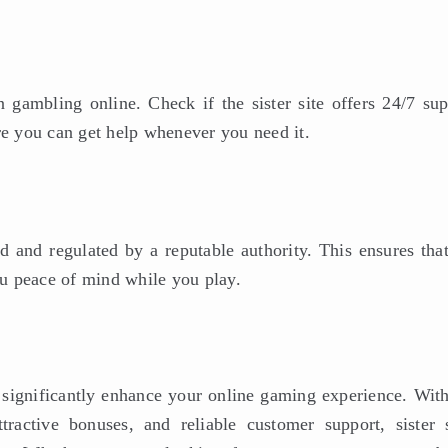
 gambling online. Check if the sister site offers 24/7 sup
re you can get help whenever you need it.
ed and regulated by a reputable authority. This ensures tha
you peace of mind while you play.
 significantly enhance your online gaming experience. With
ttractive bonuses, and reliable customer support, sister s