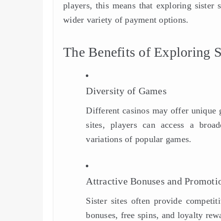
players, this means that exploring sister
wider variety of payment options.
The Benefits of Exploring S
Diversity of Games
Different casinos may offer unique 
sites, players can access a broad
variations of popular games.
Attractive Bonuses and Promoti
Sister sites often provide competi
bonuses, free spins, and loyalty re