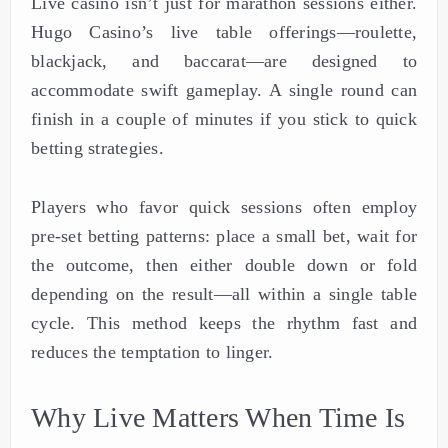
Live casino isn’t just for marathon sessions either.
Hugo Casino’s live table offerings—roulette,
blackjack, and baccarat—are designed to
accommodate swift gameplay. A single round can
finish in a couple of minutes if you stick to quick
betting strategies.
Players who favor quick sessions often employ
pre‑set betting patterns: place a small bet, wait for
the outcome, then either double down or fold
depending on the result—all within a single table
cycle. This method keeps the rhythm fast and
reduces the temptation to linger.
Why Live Matters When Time Is