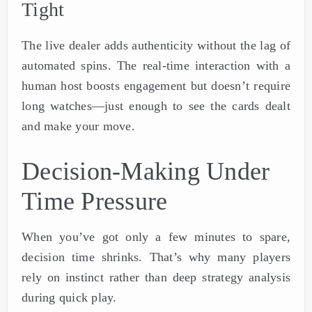
Tight
The live dealer adds authenticity without the lag of
automated spins. The real‑time interaction with a
human host boosts engagement but doesn’t require
long watches—just enough to see the cards dealt
and make your move.
Decision‑Making Under
Time Pressure
When you’ve got only a few minutes to spare,
decision time shrinks. That’s why many players
rely on instinct rather than deep strategy analysis
during quick play.