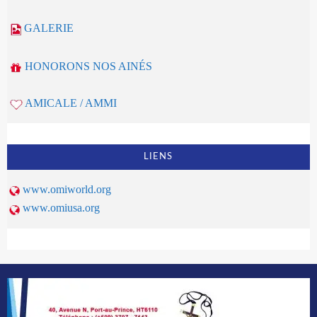
GALERIE
HONORONS NOS AINÉS
AMICALE / AMMI
LIENS
www.omiworld.org
www.omiusa.org