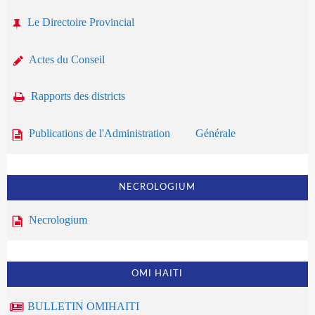
Le Directoire Provincial
Actes du Conseil
Rapports des districts
Publications de l'Administration Générale
NECROLOGIUM
Necrologium
OMI HAITI
BULLETIN OMIHAITI