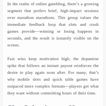
In the realm of online gambling, there’s a growing
segment that prefers brief, high‑impact sessions
over marathon marathons. This group values the
immediate feedback loop that slots and crash
games provide—winning or losing happens in
seconds, and the result is instantly visible on the
screen.
Fast wins keep motivation high; the dopamine
spike that follows an instant payout reinforces the
desire to play again soon after. For many, that’s
why mobile slots and quick table games have
outpaced more complex formats—players get what
they want without committing hours of their time.