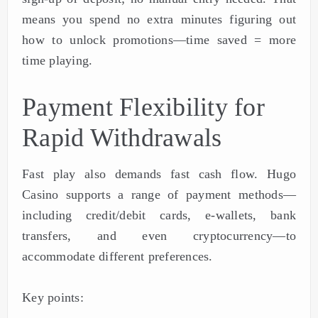
means you spend no extra minutes figuring out
how to unlock promotions—time saved = more
time playing.
Payment Flexibility for
Rapid Withdrawals
Fast play also demands fast cash flow. Hugo
Casino supports a range of payment methods—
including credit/debit cards, e‑wallets, bank
transfers, and even cryptocurrency—to
accommodate different preferences.
Key points: