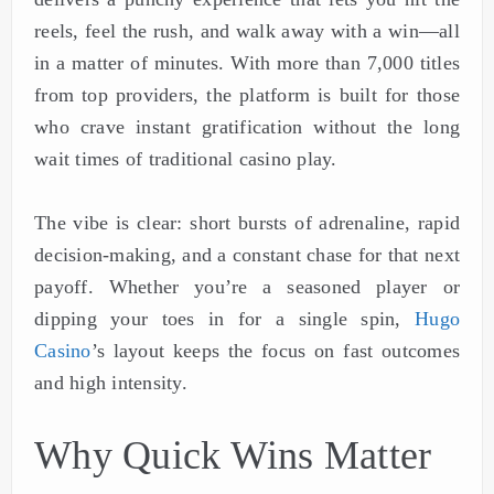
reels, feel the rush, and walk away with a win—all
in a matter of minutes. With more than 7,000 titles
from top providers, the platform is built for those
who crave instant gratification without the long
wait times of traditional casino play.
The vibe is clear: short bursts of adrenaline, rapid
decision‑making, and a constant chase for that next
payoff. Whether you’re a seasoned player or
dipping your toes in for a single spin,
Hugo
Casino
’s layout keeps the focus on fast outcomes
and high intensity.
Why Quick Wins Matter