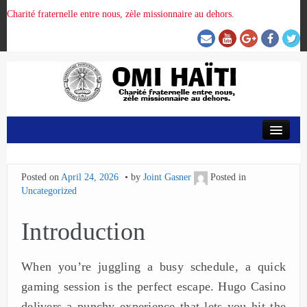
Charité fraternelle entre nous, zèle missionnaire au dehors.
ACCUEIL
Posted on
April 24, 2026
by
Joint Gasner
Posted in
ORGANISATION DE LA PROVINCE
Uncategorized
PRÉSENCE OMI
Introduction
CRUNITEHC
When you’re juggling a busy schedule, a quick
gaming session is the perfect escape. Hugo Casino
NOUS CONTACTER
delivers a punchy experience that lets you hit the