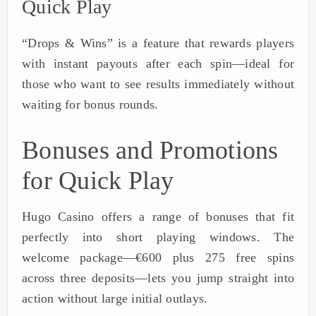
Quick Play
“Drops & Wins” is a feature that rewards players
with instant payouts after each spin—ideal for
those who want to see results immediately without
waiting for bonus rounds.
Bonuses and Promotions
for Quick Play
Hugo Casino offers a range of bonuses that fit
perfectly into short playing windows. The
welcome package—€600 plus 275 free spins
across three deposits—lets you jump straight into
action without large initial outlays.