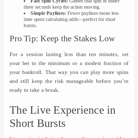
Fast Spin Cycles:
Games that spin in under
three seconds keep the action moving.
Simple Paylines:
Fewer paylines mean less
time spent calculating odds—perfect for short
bursts.
Pro Tip: Keep the Stakes Low
For a session lasting less than ten minutes, set
your bet to the minimum or a modest fraction of
your bankroll. That way you can play more spins
and still keep the risk manageable before you’re
ready to take a break.
The Live Experience in
Short Bursts