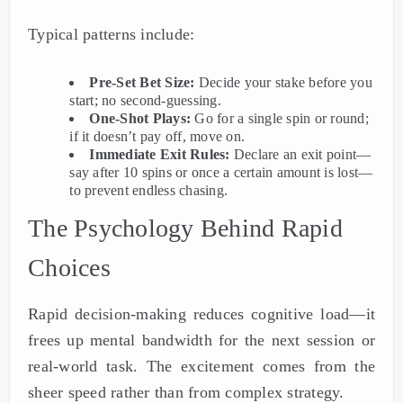
Typical patterns include:
Pre‑Set Bet Size:
Decide your stake before you
start; no second‑guessing.
One‑Shot Plays:
Go for a single spin or round;
if it doesn’t pay off, move on.
Immediate Exit Rules:
Declare an exit point—
say after 10 spins or once a certain amount is lost—
to prevent endless chasing.
The Psychology Behind Rapid
Choices
Rapid decision‑making reduces cognitive load—it
frees up mental bandwidth for the next session or
real‑world task. The excitement comes from the
sheer speed rather than from complex strategy.