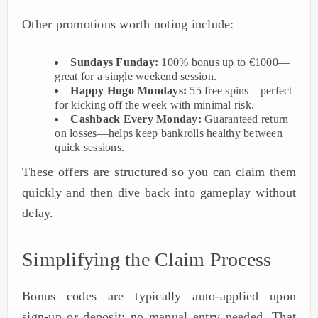
Other promotions worth noting include:
Sundays Funday:
100% bonus up to €1000—
great for a single weekend session.
Happy Hugo Mondays:
55 free spins—perfect
for kicking off the week with minimal risk.
Cashback Every Monday:
Guaranteed return
on losses—helps keep bankrolls healthy between
quick sessions.
These offers are structured so you can claim them
quickly and then dive back into gameplay without
delay.
Simplifying the Claim Process
Bonus codes are typically auto‑applied upon
sign‑up or deposit; no manual entry needed. That