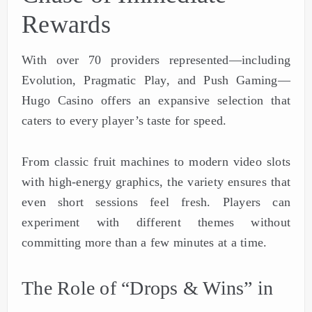
Rewards
With over 70 providers represented—including
Evolution, Pragmatic Play, and Push Gaming—
Hugo Casino offers an expansive selection that
caters to every player’s taste for speed.
From classic fruit machines to modern video slots
with high‑energy graphics, the variety ensures that
even short sessions feel fresh. Players can
experiment with different themes without
committing more than a few minutes at a time.
The Role of “Drops & Wins” in