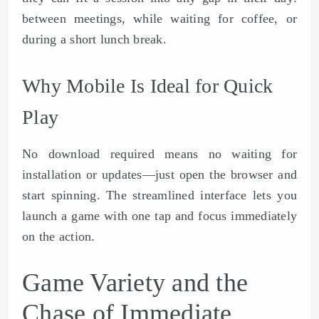
between meetings, while waiting for coffee, or
during a short lunch break.
Why Mobile Is Ideal for Quick
Play
No download required means no waiting for
installation or updates—just open the browser and
start spinning. The streamlined interface lets you
launch a game with one tap and focus immediately
on the action.
Game Variety and the
Chase of Immediate