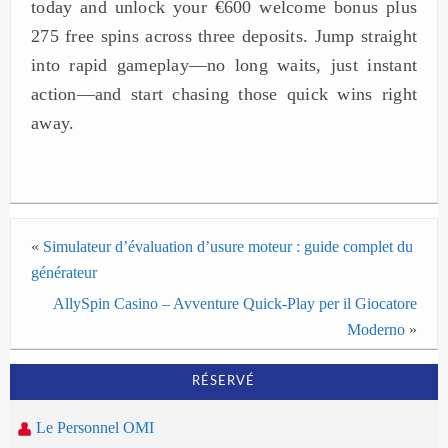
today and unlock your €600 welcome bonus plus
275 free spins across three deposits. Jump straight
into rapid gameplay—no long waits, just instant
action—and start chasing those quick wins right
away.
«
Simulateur d’évaluation d’usure moteur : guide complet du
générateur
AllySpin Casino – Avventure Quick‑Play per il Giocatore
Moderno
»
RÉSERVÉ
Le Personnel OMI