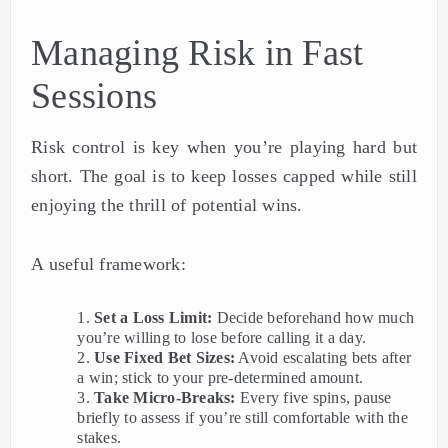
Managing Risk in Fast
Sessions
Risk control is key when you’re playing hard but
short. The goal is to keep losses capped while still
enjoying the thrill of potential wins.
A useful framework:
Set a Loss Limit:
Decide beforehand how much
you’re willing to lose before calling it a day.
Use Fixed Bet Sizes:
Avoid escalating bets after
a win; stick to your pre‑determined amount.
Take Micro‑Breaks:
Every five spins, pause
briefly to assess if you’re still comfortable with the
stakes.