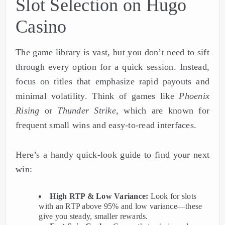
Slot Selection on Hugo
Casino
The game library is vast, but you don’t need to sift
through every option for a quick session. Instead,
focus on titles that emphasize rapid payouts and
minimal volatility. Think of games like
Phoenix
Rising
or
Thunder Strike
, which are known for
frequent small wins and easy-to-read interfaces.
Here’s a handy quick‑look guide to find your next
win:
High RTP & Low Variance:
Look for slots
with an RTP above 95% and low variance—these
give you steady, smaller rewards.