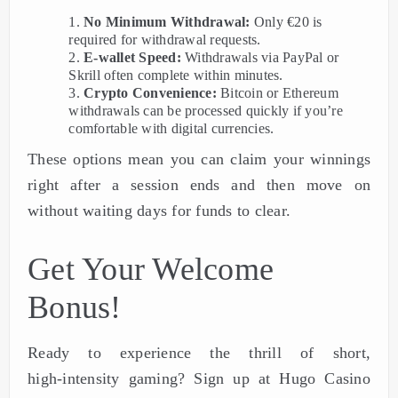
No Minimum Withdrawal:
Only €20 is
required for withdrawal requests.
E‑wallet Speed:
Withdrawals via PayPal or
Skrill often complete within minutes.
Crypto Convenience:
Bitcoin or Ethereum
withdrawals can be processed quickly if you’re
comfortable with digital currencies.
These options mean you can claim your winnings
right after a session ends and then move on
without waiting days for funds to clear.
Get Your Welcome
Bonus!
Ready to experience the thrill of short,
high‑intensity gaming? Sign up at Hugo Casino