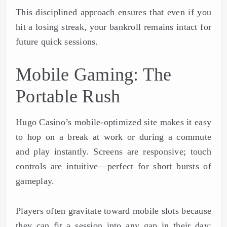
This disciplined approach ensures that even if you
hit a losing streak, your bankroll remains intact for
future quick sessions.
Mobile Gaming: The
Portable Rush
Hugo Casino’s mobile‑optimized site makes it easy
to hop on a break at work or during a commute
and play instantly. Screens are responsive; touch
controls are intuitive—perfect for short bursts of
gameplay.
Players often gravitate toward mobile slots because
they can fit a session into any gap in their day: