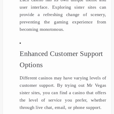
user interface. Exploring sister sites can
provide a refreshing change of scenery,
preventing the gaming experience from
becoming monotonous.
Enhanced Customer Support
Options
Different casinos may have varying levels of
customer support. By trying out Mr Vegas
sister sites, you can find a casino that offers
the level of service you prefer, whether
through live chat, email, or phone support.