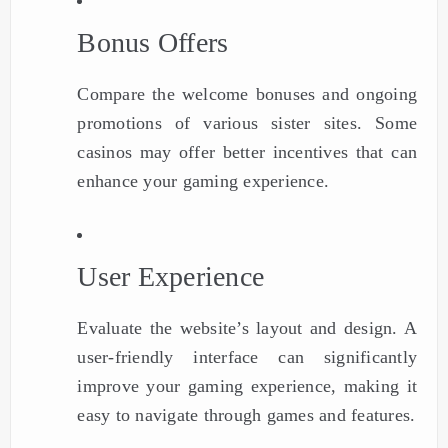
Bonus Offers
Compare the welcome bonuses and ongoing
promotions of various sister sites. Some
casinos may offer better incentives that can
enhance your gaming experience.
User Experience
Evaluate the website’s layout and design. A
user-friendly interface can significantly
improve your gaming experience, making it
easy to navigate through games and features.