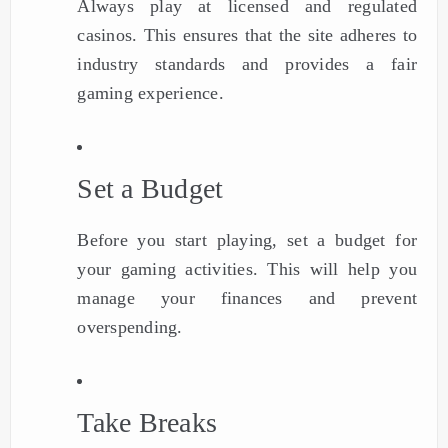
Always play at licensed and regulated
casinos. This ensures that the site adheres to
industry standards and provides a fair
gaming experience.
Set a Budget
Before you start playing, set a budget for
your gaming activities. This will help you
manage your finances and prevent
overspending.
Take Breaks