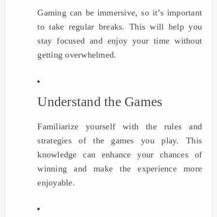
Gaming can be immersive, so it’s important
to take regular breaks. This will help you
stay focused and enjoy your time without
getting overwhelmed.
Understand the Games
Familiarize yourself with the rules and
strategies of the games you play. This
knowledge can enhance your chances of
winning and make the experience more
enjoyable.