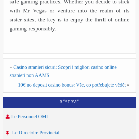
safe gaming practices. Whether you decide to stick
with Mr Vegas or venture into the realm of its
sister sites, the key is to enjoy the thrill of online
gaming responsibly.
«
Casino stranieri sicuri: Scopri i migliori casino online
stranieri non AAMS
10€ no deposit casino bonus: Vše, co potřebujete vědět
»
RÉSERVÉ
Le Personnel OMI
Le Directoire Provincial