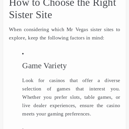
How to Choose the Right
Sister Site
When considering which Mr Vegas sister sites to
explore, keep the following factors in mind:
Game Variety
Look for casinos that offer a diverse
selection of games that interest you.
Whether you prefer slots, table games, or
live dealer experiences, ensure the casino
meets your gaming preferences.