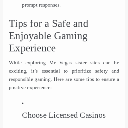
prompt responses.
Tips for a Safe and
Enjoyable Gaming
Experience
While exploring Mr Vegas sister sites can be
exciting, it’s essential to prioritize safety and
responsible gaming. Here are some tips to ensure a
positive experience:
Choose Licensed Casinos