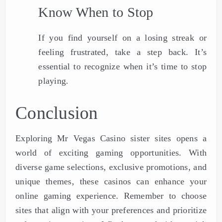
Know When to Stop
If you find yourself on a losing streak or
feeling frustrated, take a step back. It’s
essential to recognize when it’s time to stop
playing.
Conclusion
Exploring Mr Vegas Casino sister sites opens a
world of exciting gaming opportunities. With
diverse game selections, exclusive promotions, and
unique themes, these casinos can enhance your
online gaming experience. Remember to choose
sites that align with your preferences and prioritize