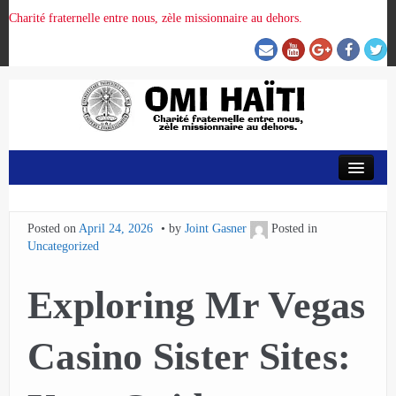
Charité fraternelle entre nous, zèle missionnaire au dehors.
ACCUEIL
Posted on
April 24, 2026
by
Joint Gasner
Posted in
ORGANISATION DE LA PROVINCE
Uncategorized
PRÉSENCE OMI
Exploring Mr Vegas
CRUNITEHC
Casino Sister Sites:
NOUS CONTACTER