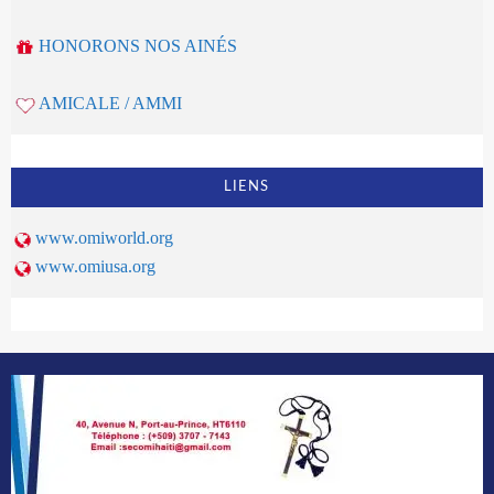
HONORONS NOS AINÉS
AMICALE / AMMI
LIENS
www.omiworld.org
www.omiusa.org