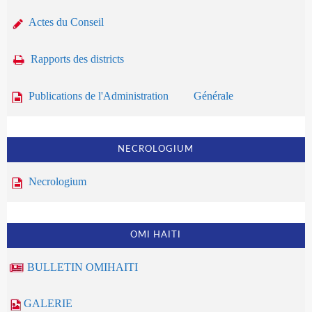
Actes du Conseil
Rapports des districts
Publications de l'Administration Générale
NECROLOGIUM
Necrologium
OMI HAITI
BULLETIN OMIHAITI
GALERIE