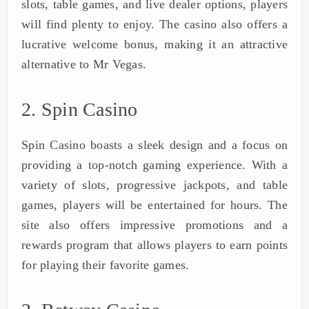
slots, table games, and live dealer options, players
will find plenty to enjoy. The casino also offers a
lucrative welcome bonus, making it an attractive
alternative to Mr Vegas.
2. Spin Casino
Spin Casino boasts a sleek design and a focus on
providing a top-notch gaming experience. With a
variety of slots, progressive jackpots, and table
games, players will be entertained for hours. The
site also offers impressive promotions and a
rewards program that allows players to earn points
for playing their favorite games.