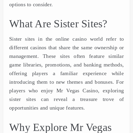
options to consider.
What Are Sister Sites?
Sister sites in the online casino world refer to
different casinos that share the same ownership or
management. These sites often feature similar
game libraries, promotions, and banking methods,
offering players a familiar experience while
introducing them to new themes and bonuses. For
players who enjoy Mr Vegas Casino, exploring
sister sites can reveal a treasure trove of
opportunities and unique features.
Why Explore Mr Vegas