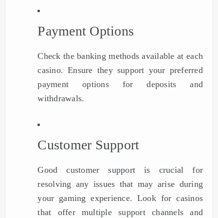
Payment Options
Check the banking methods available at each
casino. Ensure they support your preferred
payment options for deposits and
withdrawals.
Customer Support
Good customer support is crucial for
resolving any issues that may arise during
your gaming experience. Look for casinos
that offer multiple support channels and