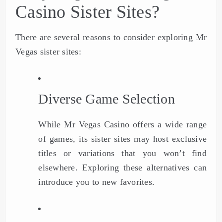
Casino Sister Sites?
There are several reasons to consider exploring Mr
Vegas sister sites:
Diverse Game Selection
While Mr Vegas Casino offers a wide range
of games, its sister sites may host exclusive
titles or variations that you won’t find
elsewhere. Exploring these alternatives can
introduce you to new favorites.