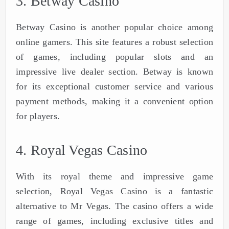
3. Betway Casino
Betway Casino is another popular choice among
online gamers. This site features a robust selection
of games, including popular slots and an
impressive live dealer section. Betway is known
for its exceptional customer service and various
payment methods, making it a convenient option
for players.
4. Royal Vegas Casino
With its royal theme and impressive game
selection, Royal Vegas Casino is a fantastic
alternative to Mr Vegas. The casino offers a wide
range of games, including exclusive titles and