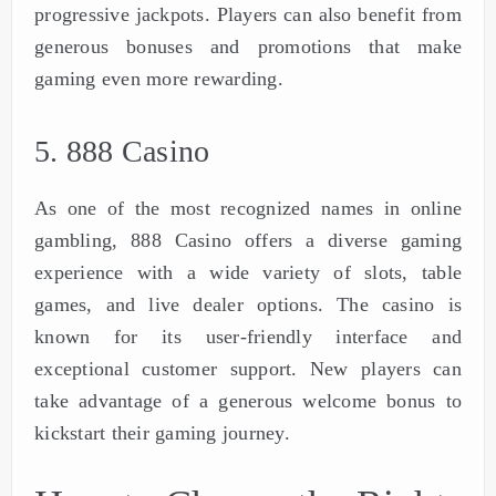
progressive jackpots. Players can also benefit from
generous bonuses and promotions that make
gaming even more rewarding.
5. 888 Casino
As one of the most recognized names in online
gambling, 888 Casino offers a diverse gaming
experience with a wide variety of slots, table
games, and live dealer options. The casino is
known for its user-friendly interface and
exceptional customer support. New players can
take advantage of a generous welcome bonus to
kickstart their gaming journey.