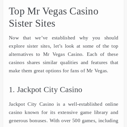
Top Mr Vegas Casino
Sister Sites
Now that we’ve established why you should
explore sister sites, let’s look at some of the top
alternatives to Mr Vegas Casino. Each of these
casinos shares similar qualities and features that
make them great options for fans of Mr Vegas.
1. Jackpot City Casino
Jackpot City Casino is a well-established online
casino known for its extensive game library and
generous bonuses. With over 500 games, including