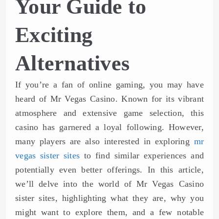
Your Guide to
Exciting
Alternatives
If you’re a fan of online gaming, you may have
heard of Mr Vegas Casino. Known for its vibrant
atmosphere and extensive game selection, this
casino has garnered a loyal following. However,
many players are also interested in exploring
mr
vegas sister sites
to find similar experiences and
potentially even better offerings. In this article,
we’ll delve into the world of Mr Vegas Casino
sister sites, highlighting what they are, why you
might want to explore them, and a few notable