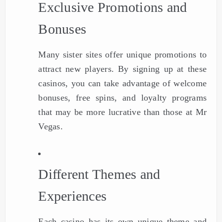
Exclusive Promotions and
Bonuses
Many sister sites offer unique promotions to
attract new players. By signing up at these
casinos, you can take advantage of welcome
bonuses, free spins, and loyalty programs
that may be more lucrative than those at Mr
Vegas.
Different Themes and
Experiences
Each casino has its own unique theme and