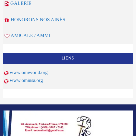
GALERIE
HONORONS NOS AINÉS
AMICALE / AMMI
LIENS
www.omiworld.org
www.omiusa.org