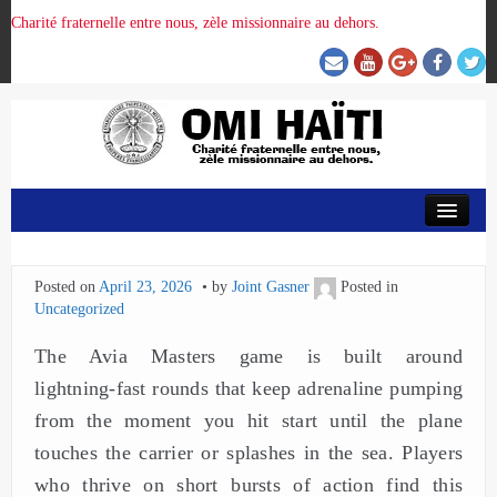
Charité fraternelle entre nous, zèle missionnaire au dehors.
ACCUEIL
Posted on
April 23, 2026
by
Joint Gasner
Posted in
ORGANISATION DE LA PROVINCE
Uncategorized
The Avia Masters game is built around
PRÉSENCE OMI
lightning‑fast rounds that keep adrenaline pumping
from the moment you hit start until the plane
CRUNITEHC
touches the carrier or splashes in the sea. Players
who thrive on short bursts of action find this
NOUS CONTACTER