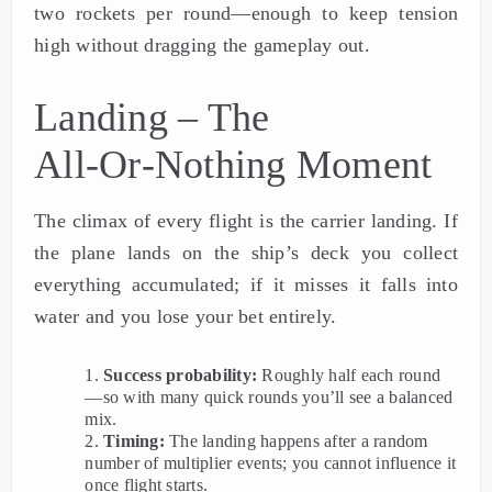
two rockets per round—enough to keep tension
high without dragging the gameplay out.
Landing – The
All‑Or‑Nothing Moment
The climax of every flight is the carrier landing. If
the plane lands on the ship’s deck you collect
everything accumulated; if it misses it falls into
water and you lose your bet entirely.
Success probability:
Roughly half each round
—so with many quick rounds you’ll see a balanced
mix.
Timing:
The landing happens after a random
number of multiplier events; you cannot influence it
once flight starts.