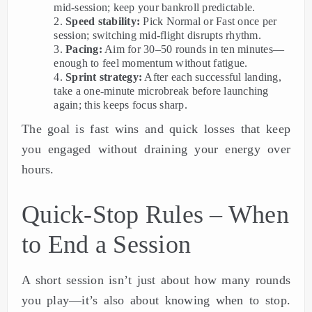
mid‑session; keep your bankroll predictable.
Speed stability:
Pick Normal or Fast once per
session; switching mid‑flight disrupts rhythm.
Pacing:
Aim for 30–50 rounds in ten minutes—
enough to feel momentum without fatigue.
Sprint strategy:
After each successful landing,
take a one‑minute microbreak before launching
again; this keeps focus sharp.
The goal is fast wins and quick losses that keep
you engaged without draining your energy over
hours.
Quick‑Stop Rules – When
to End a Session
A short session isn’t just about how many rounds
you play—it’s also about knowing when to stop.