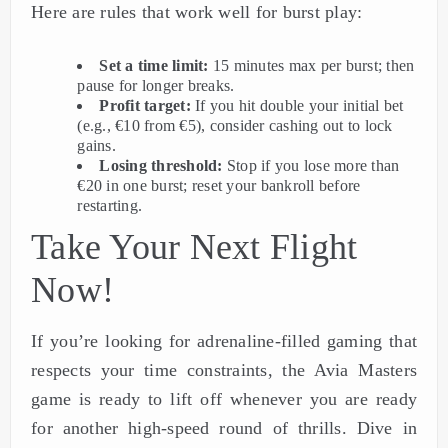
Here are rules that work well for burst play:
Set a time limit:
15 minutes max per burst; then
pause for longer breaks.
Profit target:
If you hit double your initial bet
(e.g., €10 from €5), consider cashing out to lock
gains.
Losing threshold:
Stop if you lose more than
€20 in one burst; reset your bankroll before
restarting.
Take Your Next Flight
Now!
If you’re looking for adrenaline‑filled gaming that
respects your time constraints, the Avia Masters
game is ready to lift off whenever you are ready
for another high‑speed round of thrills. Dive in