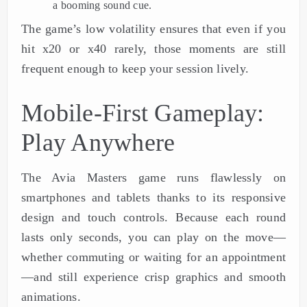
a booming sound cue.
The game’s low volatility ensures that even if you
hit x20 or x40 rarely, those moments are still
frequent enough to keep your session lively.
Mobile‑First Gameplay:
Play Anywhere
The Avia Masters game runs flawlessly on
smartphones and tablets thanks to its responsive
design and touch controls. Because each round
lasts only seconds, you can play on the move—
whether commuting or waiting for an appointment
—and still experience crisp graphics and smooth
animations.