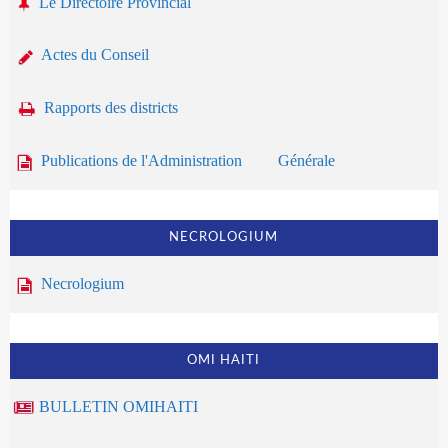
Le Directoire Provincial
Actes du Conseil
Rapports des districts
Publications de l'Administration Générale
NECROLOGIUM
Necrologium
OMI HAITI
BULLETIN OMIHAITI