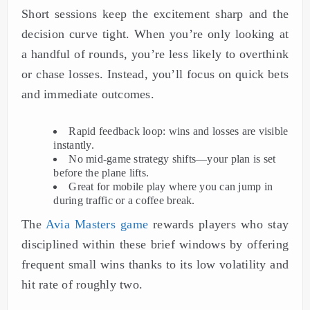
Short sessions keep the excitement sharp and the
decision curve tight. When you’re only looking at
a handful of rounds, you’re less likely to overthink
or chase losses. Instead, you’ll focus on quick bets
and immediate outcomes.
Rapid feedback loop: wins and losses are visible
instantly.
No mid‑game strategy shifts—your plan is set
before the plane lifts.
Great for mobile play where you can jump in
during traffic or a coffee break.
The
Avia Masters game
rewards players who stay
disciplined within these brief windows by offering
frequent small wins thanks to its low volatility and
hit rate of roughly two.