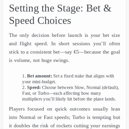
Setting the Stage: Bet &
Speed Choices
The only decision before launch is your bet size
and flight speed. In short sessions you’ll often
stick to a consistent bet—say €5—because the goal
is volume, not huge swings.
Bet amount:
Set a fixed stake that aligns with
your mini‑budget.
Speed:
Choose between Slow, Normal (default),
Fast, or Turbo—each affecting how many
multipliers you’ll likely hit before the plane lands.
Players focused on quick outcomes usually lean
into Normal or Fast speeds; Turbo is tempting but
it doubles the risk of rockets cutting your earnings