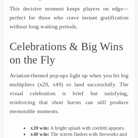
This decisive moment keeps players on edge—
perfect for those who crave instant gratification
without long waiting periods.
Celebrations & Big Wins
on the Fly
Aviation-themed pop‑ups light up when you hit big
multipliers (x20, x40) or land successfully. The
visual celebration is brief but satisfying,
reinforcing that short bursts can still produce
memorable moments.
x20 win:
A bright splash with confetti appears.
x40 win:
The screen flashes with fireworks and