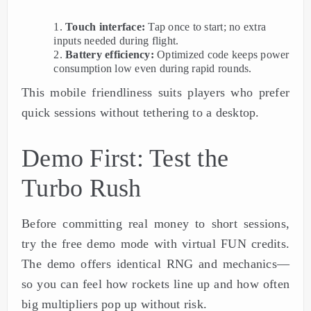
Touch interface:
Tap once to start; no extra
inputs needed during flight.
Battery efficiency:
Optimized code keeps power
consumption low even during rapid rounds.
This mobile friendliness suits players who prefer
quick sessions without tethering to a desktop.
Demo First: Test the
Turbo Rush
Before committing real money to short sessions,
try the free demo mode with virtual FUN credits.
The demo offers identical RNG and mechanics—
so you can feel how rockets line up and how often
big multipliers pop up without risk.