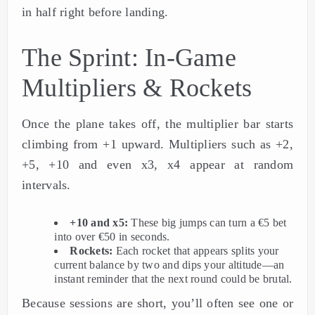
in half right before landing.
The Sprint: In‑Game
Multipliers & Rockets
Once the plane takes off, the multiplier bar starts
climbing from +1 upward. Multipliers such as +2,
+5, +10 and even x3, x4 appear at random
intervals.
+10 and x5:
These big jumps can turn a €5 bet
into over €50 in seconds.
Rockets:
Each rocket that appears splits your
current balance by two and dips your altitude—an
instant reminder that the next round could be brutal.
Because sessions are short, you’ll often see one or