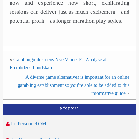
now and experience how short, exhilarating
sessions can deliver just as much excitement—and
potential profit—as longer marathon play styles.
«
Gamblingindustriens Nye Vinde: En Analyse af
Fremtidens Landskab
A diverse game alternatives is important for an online
gambling establishment so you’re able to be added to this
informative guide
»
RÉSERVÉ
Le Personnel OMI