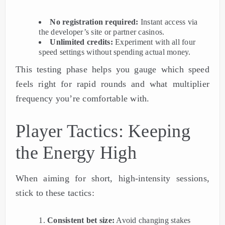
No registration required:
Instant access via
the developer’s site or partner casinos.
Unlimited credits:
Experiment with all four
speed settings without spending actual money.
This testing phase helps you gauge which speed
feels right for rapid rounds and what multiplier
frequency you’re comfortable with.
Player Tactics: Keeping
the Energy High
When aiming for short, high‑intensity sessions,
stick to these tactics:
Consistent bet size:
Avoid changing stakes