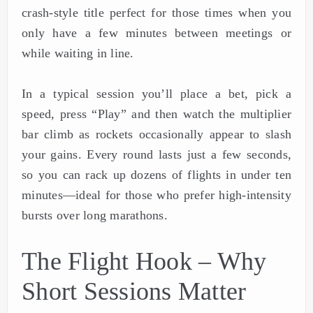
crash‑style title perfect for those times when you
only have a few minutes between meetings or
while waiting in line.
In a typical session you’ll place a bet, pick a
speed, press “Play” and then watch the multiplier
bar climb as rockets occasionally appear to slash
your gains. Every round lasts just a few seconds,
so you can rack up dozens of flights in under ten
minutes—ideal for those who prefer high‑intensity
bursts over long marathons.
The Flight Hook – Why
Short Sessions Matter