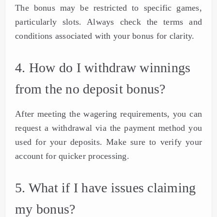
The bonus may be restricted to specific games,
particularly slots. Always check the terms and
conditions associated with your bonus for clarity.
4. How do I withdraw winnings
from the no deposit bonus?
After meeting the wagering requirements, you can
request a withdrawal via the payment method you
used for your deposits. Make sure to verify your
account for quicker processing.
5. What if I have issues claiming
my bonus?