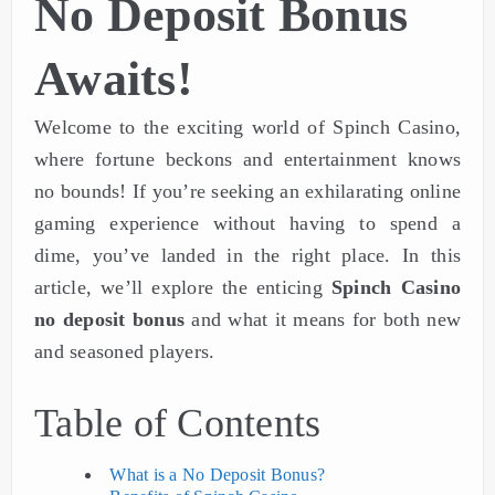
No Deposit Bonus
Awaits!
Welcome to the exciting world of Spinch Casino,
where fortune beckons and entertainment knows
no bounds! If you’re seeking an exhilarating online
gaming experience without having to spend a
dime, you’ve landed in the right place. In this
article, we’ll explore the enticing
Spinch Casino
no deposit bonus
and what it means for both new
and seasoned players.
Table of Contents
What is a No Deposit Bonus?