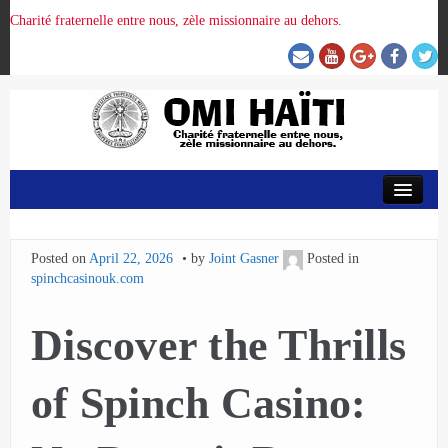
Charité fraternelle entre nous, zèle missionnaire au dehors.
ACCUEIL
Posted on
April 22, 2026
by
Joint Gasner
Posted in
ORGANISATION DE LA PROVINCE
spinchcasinouk.com
PRÉSENCE OMI
Discover the Thrills
CRUNITEHC
of Spinch Casino:
NOUS CONTACTER