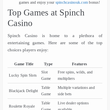
games and enjoy your
spinchcasinouk.com
bonus!
Top Games at Spinch
Casino
Spinch Casino is home to a plethora of
entertaining games. Here are some of the top
choices players enjoy:
Game Title
Type
Features
Slot
Free spins, wilds, and
Lucky Spin Slots
Game
multipliers
Table
Multiple variations and
Blackjack Delight
Game
side bets
Table
Live dealer options
Roulette Royale
Game
available