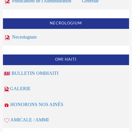
Publications de l'Administration Générale
NECROLOGIUM
Necrologium
OMI HAITI
BULLETIN OMIHAITI
GALERIE
HONORONS NOS AINÉS
AMICALE / AMMI