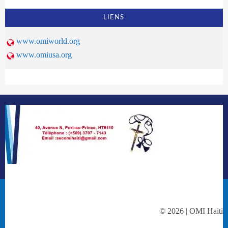
LIENS
www.omiworld.org
www.omiusa.org
© 2026 | OMI Haiti