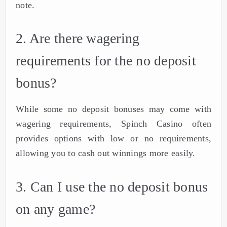
note.
2. Are there wagering
requirements for the no deposit
bonus?
While some no deposit bonuses may come with
wagering requirements, Spinch Casino often
provides options with low or no requirements,
allowing you to cash out winnings more easily.
3. Can I use the no deposit bonus
on any game?