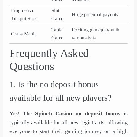
Progressive
Slot
Huge potential payouts
Jackpot Slots
Game
Table
Exciting gameplay with
Craps Mania
Game
various bets
Frequently Asked
Questions
1. Is the no deposit bonus
available for all new players?
Yes! The
Spinch Casino no deposit bonus
is
typically available for all new registrants, allowing
everyone to start their gaming journey on a high