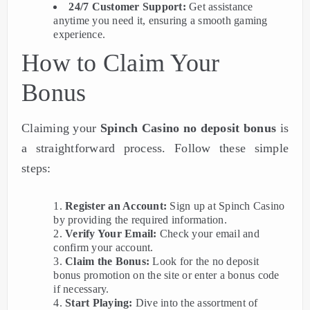
24/7 Customer Support:
Get assistance
anytime you need it, ensuring a smooth gaming
experience.
How to Claim Your
Bonus
Claiming your
Spinch Casino no deposit bonus
is
a straightforward process. Follow these simple
steps:
Register an Account:
Sign up at Spinch Casino
by providing the required information.
Verify Your Email:
Check your email and
confirm your account.
Claim the Bonus:
Look for the no deposit
bonus promotion on the site or enter a bonus code
if necessary.
Start Playing:
Dive into the assortment of