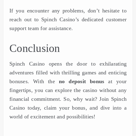
If you encounter any problems, don’t hesitate to
reach out to Spinch Casino’s dedicated customer
support team for assistance.
Conclusion
Spinch Casino opens the door to exhilarating
adventures filled with thrilling games and enticing
bonuses. With the
no deposit bonus
at your
fingertips, you can explore the casino without any
financial commitment. So, why wait? Join Spinch
Casino today, claim your bonus, and dive into a
world of excitement and possibilities!