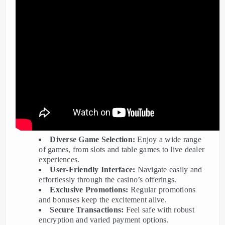
Diverse Game Selection:
Enjoy a wide range
of games, from slots and table games to live dealer
experiences.
User-Friendly Interface:
Navigate easily and
effortlessly through the casino’s offerings.
Exclusive Promotions:
Regular promotions
and bonuses keep the excitement alive.
Secure Transactions:
Feel safe with robust
encryption and varied payment options.