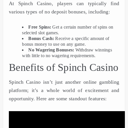
At Spinch Casino, players can typically find
various types of no deposit bonuses, including:
Free Spins:
Get a certain number of spins on
selected slot games.
Bonus Cash:
Receive a specific amount of
bonus money to use on any game.
No Wagering Bonuses:
Withdraw winnings
with little to no wagering requirements.
Benefits of Spinch Casino
Spinch Casino isn’t just another online gambling
platform; it’s a whole world of excitement and
opportunity. Here are some standout features: