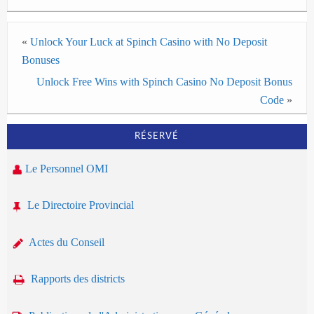
«
Unlock Your Luck at Spinch Casino with No Deposit
Bonuses
Unlock Free Wins with Spinch Casino No Deposit Bonus
Code
»
RÉSERVÉ
Le Personnel OMI
Le Directoire Provincial
Actes du Conseil
Rapports des districts