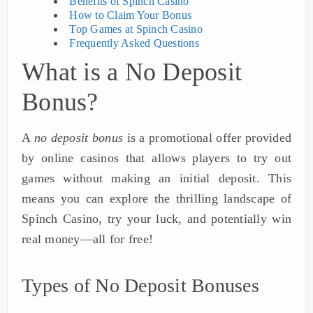
Benefits of Spinch Casino
How to Claim Your Bonus
Top Games at Spinch Casino
Frequently Asked Questions
What is a No Deposit
Bonus?
A
no deposit bonus
is a promotional offer provided
by online casinos that allows players to try out
games without making an initial deposit. This
means you can explore the thrilling landscape of
Spinch Casino, try your luck, and potentially win
real money—all for free!
Types of No Deposit Bonuses