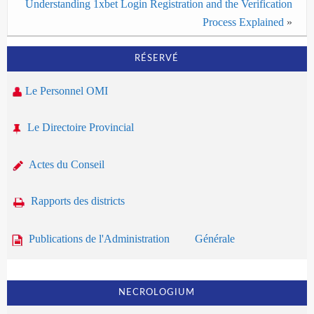
Understanding 1xbet Login Registration and the Verification
Process Explained
»
RÉSERVÉ
Le Personnel OMI
Le Directoire Provincial
Actes du Conseil
Rapports des districts
Publications de l'Administration Générale
NECROLOGIUM