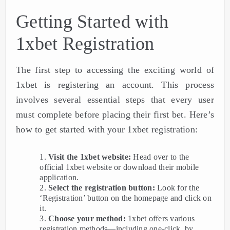
Getting Started with
1xbet Registration
The first step to accessing the exciting world of
1xbet is registering an account. This process
involves several essential steps that every user
must complete before placing their first bet. Here’s
how to get started with your 1xbet registration:
Visit the 1xbet website:
Head over to the
official 1xbet website or download their mobile
application.
Select the registration button:
Look for the
‘Registration’ button on the homepage and click on
it.
Choose your method:
1xbet offers various
registration methods—including one-click, by