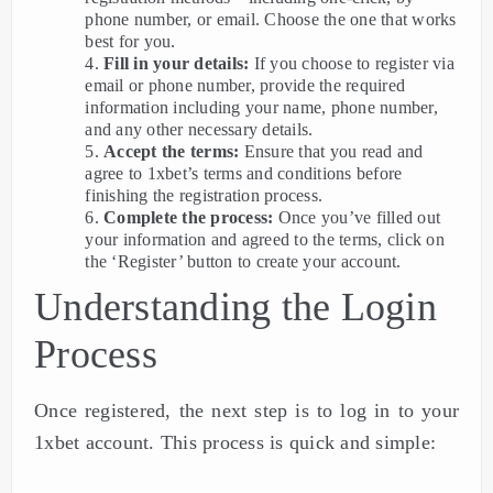
phone number, or email. Choose the one that works
best for you.
Fill in your details:
If you choose to register via
email or phone number, provide the required
information including your name, phone number,
and any other necessary details.
Accept the terms:
Ensure that you read and
agree to 1xbet’s terms and conditions before
finishing the registration process.
Complete the process:
Once you’ve filled out
your information and agreed to the terms, click on
the ‘Register’ button to create your account.
Understanding the Login
Process
Once registered, the next step is to log in to your
1xbet account. This process is quick and simple: