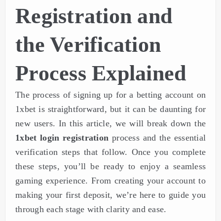
Registration and
the Verification
Process Explained
The process of signing up for a betting account on
1xbet is straightforward, but it can be daunting for
new users. In this article, we will break down the
1xbet login registration
process and the essential
verification steps that follow. Once you complete
these steps, you’ll be ready to enjoy a seamless
gaming experience. From creating your account to
making your first deposit, we’re here to guide you
through each stage with clarity and ease.