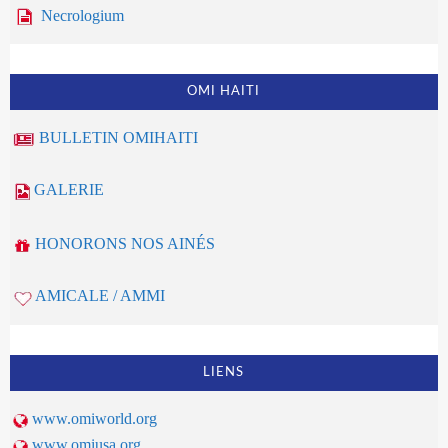
Necrologium
OMI HAITI
BULLETIN OMIHAITI
GALERIE
HONORONS NOS AINÉS
AMICALE / AMMI
LIENS
www.omiworld.org
www.omiusa.org