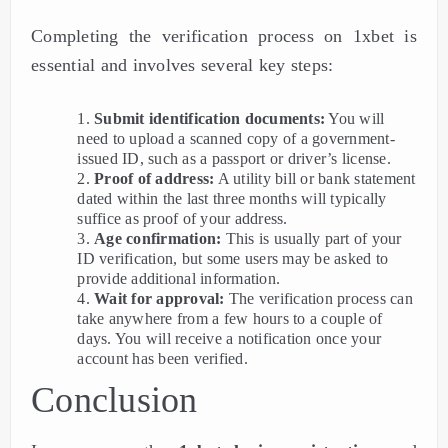
Completing the verification process on 1xbet is
essential and involves several key steps:
Submit identification documents:
You will
need to upload a scanned copy of a government-
issued ID, such as a passport or driver’s license.
Proof of address:
A utility bill or bank statement
dated within the last three months will typically
suffice as proof of your address.
Age confirmation:
This is usually part of your
ID verification, but some users may be asked to
provide additional information.
Wait for approval:
The verification process can
take anywhere from a few hours to a couple of
days. You will receive a notification once your
account has been verified.
Conclusion