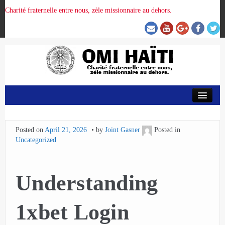
Charité fraternelle entre nous, zèle missionnaire au dehors.
ACCUEIL
Posted on
April 21, 2026
by
Joint Gasner
Posted in
ORGANISATION DE LA PROVINCE
Uncategorized
PRÉSENCE OMI
Understanding
CRUNITEHC
1xbet Login
NOUS CONTACTER