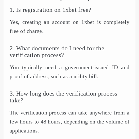
1. Is registration on 1xbet free?
Yes, creating an account on 1xbet is completely
free of charge.
2. What documents do I need for the
verification process?
You typically need a government-issued ID and
proof of address, such as a utility bill.
3. How long does the verification process
take?
The verification process can take anywhere from a
few hours to 48 hours, depending on the volume of
applications.