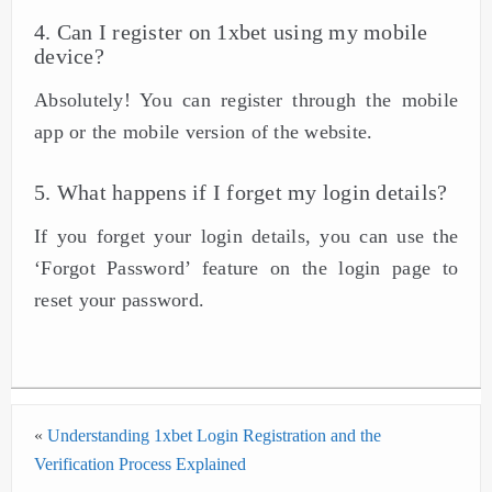
4. Can I register on 1xbet using my mobile
device?
Absolutely! You can register through the mobile
app or the mobile version of the website.
5. What happens if I forget my login details?
If you forget your login details, you can use the
‘Forgot Password’ feature on the login page to
reset your password.
«
Understanding 1xbet Login Registration and the
Verification Process Explained