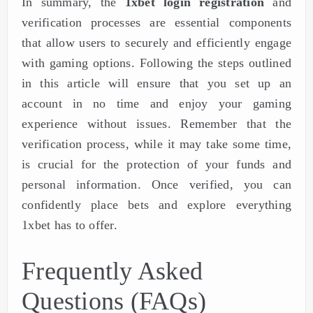
In summary, the
1xbet login registration
and
verification processes are essential components
that allow users to securely and efficiently engage
with gaming options. Following the steps outlined
in this article will ensure that you set up an
account in no time and enjoy your gaming
experience without issues. Remember that the
verification process, while it may take some time,
is crucial for the protection of your funds and
personal information. Once verified, you can
confidently place bets and explore everything
1xbet has to offer.
Frequently Asked
Questions (FAQs)