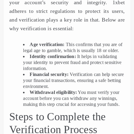
your account’s security and integrity. 1xbet
adheres to strict regulations to protect its users,
and verification plays a key role in that. Below are
why verification is essential:
Age verification:
This confirms that you are of
legal age to gamble, which is usually 18 or older.
Identity confirmation:
It helps in validating
your identity to prevent fraud and protect sensitive
information.
Financial security:
Verification can help secure
your financial transactions, ensuring a safe betting
environment.
Withdrawal eligibility:
You must verify your
account before you can withdraw any winnings,
making this step crucial for accessing your funds.
Steps to Complete the
Verification Process