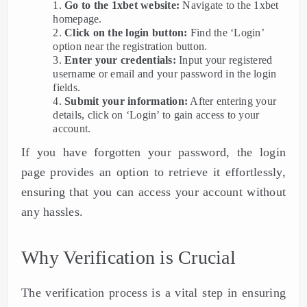
Go to the 1xbet website:
Navigate to the 1xbet
homepage.
Click on the login button:
Find the ‘Login’
option near the registration button.
Enter your credentials:
Input your registered
username or email and your password in the login
fields.
Submit your information:
After entering your
details, click on ‘Login’ to gain access to your
account.
If you have forgotten your password, the login
page provides an option to retrieve it effortlessly,
ensuring that you can access your account without
any hassles.
Why Verification is Crucial
The verification process is a vital step in ensuring