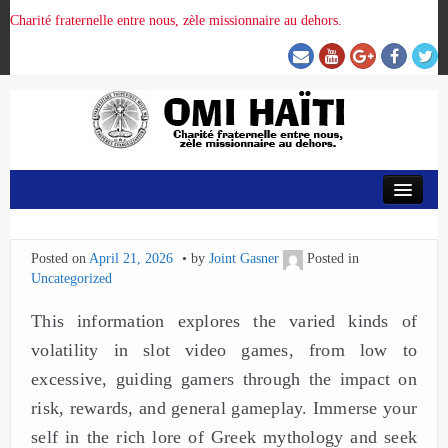
Charité fraternelle entre nous, zèle missionnaire au dehors.
ACCUEIL
Posted on
April 21, 2026
by
Joint Gasner
Posted in
ORGANISATION DE LA PROVINCE
Uncategorized
This information explores the varied kinds of
PRÉSENCE OMI
volatility in slot video games, from low to
excessive, guiding gamers through the impact on
CRUNITEHC
risk, rewards, and general gameplay. Immerse your
self in the rich lore of Greek mythology and seek
NOUS CONTACTER