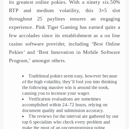
its greatest online pokies. With a ninety six.50%
RTP and medium volatility, this 3×5 slot
throughout 25 paylines ensures an engaging
experience. Pink Tiger Gaming has earned quite a
few accolades since its establishment as a on line
casino software provider, including ‘Best Online
Pokies’ and ‘Best Innovation in Mobile Software
Program,’ amongst others.
Traditional pokies seem easy, however because
of the high volatility, they’ll fool you into thinking
the following massive win is around the nook,
causing you to increase your wager.
Verification evaluations are sometimes
accomplished within 24–72 hours, relying on
document quality and submission accuracy.
The reviews for the interval are gathered by our
top 6 specialists who check every problem and
make the most of an uncompromising rating