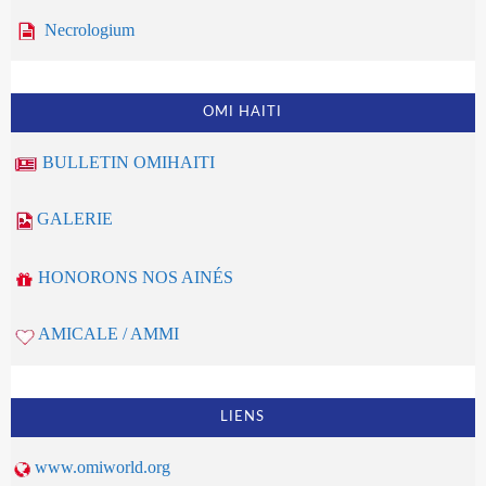
Necrologium
OMI HAITI
BULLETIN OMIHAITI
GALERIE
HONORONS NOS AINÉS
AMICALE / AMMI
LIENS
www.omiworld.org