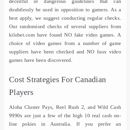
deceitful or dangerous guidelines that can
doubtlessly be used in opposition to gamers. As a
best apply, we suggest conducting regular checks.
Our randomised checks of several suppliers from
kilobet.com have found NO fake video games. A
choice of video games from a number of game
suppliers have been checked and NO faux video
games have been discovered.
Cost Strategies For Canadian
Players
Aloha Cluster Pays, Reel Rush 2, and Wild Cash
9990x are just a few of the high 10 real cash on-
line pokies in Australia. If you prefer an