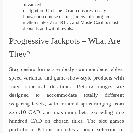
advanced.
Ignition On Line Casino ensures a easy
transaction course of for gamers, offering fee
methods like Visa, BTC, and MasterCard for fast
deposits and withdrawals.
Progressive Jackpots – What Are
They?
Stay casino formats embody commonplace tables,
speed variants, and game-show-style products with
fixed spherical durations. Betting ranges are
designed to accommodate totally different
wagering levels, with minimal spins ranging from
zero.10 CAD and maximum bets exceeding one
hundred CAD on chosen titles. The slot games
portfolio at Kilobet includes a broad selection of