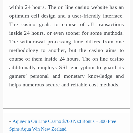
within 24 hours. The on line casino website has an
optimum cell design and a user-friendly interface.
The casino goals to course of all transactions
inside 24 hours, or even sooner for some methods.
The withdrawal processing time differs from one
methodology to another, but the casino aims to
course of them inside 24 hours. The on line casino
additionally employs SSL encryption to guard its
gamers’ personal and monetary knowledge and
helps numerous secure and reliable cost methods.
«
Aquawin On Line Casino ️$700 Nzd Bonus + 300 Free
Spins Aqua Win New Zealand