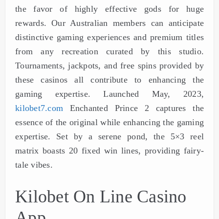
the favor of highly effective gods for huge
rewards. Our Australian members can anticipate
distinctive gaming experiences and premium titles
from any recreation curated by this studio.
Tournaments, jackpots, and free spins provided by
these casinos all contribute to enhancing the
gaming expertise. Launched May, 2023,
kilobet7.com
Enchanted Prince 2 captures the
essence of the original while enhancing the gaming
expertise. Set by a serene pond, the 5×3 reel
matrix boasts 20 fixed win lines, providing fairy-
tale vibes.
Kilobet On Line Casino
App