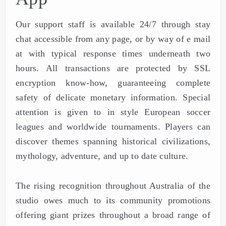
Our support staff is available 24/7 through stay
chat accessible from any page, or by way of e mail
at with typical response times underneath two
hours. All transactions are protected by SSL
encryption know-how, guaranteeing complete
safety of delicate monetary information. Special
attention is given to in style European soccer
leagues and worldwide tournaments. Players can
discover themes spanning historical civilizations,
mythology, adventure, and up to date culture.
The rising recognition throughout Australia of the
studio owes much to its community promotions
offering giant prizes throughout a broad range of