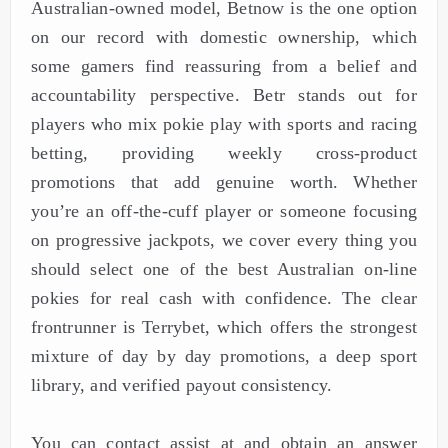
Australian-owned model, Betnow is the one option
on our record with domestic ownership, which
some gamers find reassuring from a belief and
accountability perspective. Betr stands out for
players who mix pokie play with sports and racing
betting, providing weekly cross-product
promotions that add genuine worth. Whether
you’re an off-the-cuff player or someone focusing
on progressive jackpots, we cover every thing you
should select one of the best Australian on-line
pokies for real cash with confidence. The clear
frontrunner is Terrybet, which offers the strongest
mixture of day by day promotions, a deep sport
library, and verified payout consistency.
You can contact assist at and obtain an answer