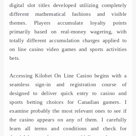
digital slot titles developed utilizing completely
different mathematical fashions and visible
themes. Players accumulate loyalty points
primarily based on real-money wagering, with
totally different accumulation charges applied to
on line casino video games and sports activities
bets.
Accessing Kilobet On Line Casino begins with a
seamless sign-in and registration course of
designed to deliver quick entry to casino and
sports betting choices for Canadian gamers. I
examine probably the most relevant ones to see if
the casino appears on any of them. I carefully
learn all terms and conditions and check for