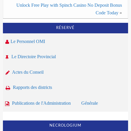
Unlock Free Play with Spinch Casino No Deposit Bonus
Code Today
»
RÉSERVÉ
Le Personnel OMI
Le Directoire Provincial
Actes du Conseil
Rapports des districts
Publications de l'Administration Générale
NECROLOGIUM