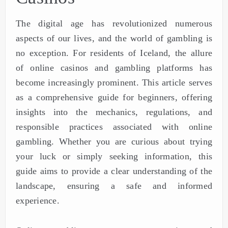
The digital age has revolutionized numerous
aspects of our lives, and the world of gambling is
no exception. For residents of Iceland, the allure
of online casinos and gambling platforms has
become increasingly prominent. This article serves
as a comprehensive guide for beginners, offering
insights into the mechanics, regulations, and
responsible practices associated with online
gambling. Whether you are curious about trying
your luck or simply seeking information, this
guide aims to provide a clear understanding of the
landscape, ensuring a safe and informed
experience.