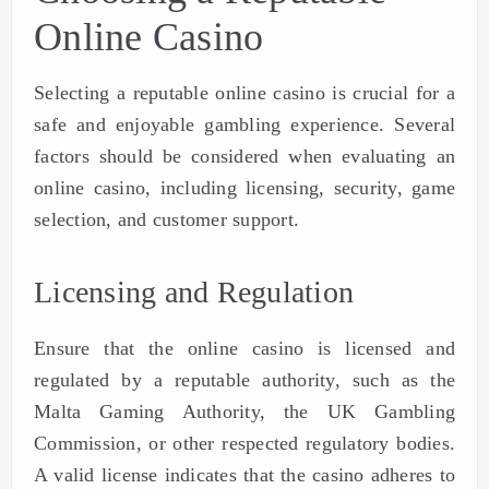
Online Casino
Selecting a reputable online casino is crucial for a
safe and enjoyable gambling experience. Several
factors should be considered when evaluating an
online casino, including licensing, security, game
selection, and customer support.
Licensing and Regulation
Ensure that the online casino is licensed and
regulated by a reputable authority, such as the
Malta Gaming Authority, the UK Gambling
Commission, or other respected regulatory bodies.
A valid license indicates that the casino adheres to