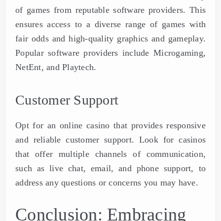
of games from reputable software providers. This
ensures access to a diverse range of games with
fair odds and high-quality graphics and gameplay.
Popular software providers include Microgaming,
NetEnt, and Playtech.
Customer Support
Opt for an online casino that provides responsive
and reliable customer support. Look for casinos
that offer multiple channels of communication,
such as live chat, email, and phone support, to
address any questions or concerns you may have.
Conclusion: Embracing