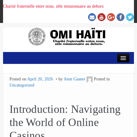
Charité fraternelle entre nous, zèle missionnaire au dehors.
ACCUEIL
Posted on
April 20, 2026
by
Joint Gasner
Posted in
ORGANISATION DE LA PROVINCE
Uncategorized
PRÉSENCE OMI
Introduction: Navigating
CRUNITEHC
the World of Online
Casinos
NOUS CONTACTER