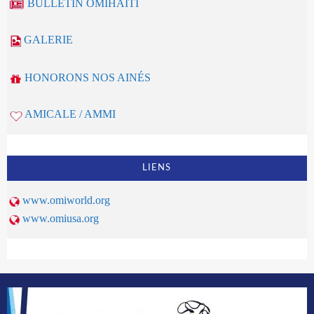
BULLETIN OMIHAITI
GALERIE
HONORONS NOS AINÉS
AMICALE / AMMI
LIENS
www.omiworld.org
www.omiusa.org