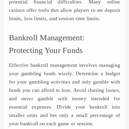
potential financial difficulties. Many online
casinos offer tools that allow players to set deposit
limits, loss limits, and session time limits.
Bankroll Management:
Protecting Your Funds
Effective bankroll management involves managing
your gambling funds wisely. Determine a budget
for your gambling activities and only gamble with
funds you can afford to lose. Avoid chasing losses,
and never gamble with money intended for
essential expenses. Divide your bankroll into
smaller units and bet only a small percentage of
your bankroll on each game or session.