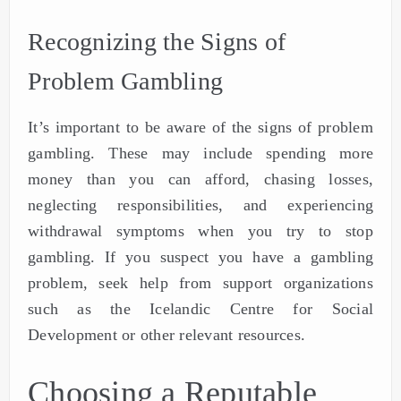
Recognizing the Signs of
Problem Gambling
It’s important to be aware of the signs of problem
gambling. These may include spending more
money than you can afford, chasing losses,
neglecting responsibilities, and experiencing
withdrawal symptoms when you try to stop
gambling. If you suspect you have a gambling
problem, seek help from support organizations
such as the Icelandic Centre for Social
Development or other relevant resources.
Choosing a Reputable