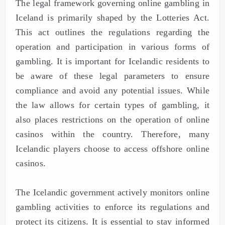
The legal framework governing online gambling in
Iceland is primarily shaped by the Lotteries Act.
This act outlines the regulations regarding the
operation and participation in various forms of
gambling. It is important for Icelandic residents to
be aware of these legal parameters to ensure
compliance and avoid any potential issues. While
the law allows for certain types of gambling, it
also places restrictions on the operation of online
casinos within the country. Therefore, many
Icelandic players choose to access offshore online
casinos.
The Icelandic government actively monitors online
gambling activities to enforce its regulations and
protect its citizens. It is essential to stay informed