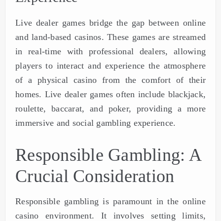
Live dealer games bridge the gap between online
and land-based casinos. These games are streamed
in real-time with professional dealers, allowing
players to interact and experience the atmosphere
of a physical casino from the comfort of their
homes. Live dealer games often include blackjack,
roulette, baccarat, and poker, providing a more
immersive and social gambling experience.
Responsible Gambling: A
Crucial Consideration
Responsible gambling is paramount in the online
casino environment. It involves setting limits,