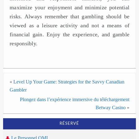
maximize your enjoyment and minimize potential
risks. Always remember that gambling should be
viewed as a leisure activity and not a means of
financial gain. Enjoy the experience, and gamble
responsibly.
«
Level Up Your Game: Strategies for the Savvy Canadian
Gambler
Plongez dans l’expérience immersive du téléchargement
Betway Casino
»
RÉSERVÉ
Le Personnel OMI