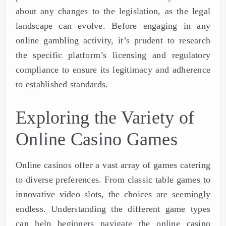
about any changes to the legislation, as the legal
landscape can evolve. Before engaging in any
online gambling activity, it’s prudent to research
the specific platform’s licensing and regulatory
compliance to ensure its legitimacy and adherence
to established standards.
Exploring the Variety of
Online Casino Games
Online casinos offer a vast array of games catering
to diverse preferences. From classic table games to
innovative video slots, the choices are seemingly
endless. Understanding the different game types
can help beginners navigate the online casino