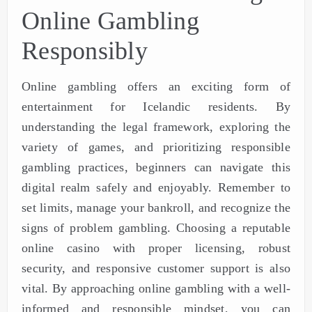
Online Gambling
Responsibly
Online gambling offers an exciting form of
entertainment for Icelandic residents. By
understanding the legal framework, exploring the
variety of games, and prioritizing responsible
gambling practices, beginners can navigate this
digital realm safely and enjoyably. Remember to
set limits, manage your bankroll, and recognize the
signs of problem gambling. Choosing a reputable
online casino with proper licensing, robust
security, and responsive customer support is also
vital. By approaching online gambling with a well-
informed and responsible mindset, you can