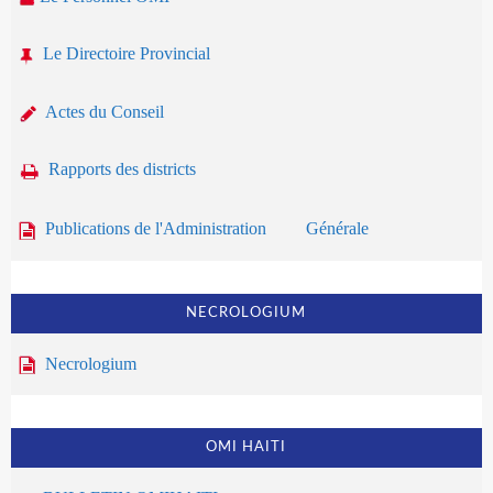
Le Directoire Provincial
Actes du Conseil
Rapports des districts
Publications de l'Administration Générale
NECROLOGIUM
Necrologium
OMI HAITI