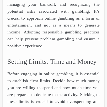
managing your bankroll, and recognizing the
potential risks associated with gambling. It’s
crucial to approach online gambling as a form of
entertainment and not as a means to generate
income. Adopting responsible gambling practices
can help prevent problem gambling and ensure a
positive experience.
Setting Limits: Time and Money
Before engaging in online gambling, it is essential
to establish clear limits. Decide how much money
you are willing to spend and how much time you
are prepared to dedicate to the activity. Sticking to
these limits is crucial to avoid overspending and