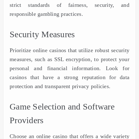
strict standards of fairness, security, and
responsible gambling practices.
Security Measures
Prioritize online casinos that utilize robust security
measures, such as SSL encryption, to protect your
personal and financial information. Look for
casinos that have a strong reputation for data
protection and transparent privacy policies.
Game Selection and Software
Providers
Choose an online casino that offers a wide variety