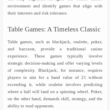
environment and identify games that align with
their interests and risk tolerance.
Table Games: A Timeless Classic
Table games, such as blackjack, roulette, poker,
and baccarat, provide a traditional casino
experience. These games typically involve
strategic decision-making and offer varying levels
of complexity. Blackjack, for instance, requires
players to aim for a hand value of 21 without
exceeding it, while roulette involves predicting
where a ball will land on a spinning wheel. Poker,
on the other hand, demands skill, strategy, and the
ability to read opponents.