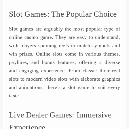
Slot Games: The Popular Choice
Slot games are arguably the most popular type of
online casino game. They are easy to understand,
with players spinning reels to match symbols and
win prizes. Online slots come in various themes,
paylines, and bonus features, offering a diverse
and engaging experience. From classic three-reel
slots to modern video slots with elaborate graphics
and animations, there’s a slot game to suit every
taste.
Live Dealer Games: Immersive
Experience