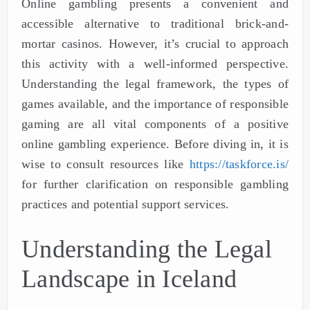
Online gambling presents a convenient and
accessible alternative to traditional brick-and-
mortar casinos. However, it’s crucial to approach
this activity with a well-informed perspective.
Understanding the legal framework, the types of
games available, and the importance of responsible
gaming are all vital components of a positive
online gambling experience. Before diving in, it is
wise to consult resources like
https://taskforce.is/
for further clarification on responsible gambling
practices and potential support services.
Understanding the Legal
Landscape in Iceland