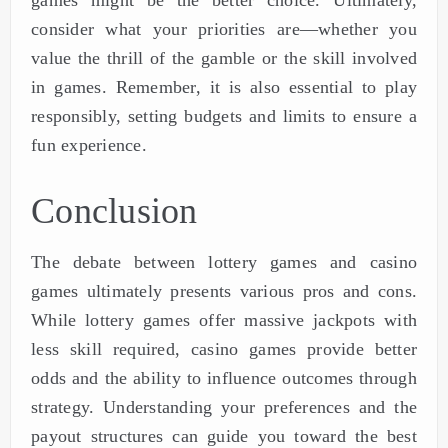
games might be the better choice. Ultimately,
consider what your priorities are—whether you
value the thrill of the gamble or the skill involved
in games. Remember, it is also essential to play
responsibly, setting budgets and limits to ensure a
fun experience.
Conclusion
The debate between lottery games and casino
games ultimately presents various pros and cons.
While lottery games offer massive jackpots with
less skill required, casino games provide better
odds and the ability to influence outcomes through
strategy. Understanding your preferences and the
payout structures can guide you toward the best