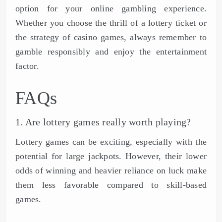
option for your online gambling experience.
Whether you choose the thrill of a lottery ticket or
the strategy of casino games, always remember to
gamble responsibly and enjoy the entertainment
factor.
FAQs
1. Are lottery games really worth playing?
Lottery games can be exciting, especially with the
potential for large jackpots. However, their lower
odds of winning and heavier reliance on luck make
them less favorable compared to skill-based
games.