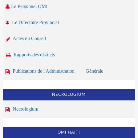
Le Personnel OMI
Le Directoire Provincial
Actes du Conseil
Rapports des districts
Publications de l'Administration Générale
NECROLOGIUM
Necrologium
OMI HAITI