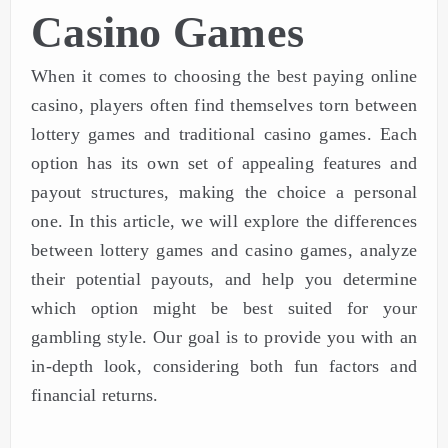
Casino Games
When it comes to choosing the best paying online
casino, players often find themselves torn between
lottery games and traditional casino games. Each
option has its own set of appealing features and
payout structures, making the choice a personal
one. In this article, we will explore the differences
between lottery games and casino games, analyze
their potential payouts, and help you determine
which option might be best suited for your
gambling style. Our goal is to provide you with an
in-depth look, considering both fun factors and
financial returns.