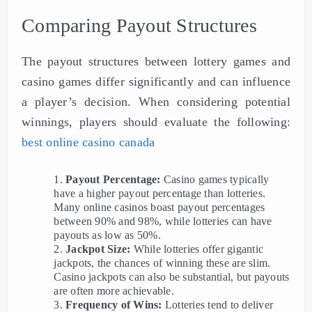
Comparing Payout Structures
The payout structures between lottery games and
casino games differ significantly and can influence
a player’s decision. When considering potential
winnings, players should evaluate the following:
best online casino canada
Payout Percentage:
Casino games typically
have a higher payout percentage than lotteries.
Many online casinos boast payout percentages
between 90% and 98%, while lotteries can have
payouts as low as 50%.
Jackpot Size:
While lotteries offer gigantic
jackpots, the chances of winning these are slim.
Casino jackpots can also be substantial, but payouts
are often more achievable.
Frequency of Wins:
Lotteries tend to deliver