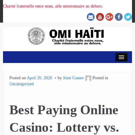
Charité fraternelle entre nous, zèle missionnaire au dehors.
ACCUEIL
Posted on
April 20, 2026
by
Joint Gasner
Posted in
ORGANISATION DE LA PROVINCE
Uncategorized
PRÉSENCE OMI
Best Paying Online
CRUNITEHC
Casino: Lottery vs.
NOUS CONTACTER