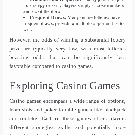
no strategy or skill; players simply choose numbers
and await the draw.
Frequent Draws:
Many online lotteries have
frequent draws, providing multiple opportunities to
win.
However, the odds of winning a substantial lottery
prize are typically very low, with most lotteries
boasting odds that can be significantly less
favorable compared to casino games.
Exploring Casino Games
Casino games encompass a wide range of options,
from slots and poker to table games like blackjack
and roulette. Each of these games offers players
different strategies, skills, and potentially more