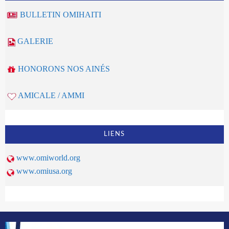
BULLETIN OMIHAITI
GALERIE
HONORONS NOS AINÉS
AMICALE / AMMI
LIENS
www.omiworld.org
www.omiusa.org