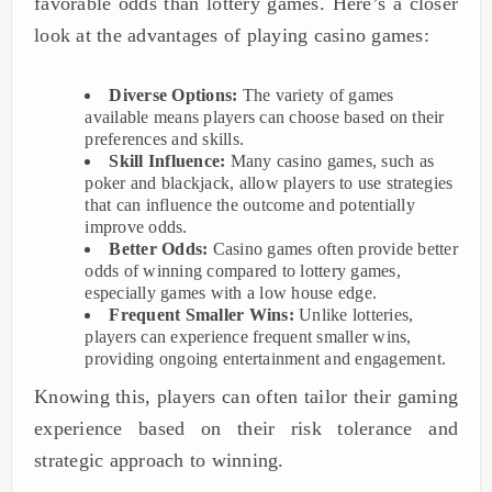
favorable odds than lottery games. Here’s a closer
look at the advantages of playing casino games:
Diverse Options:
The variety of games
available means players can choose based on their
preferences and skills.
Skill Influence:
Many casino games, such as
poker and blackjack, allow players to use strategies
that can influence the outcome and potentially
improve odds.
Better Odds:
Casino games often provide better
odds of winning compared to lottery games,
especially games with a low house edge.
Frequent Smaller Wins:
Unlike lotteries,
players can experience frequent smaller wins,
providing ongoing entertainment and engagement.
Knowing this, players can often tailor their gaming
experience based on their risk tolerance and
strategic approach to winning.