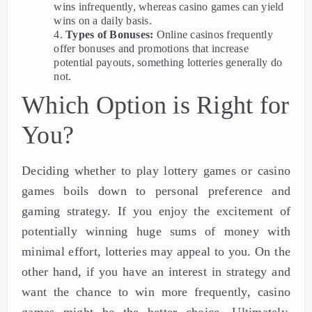
wins infrequently, whereas casino games can yield
wins on a daily basis.
Types of Bonuses:
Online casinos frequently
offer bonuses and promotions that increase
potential payouts, something lotteries generally do
not.
Which Option is Right for
You?
Deciding whether to play lottery games or casino
games boils down to personal preference and
gaming strategy. If you enjoy the excitement of
potentially winning huge sums of money with
minimal effort, lotteries may appeal to you. On the
other hand, if you have an interest in strategy and
want the chance to win more frequently, casino