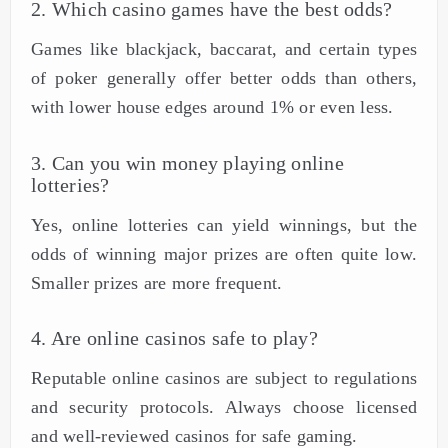
2. Which casino games have the best odds?
Games like blackjack, baccarat, and certain types
of poker generally offer better odds than others,
with lower house edges around 1% or even less.
3. Can you win money playing online
lotteries?
Yes, online lotteries can yield winnings, but the
odds of winning major prizes are often quite low.
Smaller prizes are more frequent.
4. Are online casinos safe to play?
Reputable online casinos are subject to regulations
and security protocols. Always choose licensed
and well-reviewed casinos for safe gaming.