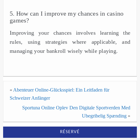
5. How can I improve my chances in casino
games?
Improving your chances involves learning the
rules, using strategies where applicable, and
managing your bankroll wisely while playing.
«
Abenteuer Online-Glücksspiel: Ein Leitfaden für
Schweizer Anfänger
Sportuna Online Oplev Den Digitale Sportverden Med
Ubegribelig Spænding
»
RÉSERVÉ