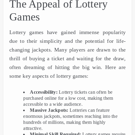
The Appeal of Lottery
Games
Lottery games have gained immense popularity
due to their simplicity and the potential for life-
changing jackpots. Many players are drawn to the
thrill of buying a ticket and waiting for the draw,
often dreaming of hitting the big win. Here are
some key aspects of lottery games:
Accessibility:
Lottery tickets can often be
purchased online for a low cost, making them
accessible to a wide audience.
Massive Jackpots:
Lotteries can feature
enormous jackpots, sometimes reaching into the
hundreds of millions, making them highly
attractive.
Minimal Skill Required:
Lottery games require