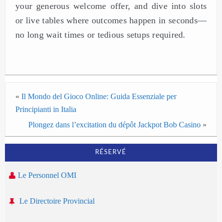
your generous welcome offer, and dive into slots
or live tables where outcomes happen in seconds—
no long wait times or tedious setups required.
«
Il Mondo del Gioco Online: Guida Essenziale per
Principianti in Italia
Plongez dans l’excitation du dépôt Jackpot Bob Casino
»
RÉSERVÉ
Le Personnel OMI
Le Directoire Provincial