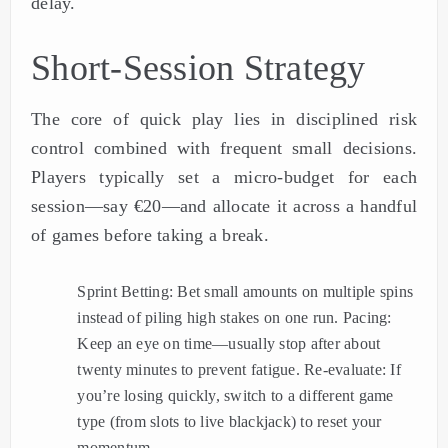
delay.
Short‑Session Strategy
The core of quick play lies in disciplined risk
control combined with frequent small decisions.
Players typically set a micro‑budget for each
session—say €20—and allocate it across a handful
of games before taking a break.
Sprint Betting: Bet small amounts on multiple spins
instead of piling high stakes on one run.
Pacing:
Keep an eye on time—usually stop after about
twenty minutes to prevent fatigue.
Re‑evaluate: If
you’re losing quickly, switch to a different game
type (from slots to live blackjack) to reset your
momentum.