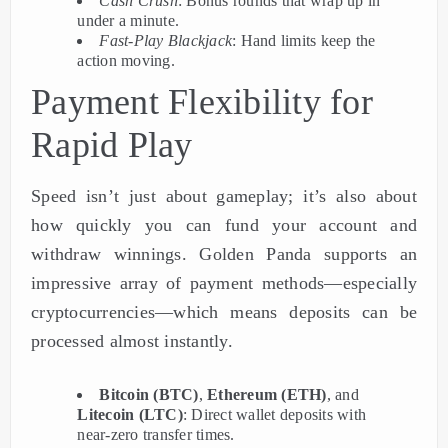
Cash Crush
: Bonus rounds that wrap up in
under a minute.
Fast‑Play Blackjack
: Hand limits keep the
action moving.
Payment Flexibility for
Rapid Play
Speed isn’t just about gameplay; it’s also about
how quickly you can fund your account and
withdraw winnings. Golden Panda supports an
impressive array of payment methods—especially
cryptocurrencies—which means deposits can be
processed almost instantly.
Bitcoin (BTC)
,
Ethereum (ETH)
, and
Litecoin (LTC)
: Direct wallet deposits with
near‑zero transfer times.