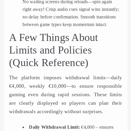
No waiting screens during reloads—spin again
right away!
Crisp audio cues signal wins instantly;
no delay before confirmation.
Smooth transitions
between game types keep momentum intact.
A Few Things About
Limits and Policies
(Quick Reference)
The platform imposes withdrawal limits—daily
€4,000, weekly €10,000—to ensure responsible
gaming even during rapid sessions. These limits
are clearly displayed so players can plan their
withdrawals accordingly without surprises.
Daily Withdrawal Limit:
€4,000 – ensures