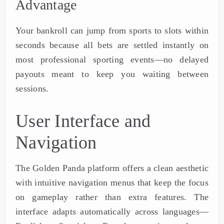
Advantage
Your bankroll can jump from sports to slots within
seconds because all bets are settled instantly on
most professional sporting events—no delayed
payouts meant to keep you waiting between
sessions.
User Interface and
Navigation
The Golden Panda platform offers a clean aesthetic
with intuitive navigation menus that keep the focus
on gameplay rather than extra features. The
interface adapts automatically across languages—