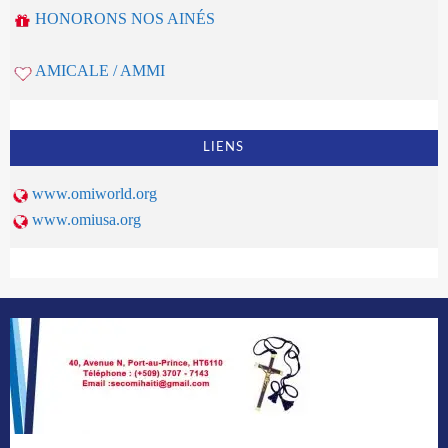
HONORONS NOS AINÉS
AMICALE / AMMI
LIENS
www.omiworld.org
www.omiusa.org