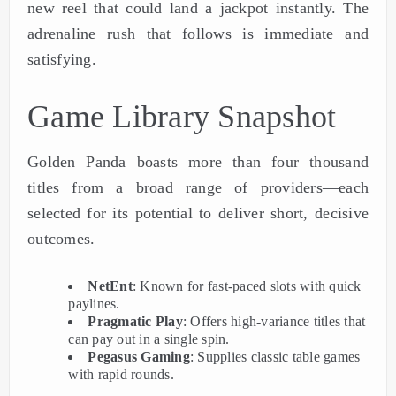
new reel that could land a jackpot instantly. The
adrenaline rush that follows is immediate and
satisfying.
Game Library Snapshot
Golden Panda boasts more than four thousand
titles from a broad range of providers—each
selected for its potential to deliver short, decisive
outcomes.
NetEnt
: Known for fast‑paced slots with quick
paylines.
Pragmatic Play
: Offers high‑variance titles that
can pay out in a single spin.
Pegasus Gaming
: Supplies classic table games
with rapid rounds.