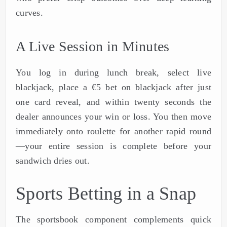
curves.
A Live Session in Minutes
You log in during lunch break, select live
blackjack, place a €5 bet on blackjack after just
one card reveal, and within twenty seconds the
dealer announces your win or loss. You then move
immediately onto roulette for another rapid round
—your entire session is complete before your
sandwich dries out.
Sports Betting in a Snap
The sportsbook component complements quick