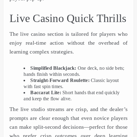
Live Casino Quick Thrills
The live casino section is tailored for players who
enjoy real‑time action without the overhead of
learning complex strategies.
Simplified Blackjack:
One deck, no side bets;
hands finish within seconds.
Straight‑Forward Roulette:
Classic layout
with fast spin times.
Baccarat Lite:
Short hands that end quickly
and keep the flow alive.
The live studio streams are crisp, and the dealer’s
prompts are clear enough that even novice players
can make split‑second decisions—perfect for those
who prefer crisp outcomes over deep learning