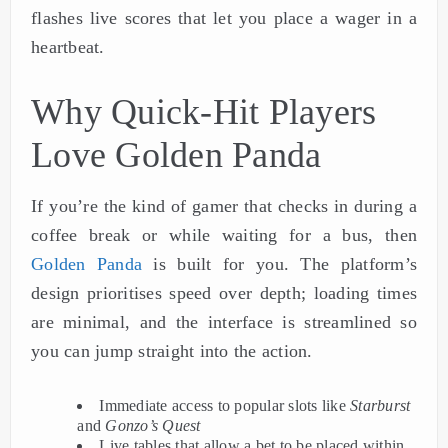
flashes live scores that let you place a wager in a
heartbeat.
Why Quick‑Hit Players
Love Golden Panda
If you’re the kind of gamer that checks in during a
coffee break or while waiting for a bus, then
Golden Panda
is built for you. The platform’s
design prioritises speed over depth; loading times
are minimal, and the interface is streamlined so
you can jump straight into the action.
Immediate access to popular slots like
Starburst
and
Gonzo’s Quest
Live tables that allow a bet to be placed within