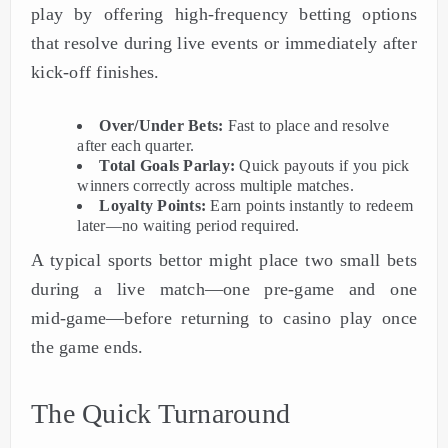
play by offering high‑frequency betting options
that resolve during live events or immediately after
kick‑off finishes.
Over/Under Bets:
Fast to place and resolve
after each quarter.
Total Goals Parlay:
Quick payouts if you pick
winners correctly across multiple matches.
Loyalty Points:
Earn points instantly to redeem
later—no waiting period required.
A typical sports bettor might place two small bets
during a live match—one pre‑game and one
mid‑game—before returning to casino play once
the game ends.
The Quick Turnaround