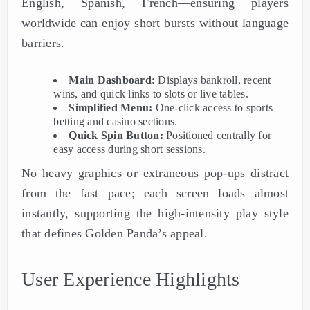
English, Spanish, French—ensuring players
worldwide can enjoy short bursts without language
barriers.
Main Dashboard:
Displays bankroll, recent
wins, and quick links to slots or live tables.
Simplified Menu:
One-click access to sports
betting and casino sections.
Quick Spin Button:
Positioned centrally for
easy access during short sessions.
No heavy graphics or extraneous pop‑ups distract
from the fast pace; each screen loads almost
instantly, supporting the high‑intensity play style
that defines Golden Panda’s appeal.
User Experience Highlights