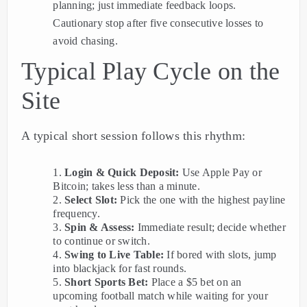
planning; just immediate feedback loops.
Cautionary stop after five consecutive losses to
avoid chasing.
Typical Play Cycle on the
Site
A typical short session follows this rhythm:
Login & Quick Deposit:
Use Apple Pay or
Bitcoin; takes less than a minute.
Select Slot:
Pick the one with the highest payline
frequency.
Spin & Assess:
Immediate result; decide whether
to continue or switch.
Swing to Live Table:
If bored with slots, jump
into blackjack for fast rounds.
Short Sports Bet:
Place a $5 bet on an
upcoming football match while waiting for your