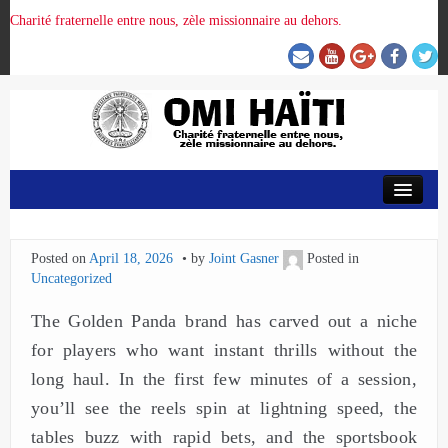
Charité fraternelle entre nous, zèle missionnaire au dehors.
ACCUEIL
Posted on
April 18, 2026
by
Joint Gasner
Posted in
ORGANISATION DE LA PROVINCE
Uncategorized
The Golden Panda brand has carved out a niche
PRÉSENCE OMI
for players who want instant thrills without the
long haul. In the first few minutes of a session,
CRUNITEHC
you’ll see the reels spin at lightning speed, the
tables buzz with rapid bets, and the sportsbook
NOUS CONTACTER