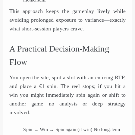
This approach keeps the gameplay lively while
avoiding prolonged exposure to variance—exactly
what short‑session players crave.
A Practical Decision-Making
Flow
You open the site, spot a slot with an enticing RTP,
and place a €1 spin. The reel stops; if you hit a
win you might immediately spin again or shift to
another game—no analysis or deep strategy
involved.
Spin → Win → Spin again (if win)
No long-term