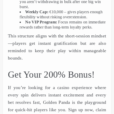
you aren’t withdrawing in bulk after one big win
burst.
Weekly Cap:
€10,000 – gives players enough
flexibility without risking overextension.
No VIP Program:
Focus remains on immediate
rewards rather than long-term loyalty perks.
This structure aligns with the short‑session mindset
—players get instant gratification but are also
reminded to keep their play within manageable
bounds.
Get Your 200% Bonus!
If you’re looking for a casino experience where
every spin delivers instant excitement and every
bet resolves fast, Golden Panda is the playground
for quick‑hit players like you. Sign up now, claim