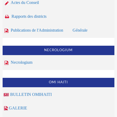
Actes du Conseil
Rapports des districts
Publications de l'Administration Générale
NECROLOGIUM
Necrologium
OMI HAITI
BULLETIN OMIHAITI
GALERIE