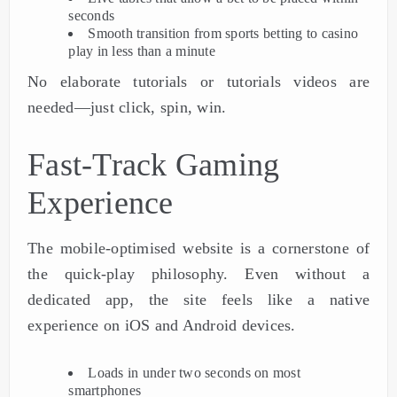
seconds
Smooth transition from sports betting to casino
play in less than a minute
No elaborate tutorials or tutorials videos are
needed—just click, spin, win.
Fast‑Track Gaming
Experience
The mobile‑optimised website is a cornerstone of
the quick‑play philosophy. Even without a
dedicated app, the site feels like a native
experience on iOS and Android devices.
Loads in under two seconds on most
smartphones