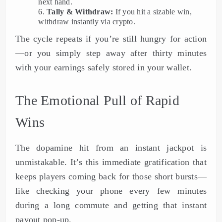
next hand.
Tally & Withdraw:
If you hit a sizable win,
withdraw instantly via crypto.
The cycle repeats if you’re still hungry for action
—or you simply step away after thirty minutes
with your earnings safely stored in your wallet.
The Emotional Pull of Rapid
Wins
The dopamine hit from an instant jackpot is
unmistakable. It’s this immediate gratification that
keeps players coming back for those short bursts—
like checking your phone every few minutes
during a long commute and getting that instant
payout pop-up.