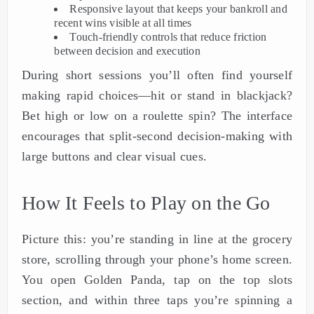
Responsive layout that keeps your bankroll and
recent wins visible at all times
Touch‑friendly controls that reduce friction
between decision and execution
During short sessions you’ll often find yourself
making rapid choices—hit or stand in blackjack?
Bet high or low on a roulette spin? The interface
encourages that split‑second decision-making with
large buttons and clear visual cues.
How It Feels to Play on the Go
Picture this: you’re standing in line at the grocery
store, scrolling through your phone’s home screen.
You open Golden Panda, tap on the top slots
section, and within three taps you’re spinning a