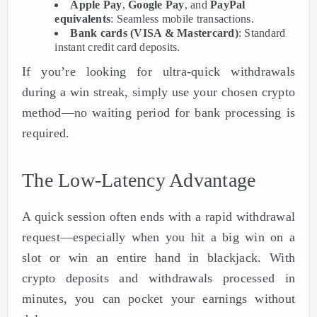
Apple Pay
,
Google Pay
, and
PayPal
equivalents
: Seamless mobile transactions.
Bank cards (VISA & Mastercard)
: Standard
instant credit card deposits.
If you’re looking for ultra‑quick withdrawals
during a win streak, simply use your chosen crypto
method—no waiting period for bank processing is
required.
The Low‑Latency Advantage
A quick session often ends with a rapid withdrawal
request—especially when you hit a big win on a
slot or win an entire hand in blackjack. With
crypto deposits and withdrawals processed in
minutes, you can pocket your earnings without