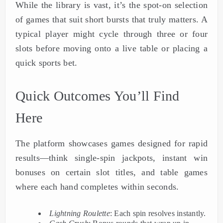
While the library is vast, it’s the spot‑on selection
of games that suit short bursts that truly matters. A
typical player might cycle through three or four
slots before moving onto a live table or placing a
quick sports bet.
Quick Outcomes You’ll Find
Here
The platform showcases games designed for rapid
results—think single‑spin jackpots, instant win
bonuses on certain slot titles, and table games
where each hand completes within seconds.
Lightning Roulette
: Each spin resolves instantly.