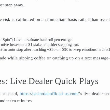
or step away.
 risk is calibrated on an immediate basis rather than over 
 Spin”; Loss – evaluate bankroll percentage.
utive losses on a $1 stake, consider stepping out.
t an auto‑stop after reaching +$50 or -$30 to keep emotions in chec
made while sipping coffee or catching up on a text messag
es: Live Dealer Quick Plays
want speed,
https://casinolabofficial-us.com/
’s live dealer se
 under ten minutes.