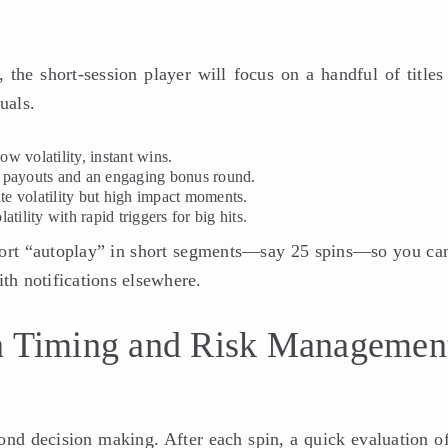
 the short‑session player will focus on a handful of titles
uals.
ow volatility, instant wins.
 payouts and an engaging bonus round.
e volatility but high impact moments.
tility with rapid triggers for big hits.
ort “autoplay” in short segments—say 25 spins—so you can
ith notifications elsewhere.
on Timing and Risk Managemen
cond decision making. After each spin, a quick evaluation o