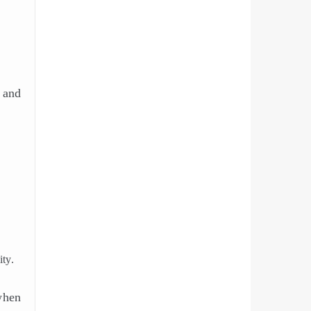
 and
ity.
when