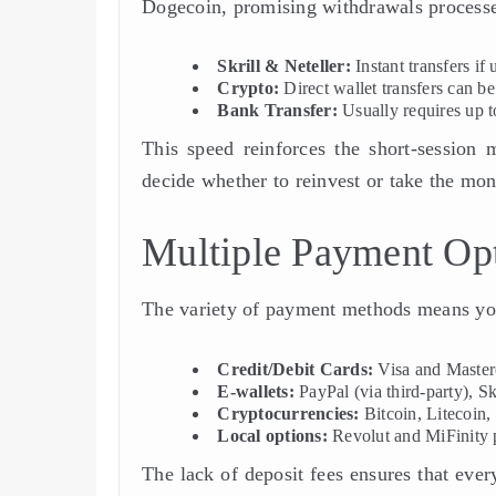
Dogecoin, promising withdrawals processe
Skrill & Neteller:
Instant transfers if
Crypto:
Direct wallet transfers can b
Bank Transfer:
Usually requires up to
This speed reinforces the short‑session 
decide whether to reinvest or take the mo
Multiple Payment Opt
The variety of payment methods means yo
Credit/Debit Cards:
Visa and Masterc
E‑wallets:
PayPal (via third‑party), Skr
Cryptocurrencies:
Bitcoin, Litecoin, 
Local options:
Revolut and MiFinity p
The lack of deposit fees ensures that ever