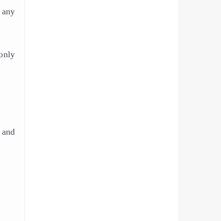
 any
only
 and