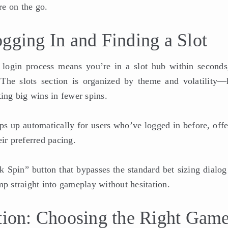
e on the go.
gging In and Finding a Slot
ed login process means you’re in a slot hub within seconds
 The slots section is organized by theme and volatility—
ting big wins in fewer spins.
ops up automatically for users who’ve logged in before, off
ir preferred pacing.
k Spin” button that bypasses the standard bet sizing dialog
mp straight into gameplay without hesitation.
ction: Choosing the Right Gam