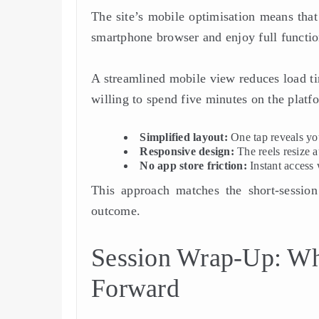
The site’s mobile optimisation means tha
smartphone browser and enjoy full functio
A streamlined mobile view reduces load t
willing to spend five minutes on the plat
Simplified layout:
One tap reveals you
Responsive design:
The reels resize a
No app store friction:
Instant access
This approach matches the short‑session
outcome.
Session Wrap‑Up: Whe
Forward