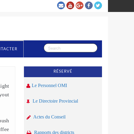
NTACTER
RÉSERVÉ
ight
Le Personnel OMI
yout
Le Directoire Provincial
Actes du Conseil
push
ffee
Rapports des districts