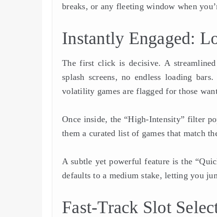
breaks, or any fleeting window when you’r
Instantly Engaged: Lo
The first click is decisive. A streamlin
splash screens, no endless loading bars.
volatility games are flagged for those wan
Once inside, the “High‑Intensity” filter p
them a curated list of games that match the
A subtle yet powerful feature is the “Quic
defaults to a medium stake, letting you ju
Fast‑Track Slot Sele