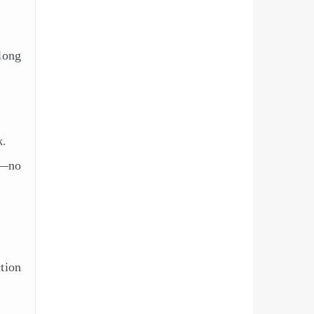
long
k.
e—no
ction