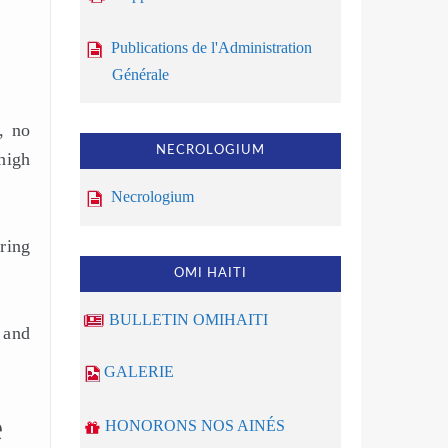
Publications de l'Administration
Générale
, no
NECROLOGIUM
high
Necrologium
ering
OMI HAITI
BULLETIN OMIHAITI
 and
GALERIE
e
HONORONS NOS AINÉS