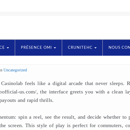
NCE
PRÉSENCE OMI
CRUNITEHC
NOUS CO
in
Uncategorized
Casinolab feels like a digital arcade that never sleeps. R
official-us.com/, the interface greets you with a clean la
payouts and rapid thrills.
mentum: spin a reel, see the result, and decide whether to 
the screen. This style of play is perfect for commuters, co