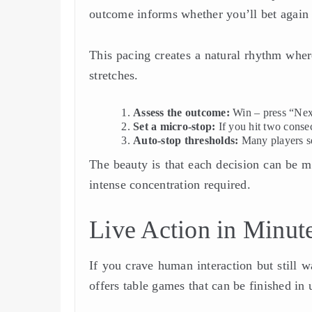
outcome informs whether you’ll bet again 
This pacing creates a natural rhythm where
stretches.
Assess the outcome:
Win – press “Next
Set a micro‑stop:
If you hit two consec
Auto‑stop thresholds:
Many players se
The beauty is that each decision can be 
intense concentration required.
Live Action in Minut
If you crave human interaction but still 
offers table games that can be finished in