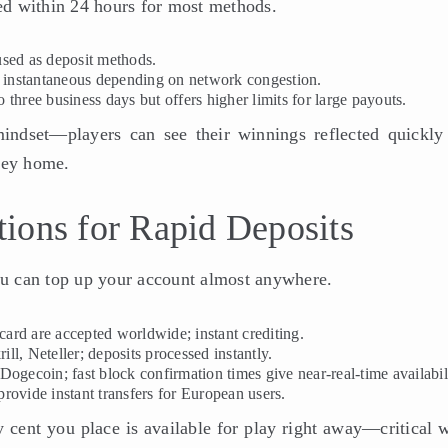
d within 24 hours for most methods.
 used as deposit methods.
e instantaneous depending on network congestion.
 three business days but offers higher limits for large payouts.
mindset—players can see their winnings reflected quickly
ney home.
ions for Rapid Deposits
u can top up your account almost anywhere.
ard are accepted worldwide; instant crediting.
ill, Neteller; deposits processed instantly.
Dogecoin; fast block confirmation times give near‑real‑time availabil
rovide instant transfers for European users.
y cent you place is available for play right away—critical 