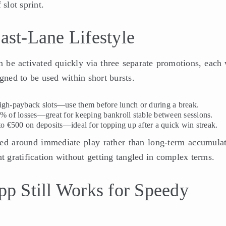
slot sprint.
Fast‑Lane Lifestyle
 be activated quickly via three separate promotions, each 
gned to be used within short bursts.
igh‑payback slots—use them before lunch or during a break.
 of losses—great for keeping bankroll stable between sessions.
 €500 on deposits—ideal for topping up after a quick win streak.
ured around immediate play rather than long-term accumulat
nt gratification without getting tangled in complex terms.
p Still Works for Speedy