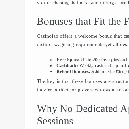
you’re chasing that next win during a brief 
Bonuses that Fit the 
Casinolab offers a welcome bonus that can
distinct wagering requirements yet all desi
Free Spins:
Up to 200 free spins on h
Cashback:
Weekly cashback up to 15%
Reload Bonuses:
Additional 50% up to
The key is that these bonuses are struct
they’re perfect for players who want insta
Why No Dedicated Ap
Sessions