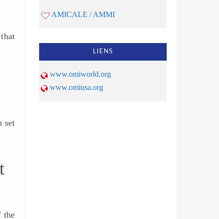
AMICALE / AMMI
 that
LIENS
www.omiworld.org
www.omiusa.org
 set
t
f the