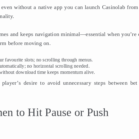
t even without a native app you can launch Casinolab from
nality.
imes and keeps navigation minimal—essential when you’re 
form before moving on.
r favourite slots; no scrolling through menus.
utomatically; no horizontal scrolling needed.
 without download time keeps momentum alive.
 player’s desire to avoid unnecessary steps between bet
n to Hit Pause or Push