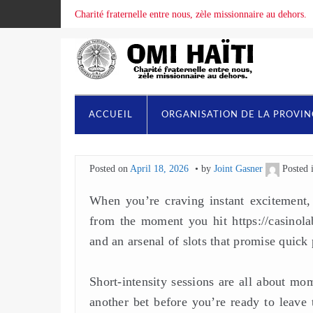
Charité fraternelle entre nous, zèle missionnaire au dehors.
ACCUEIL
ORGANISATION DE LA PROVI
Posted on
April 18, 2026
by
Joint Gasner
Posted 
When you’re craving instant excitement, 
from the moment you hit https://casinolab
and an arsenal of slots that promise quick 
Short‑intensity sessions are all about mo
another bet before you’re ready to leave 