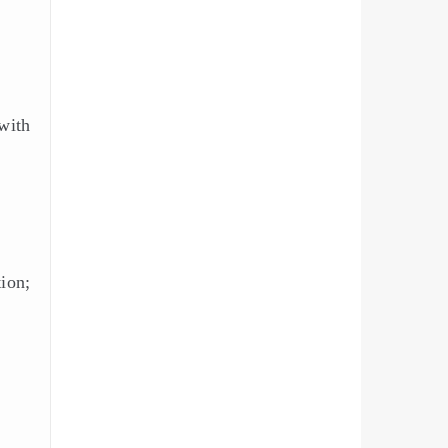
with
ion;