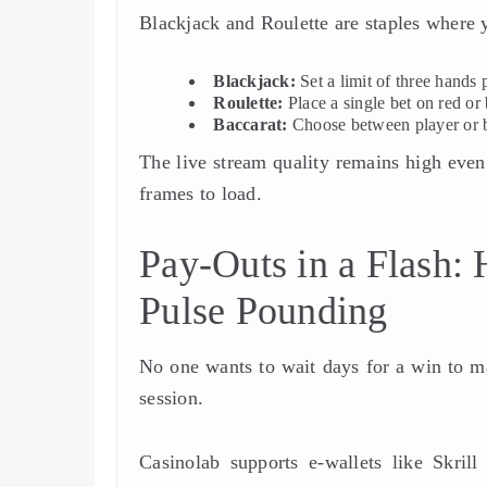
Blackjack and Roulette are staples where y
Blackjack:
Set a limit of three hands 
Roulette:
Place a single bet on red o
Baccarat:
Choose between player or b
The live stream quality remains high even
frames to load.
Pay‑Outs in a Flash:
Pulse Pounding
No one wants to wait days for a win to mat
session.
Casinolab supports e‑wallets like Skril