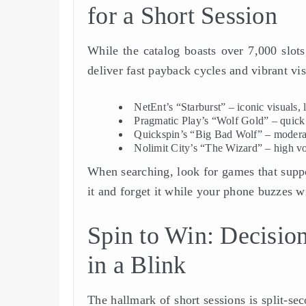
for a Short Session
While the catalog boasts over 7,000 slots,
deliver fast payback cycles and vibrant vis
NetEnt’s “Starburst” – iconic visuals, l
Pragmatic Play’s “Wolf Gold” – quick
Quickspin’s “Big Bad Wolf” – moderat
Nolimit City’s “The Wizard” – high vola
When searching, look for games that supp
it and forget it while your phone buzzes w
Spin to Win: Decisi
in a Blink
The hallmark of short sessions is split‑se