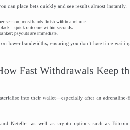
ou can place bets quickly and see results almost instantly.
per session; most hands finish within a minute.
r black—quick outcome within seconds.
anker; payouts are immediate.
 on lower bandwidths, ensuring you don’t lose time waiting
 How Fast Withdrawals Keep th
erialise into their wallet—especially after an adrenaline‑f
l and Neteller as well as crypto options such as Bitcoin