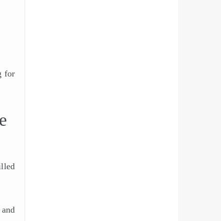
 for
e
illed
 and