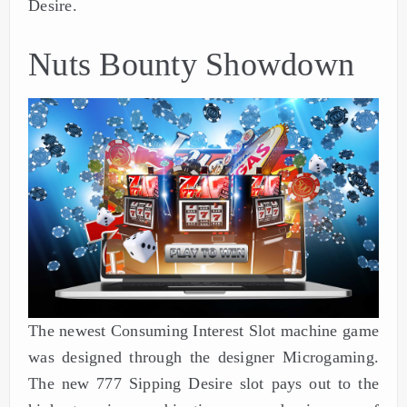
Desire.
Nuts Bounty Showdown
The newest Consuming Interest Slot machine game
was designed through the designer Microgaming.
The new 777 Sipping Desire slot pays out to the