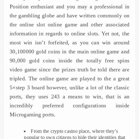
Position enthusiast and you may a professional in
the gambling globe and have written commonly on
the online slot online game and other associated
information in regards to online slots. Yet not, the
most win isn’t forfeited, as you can win around
30,100000 gold coins in the main online game and
90,000 gold coins inside the totally free spins
video game since the prizes truth be told there are
tripled. The online game are played to the a great
5×step 3 board however, unlike a lot of the classic
ports, they uses 243 a means to win, that is an
incredibly preferred configurations inside
Microgaming ports.
From the crypto casino place, where they’s
popular to own citizens to hide their identities that