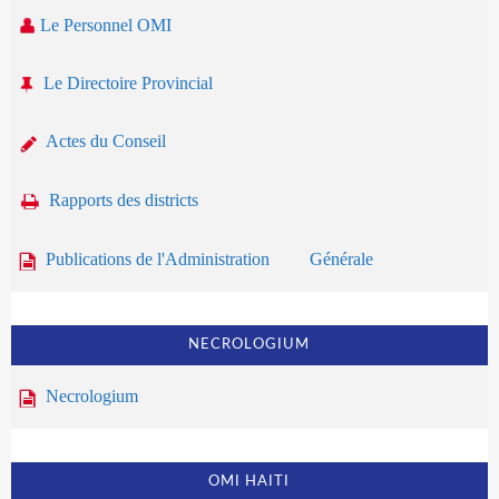
Le Personnel OMI
Le Directoire Provincial
Actes du Conseil
Rapports des districts
Publications de l'Administration Générale
NECROLOGIUM
Necrologium
OMI HAITI