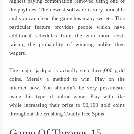
highest paying combination removed using one of
the paylines. The newest software is very amicable
and you can clear, the game has many secrets. This
particular feature provides people which have
additional schedules from the zero more cost,
raising the probability of winning unlike then
wagers.
The major jackpot is actually step three,000 gold
coins. Merely a method to win. Play on the
internet now. You shouldn’t be very pessimistic
using this type of online game. Play with like
while increasing their prize to 90,100 gold coins
throughout the crushing Totally free Spins.
Game Of Thrones 15