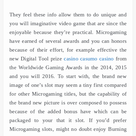
They feel these info allow them to do unique and
you will imaginative video game that are since the
enjoyable because they’re practical. Microgaming
have earned of several awards and you can honors
because of their effort, for example effective the
new Digital Tool prize
casino casumo casino
from
the Worldwide Gaming Awards in the 2014, 2015
and you will 2016. To start with, the brand new
image of one’s slot may seem a tiny first compared
for other Microgaming titles, but the capability of
the brand new picture is over composed to possess
because of the added bonus have which can be
packaged to your that it slot. If you’d prefer
Microgaming slots, might no doubt enjoy Burning