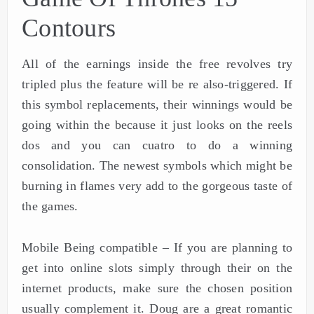
Contours
All of the earnings inside the free revolves try
tripled plus the feature will be re also-triggered. If
this symbol replacements, their winnings would be
going within the because it just looks on the reels
dos and you can cuatro to do a winning
consolidation. The newest symbols which might be
burning in flames very add to the gorgeous taste of
the games.
Mobile Being compatible – If you are planning to
get into online slots simply through their on the
internet products, make sure the chosen position
usually complement it. Doug are a great romantic