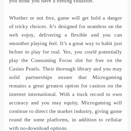
you think you have a betting situation.
Whether or not free, game will get hold a danger
of tricky choices. It’s designed for seamless on the
web enjoy, delivering a flexible and you can
smoother playing feel. It’s a great way to habit just
before to play for real. Yes, you could potentially
play the Consuming Focus slot for free on the
Casino Pearls. Their thorough library and you may
solid partnerships ensure that Microgaming
remains a great greatest option for casinos on the
internet international. With a track record to own
accuracy and you may equity, Microgaming will
continue to direct the market industry, giving game
round the some platforms, in addition to cellular
with no-download options.