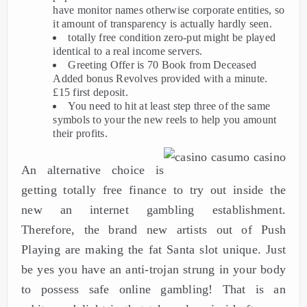
have monitor names otherwise corporate entities, so
it amount of transparency is actually hardly seen.
totally free condition zero-put might be played
identical to a real income servers.
Greeting Offer is 70 Book from Deceased
Added bonus Revolves provided with a minute.
£15 first deposit.
You need to hit at least step three of the same
symbols to your the new reels to help you amount
their profits.
An alternative choice is
getting totally free finance to try out inside the
new an internet gambling establishment.
Therefore, the brand new artists out of Push
Playing are making the fat Santa slot unique. Just
be yes you have an anti-trojan strung in your body
to possess safe online gambling! That is an