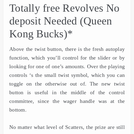
Totally free Revolves No
deposit Needed (Queen
Kong Bucks)*
Above the twist button, there is the fresh autoplay
function, which you’ll control for the slider or by
looking for one of one’s amounts. Over the playing
controls ‘s the small twist symbol, which you can
toggle on the otherwise out of. The new twist
button is useful in the middle of the control
committee, since the wager handle was at the
bottom.
No matter what level of Scatters, the prize are still