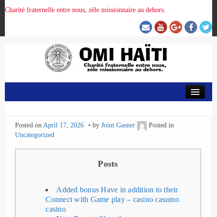
Charité fraternelle entre nous, zèle missionnaire au dehors.
ACCUEIL
Posted on
April 17, 2026
by
Joint Gasner
Posted in
ORGANISATION DE LA PROVINCE
Uncategorized
PRÉSENCE OMI
Posts
CRUNITEHC
Added bonus Have in addition to their
Connect with Game play – casino casumo
casino
NOUS CONTACTER