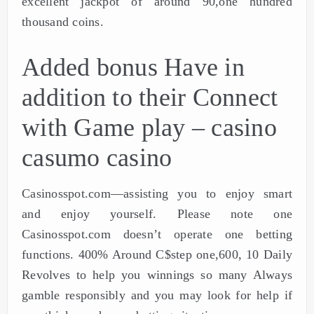
excellent jackpot of around 90,one hundred
thousand coins.
Added bonus Have in
addition to their Connect
with Game play – casino
casumo casino
Casinosspot.com—assisting you to enjoy smart
and enjoy yourself. Please note one
Casinosspot.com doesn’t operate one betting
functions. 400% Around C$step one,600, 10 Daily
Revolves to help you winnings so many Always
gamble responsibly and you may look for help if