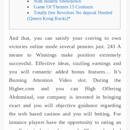
Nuts Bounty Showdown
Game Of Thrones 15 Contours
Totally free Revolves No deposit Needed
(Queen Kong Bucks)*
And that, you can satisfy your craving to own
victories online mode several pennies just. 243 A
means to Winnings make position extremely
successful. Effective ideas, sizzling earnings and
you will romantic added bonus features… It’s
Burning Attention Video slot. During the
Higher.com and you can High Offering
Abdominal, our company is invested in bringing
exact and you will objective guidance regarding
the web based casinos and you will betting.
For
instance players have the opportunity to rating an