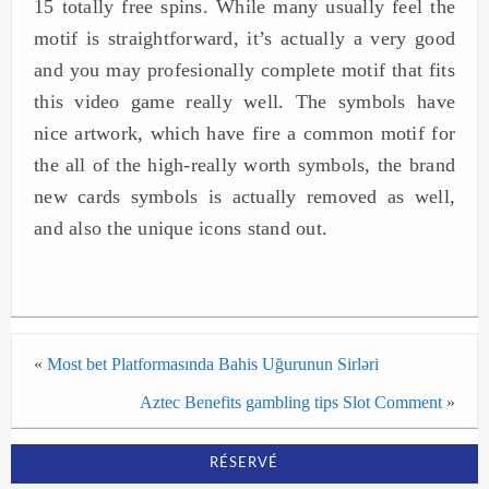
15 totally free spins. While many usually feel the
motif is straightforward, it’s actually a very good
and you may profesionally complete motif that fits
this video game really well. The symbols have
nice artwork, which have fire a common motif for
the all of the high-really worth symbols, the brand
new cards symbols is actually removed as well,
and also the unique icons stand out.
«
Most bet Platformasında Bahis Uğurunun Sirləri
Aztec Benefits gambling tips Slot Comment
»
RÉSERVÉ