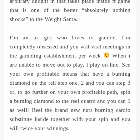
arbitrary delight in that takes place inside ft game
that is one of the better “absolutely nothing
shocks” to the Weight Santa.
I’m an uk girl who loves to gamble, I’m
completely obsessed and you will visit meetings in
the gambling establishment per week
When i
are unable to move out to play, I play on line. See
your own profitable means that have a burning
diamond on the rell step one, 2 and you can step 3
or, to go further on your own profitable path, spin
a burning diamond to the reel cuatro and you can 5
as well! Reel the brand new nuts burning cardio
substitute inside together with your spin and you
will twice your winnings.