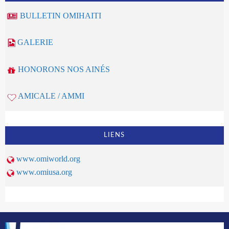
BULLETIN OMIHAITI
GALERIE
HONORONS NOS AINÉS
AMICALE / AMMI
LIENS
www.omiworld.org
www.omiusa.org