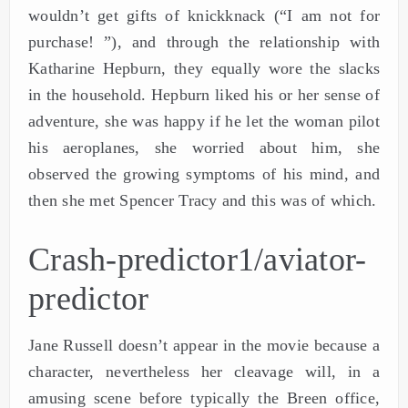
wouldn’t get gifts of knickknack (“I am not for
purchase! ”), and through the relationship with
Katharine Hepburn, they equally wore the slacks
in the household. Hepburn liked his or her sense of
adventure, she was happy if he let the woman pilot
his aeroplanes, she worried about him, she
observed the growing symptoms of his mind, and
then she met Spencer Tracy and this was of which.
Crash-predictor1/aviator-
predictor
Jane Russell doesn’t appear in the movie because a
character, nevertheless her cleavage will, in a
amusing scene before typically the Breen office,