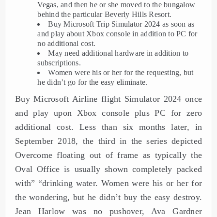
Vegas, and then he or she moved to the bungalow
behind the particular Beverly Hills Resort.
Buy Microsoft Trip Simulator 2024 as soon as
and play about Xbox console in addition to PC for
no additional cost.
May need additional hardware in addition to
subscriptions.
Women were his or her for the requesting, but
he didn’t go for the easy eliminate.
Buy Microsoft Airline flight Simulator 2024 once
and play upon Xbox console plus PC for zero
additional cost. Less than six months later, in
September 2018, the third in the series depicted
Overcome floating out of frame as typically the
Oval Office is usually shown completely packed
with” “drinking water. Women were his or her for
the wondering, but he didn’t buy the easy destroy.
Jean Harlow was no pushover, Ava Gardner