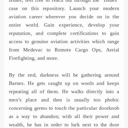
issues, feel free to reach out through the “Issues”
case on this repository. Launch your modern
aviation career wherever you decide on in the
entire world. Gain experience, develop your
reputation, and complete certifications to gain
access to genuine aviation activities which range
from Medevac to Remote Cargo Ops, Aerial
Firefighting, and more.
By the end, darkness will be gathering around
Barnes. He gets caught up on words and keeps
repeating all of them. He walks directly into a
men’s place and then is usually too phobic
concerning germs to touch the particular doorknob
as a way to abandon; with all their power and
wealth, he has in order to lurk next to the door