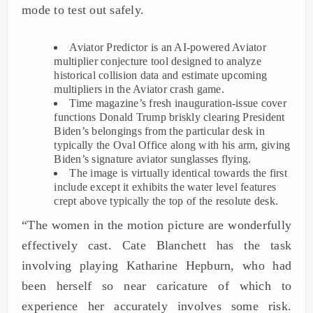
mode to test out safely.
Aviator Predictor is an AI-powered Aviator
multiplier conjecture tool designed to analyze
historical collision data and estimate upcoming
multipliers in the Aviator crash game.
Time magazine’s fresh inauguration-issue cover
functions Donald Trump briskly clearing President
Biden’s belongings from the particular desk in
typically the Oval Office along with his arm, giving
Biden’s signature aviator sunglasses flying.
The image is virtually identical towards the first
include except it exhibits the water level features
crept above typically the top of the resolute desk.
“The women in the motion picture are wonderfully
effectively cast. Cate Blanchett has the task
involving playing Katharine Hepburn, who had
been herself so near caricature of which to
experience her accurately involves some risk.