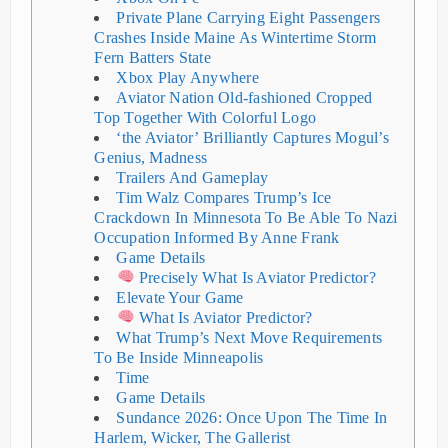
Private Plane Carrying Eight Passengers
Crashes Inside Maine As Wintertime Storm
Fern Batters State
Xbox Play Anywhere
Aviator Nation Old-fashioned Cropped
Top Together With Colorful Logo
‘the Aviator’ Brilliantly Captures Mogul’s
Genius, Madness
Trailers And Gameplay
Tim Walz Compares Trump’s Ice
Crackdown In Minnesota To Be Able To Nazi
Occupation Informed By Anne Frank
Game Details
Precisely What Is Aviator Predictor?
Elevate Your Game
What Is Aviator Predictor?
What Trump’s Next Move Requirements
To Be Inside Minneapolis
Time
Game Details
Sundance 2026: Once Upon The Time In
Harlem, Wicker, The Gallerist