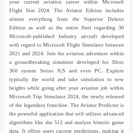
your current aviation career within Microsoft
Flight Sim 2024. The Aviator Edition includes
almost everything from the Superior Deluxe
Edition as well as the entire fleet regarding 30
Microsoft-published Industry aircraft developed
with regard to Microsoft Flight Simulator between
2021 and 2024. Join the aviation adventure within
a groundbreaking simulator developed for Xbox
360 system Series X|S and even PC. Explore
typically the world and take simulation to new
heights while going after your aviation job within
Microsoft Trip Simulator 2024, the newly released
of the legendary franchise. The Aviator Predictor is
the powerful application that will utilizes advanced
algorithms like sha 512 and analyze historic game
data. It offers users current predictions, making it