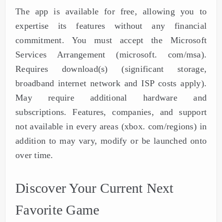
The app is available for free, allowing you to
expertise its features without any financial
commitment. You must accept the Microsoft
Services Arrangement (microsoft. com/msa).
Requires download(s) (significant storage,
broadband internet network and ISP costs apply).
May require additional hardware and
subscriptions. Features, companies, and support
not available in every areas (xbox. com/regions) in
addition to may vary, modify or be launched onto
over time.
Discover Your Current Next
Favorite Game