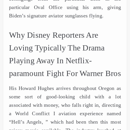
particular Oval Office using his arm, giving
Biden’s signature aviator sunglasses flying.
Why Disney Reporters Are
Loving Typically The Drama
Playing Away In Netflix-
paramount Fight For Warner Bros
His Howard Hughes arrives throughout Oregon as
some sort of good-looking child with a lot
associated with money, who falls right in, directing
a World Conflict I aviation experience named
“Hell’s Angels, ” which had been then this most