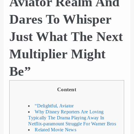
Aviator Realm And
Dares To Whisper
Just What The Next
Multiplier Might
Be”
Content
“Delightful, Aviator
Why Disney Reporters Are Loving
Typically The Drama Playing Away In
Netflix-paramount Struggle For Warner Bros
Related Movie News