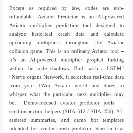
Except as required by law, codes are non-
refundable. Aviator Predictor is an AI-powered
Aviator multiplier prediction tool designed to
analyze historical crash data and calculate
upcoming multipliers throughout the Aviator
collision game. This is no ordinary Aviator tool –
it’s an AI-powered multiplier prophet lurking
within the code shadows. Built with a LSTM”
“Nerve organs Network, it scratches real-time data
from your 1Win Aviator world and dares to
whisper what the particular next multiplier may
be… Demo-focused aviator predictor tools —
seed-inspection helpers (SHA-512 / SHA-256), AI-
assisted summaries, and demo bot templates
intended for aviator crash predictor, Start in trial