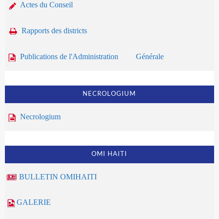
Actes du Conseil
Rapports des districts
Publications de l'Administration Générale
NECROLOGIUM
Necrologium
OMI HAITI
BULLETIN OMIHAITI
GALERIE