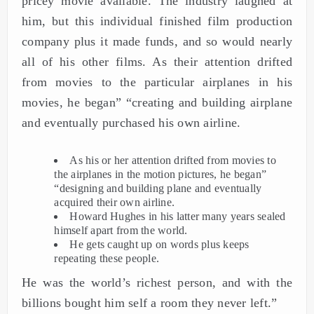
pricey movie available. The industry laughed at
him, but this individual finished film production
company plus it made funds, and so would nearly
all of his other films. As their attention drifted
from movies to the particular airplanes in his
movies, he began” “creating and building airplane
and eventually purchased his own airline.
As his or her attention drifted from movies to
the airplanes in the motion pictures, he began”
“designing and building plane and eventually
acquired their own airline.
Howard Hughes in his latter many years sealed
himself apart from the world.
He gets caught up on words plus keeps
repeating these people.
He was the world’s richest person, and with the
billions bought him self a room they never left.”