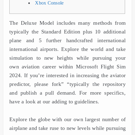
Xbox Console
The Deluxe Model includes many methods from
typically the Standard Edition plus 10 additional
plane and 5 further handcrafted international
international airports. Explore the world and take
simulation to new heights while pursuing your
own aviation career within Microsoft Flight Sim
2024. If you’re interested in increasing the aviator
predictor, please fork” “typically the repository
and publish a pull demand. For more specifics,
have a look at our adding to guidelines.
Explore the globe with our own largest number of
airplane and take ruse to new levels while pursuing