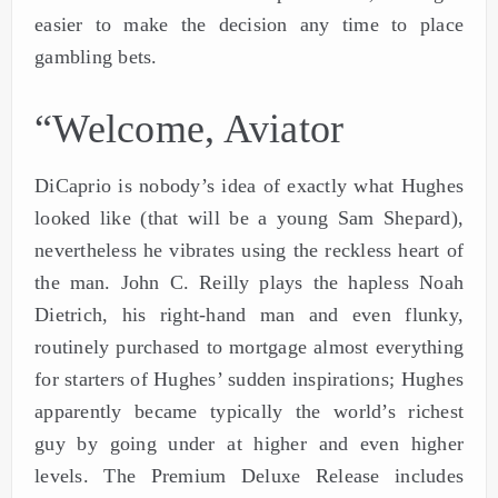
easier to make the decision any time to place
gambling bets.
“Welcome, Aviator
DiCaprio is nobody’s idea of exactly what Hughes
looked like (that will be a young Sam Shepard),
nevertheless he vibrates using the reckless heart of
the man. John C. Reilly plays the hapless Noah
Dietrich, his right-hand man and even flunky,
routinely purchased to mortgage almost everything
for starters of Hughes’ sudden inspirations; Hughes
apparently became typically the world’s richest
guy by going under at higher and even higher
levels. The Premium Deluxe Release includes