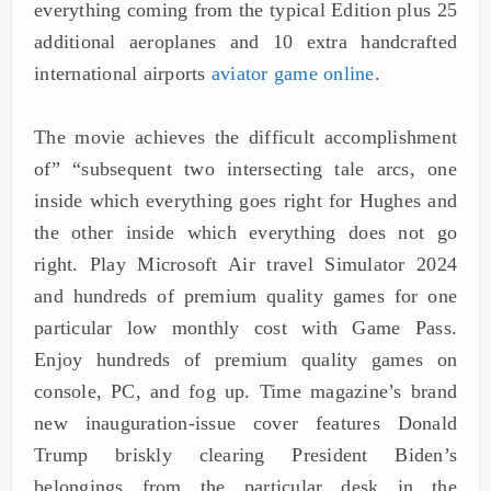
everything coming from the typical Edition plus 25
additional aeroplanes and 10 extra handcrafted
international airports
aviator game online
.
The movie achieves the difficult accomplishment
of” “subsequent two intersecting tale arcs, one
inside which everything goes right for Hughes and
the other inside which everything does not go
right. Play Microsoft Air travel Simulator 2024
and hundreds of premium quality games for one
particular low monthly cost with Game Pass.
Enjoy hundreds of premium quality games on
console, PC, and fog up. Time magazine’s brand
new inauguration-issue cover features Donald
Trump briskly clearing President Biden’s
belongings from the particular desk in the