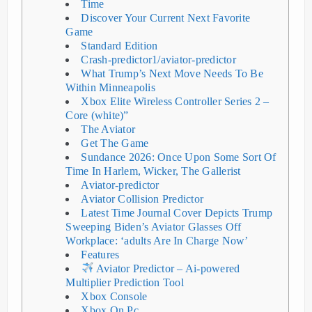
Time
Discover Your Current Next Favorite
Game
Standard Edition
Crash-predictor1/aviator-predictor
What Trump’s Next Move Needs To Be
Within Minneapolis
Xbox Elite Wireless Controller Series 2 –
Core (white)”
The Aviator
Get The Game
Sundance 2026: Once Upon Some Sort Of
Time In Harlem, Wicker, The Gallerist
Aviator-predictor
Aviator Collision Predictor
Latest Time Journal Cover Depicts Trump
Sweeping Biden’s Aviator Glasses Off
Workplace: ‘adults Are In Charge Now’
Features
Aviator Predictor – Ai-powered
Multiplier Prediction Tool
Xbox Console
Xbox On Pc