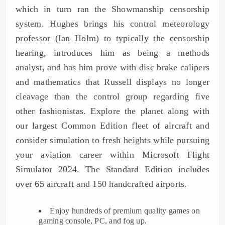
which in turn ran the Showmanship censorship
system. Hughes brings his control meteorology
professor (Ian Holm) to typically the censorship
hearing, introduces him as being a methods
analyst, and has him prove with disc brake calipers
and mathematics that Russell displays no longer
cleavage than the control group regarding five
other fashionistas. Explore the planet along with
our largest Common Edition fleet of aircraft and
consider simulation to fresh heights while pursuing
your aviation career within Microsoft Flight
Simulator 2024. The Standard Edition includes
over 65 aircraft and 150 handcrafted airports.
Enjoy hundreds of premium quality games on
gaming console, PC, and fog up.