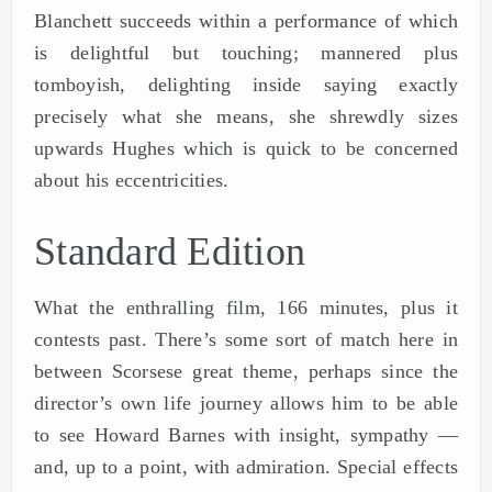
Blanchett succeeds within a performance of which
is delightful but touching; mannered plus
tomboyish, delighting inside saying exactly
precisely what she means, she shrewdly sizes
upwards Hughes which is quick to be concerned
about his eccentricities.
Standard Edition
What the enthralling film, 166 minutes, plus it
contests past. There’s some sort of match here in
between Scorsese great theme, perhaps since the
director’s own life journey allows him to be able
to see Howard Barnes with insight, sympathy —
and, up to a point, with admiration. Special effects