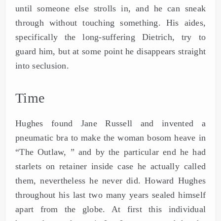
until someone else strolls in, and he can sneak
through without touching something. His aides,
specifically the long-suffering Dietrich, try to
guard him, but at some point he disappears straight
into seclusion.
Time
Hughes found Jane Russell and invented a
pneumatic bra to make the woman bosom heave in
“The Outlaw, ” and by the particular end he had
starlets on retainer inside case he actually called
them, nevertheless he never did. Howard Hughes
throughout his last two many years sealed himself
apart from the globe. At first this individual