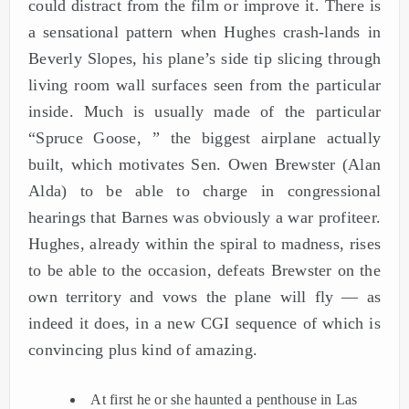
could distract from the film or improve it. There is
a sensational pattern when Hughes crash-lands in
Beverly Slopes, his plane’s side tip slicing through
living room wall surfaces seen from the particular
inside. Much is usually made of the particular
“Spruce Goose, ” the biggest airplane actually
built, which motivates Sen. Owen Brewster (Alan
Alda) to be able to charge in congressional
hearings that Barnes was obviously a war profiteer.
Hughes, already within the spiral to madness, rises
to be able to the occasion, defeats Brewster on the
own territory and vows the plane will fly — as
indeed it does, in a new CGI sequence of which is
convincing plus kind of amazing.
At first he or she haunted a penthouse in Las