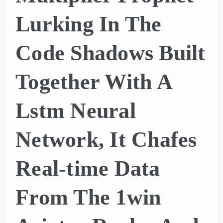
Lurking In The
Code Shadows Built
Together With A
Lstm Neural
Network, It Chafes
Real-time Data
From The 1win