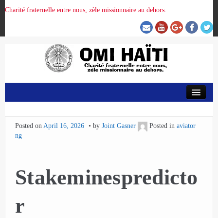
Charité fraternelle entre nous, zèle missionnaire au dehors.
ACCUEIL
Posted on
April 16, 2026
by
Joint Gasner
Posted in
aviator
ORGANISATION DE LA PROVINCE
ng
PRÉSENCE OMI
Stakeminespredicto
CRUNITEHC
r
NOUS CONTACTER