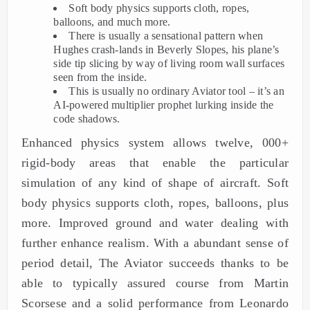
Soft body physics supports cloth, ropes,
balloons, and much more.
There is usually a sensational pattern when
Hughes crash-lands in Beverly Slopes, his plane’s
side tip slicing by way of living room wall surfaces
seen from the inside.
This is usually no ordinary Aviator tool – it’s an
AI-powered multiplier prophet lurking inside the
code shadows.
Enhanced physics system allows twelve, 000+
rigid-body areas that enable the particular
simulation of any kind of shape of aircraft. Soft
body physics supports cloth, ropes, balloons, plus
more. Improved ground and water dealing with
further enhance realism. With a abundant sense of
period detail, The Aviator succeeds thanks to be
able to typically assured course from Martin
Scorsese and a solid performance from Leonardo