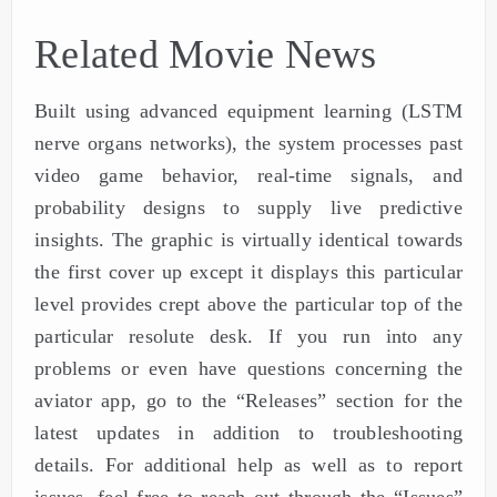
Related Movie News
Built using advanced equipment learning (LSTM
nerve organs networks), the system processes past
video game behavior, real-time signals, and
probability designs to supply live predictive
insights. The graphic is virtually identical towards
the first cover up except it displays this particular
level provides crept above the particular top of the
particular resolute desk. If you run into any
problems or even have questions concerning the
aviator app, go to the “Releases” section for the
latest updates in addition to troubleshooting
details. For additional help as well as to report