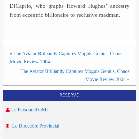
DiCaprio, who graphs Howard Hughes’ ancestry
from eccentric billionaire to reclusive madman.
«
The Aviator Brilliantly Captures Moguls Genius, Chaos
Movie Review 2004
The Aviator Brilliantly Captures Moguls Genius, Chaos
Movie Review 2004
»
RÉSERVÉ
Le Personnel OMI
Le Directoire Provincial