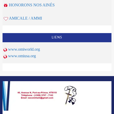
HONORONS NOS AINÉS
AMICALE / AMMI
LIENS
www.omiworld.org
www.omiusa.org