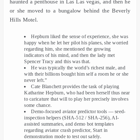
haunted a penthouse in Las Las vegas, and then he
or she moved to a bungalow behind the Beverly
Hills Motel.
Hepburn liked the sense of experience, she was
happy when he let her pilot his planes, she worried
regarding him, she mentioned the growing
indicators of his mind, and then the lady met
Spencer Tracy and this was that.
He was typically the world’s richest male, and
with their billions bought him self a room he or she
never left.”
Cate Blanchett provides the task of playing
Katharine Hepburn, who had been herself thus near
to caricature that will to play her precisely involves
some chance.
Demo-focused aviator predictor tools — seed-
inspection helpers (SHA-512 / SHA-256), AI-
assisted summaries, and demo bot templates
regarding aviator crash predictor, Start in
demonstration mode to test out safely.