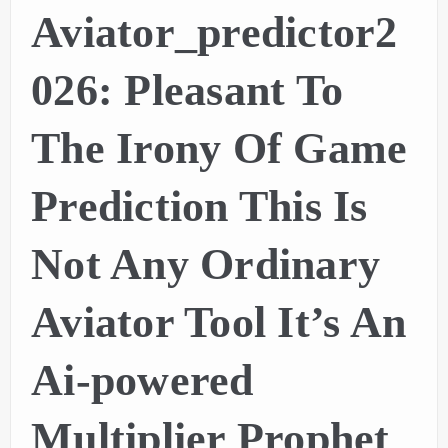
Aviator_predictor2
026: Pleasant To
The Irony Of Game
Prediction This Is
Not Any Ordinary
Aviator Tool It’s An
Ai-powered
Multiplier Prophet