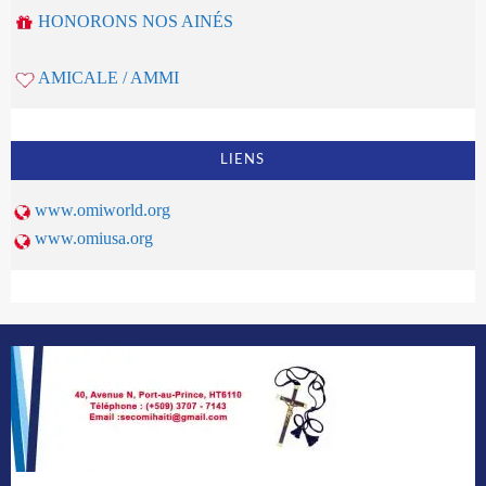
HONORONS NOS AINÉS
AMICALE / AMMI
LIENS
www.omiworld.org
www.omiusa.org