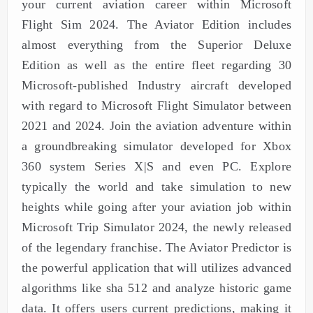
your current aviation career within Microsoft
Flight Sim 2024. The Aviator Edition includes
almost everything from the Superior Deluxe
Edition as well as the entire fleet regarding 30
Microsoft-published Industry aircraft developed
with regard to Microsoft Flight Simulator between
2021 and 2024. Join the aviation adventure within
a groundbreaking simulator developed for Xbox
360 system Series X|S and even PC. Explore
typically the world and take simulation to new
heights while going after your aviation job within
Microsoft Trip Simulator 2024, the newly released
of the legendary franchise. The Aviator Predictor is
the powerful application that will utilizes advanced
algorithms like sha 512 and analyze historic game
data. It offers users current predictions, making it