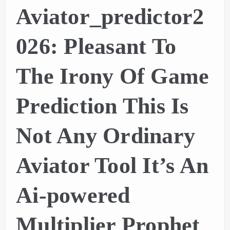
Aviator_predictor2
026: Pleasant To
The Irony Of Game
Prediction This Is
Not Any Ordinary
Aviator Tool It’s An
Ai-powered
Multiplier Prophet