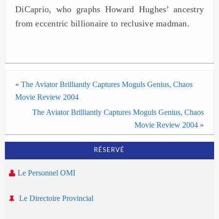
DiCaprio, who graphs Howard Hughes’ ancestry
from eccentric billionaire to reclusive madman.
«
The Aviator Brilliantly Captures Moguls Genius, Chaos
Movie Review 2004
The Aviator Brilliantly Captures Moguls Genius, Chaos
Movie Review 2004
»
RÉSERVÉ
Le Personnel OMI
Le Directoire Provincial