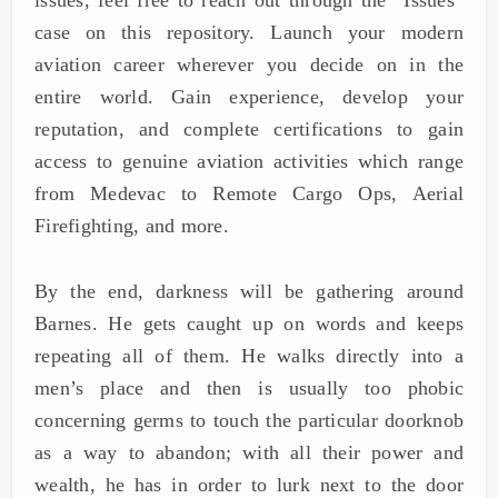
issues, feel free to reach out through the “Issues”
case on this repository. Launch your modern
aviation career wherever you decide on in the
entire world. Gain experience, develop your
reputation, and complete certifications to gain
access to genuine aviation activities which range
from Medevac to Remote Cargo Ops, Aerial
Firefighting, and more.
By the end, darkness will be gathering around
Barnes. He gets caught up on words and keeps
repeating all of them. He walks directly into a
men’s place and then is usually too phobic
concerning germs to touch the particular doorknob
as a way to abandon; with all their power and
wealth, he has in order to lurk next to the door