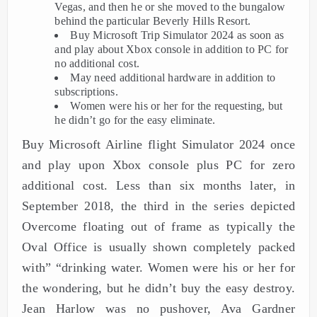
Vegas, and then he or she moved to the bungalow
behind the particular Beverly Hills Resort.
Buy Microsoft Trip Simulator 2024 as soon as
and play about Xbox console in addition to PC for
no additional cost.
May need additional hardware in addition to
subscriptions.
Women were his or her for the requesting, but
he didn’t go for the easy eliminate.
Buy Microsoft Airline flight Simulator 2024 once
and play upon Xbox console plus PC for zero
additional cost. Less than six months later, in
September 2018, the third in the series depicted
Overcome floating out of frame as typically the
Oval Office is usually shown completely packed
with” “drinking water. Women were his or her for
the wondering, but he didn’t buy the easy destroy.
Jean Harlow was no pushover, Ava Gardner