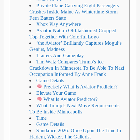
Private Plane Carrying Eight Passengers
Crashes Inside Maine As Wintertime Storm
Fern Batters State
Xbox Play Anywhere
Aviator Nation Old-fashioned Cropped
Top Together With Colorful Logo
‘the Aviator’ Brilliantly Captures Mogul’s
Genius, Madness
Trailers And Gameplay
Tim Walz Compares Trump’s Ice
Crackdown In Minnesota To Be Able To Nazi
Occupation Informed By Anne Frank
Game Details
Precisely What Is Aviator Predictor?
Elevate Your Game
What Is Aviator Predictor?
What Trump’s Next Move Requirements
To Be Inside Minneapolis
Time
Game Details
Sundance 2026: Once Upon The Time In
Harlem, Wicker, The Gallerist