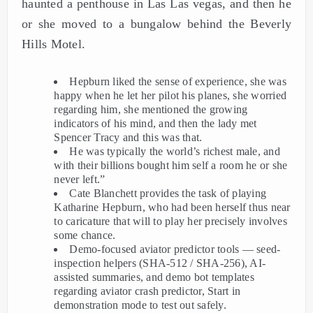
haunted a penthouse in Las Las vegas, and then he
or she moved to a bungalow behind the Beverly
Hills Motel.
Hepburn liked the sense of experience, she was
happy when he let her pilot his planes, she worried
regarding him, she mentioned the growing
indicators of his mind, and then the lady met
Spencer Tracy and this was that.
He was typically the world’s richest male, and
with their billions bought him self a room he or she
never left.”
Cate Blanchett provides the task of playing
Katharine Hepburn, who had been herself thus near
to caricature that will to play her precisely involves
some chance.
Demo-focused aviator predictor tools — seed-
inspection helpers (SHA-512 / SHA-256), AI-
assisted summaries, and demo bot templates
regarding aviator crash predictor, Start in
demonstration mode to test out safely.