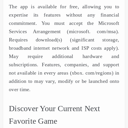
The app is available for free, allowing you to
expertise its features without any financial
commitment. You must accept the Microsoft
Services Arrangement (microsoft. com/msa).
Requires download(s) (significant storage,
broadband internet network and ISP costs apply).
May require additional hardware and
subscriptions. Features, companies, and support
not available in every areas (xbox. com/regions) in
addition to may vary, modify or be launched onto
over time.
Discover Your Current Next
Favorite Game