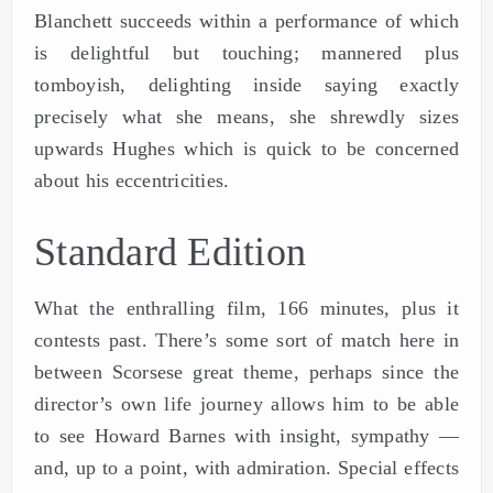
Blanchett succeeds within a performance of which
is delightful but touching; mannered plus
tomboyish, delighting inside saying exactly
precisely what she means, she shrewdly sizes
upwards Hughes which is quick to be concerned
about his eccentricities.
Standard Edition
What the enthralling film, 166 minutes, plus it
contests past. There’s some sort of match here in
between Scorsese great theme, perhaps since the
director’s own life journey allows him to be able
to see Howard Barnes with insight, sympathy —
and, up to a point, with admiration. Special effects