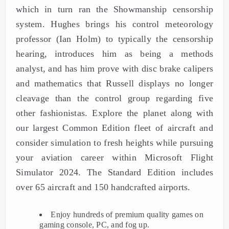
which in turn ran the Showmanship censorship
system. Hughes brings his control meteorology
professor (Ian Holm) to typically the censorship
hearing, introduces him as being a methods
analyst, and has him prove with disc brake calipers
and mathematics that Russell displays no longer
cleavage than the control group regarding five
other fashionistas. Explore the planet along with
our largest Common Edition fleet of aircraft and
consider simulation to fresh heights while pursuing
your aviation career within Microsoft Flight
Simulator 2024. The Standard Edition includes
over 65 aircraft and 150 handcrafted airports.
Enjoy hundreds of premium quality games on
gaming console, PC, and fog up.