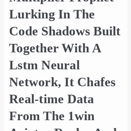
Lurking In The
Code Shadows Built
Together With A
Lstm Neural
Network, It Chafes
Real-time Data
From The 1win