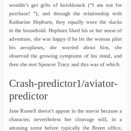
wouldn’t get gifts of knickknack (“I am not for
purchase! ”), and through the relationship with
Katharine Hepburn, they equally wore the slacks
in the household. Hepburn liked his or her sense of
adventure, she was happy if he let the woman pilot
his aeroplanes, she worried about him, she
observed the growing symptoms of his mind, and
then she met Spencer Tracy and this was of which.
Crash-predictor1/aviator-
predictor
Jane Russell doesn’t appear in the movie because a
character, nevertheless her cleavage will, in a
amusing scene before typically the Breen office,