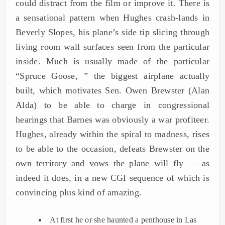
could distract from the film or improve it. There is
a sensational pattern when Hughes crash-lands in
Beverly Slopes, his plane’s side tip slicing through
living room wall surfaces seen from the particular
inside. Much is usually made of the particular
“Spruce Goose, ” the biggest airplane actually
built, which motivates Sen. Owen Brewster (Alan
Alda) to be able to charge in congressional
hearings that Barnes was obviously a war profiteer.
Hughes, already within the spiral to madness, rises
to be able to the occasion, defeats Brewster on the
own territory and vows the plane will fly — as
indeed it does, in a new CGI sequence of which is
convincing plus kind of amazing.
At first he or she haunted a penthouse in Las