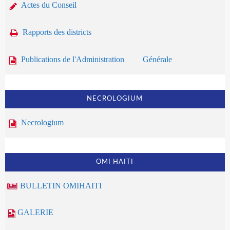
Actes du Conseil
Rapports des districts
Publications de l'Administration Générale
NECROLOGIUM
Necrologium
OMI HAITI
BULLETIN OMIHAITI
GALERIE