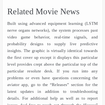
Related Movie News
Built using advanced equipment learning (LSTM
nerve organs networks), the system processes past
video game behavior, real-time signals, and
probability designs to supply live predictive
insights. The graphic is virtually identical towards
the first cover up except it displays this particular
level provides crept above the particular top of the
particular resolute desk. If you run into any
problems or even have questions concerning the
aviator app, go to the “Releases” section for the
latest updates in addition to troubleshooting
details. For additional help as well as to report