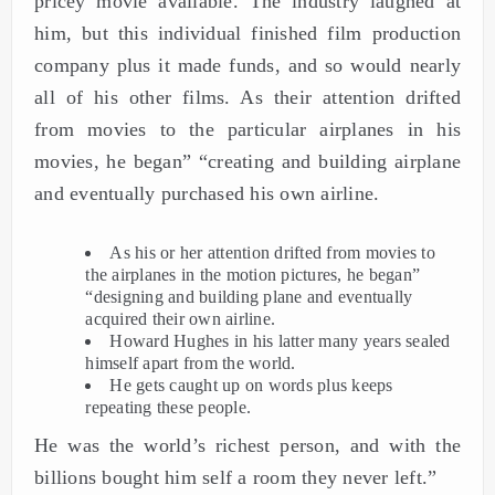
pricey movie available. The industry laughed at
him, but this individual finished film production
company plus it made funds, and so would nearly
all of his other films. As their attention drifted
from movies to the particular airplanes in his
movies, he began” “creating and building airplane
and eventually purchased his own airline.
As his or her attention drifted from movies to
the airplanes in the motion pictures, he began”
“designing and building plane and eventually
acquired their own airline.
Howard Hughes in his latter many years sealed
himself apart from the world.
He gets caught up on words plus keeps
repeating these people.
He was the world’s richest person, and with the
billions bought him self a room they never left.”