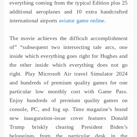
everything coming from the typical Edition plus 25
additional aeroplanes and 10 extra handcrafted
international airports
aviator game online
.
The movie achieves the difficult accomplishment
of” “subsequent two intersecting tale arcs, one
inside which everything goes right for Hughes and
the other inside which everything does not go
right. Play Microsoft Air travel Simulator 2024
and hundreds of premium quality games for one
particular low monthly cost with Game Pass.
Enjoy hundreds of premium quality games on
console, PC, and fog up. Time magazine’s brand
new inauguration-issue cover features Donald
Trump briskly clearing President Biden’s
belongings from the particular desk in the