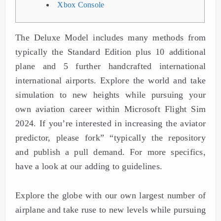
Xbox Console
The Deluxe Model includes many methods from
typically the Standard Edition plus 10 additional
plane and 5 further handcrafted international
international airports. Explore the world and take
simulation to new heights while pursuing your
own aviation career within Microsoft Flight Sim
2024. If you’re interested in increasing the aviator
predictor, please fork” “typically the repository
and publish a pull demand. For more specifics,
have a look at our adding to guidelines.
Explore the globe with our own largest number of
airplane and take ruse to new levels while pursuing