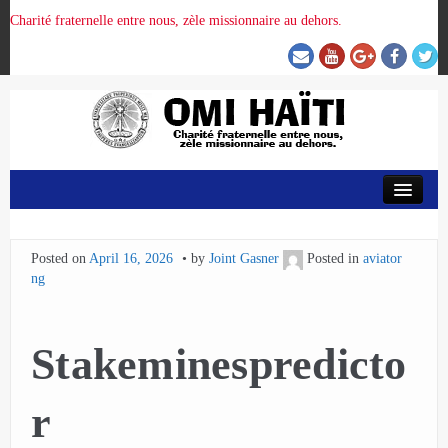
Charité fraternelle entre nous, zèle missionnaire au dehors.
ACCUEIL
Posted on
April 16, 2026
by
Joint Gasner
Posted in
aviator
ORGANISATION DE LA PROVINCE
ng
PRÉSENCE OMI
Stakeminespredicto
CRUNITEHC
r
NOUS CONTACTER