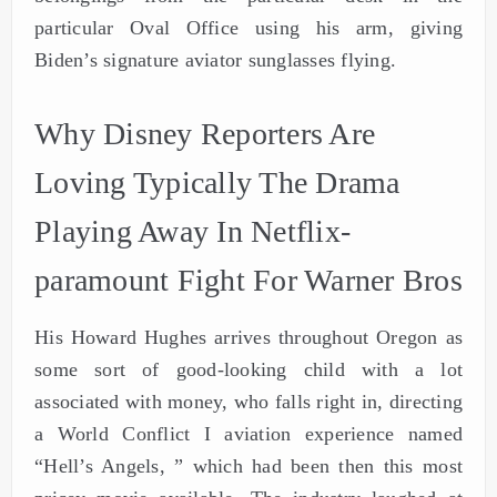
particular Oval Office using his arm, giving
Biden’s signature aviator sunglasses flying.
Why Disney Reporters Are
Loving Typically The Drama
Playing Away In Netflix-
paramount Fight For Warner Bros
His Howard Hughes arrives throughout Oregon as
some sort of good-looking child with a lot
associated with money, who falls right in, directing
a World Conflict I aviation experience named
“Hell’s Angels, ” which had been then this most