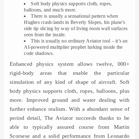
Soft body physics supports cloth, ropes,
balloons, and much more.
There is usually a sensational pattern when
Hughes crash-lands in Beverly Slopes, his plane’s
side tip slicing by way of living room wall surfaces
seen from the inside.
This is usually no ordinary Aviator tool – it’s an
AI-powered multiplier prophet lurking inside the
code shadows.
Enhanced physics system allows twelve, 000+
rigid-body areas that enable the particular
simulation of any kind of shape of aircraft. Soft
body physics supports cloth, ropes, balloons, plus
more. Improved ground and water dealing with
further enhance realism. With a abundant sense of
period detail, The Aviator succeeds thanks to be
able to typically assured course from Martin
Scorsese and a solid performance from Leonardo