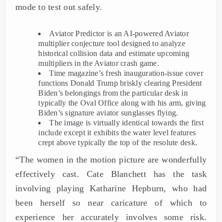
mode to test out safely.
Aviator Predictor is an AI-powered Aviator
multiplier conjecture tool designed to analyze
historical collision data and estimate upcoming
multipliers in the Aviator crash game.
Time magazine’s fresh inauguration-issue cover
functions Donald Trump briskly clearing President
Biden’s belongings from the particular desk in
typically the Oval Office along with his arm, giving
Biden’s signature aviator sunglasses flying.
The image is virtually identical towards the first
include except it exhibits the water level features
crept above typically the top of the resolute desk.
“The women in the motion picture are wonderfully
effectively cast. Cate Blanchett has the task
involving playing Katharine Hepburn, who had
been herself so near caricature of which to
experience her accurately involves some risk.