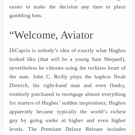
easier to make the decision any time to place
gambling bets.
“Welcome, Aviator
DiCaprio is nobody’s idea of exactly what Hughes
looked like (that will be a young Sam Shepard),
nevertheless he vibrates using the reckless heart of
the man. John C. Reilly plays the hapless Noah
Dietrich, his right-hand man and even flunky,
routinely purchased to mortgage almost everything
for starters of Hughes’ sudden inspirations; Hughes
apparently became typically the world’s richest
guy by going under at higher and even higher
levels. The Premium Deluxe Release includes