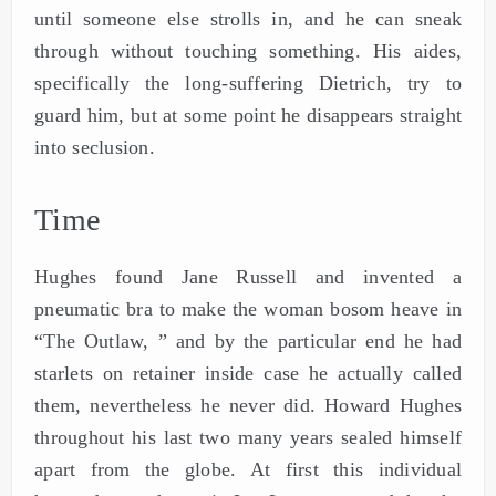
until someone else strolls in, and he can sneak
through without touching something. His aides,
specifically the long-suffering Dietrich, try to
guard him, but at some point he disappears straight
into seclusion.
Time
Hughes found Jane Russell and invented a
pneumatic bra to make the woman bosom heave in
“The Outlaw, ” and by the particular end he had
starlets on retainer inside case he actually called
them, nevertheless he never did. Howard Hughes
throughout his last two many years sealed himself
apart from the globe. At first this individual