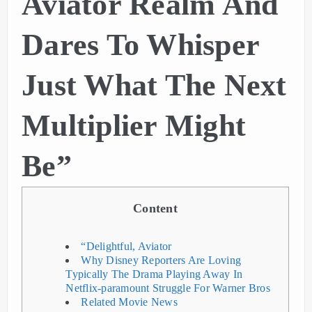
Aviator Realm And
Dares To Whisper
Just What The Next
Multiplier Might
Be”
Content
“Delightful, Aviator
Why Disney Reporters Are Loving
Typically The Drama Playing Away In
Netflix-paramount Struggle For Warner Bros
Related Movie News