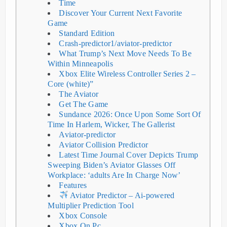
Time
Discover Your Current Next Favorite
Game
Standard Edition
Crash-predictor1/aviator-predictor
What Trump’s Next Move Needs To Be
Within Minneapolis
Xbox Elite Wireless Controller Series 2 –
Core (white)”
The Aviator
Get The Game
Sundance 2026: Once Upon Some Sort Of
Time In Harlem, Wicker, The Gallerist
Aviator-predictor
Aviator Collision Predictor
Latest Time Journal Cover Depicts Trump
Sweeping Biden’s Aviator Glasses Off
Workplace: ‘adults Are In Charge Now’
Features
Aviator Predictor – Ai-powered
Multiplier Prediction Tool
Xbox Console
Xbox On Pc