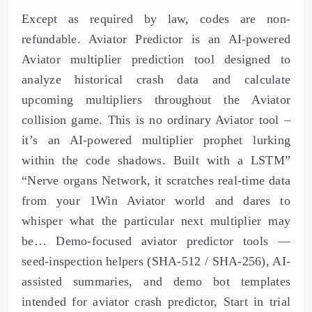
Except as required by law, codes are non-
refundable. Aviator Predictor is an AI-powered
Aviator multiplier prediction tool designed to
analyze historical crash data and calculate
upcoming multipliers throughout the Aviator
collision game. This is no ordinary Aviator tool –
it’s an AI-powered multiplier prophet lurking
within the code shadows. Built with a LSTM”
“Nerve organs Network, it scratches real-time data
from your 1Win Aviator world and dares to
whisper what the particular next multiplier may
be… Demo-focused aviator predictor tools —
seed-inspection helpers (SHA-512 / SHA-256), AI-
assisted summaries, and demo bot templates
intended for aviator crash predictor, Start in trial