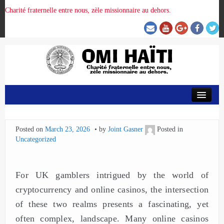
Charité fraternelle entre nous, zèle missionnaire au dehors.
ACCUEIL
Posted on
March 23, 2026
by
Joint Gasner
Posted in
ORGANISATION DE LA PROVINCE
Uncategorized
PRÉSENCE OMI
For UK gamblers intrigued by the world of
cryptocurrency and online casinos, the intersection
CRUNITEHC
of these two realms presents a fascinating, yet
often complex, landscape. Many online casinos
NOUS CONTACTER