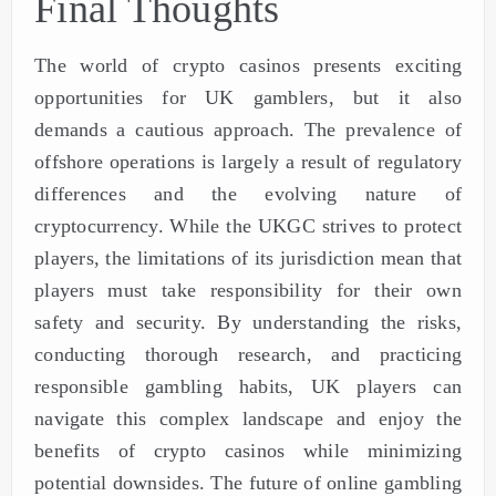
Final Thoughts
The world of crypto casinos presents exciting
opportunities for UK gamblers, but it also
demands a cautious approach. The prevalence of
offshore operations is largely a result of regulatory
differences and the evolving nature of
cryptocurrency. While the UKGC strives to protect
players, the limitations of its jurisdiction mean that
players must take responsibility for their own
safety and security. By understanding the risks,
conducting thorough research, and practicing
responsible gambling habits, UK players can
navigate this complex landscape and enjoy the
benefits of crypto casinos while minimizing
potential downsides. The future of online gambling