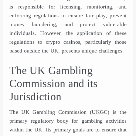
is responsible for licensing, monitoring, and
enforcing regulations to ensure fair play, prevent
money laundering, and protect vulnerable
individuals. However, the application of these
regulations to crypto casinos, particularly those
based outside the UK, presents unique challenges.
The UK Gambling
Commission and its
Jurisdiction
The UK Gambling Commission (UKGC) is the
primary regulatory body for gambling activities
within the UK. Its primary goals are to ensure that