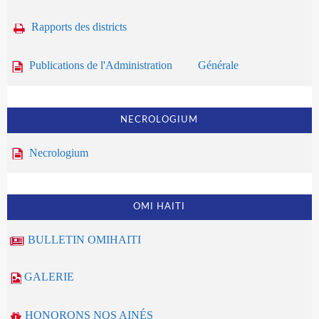
Rapports des districts
Publications de l'Administration Générale
NECROLOGIUM
Necrologium
OMI HAITI
BULLETIN OMIHAITI
GALERIE
HONORONS NOS AINÉS