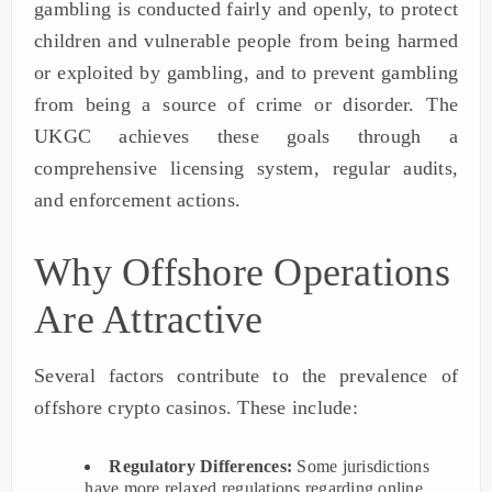
gambling is conducted fairly and openly, to protect
children and vulnerable people from being harmed
or exploited by gambling, and to prevent gambling
from being a source of crime or disorder. The
UKGC achieves these goals through a
comprehensive licensing system, regular audits,
and enforcement actions.
Why Offshore Operations
Are Attractive
Several factors contribute to the prevalence of
offshore crypto casinos. These include:
Regulatory Differences:
Some jurisdictions
have more relaxed regulations regarding online