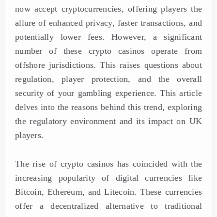
now accept cryptocurrencies, offering players the
allure of enhanced privacy, faster transactions, and
potentially lower fees. However, a significant
number of these crypto casinos operate from
offshore jurisdictions. This raises questions about
regulation, player protection, and the overall
security of your gambling experience. This article
delves into the reasons behind this trend, exploring
the regulatory environment and its impact on UK
players.
The rise of crypto casinos has coincided with the
increasing popularity of digital currencies like
Bitcoin, Ethereum, and Litecoin. These currencies
offer a decentralized alternative to traditional