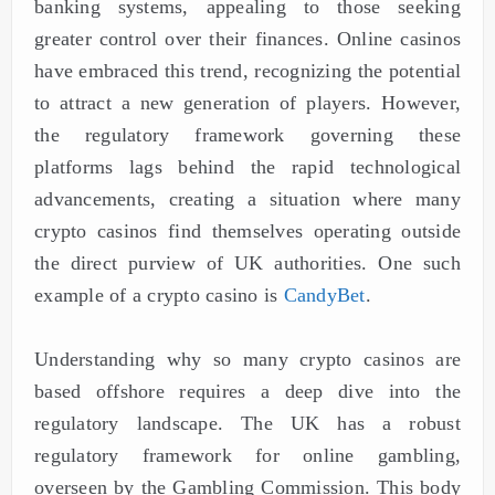
banking systems, appealing to those seeking
greater control over their finances. Online casinos
have embraced this trend, recognizing the potential
to attract a new generation of players. However,
the regulatory framework governing these
platforms lags behind the rapid technological
advancements, creating a situation where many
crypto casinos find themselves operating outside
the direct purview of UK authorities. One such
example of a crypto casino is
CandyBet
.
Understanding why so many crypto casinos are
based offshore requires a deep dive into the
regulatory landscape. The UK has a robust
regulatory framework for online gambling,
overseen by the Gambling Commission. This body