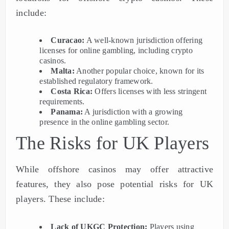
include:
Curacao:
A well-known jurisdiction offering
licenses for online gambling, including crypto
casinos.
Malta:
Another popular choice, known for its
established regulatory framework.
Costa Rica:
Offers licenses with less stringent
requirements.
Panama:
A jurisdiction with a growing
presence in the online gambling sector.
The Risks for UK Players
While offshore casinos may offer attractive
features, they also pose potential risks for UK
players. These include:
Lack of UKGC Protection:
Players using