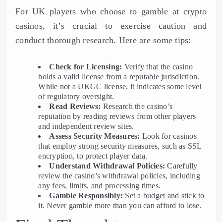
For UK players who choose to gamble at crypto
casinos, it’s crucial to exercise caution and
conduct thorough research. Here are some tips:
Check for Licensing:
Verify that the casino
holds a valid license from a reputable jurisdiction.
While not a UKGC license, it indicates some level
of regulatory oversight.
Read Reviews:
Research the casino’s
reputation by reading reviews from other players
and independent review sites.
Assess Security Measures:
Look for casinos
that employ strong security measures, such as SSL
encryption, to protect player data.
Understand Withdrawal Policies:
Carefully
review the casino’s withdrawal policies, including
any fees, limits, and processing times.
Gamble Responsibly:
Set a budget and stick to
it. Never gamble more than you can afford to lose.