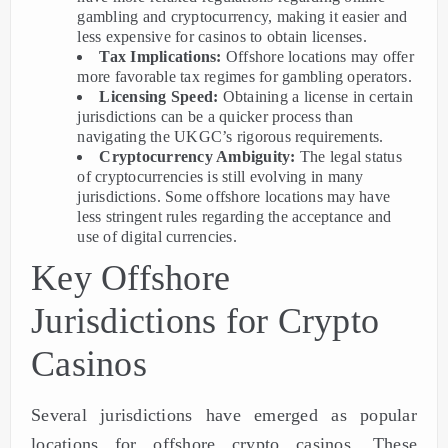
gambling and cryptocurrency, making it easier and
less expensive for casinos to obtain licenses.
Tax Implications:
Offshore locations may offer
more favorable tax regimes for gambling operators.
Licensing Speed:
Obtaining a license in certain
jurisdictions can be a quicker process than
navigating the UKGC’s rigorous requirements.
Cryptocurrency Ambiguity:
The legal status
of cryptocurrencies is still evolving in many
jurisdictions. Some offshore locations may have
less stringent rules regarding the acceptance and
use of digital currencies.
Key Offshore
Jurisdictions for Crypto
Casinos
Several jurisdictions have emerged as popular
locations for offshore crypto casinos. These