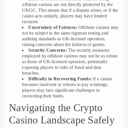
offshore casinos are not directly protected by the
UKGC. This means that if a dispute arises, or if the
casino acts unfairly, players may have limited
recourse.
Uncertainty of Fairness:
Offshore casinos may
not be subject to the same rigorous testing and
auditing standards as UK-licensed operators,
raising concerns about the fairness of games.
Security Concerns:
The security measures
employed by offshore casinos may not be as robust
as those of UK-licensed operators, potentially
exposing players to risks of fraud and data
breaches.
Difficulty in Recovering Funds:
If a casino
becomes insolvent or refuses to pay winnings,
players may face significant challenges in
recovering their funds.
Navigating the Crypto
Casino Landscape Safely