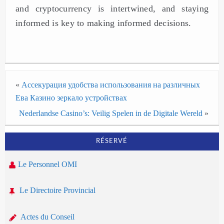
and cryptocurrency is intertwined, and staying
informed is key to making informed decisions.
«
Ассекурация удобства использования на различных
Ева Казино зеркало устройствах
Nederlandse Casino’s: Veilig Spelen in de Digitale Wereld
»
RÉSERVÉ
Le Personnel OMI
Le Directoire Provincial
Actes du Conseil