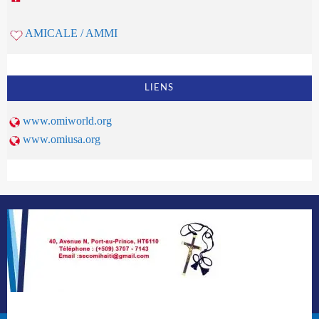
AMICALE / AMMI
LIENS
www.omiworld.org
www.omiusa.org