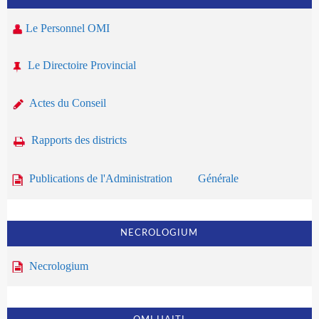
Le Personnel OMI
Le Directoire Provincial
Actes du Conseil
Rapports des districts
Publications de l'Administration Générale
NECROLOGIUM
Necrologium