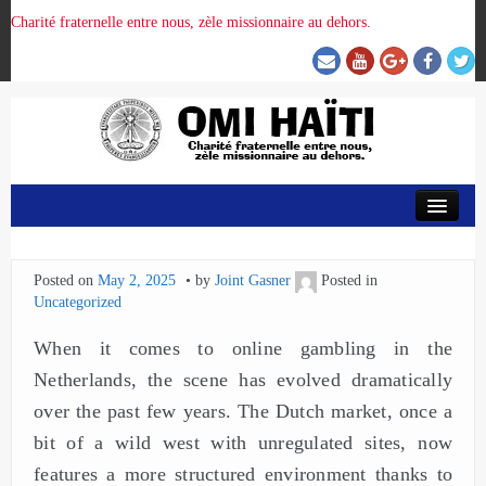
Charité fraternelle entre nous, zèle missionnaire au dehors.
ACCUEIL
Posted on
May 2, 2025
by
Joint Gasner
Posted in
ORGANISATION DE LA PROVINCE
Uncategorized
When it comes to online gambling in the
PRÉSENCE OMI
Netherlands, the scene has evolved dramatically
over the past few years. The Dutch market, once a
CRUNITEHC
bit of a wild west with unregulated sites, now
features a more structured environment thanks to
NOUS CONTACTER