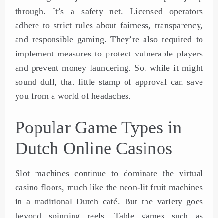
through. It’s a safety net. Licensed operators
adhere to strict rules about fairness, transparency,
and responsible gaming. They’re also required to
implement measures to protect vulnerable players
and prevent money laundering. So, while it might
sound dull, that little stamp of approval can save
you from a world of headaches.
Popular Game Types in
Dutch Online Casinos
Slot machines continue to dominate the virtual
casino floors, much like the neon-lit fruit machines
in a traditional Dutch café. But the variety goes
beyond spinning reels. Table games such as