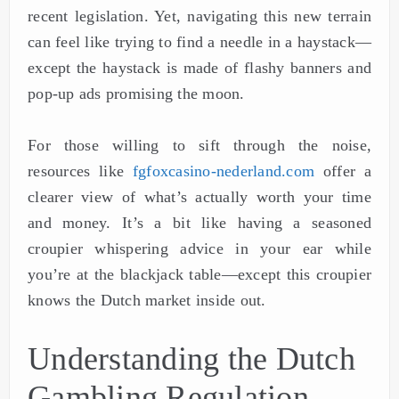
recent legislation. Yet, navigating this new terrain
can feel like trying to find a needle in a haystack—
except the haystack is made of flashy banners and
pop-up ads promising the moon.
For those willing to sift through the noise,
resources like
fgfoxcasino-nederland.com
offer a
clearer view of what’s actually worth your time
and money. It’s a bit like having a seasoned
croupier whispering advice in your ear while
you’re at the blackjack table—except this croupier
knows the Dutch market inside out.
Understanding the Dutch
Gambling Regulation