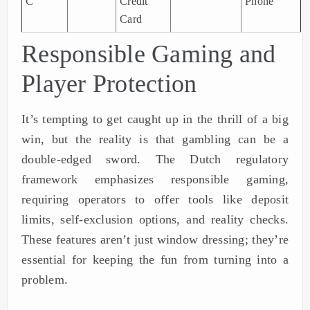
C
Credit
Phone
Card
Responsible Gaming and
Player Protection
It’s tempting to get caught up in the thrill of a big
win, but the reality is that gambling can be a
double-edged sword. The Dutch regulatory
framework emphasizes responsible gaming,
requiring operators to offer tools like deposit
limits, self-exclusion options, and reality checks.
These features aren’t just window dressing; they’re
essential for keeping the fun from turning into a
problem.