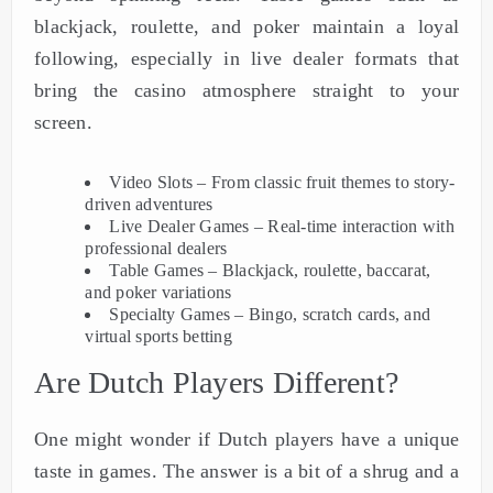
blackjack, roulette, and poker maintain a loyal
following, especially in live dealer formats that
bring the casino atmosphere straight to your
screen.
Video Slots – From classic fruit themes to story-
driven adventures
Live Dealer Games – Real-time interaction with
professional dealers
Table Games – Blackjack, roulette, baccarat,
and poker variations
Specialty Games – Bingo, scratch cards, and
virtual sports betting
Are Dutch Players Different?
One might wonder if Dutch players have a unique
taste in games. The answer is a bit of a shrug and a