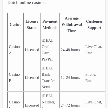
Dutch online casinos.
Average
License
Payment
Customer
Casino
Withdrawal
Status
Methods
Support
Time
iDEAL,
Casino
Credit
Live Chat,
Licensed
24-48 hours
A
Card,
Email
PayPal
iDEAL,
Casino
Bank
Phone,
Licensed
12-24 hours
B
Transfer,
Email
Skrill
iDEAL,
Casino
Neteller,
Live Chat,
Licensed
24-72 hours