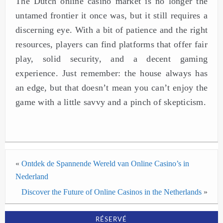
The Dutch online casino market is no longer the
untamed frontier it once was, but it still requires a
discerning eye. With a bit of patience and the right
resources, players can find platforms that offer fair
play, solid security, and a decent gaming
experience. Just remember: the house always has
an edge, but that doesn’t mean you can’t enjoy the
game with a little savvy and a pinch of skepticism.
«
Ontdek de Spannende Wereld van Online Casino’s in
Nederland
Discover the Future of Online Casinos in the Netherlands
»
RÉSERVÉ