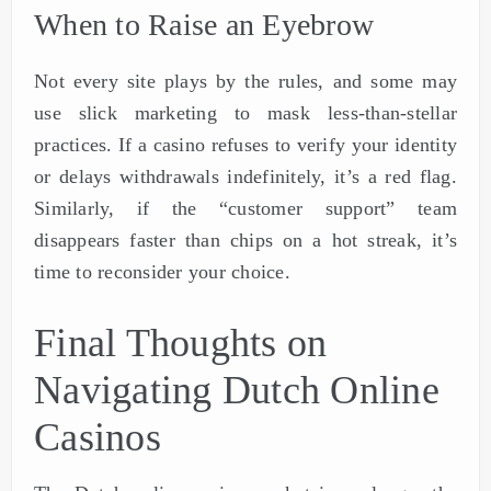
When to Raise an Eyebrow
Not every site plays by the rules, and some may
use slick marketing to mask less-than-stellar
practices. If a casino refuses to verify your identity
or delays withdrawals indefinitely, it’s a red flag.
Similarly, if the “customer support” team
disappears faster than chips on a hot streak, it’s
time to reconsider your choice.
Final Thoughts on
Navigating Dutch Online
Casinos