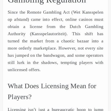
Since the Remote Gambling Act (Wet Kansspelen
op afstand) came into effect, online casinos must
obtain a license from the Dutch Gambling
Authority (Kansspelautoriteit). This shift has
turned the market from a chaotic bazaar into a
more orderly marketplace. However, not every site
has jumped on the bandwagon, and some operators
still lurk in the shadows, tempting players with
unlicensed offers.
What Does Licensing Mean for
Players?
Licensing isn’t just a bureaucratic hoop to jump