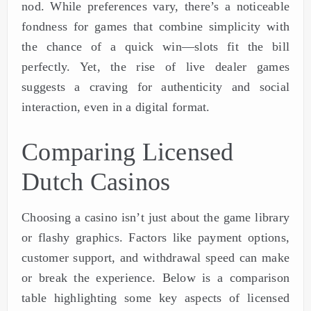
nod. While preferences vary, there’s a noticeable
fondness for games that combine simplicity with
the chance of a quick win—slots fit the bill
perfectly. Yet, the rise of live dealer games
suggests a craving for authenticity and social
interaction, even in a digital format.
Comparing Licensed
Dutch Casinos
Choosing a casino isn’t just about the game library
or flashy graphics. Factors like payment options,
customer support, and withdrawal speed can make
or break the experience. Below is a comparison
table highlighting some key aspects of licensed