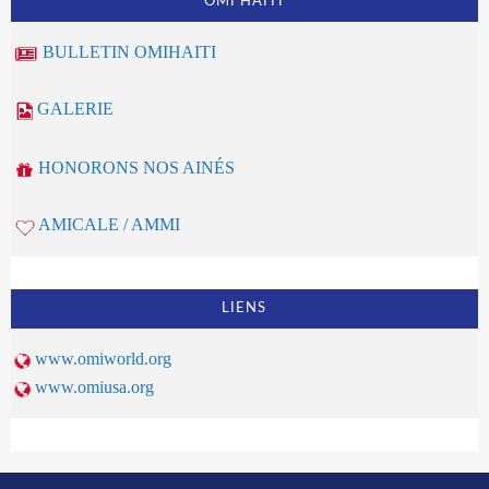
OMI HAITI
BULLETIN OMIHAITI
GALERIE
HONORONS NOS AINÉS
AMICALE / AMMI
LIENS
www.omiworld.org
www.omiusa.org