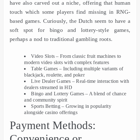
have also carved out a niche, offering that human
touch which some players find missing in RNG-
based games. Curiously, the Dutch seem to have a
soft spot for bingo and lottery-style games,
perhaps a nod to traditional gambling roots.
Video Slots – From classic fruit machines to
modern video slots with complex features
Table Games – Including multiple variants of
blackjack, roulette, and poker
Live Dealer Games – Real-time interaction with
dealers streamed in HD
Bingo and Lottery Games – A blend of chance
and community spirit
Sports Betting – Growing in popularity
alongside casino offerings
Payment Methods:
Convenience or