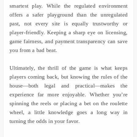
smartest play. While the regulated environment
offers a safer playground than the unregulated
past, not every site is equally trustworthy or
player-friendly. Keeping a sharp eye on licensing,
game fairness, and payment transparency can save
you from a bad beat.
Ultimately, the thrill of the game is what keeps
players coming back, but knowing the rules of the
house—both legal and practical—makes the
experience far more enjoyable. Whether you’re
spinning the reels or placing a bet on the roulette
wheel, a little knowledge goes a long way in
turning the odds in your favor.