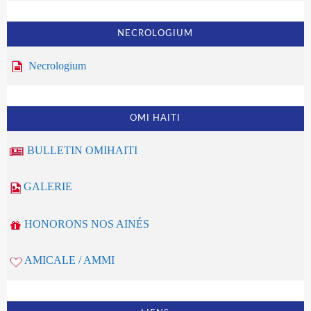
NECROLOGIUM
Necrologium
OMI HAITI
BULLETIN OMIHAITI
GALERIE
HONORONS NOS AINÉS
AMICALE / AMMI