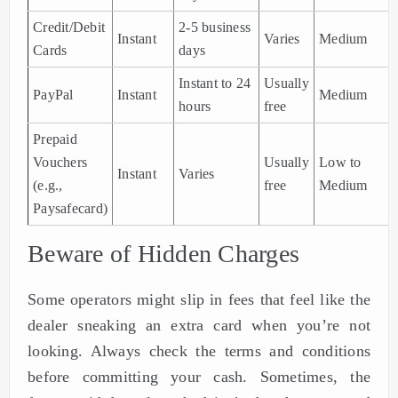
Credit/Debit
2-5 business
Instant
Varies
Medium
Cards
days
Instant to 24
Usually
PayPal
Instant
Medium
hours
free
Prepaid
Vouchers
Usually
Low to
Instant
Varies
(e.g.,
free
Medium
Paysafecard)
Beware of Hidden Charges
Some operators might slip in fees that feel like the
dealer sneaking an extra card when you’re not
looking. Always check the terms and conditions
before committing your cash. Sometimes, the