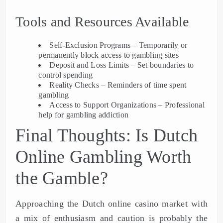
Tools and Resources Available
Self-Exclusion Programs – Temporarily or
permanently block access to gambling sites
Deposit and Loss Limits – Set boundaries to
control spending
Reality Checks – Reminders of time spent
gambling
Access to Support Organizations – Professional
help for gambling addiction
Final Thoughts: Is Dutch
Online Gambling Worth
the Gamble?
Approaching the Dutch online casino market with
a mix of enthusiasm and caution is probably the