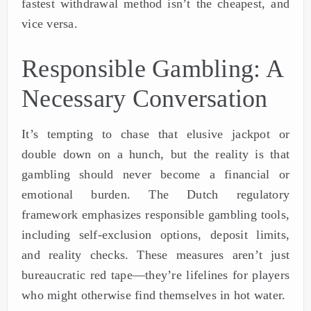
fastest withdrawal method isn’t the cheapest, and
vice versa.
Responsible Gambling: A
Necessary Conversation
It’s tempting to chase that elusive jackpot or
double down on a hunch, but the reality is that
gambling should never become a financial or
emotional burden. The Dutch regulatory
framework emphasizes responsible gambling tools,
including self-exclusion options, deposit limits,
and reality checks. These measures aren’t just
bureaucratic red tape—they’re lifelines for players
who might otherwise find themselves in hot water.