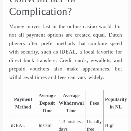
Complication?
Money moves fast in the online casino world, but
not all payment options are created equal. Dutch
players often prefer methods that combine speed
with security, such as iDEAL, a local favorite for
direct bank transfers. Credit cards, e-wallets, and
prepaid vouchers also make appearances, but
withdrawal times and fees can vary widely.
Average
Average
Payment
Popularity
Deposit
Withdrawal
Fees
Method
in NL
Time
Time
1-3 business
Usually
iDEAL
Instant
High
days
free