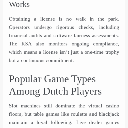
Works
Obtaining a license is no walk in the park.
Operators undergo rigorous checks, including
financial audits and software fairness assessments.
The KSA also monitors ongoing compliance,
which means a license isn’t just a one-time trophy
but a continuous commitment.
Popular Game Types
Among Dutch Players
Slot machines still dominate the virtual casino
floors, but table games like roulette and blackjack
maintain a loyal following. Live dealer games