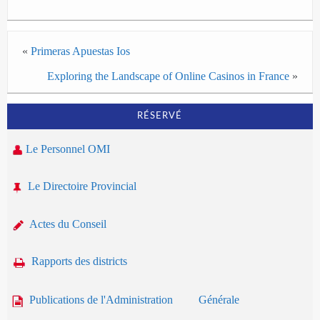
«
Primeras Apuestas Ios
Exploring the Landscape of Online Casinos in France
»
RÉSERVÉ
Le Personnel OMI
Le Directoire Provincial
Actes du Conseil
Rapports des districts
Publications de l'Administration Générale