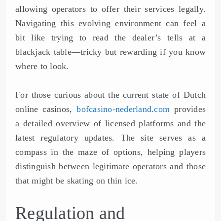
allowing operators to offer their services legally.
Navigating this evolving environment can feel a
bit like trying to read the dealer’s tells at a
blackjack table—tricky but rewarding if you know
where to look.
For those curious about the current state of Dutch
online casinos,
bofcasino-nederland.com
provides
a detailed overview of licensed platforms and the
latest regulatory updates. The site serves as a
compass in the maze of options, helping players
distinguish between legitimate operators and those
that might be skating on thin ice.
Regulation and