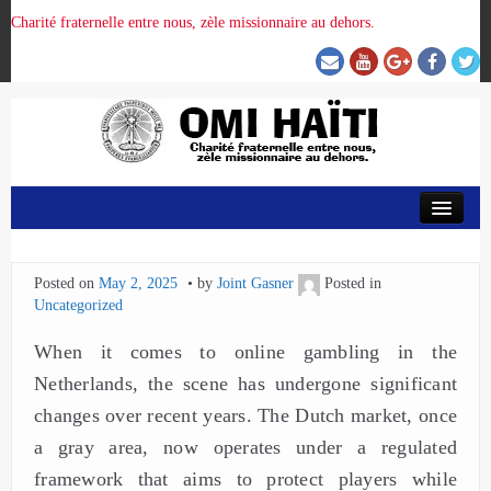
Charité fraternelle entre nous, zèle missionnaire au dehors.
ACCUEIL
Posted on
May 2, 2025
by
Joint Gasner
Posted in
ORGANISATION DE LA PROVINCE
Uncategorized
When it comes to online gambling in the
PRÉSENCE OMI
Netherlands, the scene has undergone significant
changes over recent years. The Dutch market, once
CRUNITEHC
a gray area, now operates under a regulated
framework that aims to protect players while
NOUS CONTACTER