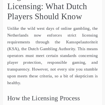
Licensing: What Dutch
Players Should Know
Unlike the wild west days of online gambling, the
Netherlands now enforces strict licensing
requirements through the Kansspelautoriteit
(KSA), the Dutch Gambling Authority. This means
operators must meet certain standards concerning
player protection, responsible gaming, and
transparency. However, not every site you stumble
upon meets these criteria, so a bit of skepticism is
healthy.
How the Licensing Process